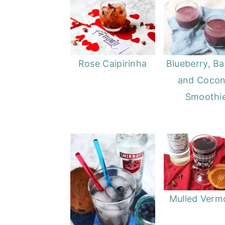
Rose Caipirinha
Blueberry, B
and Cocon
Smoothi
Mulled Verm