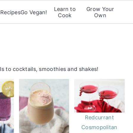
Learn to
Grow Your
Recipes
Go Vegan!
Cook
Own
s to cocktails, smoothies and shakes!
Redcurrant
Cosmopolitan