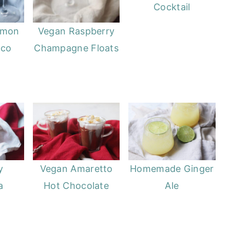
Cocktail
emon
Vegan Raspberry
cco
Champagne Floats
y
Vegan Amaretto
Homemade Ginger
a
Hot Chocolate
Ale