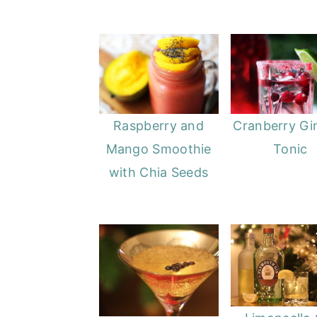
Raspberry and
Cranberry Gi
Mango Smoothie
Tonic
with Chia Seeds