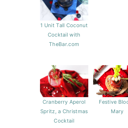
1 Unit Tall Coconut
Cocktail with
TheBar.com
Cranberry Aperol
Festive Blo
Spritz, a Christmas
Mary
Cocktail