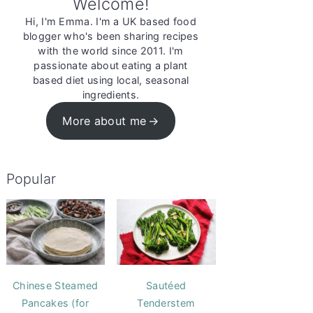
Welcome!
Hi, I'm Emma. I'm a UK based food
blogger who's been sharing recipes
with the world since 2011. I'm
passionate about eating a plant
based diet using local, seasonal
ingredients.
More about me
Popular
Chinese Steamed
Sautéed
Pancakes (for
Tenderstem