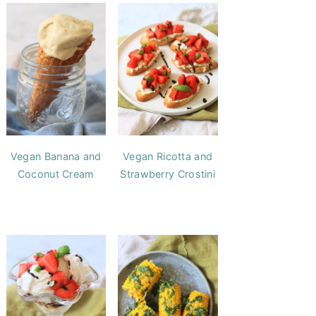
Vegan Banana and
Vegan Ricotta and
Coconut Cream
Strawberry Crostini