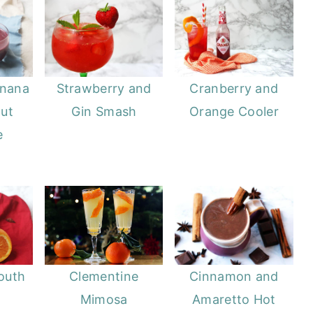
anana
Strawberry and
Cranberry and
ut
Gin Smash
Orange Cooler
e
outh
Clementine
Cinnamon and
Mimosa
Amaretto Hot