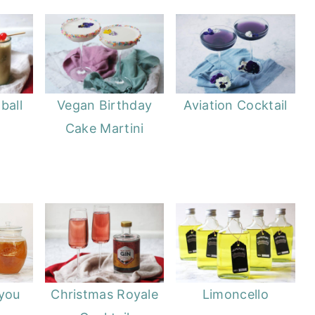
ball
Vegan Birthday
Aviation Cocktail
Cake Martini
 you
Christmas Royale
Limoncello