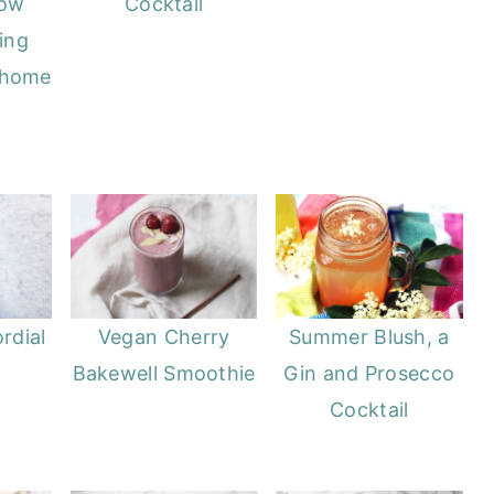
now
Cocktail
ing
 home
rdial
Vegan Cherry
Summer Blush, a
Bakewell Smoothie
Gin and Prosecco
Cocktail