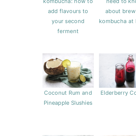
kombucha: how to
need to k
add flavours to
about brew
your second
kombucha at
ferment
Coconut Rum and
Elderberry Co
Pineapple Slushies