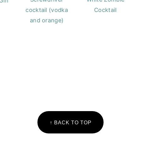
Gin
cocktail (vodka
Cocktail
and orange)
↑ BACK TO TOP