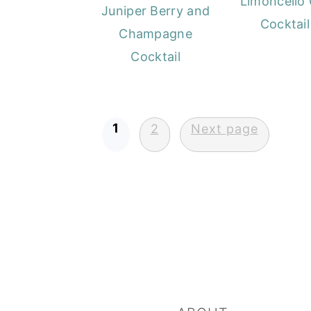
Limoncello 
Juniper Berry and
Cocktail
Champagne
Cocktail
Posts
1
2
Next page
pagination
FOOTER