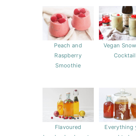
Peach and
Vegan Snow
Raspberry
Cocktail
Smoothie
Flavoured
Everything