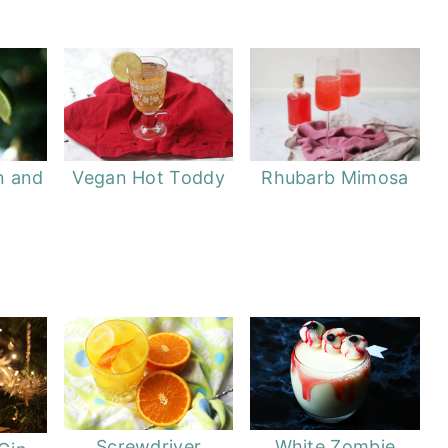
Vegan Hot Toddy
Rhubarb Mimosa
n and
Screwdriver
White Zombie