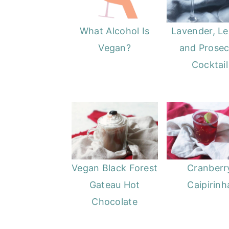
o
r
n
y
What Alcohol Is
Lavender, L
t
s
Vegan?
and Prose
e
i
Cocktail
n
d
t
e
b
a
r
Vegan Black Forest
Cranberr
Gateau Hot
Caipirinh
Chocolate