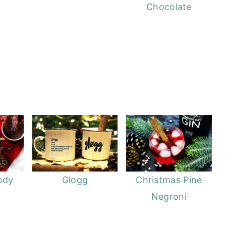
Chocolate
ody
Glogg
Christmas Pine
Negroni