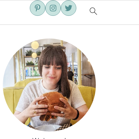
Primary
Sidebar