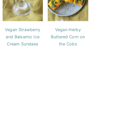
Vegan Strawberry
Vegan Herby
and Balsamic Ice
Buttered Corn on
Cream Sundaes
the Cobs