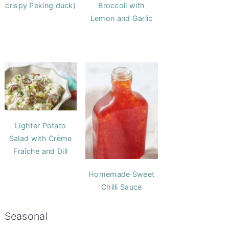
crispy Peking duck)
Broccoli with
Lemon and Garlic
Lighter Potato
Salad with Crème
Fraîche and Dill
Homemade Sweet
Chilli Sauce
Seasonal