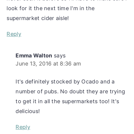
look for it the next time I'm in the
supermarket cider aisle!
Reply
Emma Walton
says
June 13, 2016 at 8:36 am
It's definitely stocked by Ocado and a
number of pubs. No doubt they are trying
to get it in all the supermarkets too! It's
delicious!
Reply