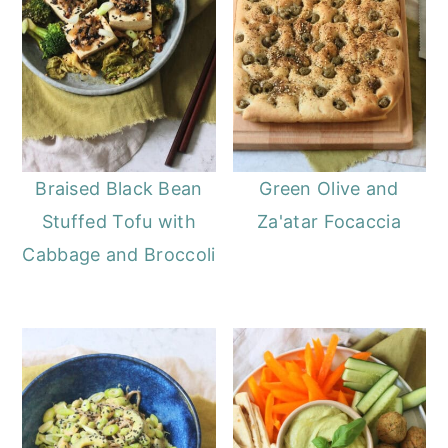
Braised Black Bean
Green Olive and
Stuffed Tofu with
Za'atar Focaccia
Cabbage and Broccoli