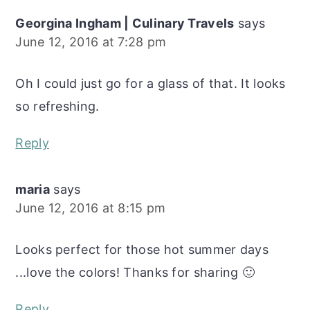
Georgina Ingham | Culinary Travels
says
June 12, 2016 at 7:28 pm
Oh I could just go for a glass of that. It looks
so refreshing.
Reply
maria
says
June 12, 2016 at 8:15 pm
Looks perfect for those hot summer days
...love the colors! Thanks for sharing 🙂
Reply