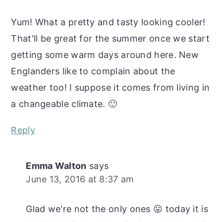
Yum! What a pretty and tasty looking cooler!
That'll be great for the summer once we start
getting some warm days around here. New
Englanders like to complain about the
weather too! I suppose it comes from living in
a changeable climate. 🙂
Reply
Emma Walton
says
June 13, 2016 at 8:37 am
Glad we're not the only ones 😛 today it is