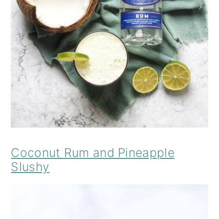
Coconut Rum and Pineapple
Slushy