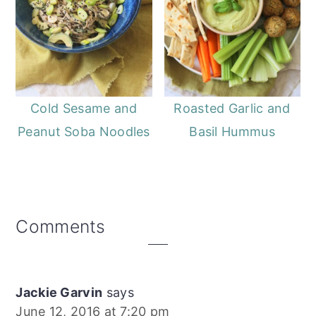
Cold Sesame and
Roasted Garlic and
Peanut Soba Noodles
Basil Hummus
Reader
Comments
Interactions
Jackie Garvin
says
June 12, 2016 at 7:20 pm