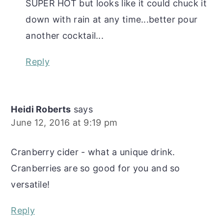
SUPER HOT but looks like it could chuck it
down with rain at any time...better pour
another cocktail...
Reply
Heidi Roberts
says
June 12, 2016 at 9:19 pm
Cranberry cider - what a unique drink.
Cranberries are so good for you and so
versatile!
Reply