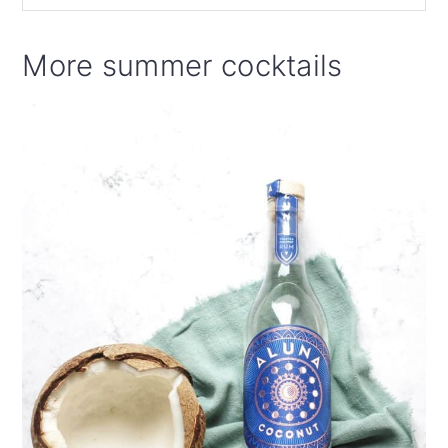
More summer cocktails