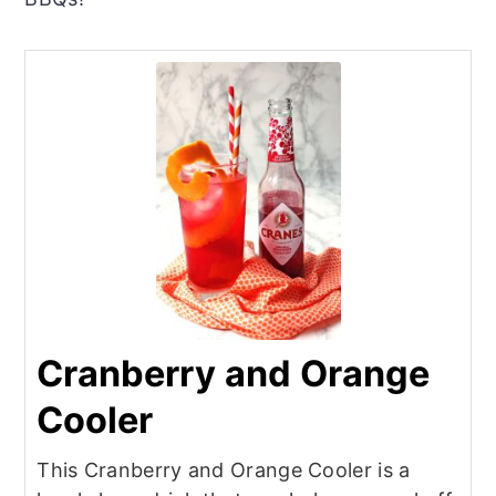
Cranberry and Orange
Cooler
This Cranberry and Orange Cooler is a