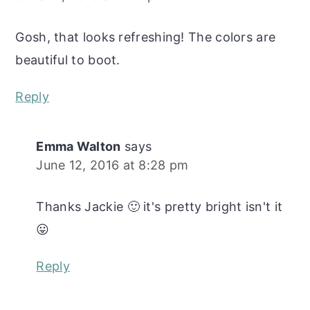
Gosh, that looks refreshing! The colors are
beautiful to boot.
Reply
Emma Walton
says
June 12, 2016 at 8:28 pm
Thanks Jackie 🙂 it's pretty bright isn't it
😛
Reply