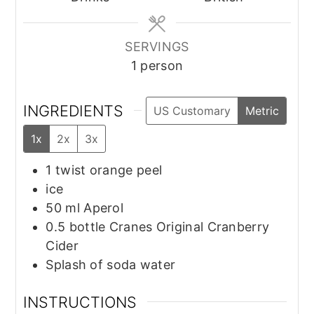
SERVINGS
1
person
INGREDIENTS
US Customary
Metric
1x
2x
3x
1
twist
orange peel
ice
50
ml
Aperol
0.5
bottle
Cranes Original Cranberry
Cider
Splash of soda water
INSTRUCTIONS