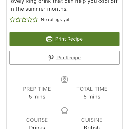
lovely long drink that can help you cool off
in the summer months.
No ratings yet
Print Recipe
Pin Recipe
PREP TIME
TOTAL TIME
minutes
minutes
5
mins
5
mins
COURSE
CUISINE
Drinks
British