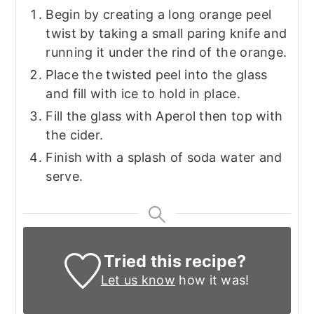
Begin by creating a long orange peel
twist by taking a small paring knife and
running it under the rind of the orange.
Place the twisted peel into the glass
and fill with ice to hold in place.
Fill the glass with Aperol then top with
the cider.
Finish with a splash of soda water and
serve.
Tried this recipe?
Let us know
how it was!