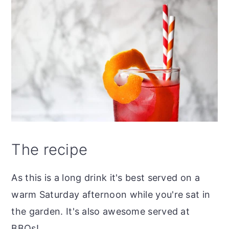
The recipe
As this is a long drink it's best served on a
warm Saturday afternoon while you're sat in
the garden. It's also awesome served at
BBQs!