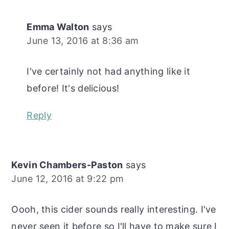
Emma Walton
says
June 13, 2016 at 8:36 am
I've certainly not had anything like it
before! It's delicious!
Reply
Kevin Chambers-Paston
says
June 12, 2016 at 9:22 pm
Oooh, this cider sounds really interesting. I've
never seen it before so I'll have to make sure I