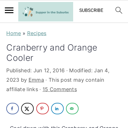
S
S
Home
»
Recipes
k
k
Cranberry and Orange
i
i
Cooler
p
p
t
t
Published:
Jun 12, 2016
· Modified:
Jan 4,
o
o
2023
by
Emma
· This post may contain
m
p
affiliate links ·
15 Comments
a
r
i
i
n
m
c
a