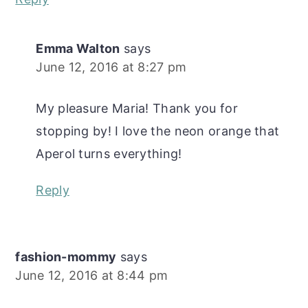
Emma Walton
says
June 12, 2016 at 8:27 pm
My pleasure Maria! Thank you for
stopping by! I love the neon orange that
Aperol turns everything!
Reply
fashion-mommy
says
June 12, 2016 at 8:44 pm