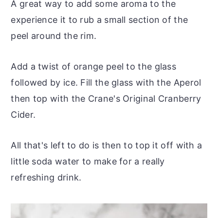
A great way to add some aroma to the
experience it to rub a small section of the
peel around the rim.
Add a twist of orange peel to the glass
followed by ice. Fill the glass with the Aperol
then top with the Crane's Original Cranberry
Cider.
All that's left to do is then to top it off with a
little soda water to make for a really
refreshing drink.