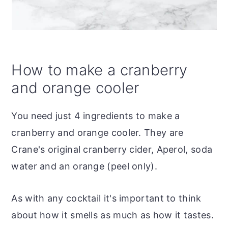
How to make a cranberry
and orange cooler
You need just 4 ingredients to make a
cranberry and orange cooler. They are
Crane's original cranberry cider, Aperol, soda
water and an orange (peel only).
As with any cocktail it's important to think
about how it smells as much as how it tastes.