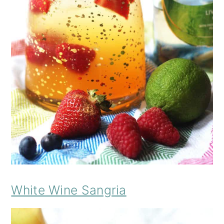
White Wine Sangria