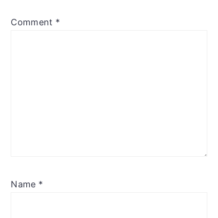
Comment
*
Name
*