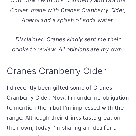
Cool down with this Cranberry and Orange
o
r
Cooler, made with Cranes Cranberry Cider,
n
y
Aperol and a splash of soda water.
t
s
e
i
Disclaimer: Cranes kindly sent me their
n
d
drinks to review. All opinions are my own.
t
e
b
Cranes Cranberry Cider
a
r
I'd recently been gifted some of Cranes
Cranberry Cider. Now, I'm under no obligation
to mention them but I'm impressed with the
range. Although their drinks taste great on
their own, today I'm sharing an idea for a