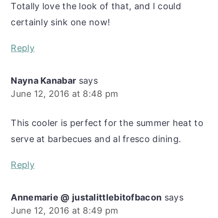
Totally love the look of that, and I could
certainly sink one now!
Reply
Nayna Kanabar
says
June 12, 2016 at 8:48 pm
This cooler is perfect for the summer heat to
serve at barbecues and al fresco dining.
Reply
Annemarie @ justalittlebitofbacon
says
June 12, 2016 at 8:49 pm