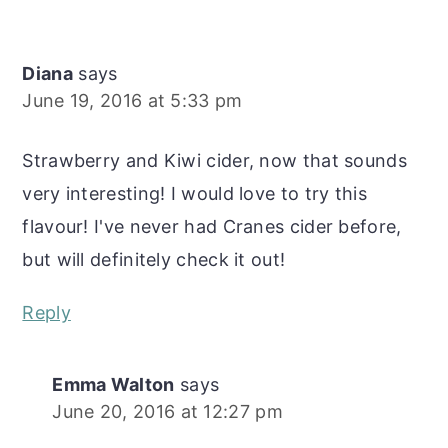
Diana
says
June 19, 2016 at 5:33 pm
Strawberry and Kiwi cider, now that sounds
very interesting! I would love to try this
flavour! I've never had Cranes cider before,
but will definitely check it out!
Reply
Emma Walton
says
June 20, 2016 at 12:27 pm