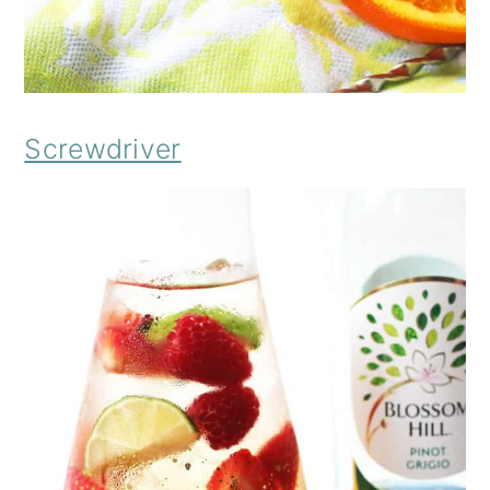
Screwdriver