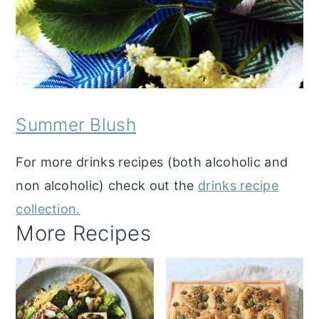
Summer Blush
For more drinks recipes (both alcoholic and
non alcoholic) check out the
drinks recipe
collection.
More Recipes