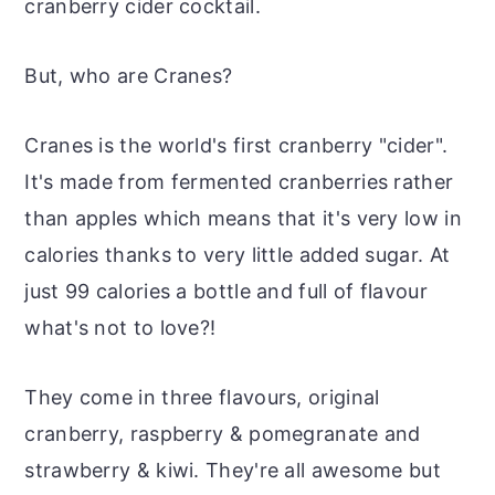
cranberry cider cocktail.
But, who are Cranes?
Cranes is the world's first cranberry "cider".
It's made from fermented cranberries rather
than apples which means that it's very low in
calories thanks to very little added sugar. At
just 99 calories a bottle and full of flavour
what's not to love?!
They come in three flavours, original
cranberry, raspberry & pomegranate and
strawberry & kiwi. They're all awesome but