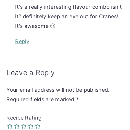
It's a really interesting flavour combo isn't
it? definitely keep an eye out for Cranes!
It's awesome 🙂
Reply
Leave a Reply
Your email address will not be published.
Required fields are marked
*
Recipe Rating