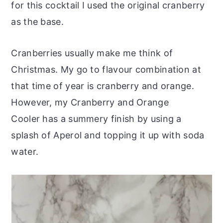
for this cocktail I used the original cranberry
as the base.
Cranberries usually make me think of
Christmas. My go to flavour combination at
that time of year is cranberry and orange.
However, my Cranberry and Orange
Cooler has a summery finish by using a
splash of Aperol and topping it up with soda
water.