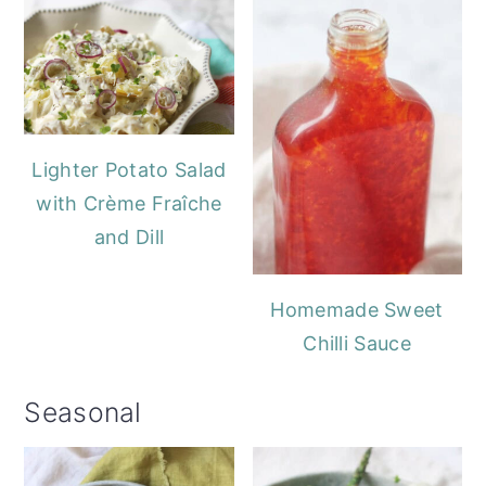
Lighter Potato Salad
with Crème Fraîche
and Dill
Homemade Sweet
Chilli Sauce
Seasonal