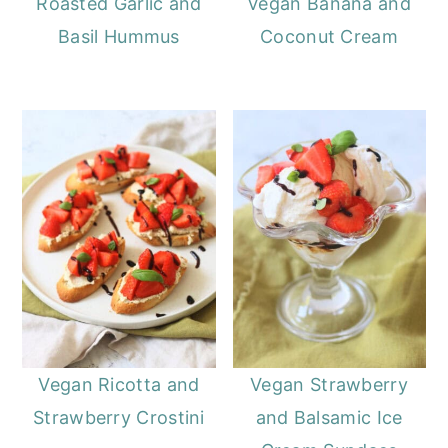
Roasted Garlic and
Vegan Banana and
Basil Hummus
Coconut Cream
Vegan Ricotta and
Vegan Strawberry
Strawberry Crostini
and Balsamic Ice