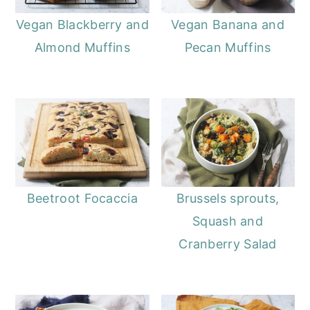
Vegan Blackberry and
Vegan Banana and
Almond Muffins
Pecan Muffins
Beetroot Focaccia
Brussels sprouts,
Squash and
Cranberry Salad