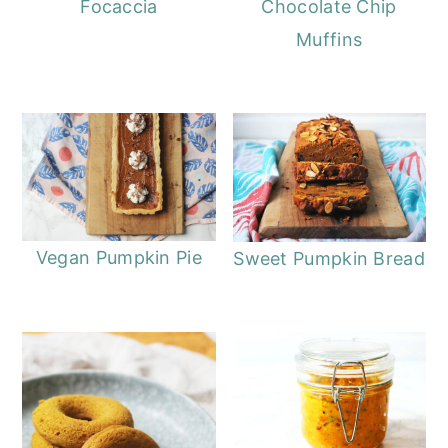
Focaccia
Chocolate Chip
Muffins
Vegan Pumpkin Pie
Sweet Pumpkin Bread