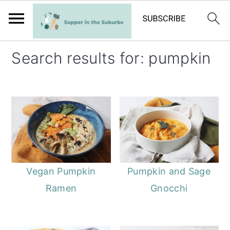
S
S
Search results for: pumpkin
k
k
i
i
p
p
t
t
o
o
m
p
a
r
Vegan Pumpkin
Pumpkin and Sage
i
i
Ramen
Gnocchi
n
m
c
a