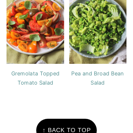
Gremolata Topped
Pea and Broad Bean
Tomato Salad
Salad
FOOTER
↑ BACK TO TOP