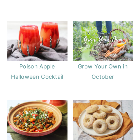
Poison Apple
Grow Your Own in
Halloween Cocktail
October