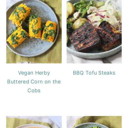
Vegan Herby
BBQ Tofu Steaks
Buttered Corn on the
Cobs