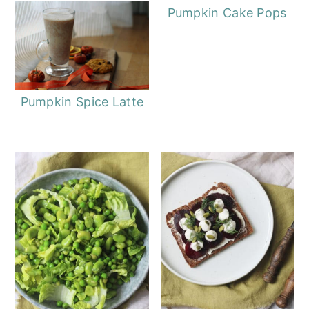
Pumpkin Cake Pops
Pumpkin Spice Latte