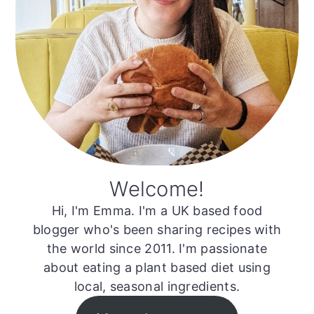
Welcome!
Hi, I'm Emma. I'm a UK based food
blogger who's been sharing recipes with
the world since 2011. I'm passionate
about eating a plant based diet using
local, seasonal ingredients.