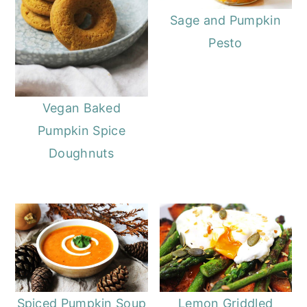
Sage and Pumpkin
Pesto
Vegan Baked
Pumpkin Spice
Doughnuts
Spiced Pumpkin Soup
Lemon Griddled