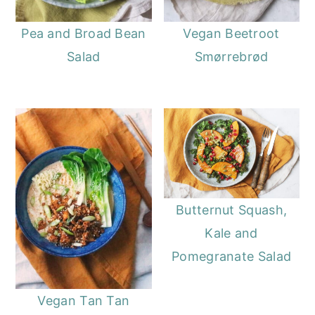
Pea and Broad Bean
Vegan Beetroot
Salad
Smørrebrød
Butternut Squash,
Kale and
Pomegranate Salad
Vegan Tan Tan