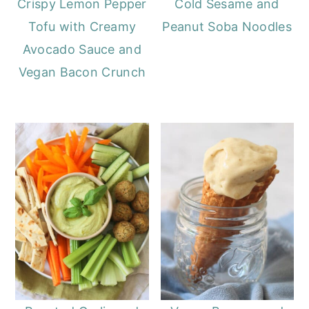
Crispy Lemon Pepper
Cold Sesame and
Tofu with Creamy
Peanut Soba Noodles
Avocado Sauce and
Vegan Bacon Crunch