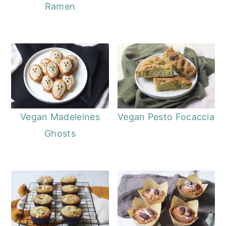
Ramen
Vegan Madeleines
Vegan Pesto Focaccia
Ghosts