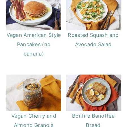
Vegan American Style
Roasted Squash and
Pancakes (no
Avocado Salad
banana)
Vegan Cherry and
Bonfire Banoffee
Almond Granola
Bread