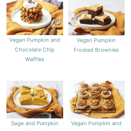
o
r
n
y
t
s
e
i
Vegan Pumpkin and
Vegan Pumpkin
n
d
Chocolate Chip
Frosted Brownies
t
e
Waffles
b
a
r
Sage and Pumpkin
Vegan Pumpkin and