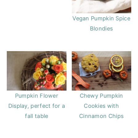
Vegan Pumpkin Spice
Blondies
Pumpkin Flower
Chewy Pumpkin
Display, perfect for a
Cookies with
fall table
Cinnamon Chips