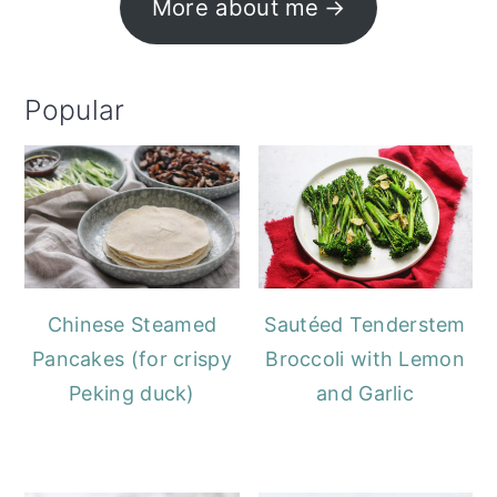
More about me
Popular
Chinese Steamed
Sautéed Tenderstem
Pancakes (for crispy
Broccoli with Lemon
Peking duck)
and Garlic