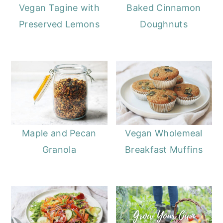
Vegan Tagine with
Baked Cinnamon
Preserved Lemons
Doughnuts
Maple and Pecan
Vegan Wholemeal
Granola
Breakfast Muffins