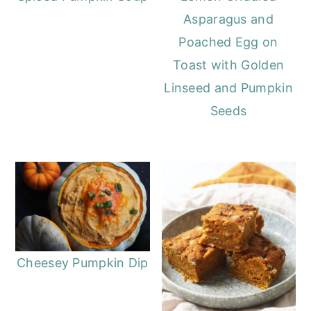
Asparagus and
Poached Egg on
Toast with Golden
Linseed and Pumpkin
Seeds
Cheesey Pumpkin Dip