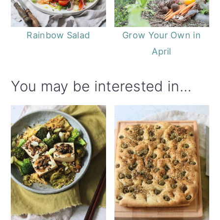
Rainbow Salad
Grow Your Own in
April
You may be interested in...