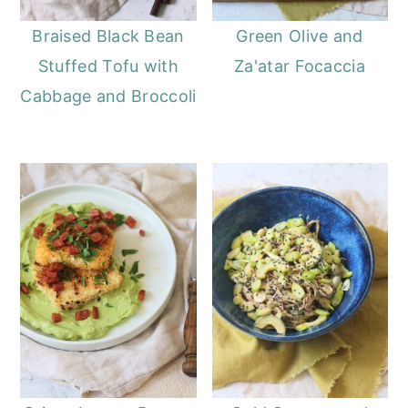
Braised Black Bean
Green Olive and
Stuffed Tofu with
Za'atar Focaccia
Cabbage and Broccoli