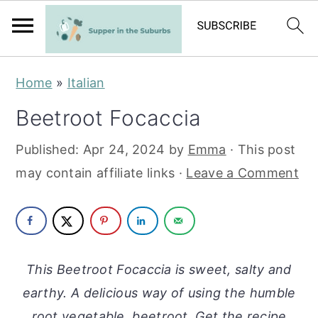
S
S
Home
»
Italian
k
k
Beetroot Focaccia
i
i
p
p
Published:
Apr 24, 2024
by
Emma
· This post
t
t
may contain affiliate links ·
Leave a Comment
o
o
m
p
a
r
i
i
This Beetroot Focaccia is sweet, salty and
n
m
earthy. A delicious way of using the humble
c
a
root vegetable, beetroot. Get the recipe