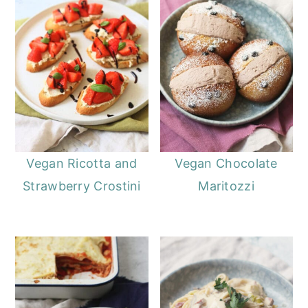
Vegan Ricotta and
Vegan Chocolate
Strawberry Crostini
Maritozzi