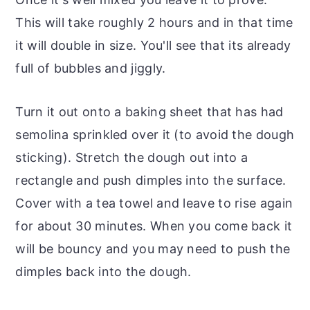
This will take roughly 2 hours and in that time
it will double in size. You'll see that its already
full of bubbles and jiggly.
Turn it out onto a baking sheet that has had
semolina sprinkled over it (to avoid the dough
sticking). Stretch the dough out into a
rectangle and push dimples into the surface.
Cover with a tea towel and leave to rise again
for about 30 minutes. When you come back it
will be bouncy and you may need to push the
dimples back into the dough.