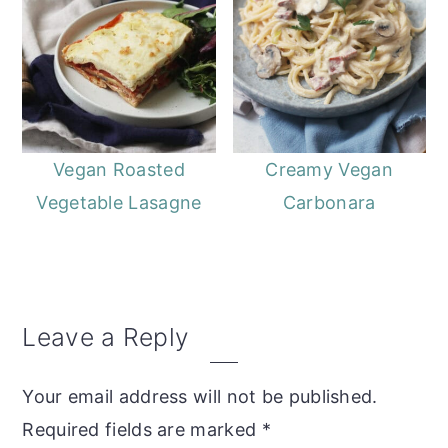
Vegan Roasted
Creamy Vegan
Vegetable Lasagne
Carbonara
Reader
Leave a Reply
Interactions
Your email address will not be published.
Required fields are marked
*