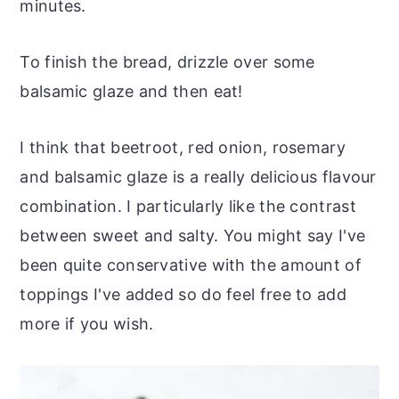
minutes.
To finish the bread, drizzle over some
balsamic glaze and then eat!
I think that beetroot, red onion, rosemary
and balsamic glaze is a really delicious flavour
combination. I particularly like the contrast
between sweet and salty. You might say I've
been quite conservative with the amount of
toppings I've added so do feel free to add
more if you wish.