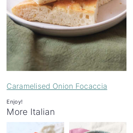
Caramelised Onion Focaccia
Enjoy!
More Italian