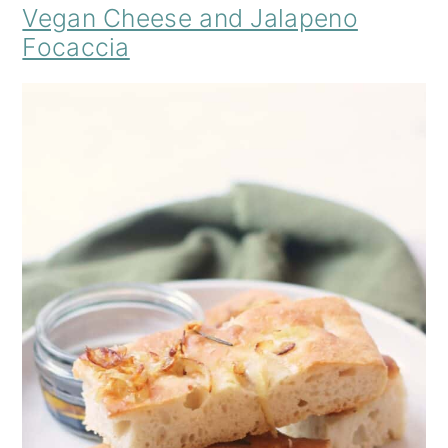
Vegan Cheese and Jalapeno
Focaccia