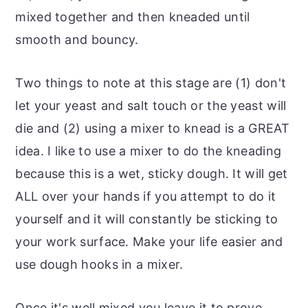
mixed together and then kneaded until
smooth and bouncy.
Two things to note at this stage are (1) don't
let your yeast and salt touch or the yeast will
die and (2) using a mixer to knead is a GREAT
idea. I like to use a mixer to do the kneading
because this is a wet, sticky dough. It will get
ALL over your hands if you attempt to do it
yourself and it will constantly be sticking to
your work surface. Make your life easier and
use dough hooks in a mixer.
Once it's well mixed you leave it to prove.