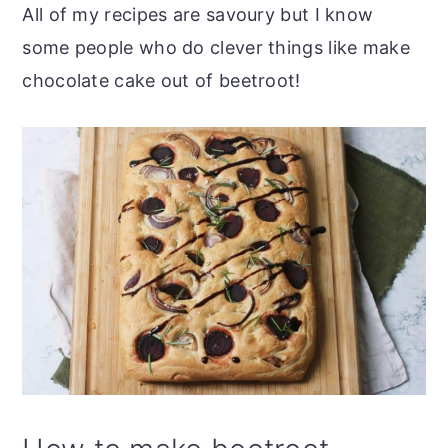
All of my recipes are savoury but I know
some people who do clever things like make
chocolate cake out of beetroot!