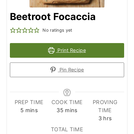
Beetroot Focaccia
No ratings yet
Print Recipe
Pin Recipe
PREP TIME
COOK TIME
PROVING
minutes
minutes
5
mins
35
mins
TIME
hours
3
hrs
TOTAL TIME