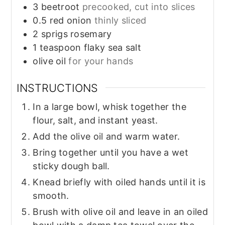
3
beetroot
precooked, cut into slices
0.5
red onion
thinly sliced
2
sprigs
rosemary
1
teaspoon
flaky sea salt
olive oil
for your hands
INSTRUCTIONS
In a large bowl, whisk together the
flour, salt, and instant yeast.
Add the olive oil and warm water.
Bring together until you have a wet
sticky dough ball.
Knead briefly with oiled hands until it is
smooth.
Brush with olive oil and leave in an oiled