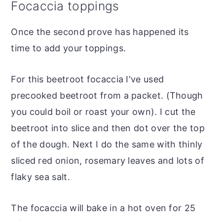
Focaccia toppings
Once the second prove has happened its
time to add your toppings.
For this beetroot focaccia I've used
precooked beetroot from a packet. (Though
you could boil or roast your own). I cut the
beetroot into slice and then dot over the top
of the dough. Next I do the same with thinly
sliced red onion, rosemary leaves and lots of
flaky sea salt.
The focaccia will bake in a hot oven for 25