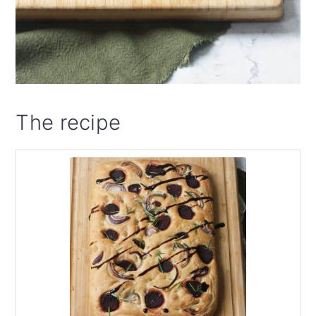
The recipe