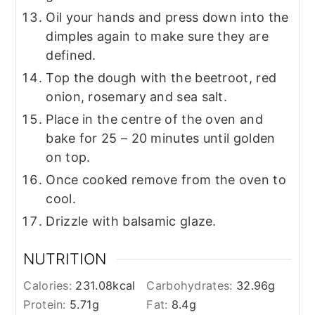
Oil your hands and press down into the
dimples again to make sure they are
defined.
Top the dough with the beetroot, red
onion, rosemary and sea salt.
Place in the centre of the oven and
bake for 25 – 20 minutes until golden
on top.
Once cooked remove from the oven to
cool.
Drizzle with balsamic glaze.
NUTRITION
Calories:
231.08
kcal
Carbohydrates:
32.96
g
Protein:
5.71
g
Fat:
8.4
g