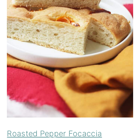
Roasted Pepper Focaccia