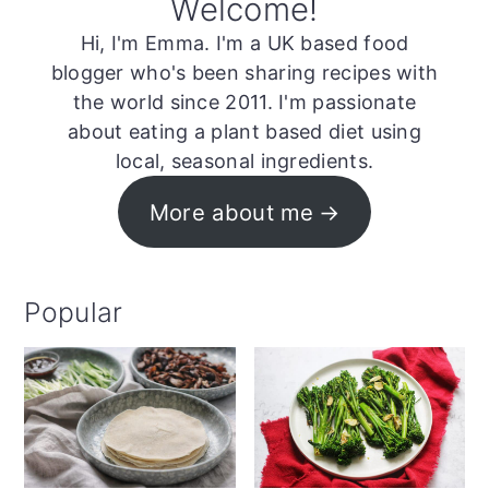
Welcome!
Hi, I'm Emma. I'm a UK based food
blogger who's been sharing recipes with
the world since 2011. I'm passionate
about eating a plant based diet using
local, seasonal ingredients.
More about me
Popular