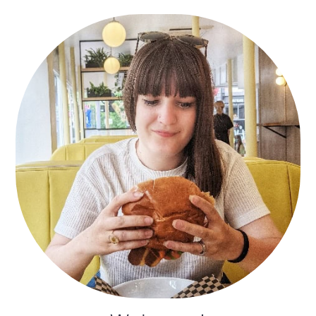
Primary
Sidebar