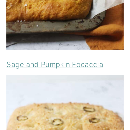
Sage and Pumpkin Focaccia