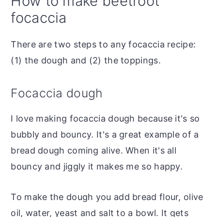
How to make beetroot
focaccia
There are two steps to any focaccia recipe:
(1) the dough and (2) the toppings.
Focaccia dough
I love making focaccia dough because it's so
bubbly and bouncy. It's a great example of a
bread dough coming alive. When it's all
bouncy and jiggly it makes me so happy.
To make the dough you add bread flour, olive
oil, water, yeast and salt to a bowl. It gets