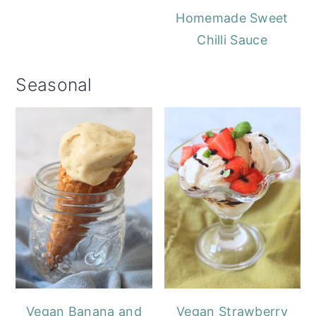
Homemade Sweet
Chilli Sauce
Seasonal
Vegan Banana and
Vegan Strawberry