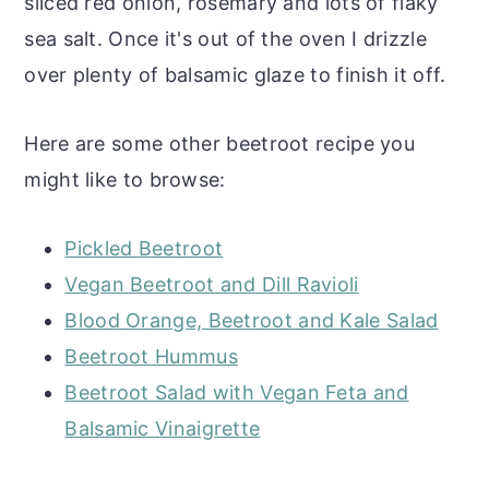
sliced red onion, rosemary and lots of flaky
sea salt. Once it's out of the oven I drizzle
over plenty of balsamic glaze to finish it off.
Here are some other beetroot recipe you
might like to browse:
Pickled Beetroot
Vegan Beetroot and Dill Ravioli
Blood Orange, Beetroot and Kale Salad
Beetroot Hummus
Beetroot Salad with Vegan Feta and
Balsamic Vinaigrette