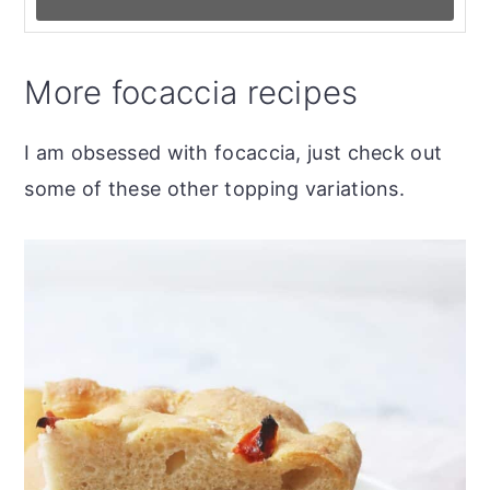
More focaccia recipes
I am obsessed with focaccia, just check out
some of these other topping variations.