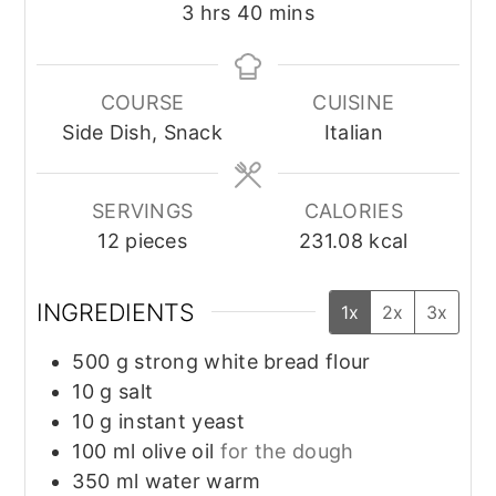
hours
minutes
3
hrs
40
mins
COURSE
CUISINE
Side Dish, Snack
Italian
SERVINGS
CALORIES
12
pieces
231.08
kcal
INGREDIENTS
1x
2x
3x
500
g
strong white bread flour
10
g
salt
10
g
instant yeast
100
ml
olive oil
for the dough
350
ml
water warm