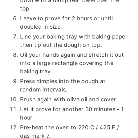
bowl with a damp tea towel over the
top.
Leave to prove for 2 hours or until
doubled in size.
Line your baking tray with baking paper
then tip out the dough on top.
Oil your hands again and stretch it out
into a large rectangle covering the
baking tray.
Press dimples into the dough at
random intervals.
Brush again with olive oil and cover.
Let it prove for another 30 minutes - 1
hour.
Pre-heat the oven to 220 C / 425 F /
gas mark 7.