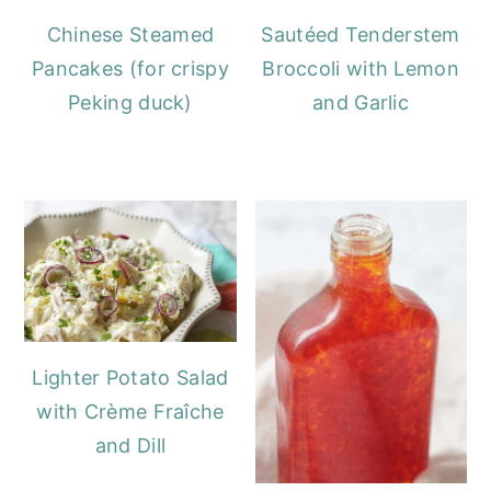
Chinese Steamed
Sautéed Tenderstem
Pancakes (for crispy
Broccoli with Lemon
Peking duck)
and Garlic
Lighter Potato Salad
with Crème Fraîche
and Dill