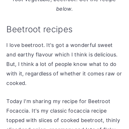
o
r
below.
n
y
t
s
Beetroot recipes
e
i
n
d
I love beetroot. It's got a wonderful sweet
t
e
and earthy flavour which I think is delicious.
b
But, I think a lot of people know what to do
a
with it, regardless of whether it comes raw or
r
cooked.
Today I'm sharing my recipe for Beetroot
Focaccia. It's my classic focaccia recipe
topped with slices of cooked beetroot, thinly