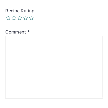
Recipe Rating
Comment
*