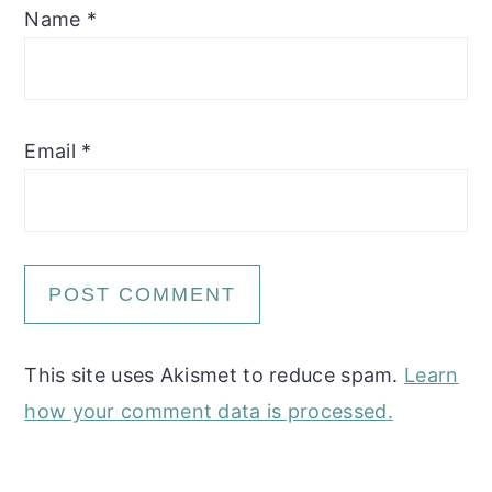
Name
*
Email
*
This site uses Akismet to reduce spam.
Learn
how your comment data is processed.