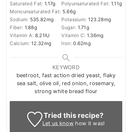
Saturated Fat:
1.17
g
Polyunsaturated Fat:
1.11
g
Monounsaturated Fat:
5.66
g
Sodium:
535.82
mg
Potassium:
123.28
mg
Fiber:
1.88
g
Sugar:
1.71
g
Vitamin A:
8.21
IU
Vitamin C:
1.36
mg
Calcium:
12.32
mg
Iron:
0.62
mg
KEYWORD
beetroot, fast action dried yeast, flaky
sea salt, olive oil, red onion, rosemary,
strong white bread flour
Tried this recipe?
Let us know
how it was!