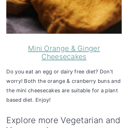
Mini Orange & Ginger
Cheesecakes
Do you eat an egg or dairy free diet? Don't
worry! Both the orange & cranberry buns and
the mini cheesecakes are suitable for a plant
based diet. Enjoy!
Explore more Vegetarian and