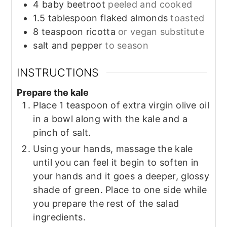
4
baby beetroot
peeled and cooked
1.5
tablespoon
flaked almonds
toasted
8
teaspoon
ricotta
or vegan substitute
salt and pepper
to season
INSTRUCTIONS
Prepare the kale
Place 1 teaspoon of extra virgin olive oil
in a bowl along with the kale and a
pinch of salt.
Using your hands, massage the kale
until you can feel it begin to soften in
your hands and it goes a deeper, glossy
shade of green. Place to one side while
you prepare the rest of the salad
ingredients.