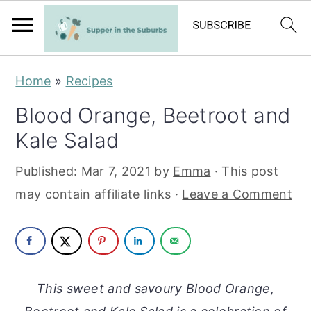
S
S
Home
»
Recipes
k
k
Blood Orange, Beetroot and
i
i
Kale Salad
p
p
t
t
Published:
Mar 7, 2021
by
Emma
· This post
o
o
may contain affiliate links ·
Leave a Comment
m
p
a
r
i
i
n
m
This sweet and savoury Blood Orange,
c
a