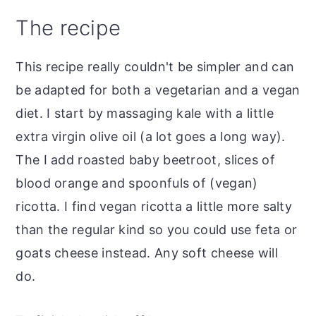
The recipe
This recipe really couldn't be simpler and can
be adapted for both a vegetarian and a vegan
diet. I start by massaging kale with a little
extra virgin olive oil (a lot goes a long way).
The I add roasted baby beetroot, slices of
blood orange and spoonfuls of (vegan)
ricotta. I find vegan ricotta a little more salty
than the regular kind so you could use feta or
goats cheese instead. Any soft cheese will
do.