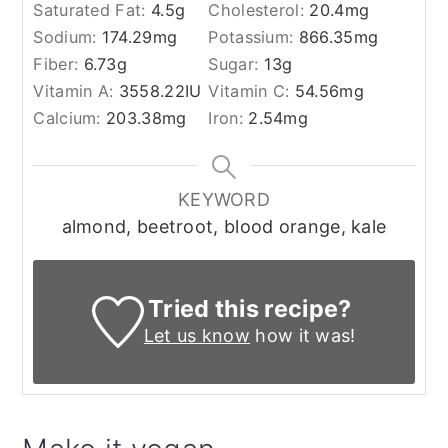
Saturated Fat:
4.5
g
Cholesterol:
20.4
mg
Sodium:
174.29
mg
Potassium:
866.35
mg
Fiber:
6.73
g
Sugar:
13
g
Vitamin A:
3558.22
IU
Vitamin C:
54.56
mg
Calcium:
203.38
mg
Iron:
2.54
mg
KEYWORD
almond, beetroot, blood orange, kale
Tried this recipe?
Let us know
how it was!