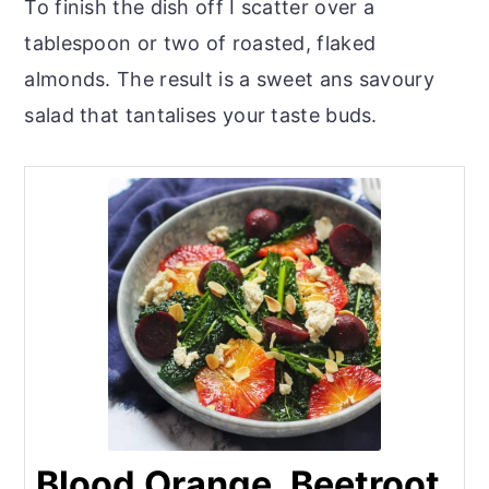
To finish the dish off I scatter over a
tablespoon or two of roasted, flaked
almonds. The result is a sweet ans savoury
salad that tantalises your taste buds.
Blood Orange, Beetroot