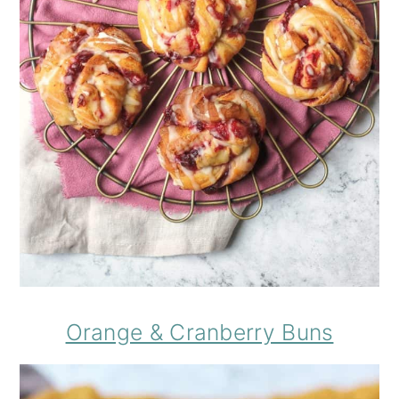
Orange & Cranberry Buns