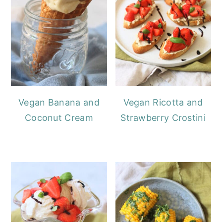
Vegan Banana and
Vegan Ricotta and
Coconut Cream
Strawberry Crostini