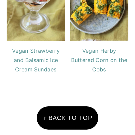
Vegan Strawberry
Vegan Herby
and Balsamic Ice
Buttered Corn on the
Cream Sundaes
Cobs
FOOTER
↑ BACK TO TOP