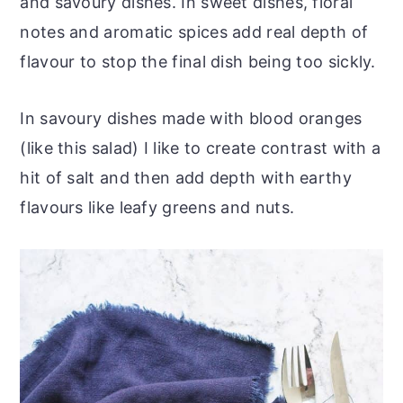
and savoury dishes. In sweet dishes, floral
notes and aromatic spices add real depth of
flavour to stop the final dish being too sickly.
In savoury dishes made with blood oranges
(like this salad) I like to create contrast with a
hit of salt and then add depth with earthy
flavours like leafy greens and nuts.