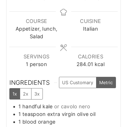
COURSE
CUISINE
Appetizer, lunch,
Italian
Salad
SERVINGS
CALORIES
1
person
284.01
kcal
INGREDIENTS
US Customary
Metric
1x
2x
3x
1
handful
kale
or cavolo nero
1
teaspoon
extra virgin olive oil
1
blood orange