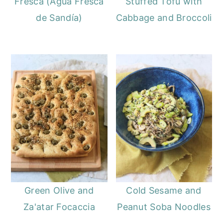
Fresca (Agua Fresca
Stuffed Tofu with
de Sandía)
Cabbage and Broccoli
Green Olive and
Cold Sesame and
Za'atar Focaccia
Peanut Soba Noodles