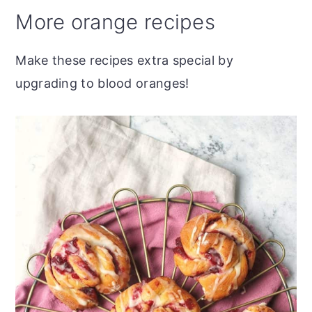
More orange recipes
Make these recipes extra special by
upgrading to blood oranges!