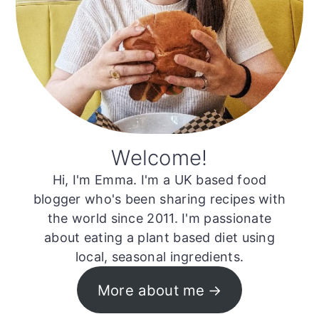
Welcome!
Hi, I'm Emma. I'm a UK based food
blogger who's been sharing recipes with
the world since 2011. I'm passionate
about eating a plant based diet using
local, seasonal ingredients.
More about me