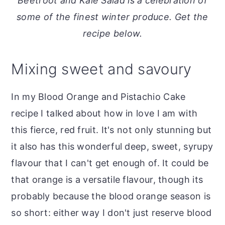
Beetroot and Kale Salad is a celebration of
o
r
some of the finest winter produce. Get the
n
y
recipe below.
t
s
e
i
Mixing sweet and savoury
n
d
t
e
In my Blood Orange and Pistachio Cake
b
recipe I talked about how in love I am with
a
this fierce, red fruit. It's not only stunning but
r
it also has this wonderful deep, sweet, syrupy
flavour that I can't get enough of. It could be
that orange is a versatile flavour, though its
probably because the blood orange season is
so short: either way I don't just reserve blood