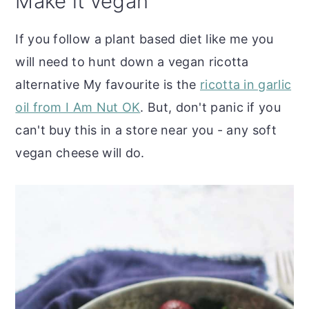
Make it vegan
If you follow a plant based diet like me you
will need to hunt down a vegan ricotta
alternative My favourite is the
ricotta in garlic
oil from I Am Nut OK
. But, don't panic if you
can't buy this in a store near you - any soft
vegan cheese will do.