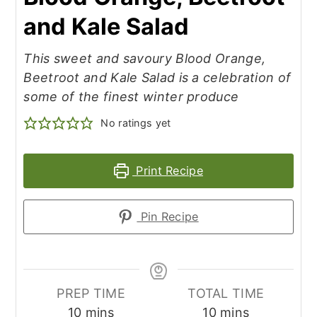
and Kale Salad
This sweet and savoury Blood Orange,
Beetroot and Kale Salad is a celebration of
some of the finest winter produce
No ratings yet
Print Recipe
Pin Recipe
PREP TIME
TOTAL TIME
minutes
minutes
10
mins
10
mins