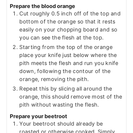
Prepare the blood orange
Cut roughly 0.5 inch off of the top and
bottom of the orange so that it rests
easily on your chopping board and so
you can see the flesh at the top.
Starting from the top of the orange
place your knife just below where the
pith meets the flesh and run you knife
down, following the contour of the
orange, removing the pith.
Repeat this by slicing all around the
orange, this should remove most of the
pith without wasting the flesh.
Prepare your beetroot
Your beetroot should already be
roasted or otherwise cooked. Simply