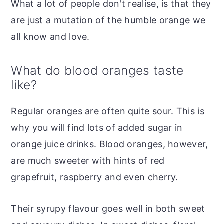
What a lot of people don't realise, is that they
are just a mutation of the humble orange we
all know and love.
What do blood oranges taste
like?
Regular oranges are often quite sour. This is
why you will find lots of added sugar in
orange juice drinks. Blood oranges, however,
are much sweeter with hints of red
grapefruit, raspberry and even cherry.
Their syrupy flavour goes well in both sweet