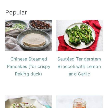
Popular
Chinese Steamed
Sautéed Tenderstem
Pancakes (for crispy
Broccoli with Lemon
Peking duck)
and Garlic