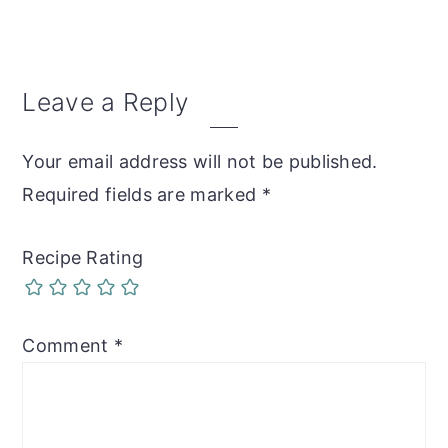
Reader
Leave a Reply
Interactions
Your email address will not be published.
Required fields are marked
*
Recipe Rating
Comment
*