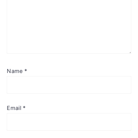
Name
*
Email
*