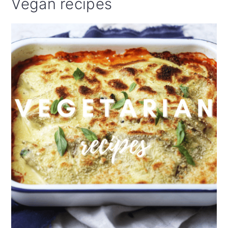
Vegan recipes