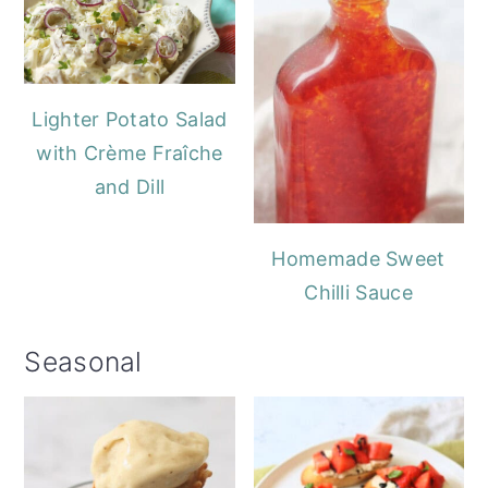
Lighter Potato Salad
with Crème Fraîche
and Dill
Homemade Sweet
Chilli Sauce
Seasonal