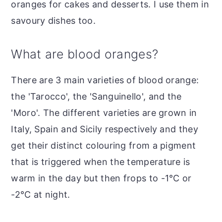
oranges for cakes and desserts. I use them in
savoury dishes too.
What are blood oranges?
There are 3 main varieties of blood orange:
the 'Tarocco', the 'Sanguinello', and the
'Moro'. The different varieties are grown in
Italy, Spain and Sicily respectively and they
get their distinct colouring from a pigment
that is triggered when the temperature is
warm in the day but then frops to -1°C or
-2°C at night.