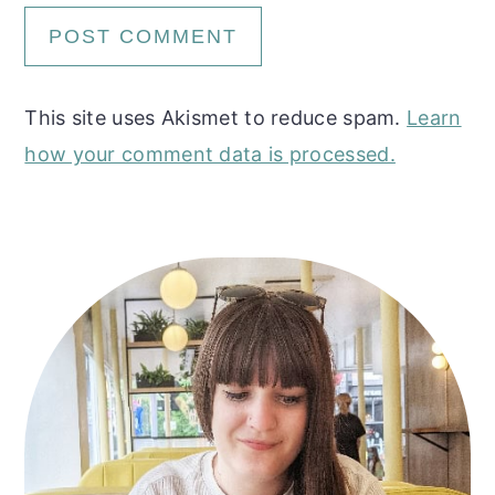
This site uses Akismet to reduce spam.
Learn
how your comment data is processed.
Primary
Sidebar