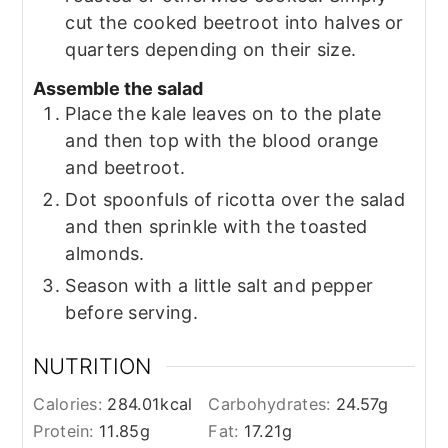
cut the cooked beetroot into halves or
quarters depending on their size.
Assemble the salad
Place the kale leaves on to the plate
and then top with the blood orange
and beetroot.
Dot spoonfuls of ricotta over the salad
and then sprinkle with the toasted
almonds.
Season with a little salt and pepper
before serving.
NUTRITION
Calories:
284.01
kcal
Carbohydrates:
24.57
g
Protein:
11.85
g
Fat:
17.21
g