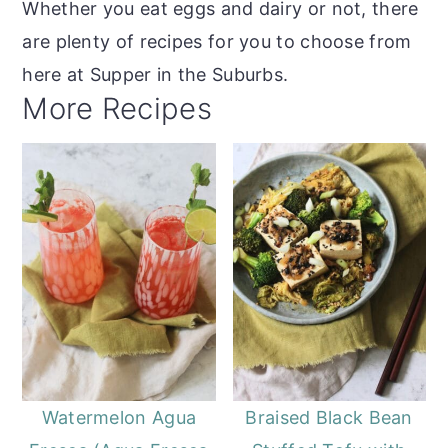
Whether you eat eggs and dairy or not, there
are plenty of recipes for you to choose from
here at Supper in the Suburbs.
More Recipes
Watermelon Agua
Braised Black Bean