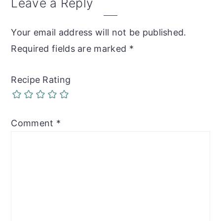
Reader
Leave a Reply
Interactions
Your email address will not be published.
Required fields are marked
*
Recipe Rating
Comment
*