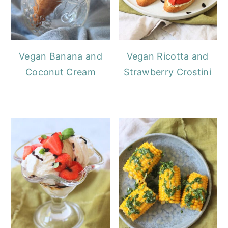
Vegan Banana and
Vegan Ricotta and
Coconut Cream
Strawberry Crostini