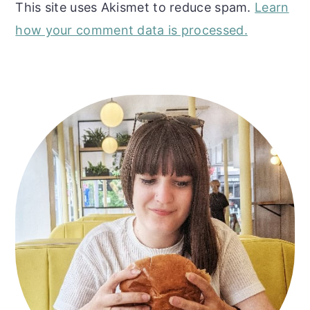
This site uses Akismet to reduce spam.
Learn
how your comment data is processed.
Primary
Sidebar