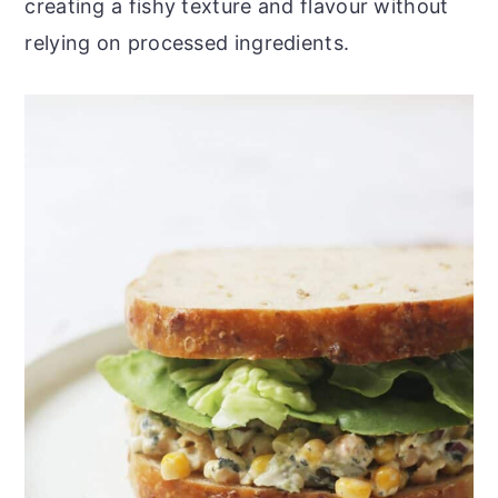
creating a fishy texture and flavour without
relying on processed ingredients.