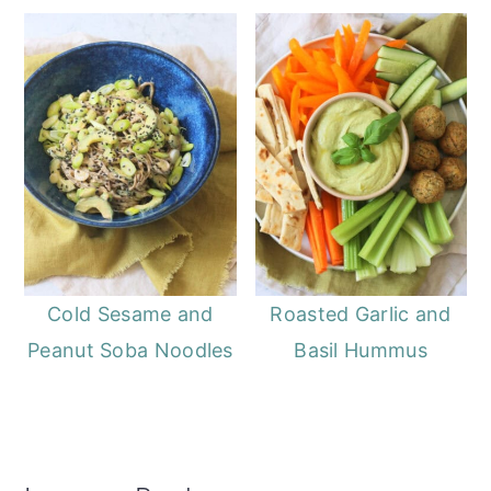
Cold Sesame and
Roasted Garlic and
Peanut Soba Noodles
Basil Hummus