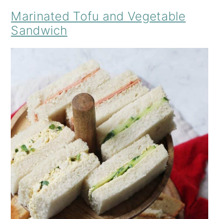
Marinated Tofu and Vegetable
Sandwich