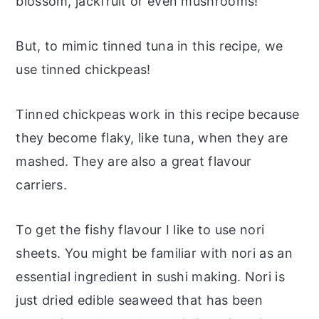
blossom, jackfruit or even mushrooms!
But, to mimic tinned tuna in this recipe, we
use tinned chickpeas!
Tinned chickpeas work in this recipe because
they become flaky, like tuna, when they are
mashed. They are also a great flavour
carriers.
To get the fishy flavour I like to use nori
sheets. You might be familiar with nori as an
essential ingredient in sushi making. Nori is
just dried edible seaweed that has been