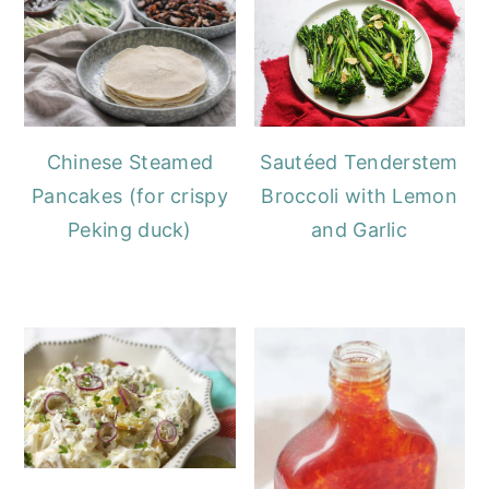
Chinese Steamed
Sautéed Tenderstem
Pancakes (for crispy
Broccoli with Lemon
Peking duck)
and Garlic