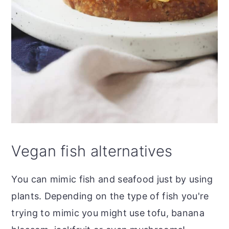
Vegan fish alternatives
You can mimic fish and seafood just by using
plants. Depending on the type of fish you're
trying to mimic you might use tofu, banana