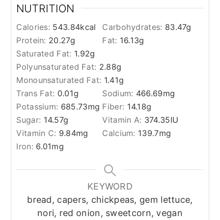
NUTRITION
Calories:
543.84
kcal
Carbohydrates:
83.47
g
Protein:
20.27
g
Fat:
16.13
g
Saturated Fat:
1.92
g
Polyunsaturated Fat:
2.88
g
Monounsaturated Fat:
1.41
g
Trans Fat:
0.01
g
Sodium:
466.69
mg
Potassium:
685.73
mg
Fiber:
14.18
g
Sugar:
14.57
g
Vitamin A:
374.35
IU
Vitamin C:
9.84
mg
Calcium:
139.7
mg
Iron:
6.01
mg
KEYWORD
bread, capers, chickpeas, gem lettuce,
nori, red onion, sweetcorn, vegan