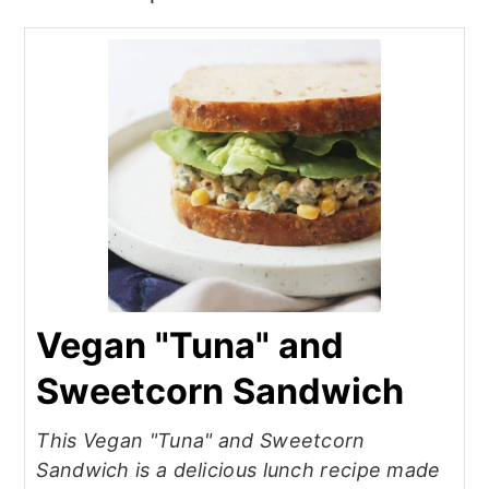
Vegan "Tuna" and
Sweetcorn Sandwich
This Vegan "Tuna" and Sweetcorn
Sandwich is a delicious lunch recipe made