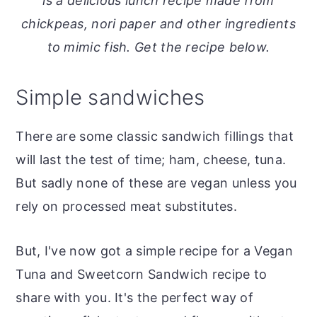
is a delicious lunch recipe made from
o
r
chickpeas, nori paper and other ingredients
n
y
to mimic fish. Get the recipe below.
t
s
e
i
Simple sandwiches
n
d
t
e
There are some classic sandwich fillings that
b
will last the test of time; ham, cheese, tuna.
a
But sadly none of these are vegan unless you
r
rely on processed meat substitutes.
But, I've now got a simple recipe for a Vegan
Tuna and Sweetcorn Sandwich recipe to
share with you. It's the perfect way of