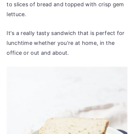
to slices of bread and topped with crisp gem
lettuce.
It's a really tasty sandwich that is perfect for
lunchtime whether you're at home, in the
office or out and about.