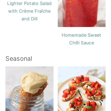
Lighter Potato Salad
with Crème Fraîche
and Dill
Homemade Sweet
Chilli Sauce
Seasonal