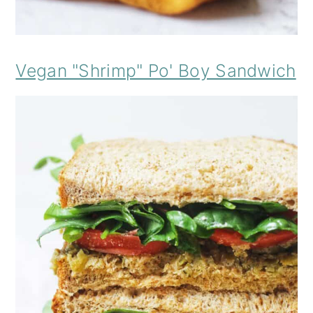
Vegan "Shrimp" Po' Boy Sandwich