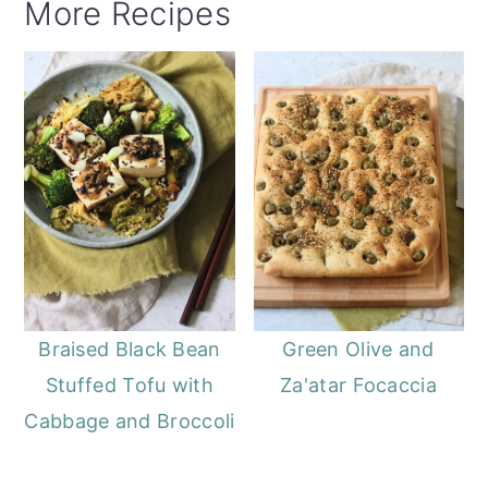
More Recipes
Braised Black Bean
Green Olive and
Stuffed Tofu with
Za'atar Focaccia
Cabbage and Broccoli