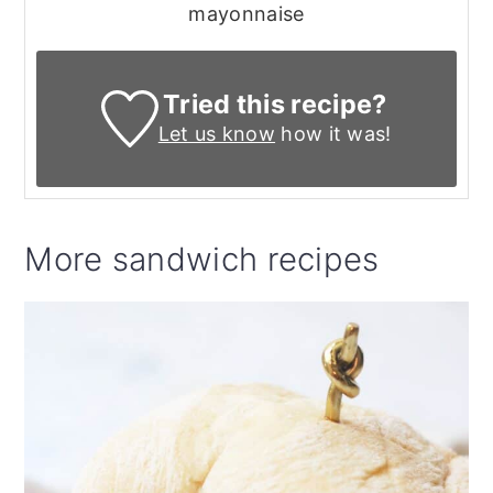
mayonnaise
Tried this recipe?
Let us know
how it was!
More sandwich recipes