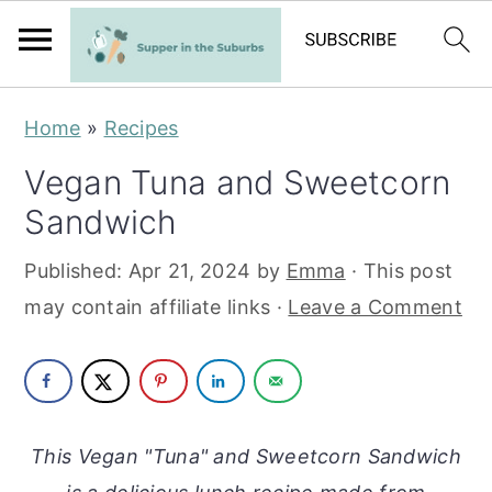
S
S
Home
»
Recipes
k
k
Vegan Tuna and Sweetcorn
i
i
Sandwich
p
p
t
t
Published:
Apr 21, 2024
by
Emma
· This post
o
o
may contain affiliate links ·
Leave a Comment
m
p
a
r
i
i
n
m
This Vegan "Tuna" and Sweetcorn Sandwich
c
a