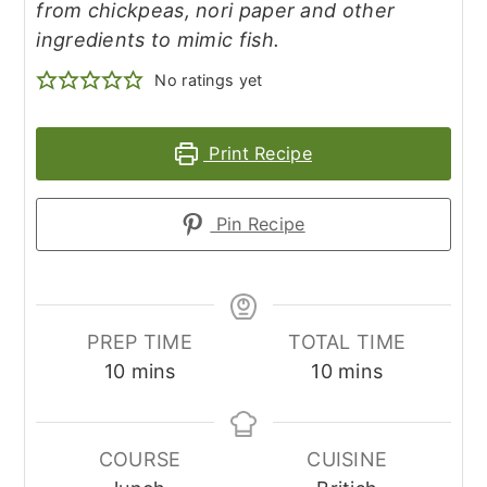
from chickpeas, nori paper and other
ingredients to mimic fish.
No ratings yet
Print Recipe
Pin Recipe
PREP TIME
TOTAL TIME
minutes
minutes
10
mins
10
mins
COURSE
CUISINE