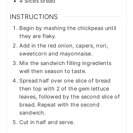
4
slices
bread
INSTRUCTIONS
Begin by mashing the chickpeas until
they are flaky.
Add in the red onion, capers, nori,
sweetcorn and mayonnaise.
Mix the sandwich filling ingredients
well then season to taste.
Spread half over one slice of bread
then top with 2 of the gem lettuce
leaves, followed by the second slice of
bread. Repeat with the second
sandwich.
Cut in half and serve.