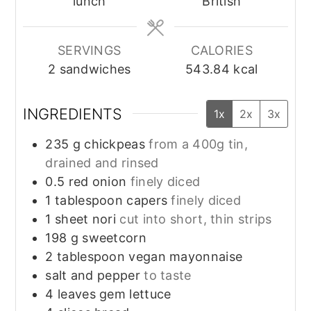
lunch
British
SERVINGS
CALORIES
2
sandwiches
543.84
kcal
INGREDIENTS
1x
2x
3x
235
g
chickpeas
from a 400g tin,
drained and rinsed
0.5
red onion
finely diced
1
tablespoon
capers
finely diced
1
sheet
nori
cut into short, thin strips
198
g
sweetcorn
2
tablespoon
vegan mayonnaise
salt and pepper
to taste
4
leaves
gem lettuce