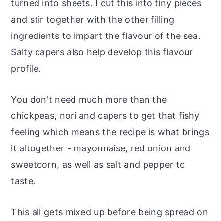
turned into sheets. I cut this into tiny pieces
and stir together with the other filling
ingredients to impart the flavour of the sea.
Salty capers also help develop this flavour
profile.
You don't need much more than the
chickpeas, nori and capers to get that fishy
feeling which means the recipe is what brings
it altogether - mayonnaise, red onion and
sweetcorn, as well as salt and pepper to
taste.
This all gets mixed up before being spread on