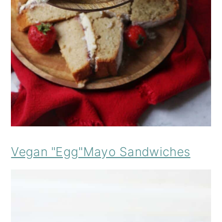
Vegan "Egg"Mayo Sandwiches