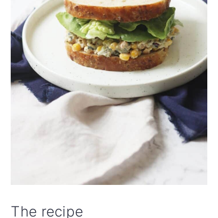
The recipe