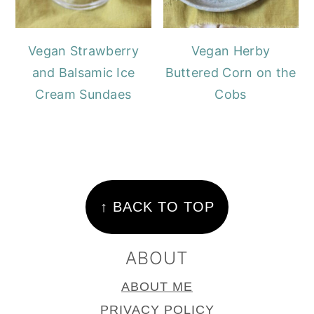
Vegan Strawberry
Vegan Herby
and Balsamic Ice
Buttered Corn on the
Cream Sundaes
Cobs
FOOTER
↑ BACK TO TOP
ABOUT
ABOUT ME
PRIVACY POLICY