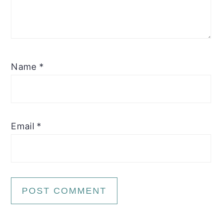
Name
*
Email
*