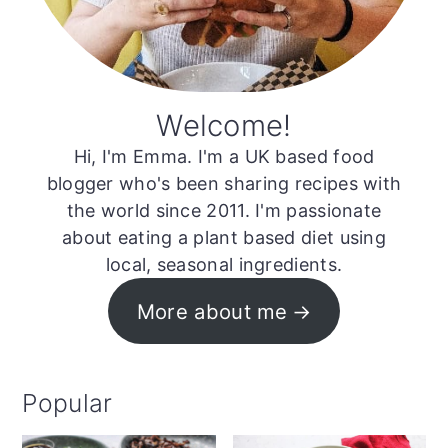
Welcome!
Hi, I'm Emma. I'm a UK based food
blogger who's been sharing recipes with
the world since 2011. I'm passionate
about eating a plant based diet using
local, seasonal ingredients.
More about me
Popular