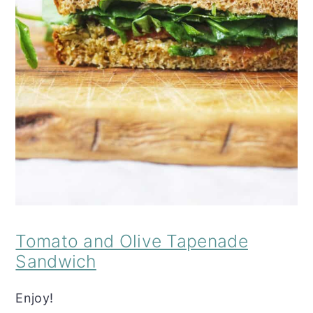
Tomato and Olive Tapenade
Sandwich
Enjoy!