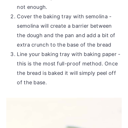
not enough.
Cover the baking tray with semolina -
semolina will create a barrier between
the dough and the pan and add a bit of
extra crunch to the base of the bread
Line your baking tray with baking paper -
this is the most full-proof method. Once
the bread is baked it will simply peel off
of the base.