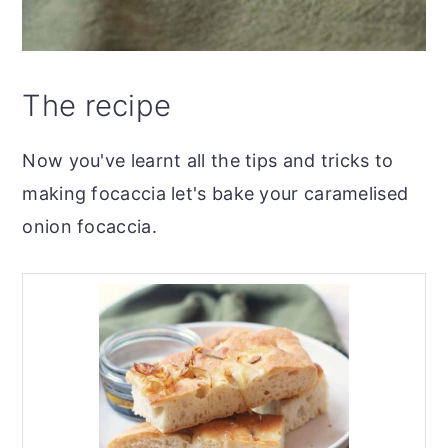
The recipe
Now you've learnt all the tips and tricks to
making focaccia let's bake your caramelised
onion focaccia.