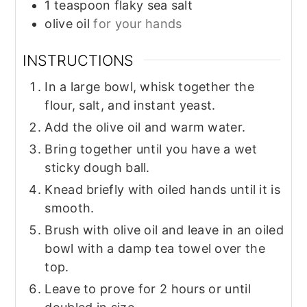
1
teaspoon
flaky sea salt
olive oil
for your hands
INSTRUCTIONS
In a large bowl, whisk together the
flour, salt, and instant yeast.
Add the olive oil and warm water.
Bring together until you have a wet
sticky dough ball.
Knead briefly with oiled hands until it is
smooth.
Brush with olive oil and leave in an oiled
bowl with a damp tea towel over the
top.
Leave to prove for 2 hours or until