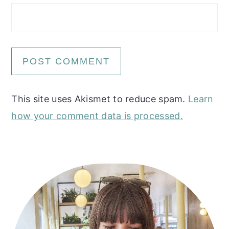
This site uses Akismet to reduce spam.
Learn
how your comment data is processed.
Primary
Sidebar