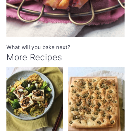
What will you bake next?
More Recipes