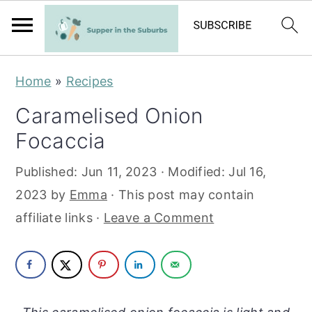
S
S
Home
»
Recipes
k
k
Caramelised Onion
i
i
Focaccia
p
p
t
t
Published:
Jun 11, 2023
· Modified:
Jul 16,
o
o
2023
by
Emma
· This post may contain
m
p
affiliate links ·
Leave a Comment
a
r
i
i
n
m
c
a