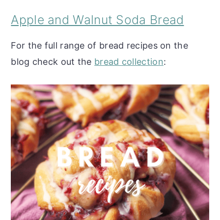
Apple and Walnut Soda Bread
For the full range of bread recipes on the
blog check out the
bread collection
: