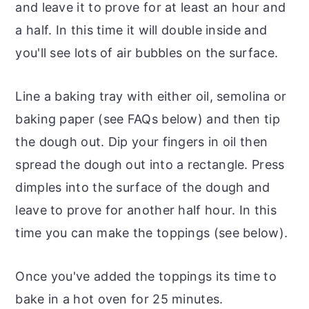
and leave it to prove for at least an hour and
a half. In this time it will double inside and
you'll see lots of air bubbles on the surface.
Line a baking tray with either oil, semolina or
baking paper (see FAQs below) and then tip
the dough out. Dip your fingers in oil then
spread the dough out into a rectangle. Press
dimples into the surface of the dough and
leave to prove for another half hour. In this
time you can make the toppings (see below).
Once you've added the toppings its time to
bake in a hot oven for 25 minutes.