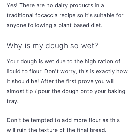
Yes! There are no dairy products in a
traditional focaccia recipe so it's suitable for
anyone following a plant based diet.
Why is my dough so wet?
Your dough is wet due to the high ration of
liquid to flour. Don't worry, this is exactly how
it should be! After the first prove you will
almost tip / pour the dough onto your baking
tray.
Don't be tempted to add more flour as this
will ruin the texture of the final bread.