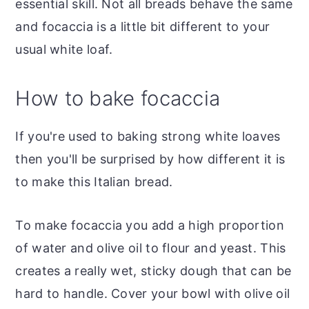
essential skill. Not all breads behave the same
and focaccia is a little bit different to your
usual white loaf.
How to bake focaccia
If you're used to baking strong white loaves
then you'll be surprised by how different it is
to make this Italian bread.
To make focaccia you add a high proportion
of water and olive oil to flour and yeast. This
creates a really wet, sticky dough that can be
hard to handle. Cover your bowl with olive oil