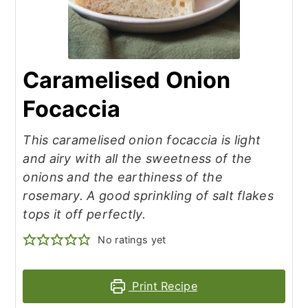
Caramelised Onion
Focaccia
This caramelised onion focaccia is light
and airy with all the sweetness of the
onions and the earthiness of the
rosemary. A good sprinkling of salt flakes
tops it off perfectly.
No ratings yet
Print Recipe