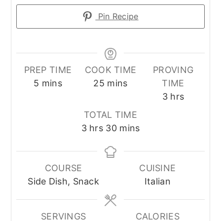
Pin Recipe
PREP TIME
COOK TIME
PROVING
minutes
minutes
5
mins
25
mins
TIME
hours
3
hrs
TOTAL TIME
hours
minutes
3
hrs
30
mins
COURSE
CUISINE
Side Dish, Snack
Italian
SERVINGS
CALORIES