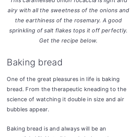
This caramelised onion focaccia is light and
o
r
airy with all the sweetness of the onions and
n
y
the earthiness of the rosemary. A good
t
s
sprinkling of salt flakes tops it off perfectly.
e
i
Get the recipe below.
n
d
t
e
Baking bread
b
a
One of the great pleasures in life is baking
r
bread. From the therapeutic kneading to the
science of watching it double in size and air
bubbles appear.
Baking bread is and always will be an