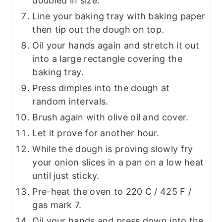
doubled in size.
Line your baking tray with baking paper
then tip out the dough on top.
Oil your hands again and stretch it out
into a large rectangle covering the
baking tray.
Press dimples into the dough at
random intervals.
Brush again with olive oil and cover.
Let it prove for another hour.
While the dough is proving slowly fry
your onion slices in a pan on a low heat
until just sticky.
Pre-heat the oven to 220 C / 425 F /
gas mark 7.
Oil your hands and press down into the