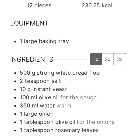
12
pieces
236.25
kcal
EQUIPMENT
1 large baking tray
INGREDIENTS
1x
2x
3x
500
g
strong white bread flour
2
teaspoon
salt
10
g
instant yeast
100
ml
olive oil
for the dough
350
ml
water
warm
1
large
onion
1
tablespoon
olive oil
for the onions
1
tablespoon
rosemary leaves