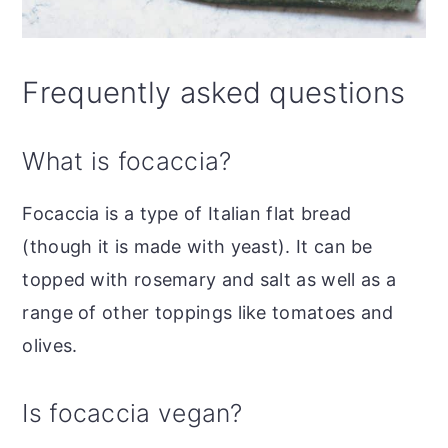
Frequently asked questions
What is focaccia?
Focaccia is a type of Italian flat bread
(though it is made with yeast).
It can be
topped with rosemary and salt as well as a
range of other toppings like tomatoes and
olives.
Is focaccia vegan?