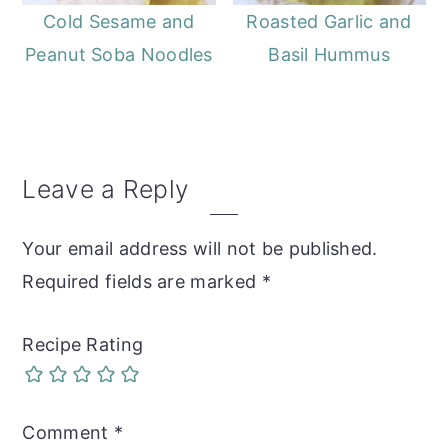
Cold Sesame and
Roasted Garlic and
Peanut Soba Noodles
Basil Hummus
Reader
Leave a Reply
Interactions
Your email address will not be published.
Required fields are marked
*
Recipe Rating
Comment
*