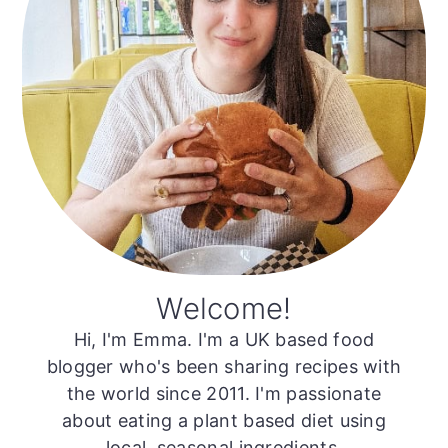
Welcome!
Hi, I'm Emma. I'm a UK based food
blogger who's been sharing recipes with
the world since 2011. I'm passionate
about eating a plant based diet using
local, seasonal ingredients.