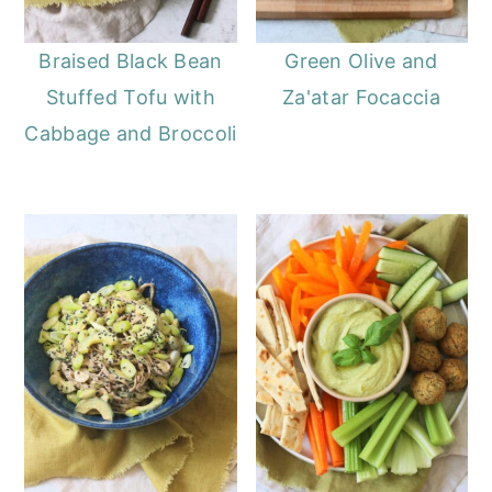
Braised Black Bean
Green Olive and
Stuffed Tofu with
Za'atar Focaccia
Cabbage and Broccoli