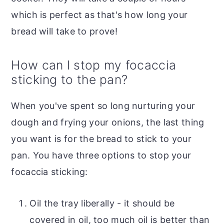
which is perfect as that's how long your
bread will take to prove!
How can I stop my focaccia
sticking to the pan?
When you've spent so long nurturing your
dough and frying your onions, the last thing
you want is for the bread to stick to your
pan. You have three options to stop your
focaccia sticking:
Oil the tray liberally - it should be
covered in oil, too much oil is better than