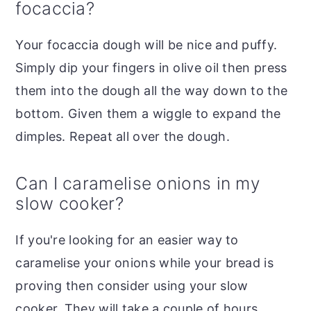
focaccia?
Your focaccia dough will be nice and puffy.
Simply dip your fingers in olive oil then press
them into the dough all the way down to the
bottom. Given them a wiggle to expand the
dimples. Repeat all over the dough.
Can I caramelise onions in my
slow cooker?
If you're looking for an easier way to
caramelise your onions while your bread is
proving then consider using your slow
cooker. They will take a couple of hours