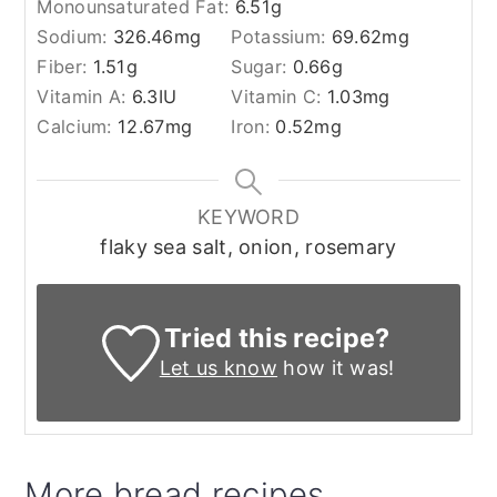
Monounsaturated Fat:
6.51
g
Sodium:
326.46
mg
Potassium:
69.62
mg
Fiber:
1.51
g
Sugar:
0.66
g
Vitamin A:
6.3
IU
Vitamin C:
1.03
mg
Calcium:
12.67
mg
Iron:
0.52
mg
KEYWORD
flaky sea salt, onion, rosemary
Tried this recipe?
Let us know
how it was!
More bread recipes