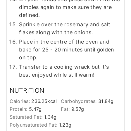
dimples again to make sure they are
defined.
Sprinkle over the rosemary and salt
flakes along with the onions.
Place in the centre of the oven and
bake for 25 - 20 minutes until golden
on top.
Transfer to a cooling wrack but it's
best enjoyed while still warm!
NUTRITION
Calories:
236.25
kcal
Carbohydrates:
31.84
g
Protein:
5.47
g
Fat:
9.57
g
Saturated Fat:
1.34
g
Polyunsaturated Fat:
1.23
g