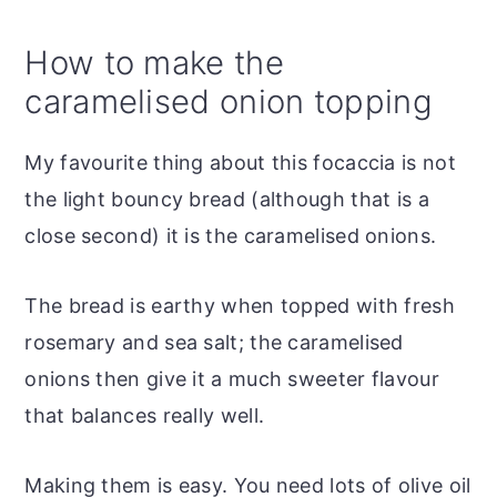
How to make the
caramelised onion topping
My favourite thing about this focaccia is not
the light bouncy bread (although that is a
close second) it is the caramelised onions.
The bread is earthy when topped with fresh
rosemary and sea salt; the caramelised
onions then give it a much sweeter flavour
that balances really well.
Making them is easy. You need lots of olive oil