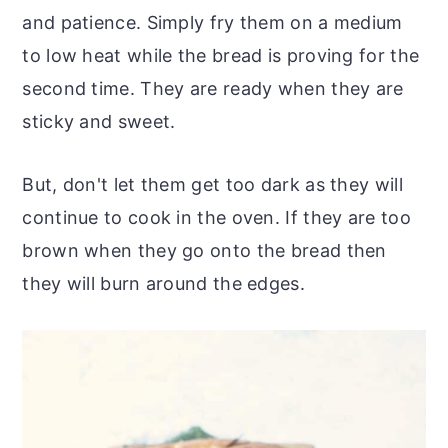
and patience. Simply fry them on a medium
to low heat while the bread is proving for the
second time. They are ready when they are
sticky and sweet.
But, don't let them get too dark as they will
continue to cook in the oven. If they are too
brown when they go onto the bread then
they will burn around the edges.