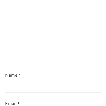
Name
*
Email
*