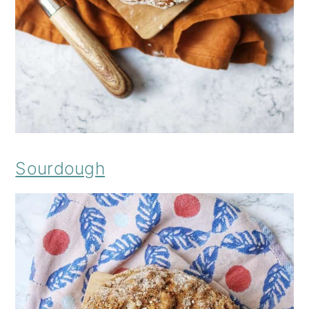
Sourdough