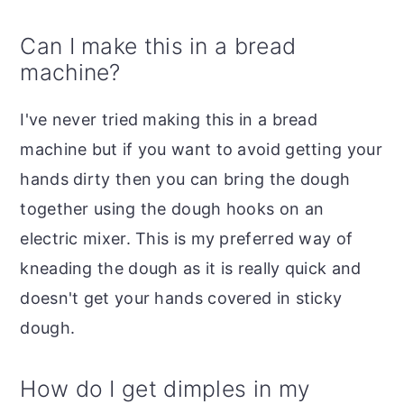
Can I make this in a bread
machine?
I've never tried making this in a bread
machine but if you want to avoid getting your
hands dirty then you can bring the dough
together using the dough hooks on an
electric mixer. This is my preferred way of
kneading the dough as it is really quick and
doesn't get your hands covered in sticky
dough.
How do I get dimples in my