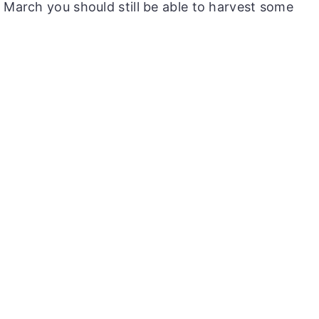
 March you should still be able to harvest some