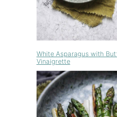
White Asparagus with But
Vinaigrette