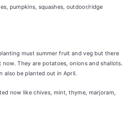
tes, pumpkins, squashes, outdoor/ridge
 planting must summer fruit and veg but there
nt now. They are potatoes, onions and shallots.
also be planted out in April.
ted now like chives, mint, thyme, marjoram,