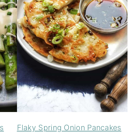
s
Flaky Spring Onion Pancakes