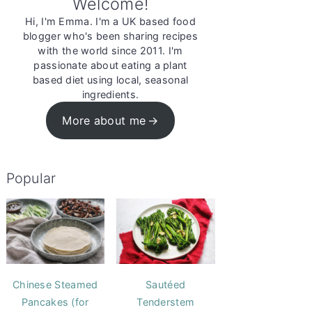
Welcome!
Hi, I'm Emma. I'm a UK based food
blogger who's been sharing recipes
with the world since 2011. I'm
passionate about eating a plant
based diet using local, seasonal
ingredients.
More about me
Popular
Chinese Steamed
Sautéed
Pancakes (for
Tenderstem