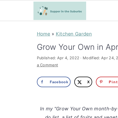
S
S
Home
»
Kitchen Garden
k
k
i
i
Grow Your Own in Apr
p
p
Published:
Apr 4, 2022
· Modified:
Apr 24, 
t
t
a Comment
o
o
m
p
Facebook
X
Pin
a
r
i
i
n
m
In my "Grow Your Own month-by-m
c
a
do list, a list of fruits and veg