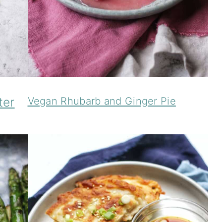
ter
Vegan Rhubarb and Ginger Pie