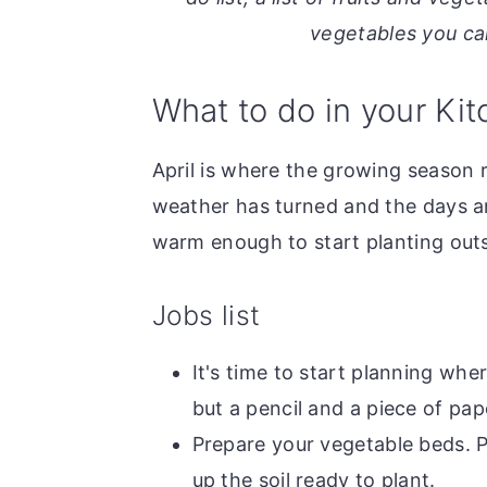
o
r
vegetables you can
n
y
t
s
What to do in your Kit
e
i
n
d
April is where the growing season r
t
e
weather has turned and the days ar
b
warm enough to start planting outsi
a
r
Jobs list
It's time to start planning whe
but a pencil and a piece of pape
Prepare your vegetable beds. 
up the soil ready to plant.