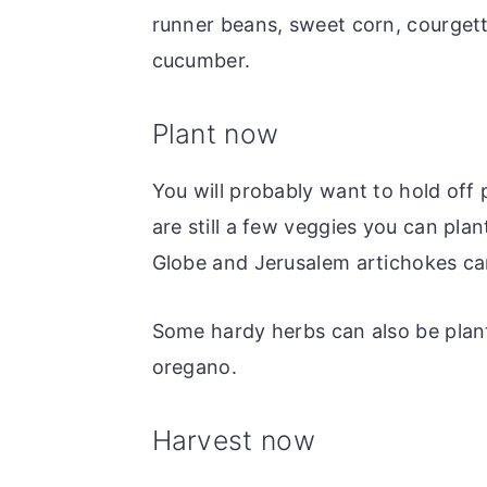
runner beans, sweet corn, courget
cucumber.
Plant now
You will probably want to hold off
are still a few veggies you can pla
Globe and Jerusalem artichokes can 
Some hardy herbs can also be plan
oregano.
Harvest now