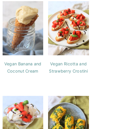
Vegan Banana and
Vegan Ricotta and
Coconut Cream
Strawberry Crostini