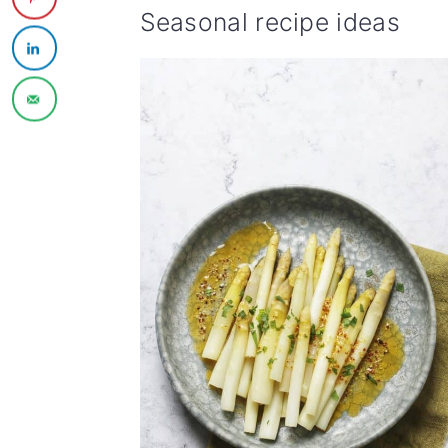
Seasonal recipe ideas