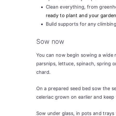
Clean everything, from greenh
ready to plant and your garden
Build supports for any climbing
Sow now
You can now begin sowing a wide ra
parsnips, lettuce, spinach, spring o
chard.
On a prepared seed bed sow the s
celeriac grown on earlier and keep
Sow under glass, in pots and trays 