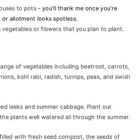
ouses to pots
- you'll thank me once you're
 or allotment looks spotless.
 vegetables or flowers that you plan to plant.
nge of vegetables including beetroot, carrots,
nions, kohl rabi, radish, turnips, peas, and swish
eed leeks and summer cabbage. Plant out
 the plants well watered all through the summer.
filled with fresh seed compost, the seeds of