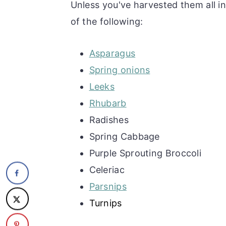
Unless you've harvested them all in
of the following:
Asparagus
Spring onions
Leeks
Rhubarb
Radishes
Spring Cabbage
Purple Sprouting Broccoli
Celeriac
Parsnips
Turnips