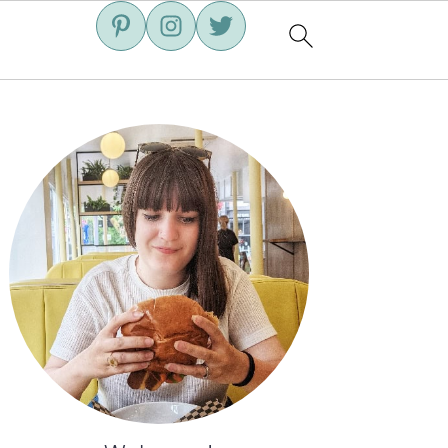
Primary
Sidebar