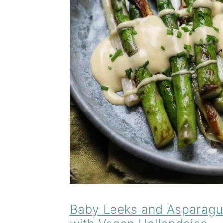
Baby Leeks and Asparagu