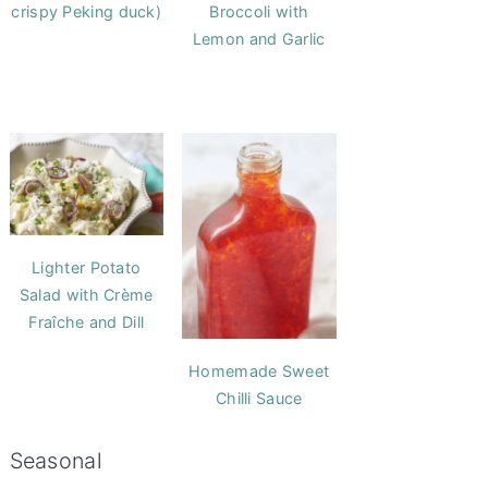
crispy Peking duck)
Broccoli with
Lemon and Garlic
Lighter Potato
Salad with Crème
Fraîche and Dill
Homemade Sweet
Chilli Sauce
Seasonal