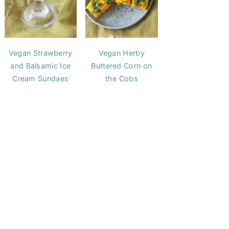
Vegan Strawberry
Vegan Herby
and Balsamic Ice
Buttered Corn on
Cream Sundaes
the Cobs