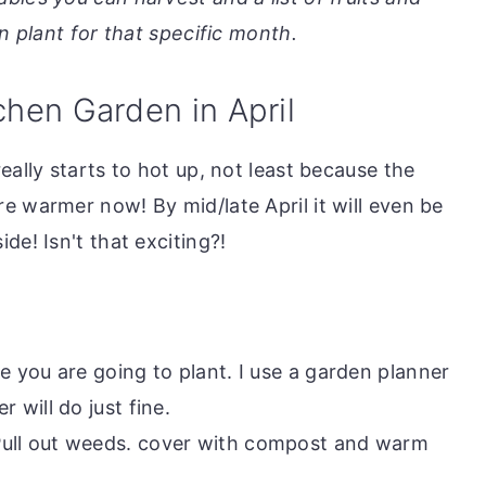
 plant for that specific month.
chen Garden in April
eally starts to hot up, not least because the
e warmer now! By mid/late April it will even be
de! Isn't that exciting?!
re you are going to plant. I use a garden planner
r will do just fine.
Pull out weeds. cover with compost and warm