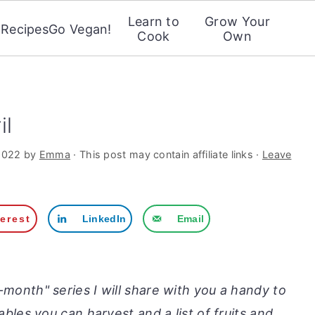
Learn to
Grow Your
Recipes
Go Vegan!
Cook
Own
il
2022
by
Emma
· This post may contain affiliate links ·
Leave
terest
LinkedIn
Email
onth" series I will share with you a handy to
etables you can harvest and a list of fruits and