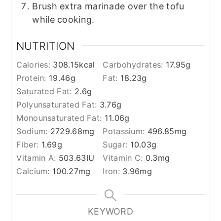
Brush extra marinade over the tofu
while cooking.
NUTRITION
Calories:
308.15
kcal
Carbohydrates:
17.95
g
Protein:
19.46
g
Fat:
18.23
g
Saturated Fat:
2.6
g
Polyunsaturated Fat:
3.76
g
Monounsaturated Fat:
11.06
g
Sodium:
2729.68
mg
Potassium:
496.85
mg
Fiber:
1.69
g
Sugar:
10.03
g
Vitamin A:
503.63
IU
Vitamin C:
0.3
mg
Calcium:
100.27
mg
Iron:
3.96
mg
KEYWORD