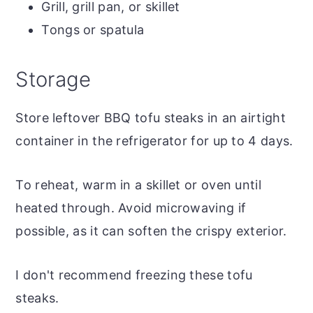
Grill, grill pan, or skillet
Tongs or spatula
Storage
Store leftover BBQ tofu steaks in an airtight
container in the refrigerator for up to 4 days.
To reheat, warm in a skillet or oven until
heated through. Avoid microwaving if
possible, as it can soften the crispy exterior.
I don't recommend freezing these tofu
steaks.