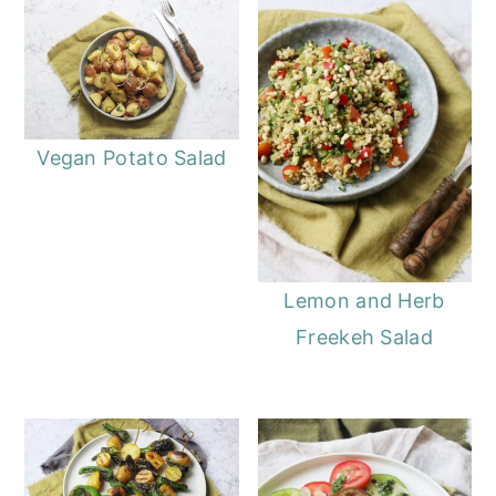
Vegan Potato Salad
Lemon and Herb
Freekeh Salad