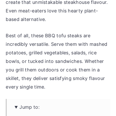
create that unmistakable steakhouse flavour.
Even meat-eaters love this hearty plant-
based alternative.
Best of all, these BBQ tofu steaks are
incredibly versatile. Serve them with mashed
potatoes, grilled vegetables, salads, rice
bowls, or tucked into sandwiches. Whether
you grill them outdoors or cook them in a
skillet, they deliver satisfying smoky flavour
every single time.
Jump to: