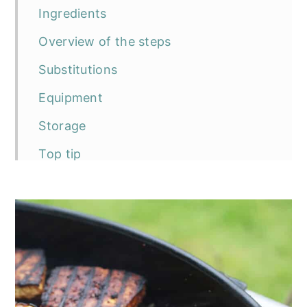
Ingredients
Overview of the steps
Substitutions
Equipment
Storage
Top tip
Frequently asked questions
The recipe
BBQ Tofu Steaks
Serving suggestions