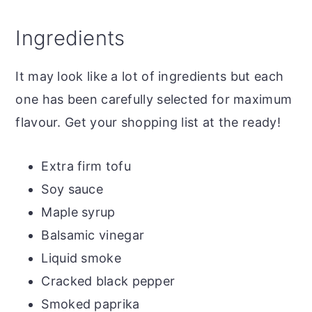
Ingredients
It may look like a lot of ingredients but each
one has been carefully selected for maximum
flavour. Get your shopping list at the ready!
Extra firm tofu
Soy sauce
Maple syrup
Balsamic vinegar
Liquid smoke
Cracked black pepper
Smoked paprika