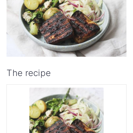
The recipe