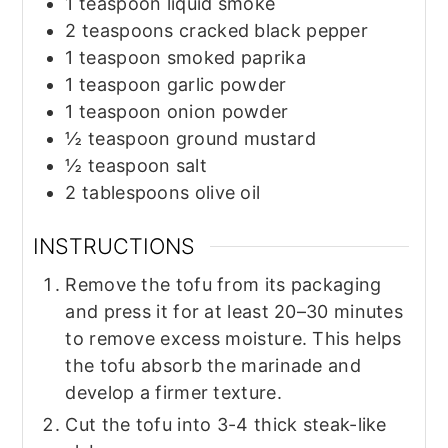
1
teaspoon
liquid smoke
2
teaspoons
cracked black pepper
1
teaspoon
smoked paprika
1
teaspoon
garlic powder
1
teaspoon
onion powder
½
teaspoon
ground mustard
½
teaspoon
salt
2
tablespoons
olive oil
INSTRUCTIONS
Remove the tofu from its packaging
and press it for at least 20–30 minutes
to remove excess moisture. This helps
the tofu absorb the marinade and
develop a firmer texture.
Cut the tofu into 3-4 thick steak-like