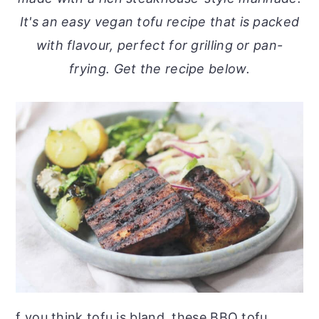
o
r
It's an easy vegan tofu recipe that is packed
n
y
with flavour, perfect for grilling or pan-
t
s
frying. Get the recipe below.
e
i
n
d
t
e
b
a
r
f you think tofu is bland, these BBQ tofu