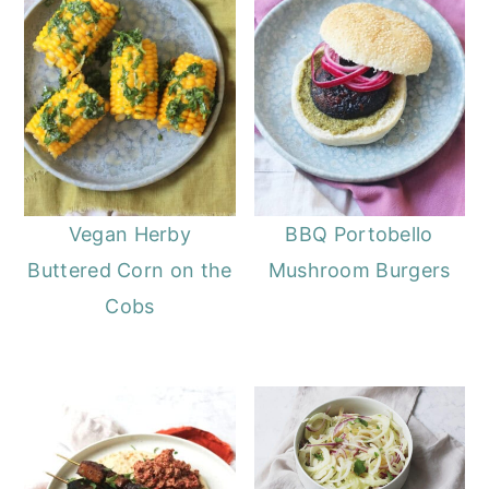
Vegan Herby
BBQ Portobello
Buttered Corn on the
Mushroom Burgers
Cobs