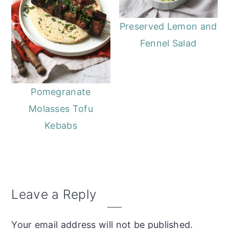
Preserved Lemon and
Fennel Salad
Pomegranate
Molasses Tofu
Kebabs
Reader
Leave a Reply
Interactions
Your email address will not be published.