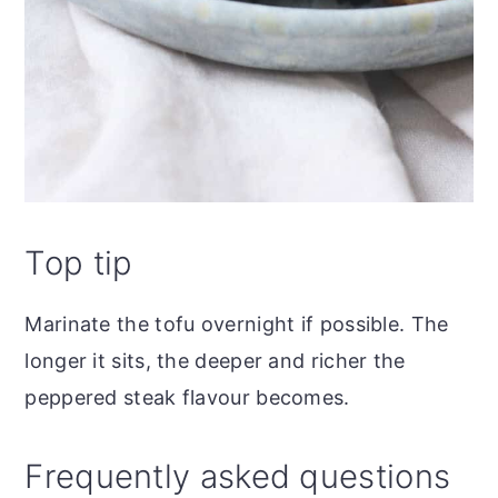
Top tip
Marinate the tofu overnight if possible. The
longer it sits, the deeper and richer the
peppered steak flavour becomes.
Frequently asked questions