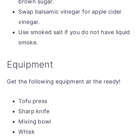
brown sugar.
Swap balsamic vinegar for apple cider
vinegar.
Use smoked salt if you do not have liquid
smoke.
Equipment
Get the following equipment at the ready!
Tofu press
Sharp knife
Mixing bowl
Whisk