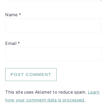
Name
*
Email
*
This site uses Akismet to reduce spam.
Learn
how your comment data is processed.