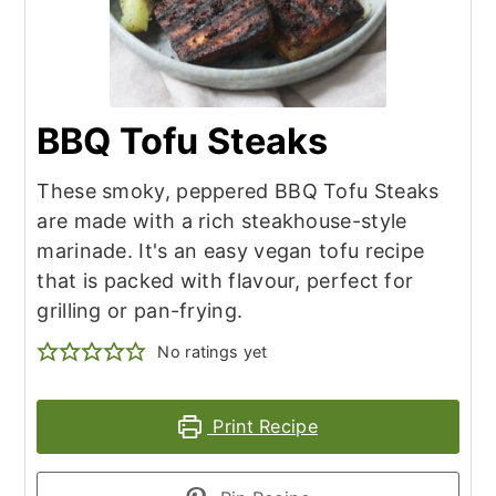
BBQ Tofu Steaks
These smoky, peppered BBQ Tofu Steaks
are made with a rich steakhouse-style
marinade. It's an easy vegan tofu recipe
that is packed with flavour, perfect for
grilling or pan-frying.
No ratings yet
Print Recipe