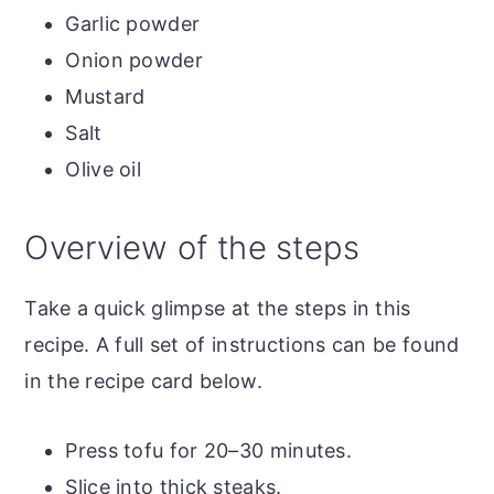
Garlic powder
Onion powder
Mustard
Salt
Olive oil
Overview of the steps
Take a quick glimpse at the steps in this
recipe. A full set of instructions can be found
in the recipe card below.
Press tofu for 20–30 minutes.
Slice into thick steaks.