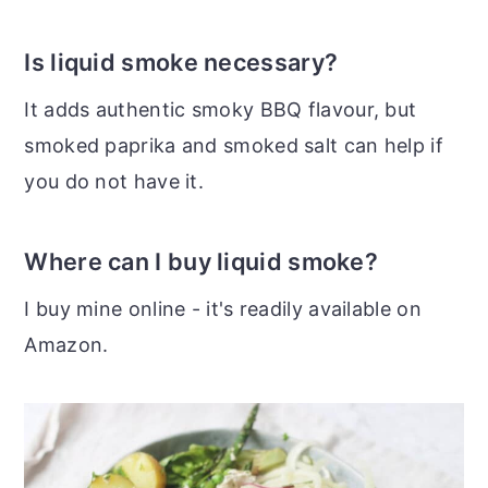
Is liquid smoke necessary?
It adds authentic smoky BBQ flavour, but
smoked paprika and smoked salt can help if
you do not have it.
Where can I buy liquid smoke?
I buy mine online - it's readily available on
Amazon.