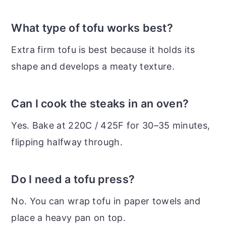
What type of tofu works best?
Extra firm tofu is best because it holds its
shape and develops a meaty texture.
Can I cook the steaks in an oven?
Yes. Bake at 220C / 425F for 30–35 minutes,
flipping halfway through.
Do I need a tofu press?
No. You can wrap tofu in paper towels and
place a heavy pan on top.