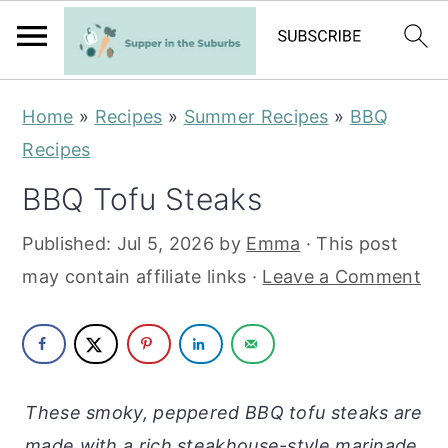
S
S
Home
»
Recipes
»
Summer Recipes
»
BBQ
k
k
Recipes
i
i
BBQ Tofu Steaks
p
p
t
t
Published:
Jul 5, 2026
by
Emma
· This post
o
o
may contain affiliate links ·
Leave a Comment
m
p
a
r
i
i
n
m
These smoky, peppered BBQ tofu steaks are
c
a
made with a rich steakhouse-style marinade.