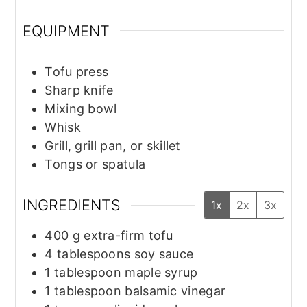
EQUIPMENT
Tofu press
Sharp knife
Mixing bowl
Whisk
Grill, grill pan, or skillet
Tongs or spatula
INGREDIENTS
1x
2x
3x
400
g
extra-firm tofu
4
tablespoons
soy sauce
1
tablespoon
maple syrup
1
tablespoon
balsamic vinegar