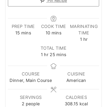
Pin Recipe
PREP TIME
COOK TIME
MARINATING
minutes
minutes
15
mins
10
mins
TIME
hour
1
hr
TOTAL TIME
hour
minutes
1
hr
25
mins
COURSE
CUISINE
Dinner, Main Course
American
SERVINGS
CALORIES
2
people
308.15
kcal