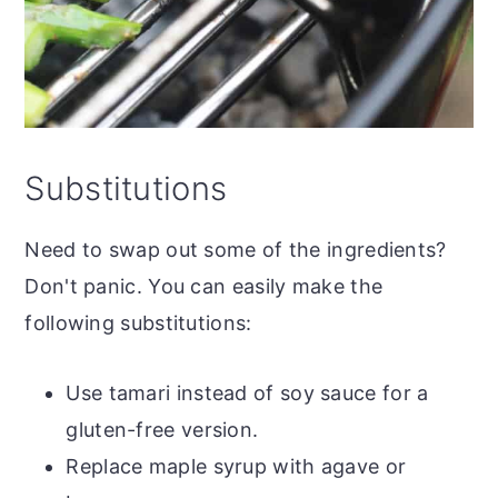
Substitutions
Need to swap out some of the ingredients?
Don't panic. You can easily make the
following substitutions:
Use tamari instead of soy sauce for a
gluten-free version.
Replace maple syrup with agave or