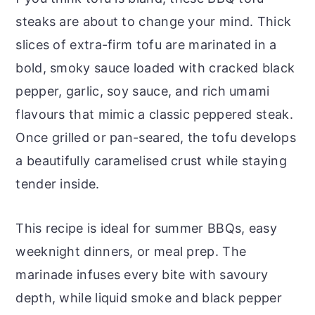
steaks are about to change your mind. Thick
slices of extra-firm tofu are marinated in a
bold, smoky sauce loaded with cracked black
pepper, garlic, soy sauce, and rich umami
flavours that mimic a classic peppered steak.
Once grilled or pan-seared, the tofu develops
a beautifully caramelised crust while staying
tender inside.
This recipe is ideal for summer BBQs, easy
weeknight dinners, or meal prep. The
marinade infuses every bite with savoury
depth, while liquid smoke and black pepper