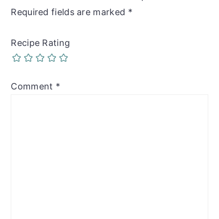
Required fields are marked
*
Recipe Rating
Comment
*