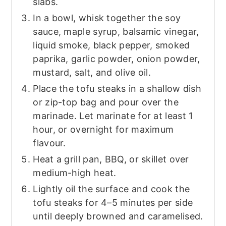
slabs.
In a bowl, whisk together the soy
sauce, maple syrup, balsamic vinegar,
liquid smoke, black pepper, smoked
paprika, garlic powder, onion powder,
mustard, salt, and olive oil.
Place the tofu steaks in a shallow dish
or zip-top bag and pour over the
marinade. Let marinate for at least 1
hour, or overnight for maximum
flavour.
Heat a grill pan, BBQ, or skillet over
medium-high heat.
Lightly oil the surface and cook the
tofu steaks for 4–5 minutes per side
until deeply browned and caramelised.