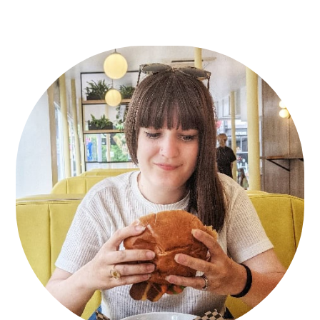
Primary
Sidebar