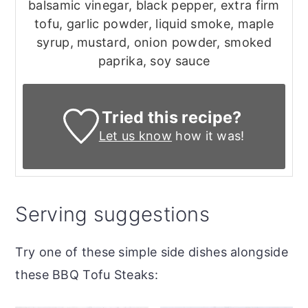
balsamic vinegar, black pepper, extra firm
tofu, garlic powder, liquid smoke, maple
syrup, mustard, onion powder, smoked
paprika, soy sauce
Tried this recipe?
Let us know
how it was!
Serving suggestions
Try one of these simple side dishes alongside
these BBQ Tofu Steaks: