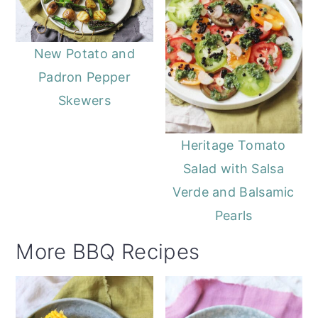
New Potato and
Padron Pepper
Skewers
Heritage Tomato
Salad with Salsa
Verde and Balsamic
Pearls
More BBQ Recipes