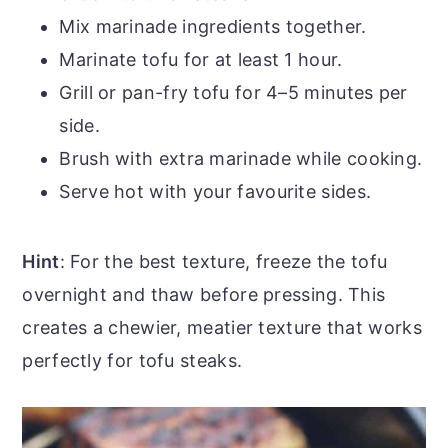
Mix marinade ingredients together.
Marinate tofu for at least 1 hour.
Grill or pan-fry tofu for 4–5 minutes per
side.
Brush with extra marinade while cooking.
Serve hot with your favourite sides.
Hint
: For the best texture, freeze the tofu
overnight and thaw before pressing. This
creates a chewier, meatier texture that works
perfectly for tofu steaks.