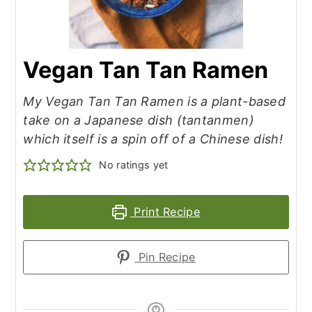
Vegan Tan Tan Ramen
My Vegan Tan Tan Ramen is a plant-based
take on a Japanese dish (tantanmen)
which itself is a spin off of a Chinese dish!
No ratings yet
Print Recipe
Pin Recipe