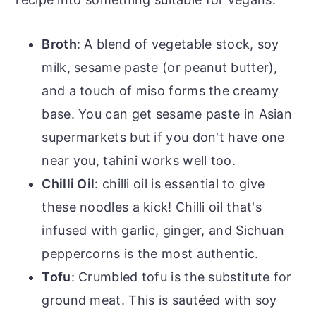
Broth
: A blend of vegetable stock, soy
milk, sesame paste (or peanut butter),
and a touch of miso forms the creamy
base. You can get sesame paste in Asian
supermarkets but if you don't have one
near you, tahini works well too.
Chilli Oil
: chilli oil is essential to give
these noodles a kick! Chilli oil that's
infused with garlic, ginger, and Sichuan
peppercorns is the most authentic.
Tofu
: Crumbled tofu is the substitute for
ground meat. This is sautéed with soy