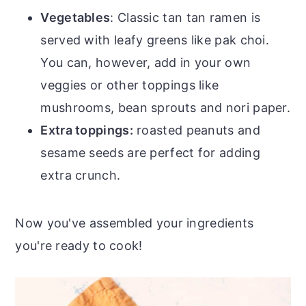
Vegetables
: Classic tan tan ramen is
served with leafy greens like pak choi.
You can, however, add in your own
veggies or other toppings like
mushrooms, bean sprouts and nori paper.
Extra toppings:
roasted peanuts and
sesame seeds are perfect for adding
extra crunch.
Now you've assembled your ingredients
you're ready to cook!