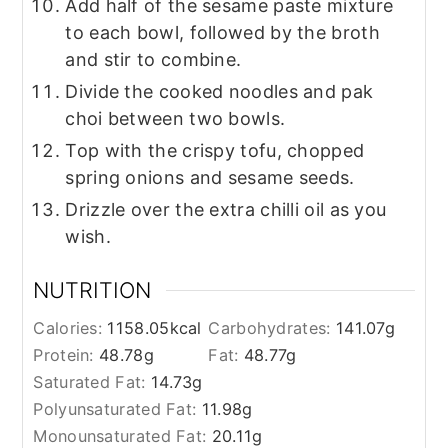
Add half of the sesame paste mixture
to each bowl, followed by the broth
and stir to combine.
Divide the cooked noodles and pak
choi between two bowls.
Top with the crispy tofu, chopped
spring onions and sesame seeds.
Drizzle over the extra chilli oil as you
wish.
NUTRITION
Calories:
1158.05
kcal
Carbohydrates:
141.07
g
Protein:
48.78
g
Fat:
48.77
g
Saturated Fat:
14.73
g
Polyunsaturated Fat:
11.98
g
Monounsaturated Fat:
20.11
g