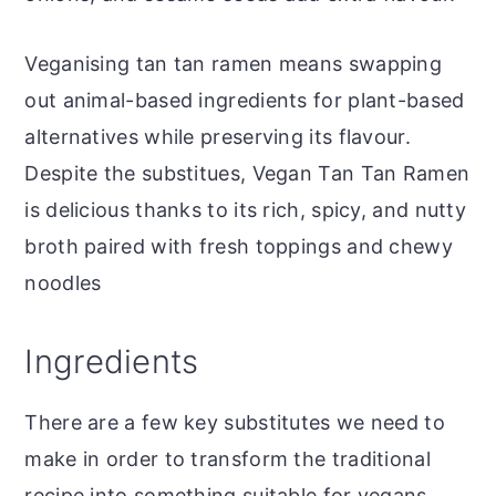
Veganising tan tan ramen means swapping
out animal-based ingredients for plant-based
alternatives while preserving its flavour.
Despite the substitues, Vegan Tan Tan Ramen
is delicious thanks to its rich, spicy, and nutty
broth paired with fresh toppings and chewy
noodles
Ingredients
There are a few key substitutes we need to
make in order to transform the traditional
recipe into something suitable for vegans.