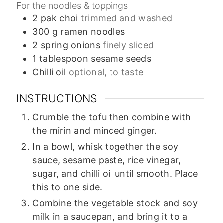
For the noodles & toppings
2
pak choi
trimmed and washed
300
g
ramen noodles
2
spring onions
finely sliced
1
tablespoon
sesame seeds
Chilli oil
optional, to taste
INSTRUCTIONS
Crumble the tofu then combine with
the mirin and minced ginger.
In a bowl, whisk together the soy
sauce, sesame paste, rice vinegar,
sugar, and chilli oil until smooth. Place
this to one side.
Combine the vegetable stock and soy
milk in a saucepan, and bring it to a