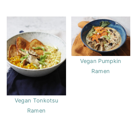
Vegan Pumpkin
Ramen
Vegan Tonkotsu
Ramen