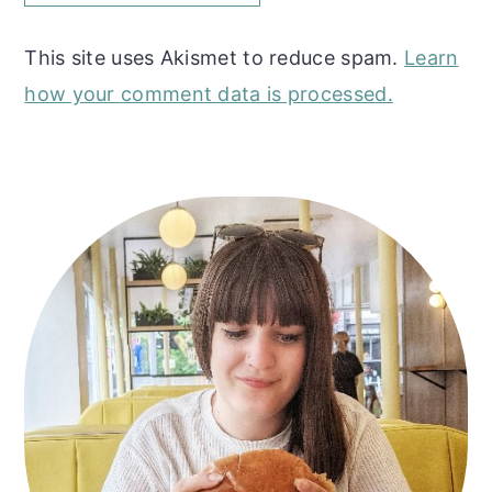
This site uses Akismet to reduce spam.
Learn
how your comment data is processed.
Primary
Sidebar