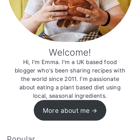
Welcome!
Hi, I'm Emma. I'm a UK based food
blogger who's been sharing recipes with
the world since 2011. I'm passionate
about eating a plant based diet using
local, seasonal ingredients.
More about me
Popular