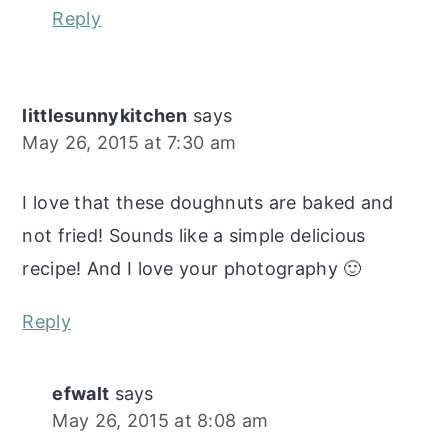
Reply
littlesunnykitchen
says
May 26, 2015 at 7:30 am
I love that these doughnuts are baked and
not fried! Sounds like a simple delicious
recipe! And I love your photography 🙂
Reply
efwalt
says
May 26, 2015 at 8:08 am