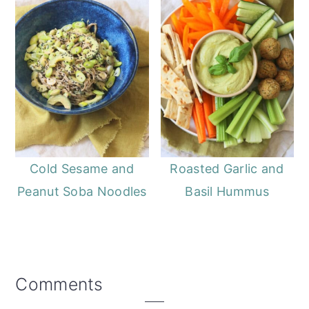
Cold Sesame and
Roasted Garlic and
Peanut Soba Noodles
Basil Hummus
Reader
Comments