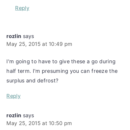
Reply
rozlin
says
May 25, 2015 at 10:49 pm
I'm going to have to give these a go during
half term. I'm presuming you can freeze the
surplus and defrost?
Reply
rozlin
says
May 25, 2015 at 10:50 pm