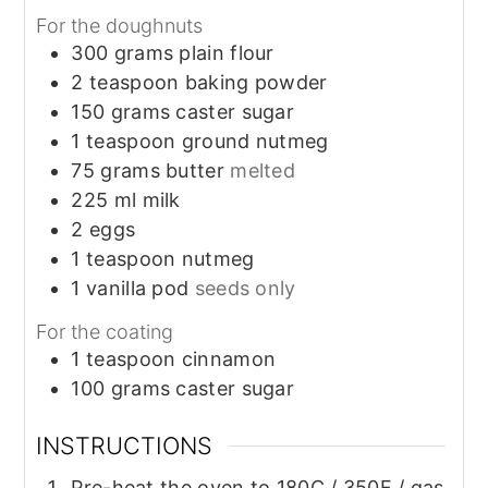
For the doughnuts
300
grams
plain flour
2
teaspoon
baking powder
150
grams
caster sugar
1
teaspoon
ground nutmeg
75
grams
butter
melted
225
ml
milk
2
eggs
1
teaspoon
nutmeg
1
vanilla pod
seeds only
For the coating
1
teaspoon
cinnamon
100
grams
caster sugar
INSTRUCTIONS
Pre-heat the oven to 180C / 350F / gas