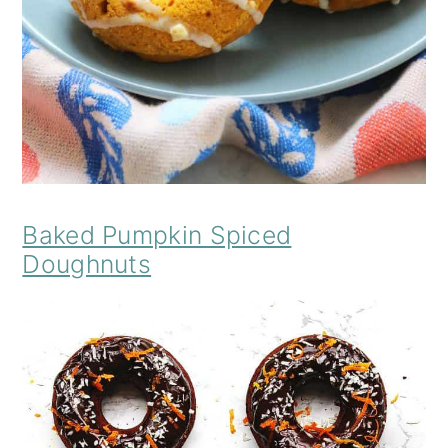
Baked Pumpkin Spiced
Doughnuts