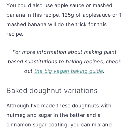
You could also use apple sauce or mashed
banana in this recipe. 125g of applesauce or 1
mashed banana will do the trick for this
recipe.
For more information about making plant
based substitutions to baking recipes, check
out
the big vegan baking guide
.
Baked doughnut variations
Although I've made these doughnuts with
nutmeg and sugar in the batter and a
cinnamon sugar coating, you can mix and