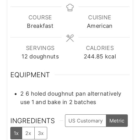
COURSE
CUISINE
Breakfast
American
SERVINGS
CALORIES
12
doughnuts
244.85
kcal
EQUIPMENT
2 6 holed doughnut pan
alternatively
use 1 and bake in 2 batches
INGREDIENTS
US Customary
Metric
1x
2x
3x