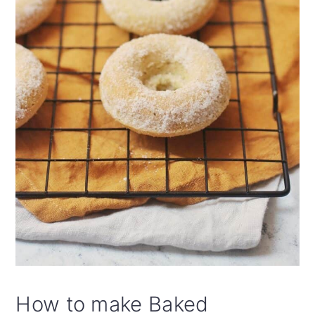
How to make Baked