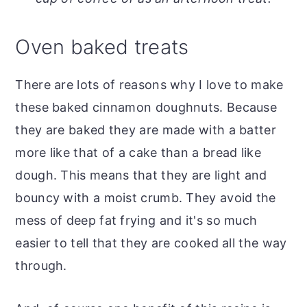
o
r
n
y
Oven baked treats
t
s
e
i
There are lots of reasons why I love to make
n
d
these baked cinnamon doughnuts. Because
t
e
they are baked they are made with a batter
b
more like that of a cake than a bread like
a
dough. This means that they are light and
r
bouncy with a moist crumb. They avoid the
mess of deep fat frying and it's so much
easier to tell that they are cooked all the way
through.