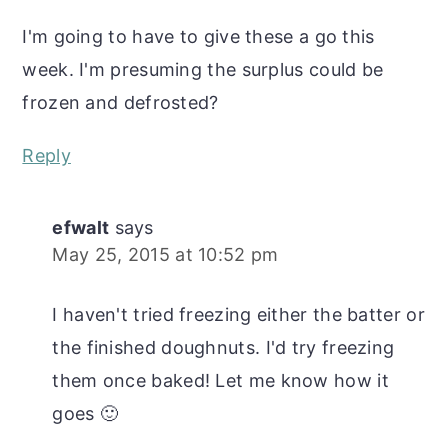
I'm going to have to give these a go this
week. I'm presuming the surplus could be
frozen and defrosted?
Reply
efwalt
says
May 25, 2015 at 10:52 pm
I haven't tried freezing either the batter or
the finished doughnuts. I'd try freezing
them once baked! Let me know how it
goes 🙂