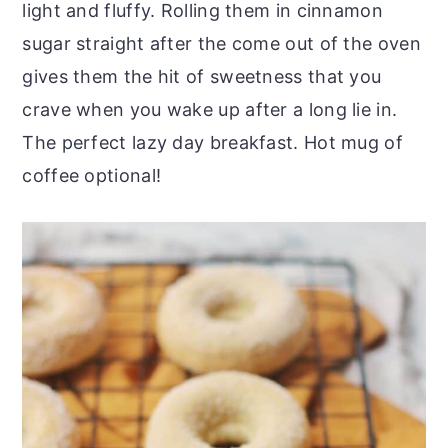
light and fluffy. Rolling them in cinnamon
sugar straight after the come out of the oven
gives them the hit of sweetness that you
crave when you wake up after a long lie in.
The perfect lazy day breakfast. Hot mug of
coffee optional!