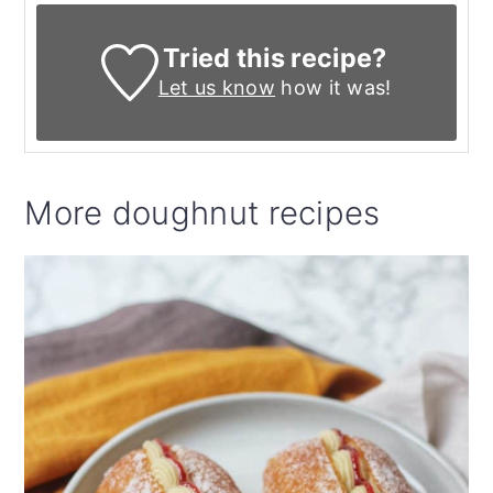
Tried this recipe?
Let us know
how it was!
More doughnut recipes