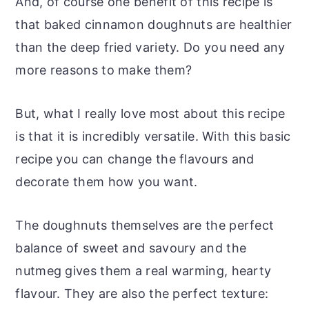
And, of course one benefit of this recipe is
that baked cinnamon doughnuts are healthier
than the deep fried variety. Do you need any
more reasons to make them?
But, what I really love most about this recipe
is that it is incredibly versatile. With this basic
recipe you can change the flavours and
decorate them how you want.
The doughnuts themselves are the perfect
balance of sweet and savoury and the
nutmeg gives them a real warming, hearty
flavour. They are also the perfect texture: