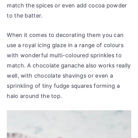
match the spices or even add cocoa powder
to the batter.
When it comes to decorating them you can
use a royal icing glaze in a range of colours
with wonderful multi-coloured sprinkles to
match. A chocolate ganache also works really
well, with chocolate shavings or even a
sprinkling of tiny fudge squares forming a
halo around the top.