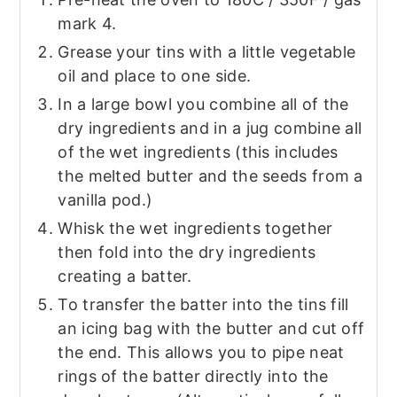
mark 4.
Grease your tins with a little vegetable
oil and place to one side.
In a large bowl you combine all of the
dry ingredients and in a jug combine all
of the wet ingredients (this includes
the melted butter and the seeds from a
vanilla pod.)
Whisk the wet ingredients together
then fold into the dry ingredients
creating a batter.
To transfer the batter into the tins fill
an icing bag with the butter and cut off
the end. This allows you to pipe neat
rings of the batter directly into the