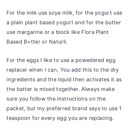
For the milk use soya milk, for the yogurt use
a plain plant based yogurt and for the butter
use margarine or a block like Flora Plant
Based B+tter or Naturli.
For the eggs I like to use a powedered egg
replacer when I can. You add this to the dry
ingredients and the liquid then activates it as
the batter is mixed together. Always make
sure you follow the instructions on the
packet, but my preferred brand says to use 1
teaspoon for every egg you are replacing.