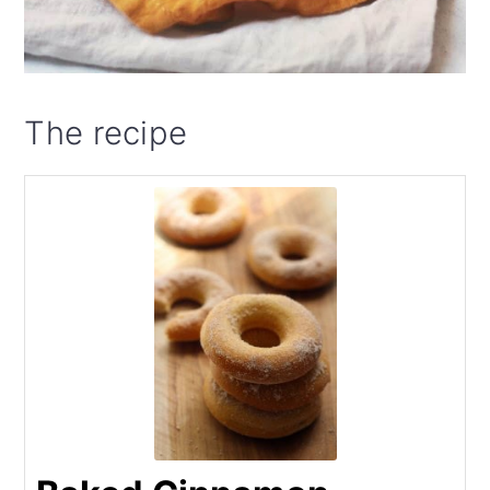
The recipe