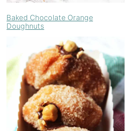
Baked Chocolate Orange
Doughnuts