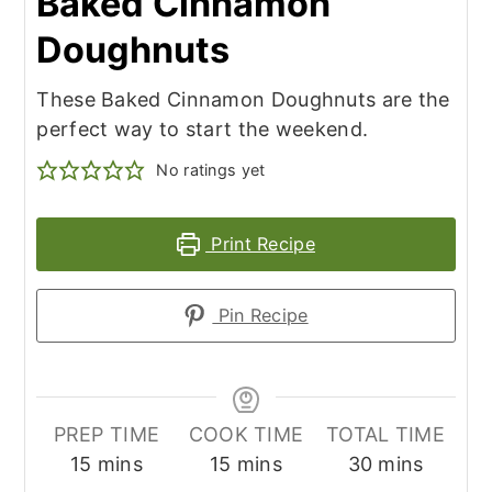
Baked Cinnamon
Doughnuts
These Baked Cinnamon Doughnuts are the
perfect way to start the weekend.
No ratings yet
Print Recipe
Pin Recipe
PREP TIME
COOK TIME
TOTAL TIME
minutes
minutes
minutes
15
mins
15
mins
30
mins