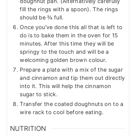
doughnut pan. (Alternatively carefully
fill the rings with a spoon). The rings
should be ¾ full.
Once you've done this all that is left to
do is to bake them in the oven for 15
minutes. After this time they will be
springy to the touch and will be a
welcoming golden brown colour.
Prepare a plate with a mix of the sugar
and cinnamon and tip them out directly
into it. This will help the cinnamon
sugar to stick.
Transfer the coated doughnuts on to a
wire rack to cool before eating.
NUTRITION