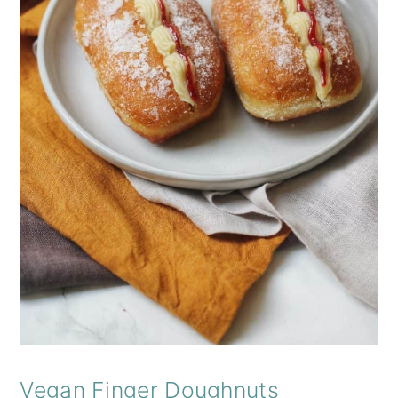
Vegan Finger Doughnuts