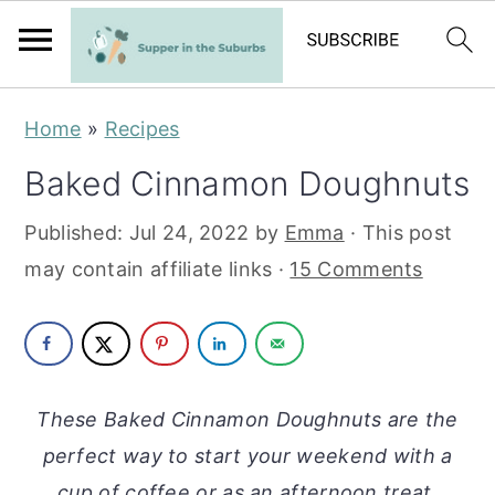
S
S
Home
»
Recipes
k
k
Baked Cinnamon Doughnuts
i
i
p
p
Published:
Jul 24, 2022
by
Emma
· This post
t
t
may contain affiliate links ·
15 Comments
o
o
m
p
a
r
i
i
These Baked Cinnamon Doughnuts are the
n
m
perfect way to start your weekend with a
c
a
cup of coffee or as an afternoon treat.