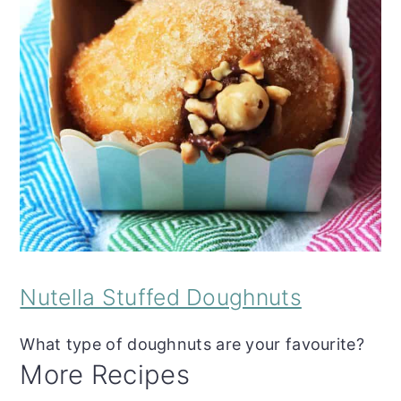
Nutella Stuffed Doughnuts
What type of doughnuts are your favourite?
More Recipes