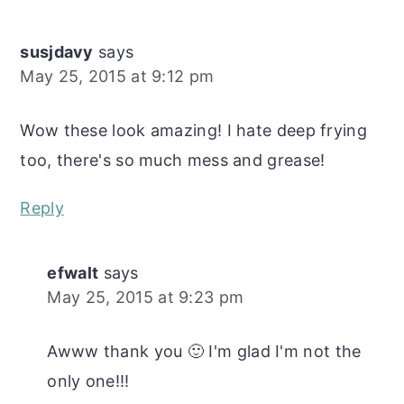
Interactions
susjdavy
says
May 25, 2015 at 9:12 pm
Wow these look amazing! I hate deep frying
too, there's so much mess and grease!
Reply
efwalt
says
May 25, 2015 at 9:23 pm
Awww thank you 🙂 I'm glad I'm not the
only one!!!