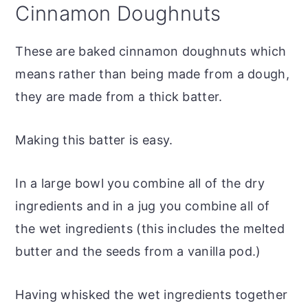
Cinnamon Doughnuts
These are baked cinnamon doughnuts which
means rather than being made from a dough,
they are made from a thick batter.
Making this batter is easy.
In a large bowl you combine all of the dry
ingredients and in a jug you combine all of
the wet ingredients (this includes the melted
butter and the seeds from a vanilla pod.)
Having whisked the wet ingredients together