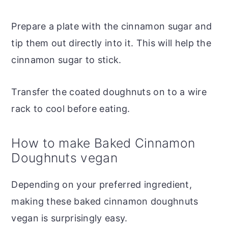
Prepare a plate with the cinnamon sugar and
tip them out directly into it. This will help the
cinnamon sugar to stick.
Transfer the coated doughnuts on to a wire
rack to cool before eating.
How to make Baked Cinnamon
Doughnuts vegan
Depending on your preferred ingredient,
making these baked cinnamon doughnuts
vegan is surprisingly easy.