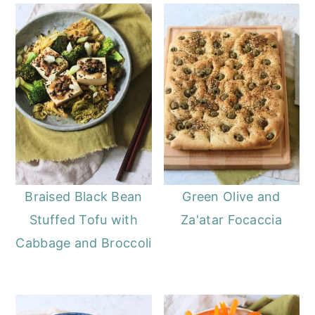
Braised Black Bean
Green Olive and
Stuffed Tofu with
Za'atar Focaccia
Cabbage and Broccoli