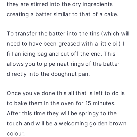
they are stirred into the dry ingredients
creating a batter similar to that of a cake.
To transfer the batter into the tins (which will
need to have been greased with a little oil) I
fill an icing bag and cut off the end. This
allows you to pipe neat rings of the batter
directly into the doughnut pan.
Once you've done this all that is left to do is
to bake them in the oven for 15 minutes.
After this time they will be springy to the
touch and will be a welcoming golden brown
colour.