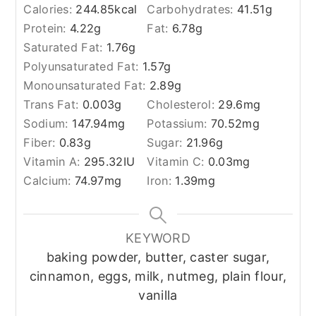
Calories:
244.85
kcal
Carbohydrates:
41.51
g
Protein:
4.22
g
Fat:
6.78
g
Saturated Fat:
1.76
g
Polyunsaturated Fat:
1.57
g
Monounsaturated Fat:
2.89
g
Trans Fat:
0.003
g
Cholesterol:
29.6
mg
Sodium:
147.94
mg
Potassium:
70.52
mg
Fiber:
0.83
g
Sugar:
21.96
g
Vitamin A:
295.32
IU
Vitamin C:
0.03
mg
Calcium:
74.97
mg
Iron:
1.39
mg
KEYWORD
baking powder, butter, caster sugar,
cinnamon, eggs, milk, nutmeg, plain flour,
vanilla