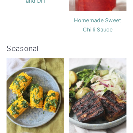
and Dill
Homemade Sweet
Chilli Sauce
Seasonal