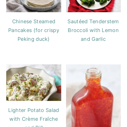
Chinese Steamed
Sautéed Tenderstem
Pancakes (for crispy
Broccoli with Lemon
Peking duck)
and Garlic
Lighter Potato Salad
with Crème Fraîche