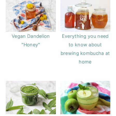
Vegan Dandelion
Everything you need
"Honey"
to know about
brewing kombucha at
home