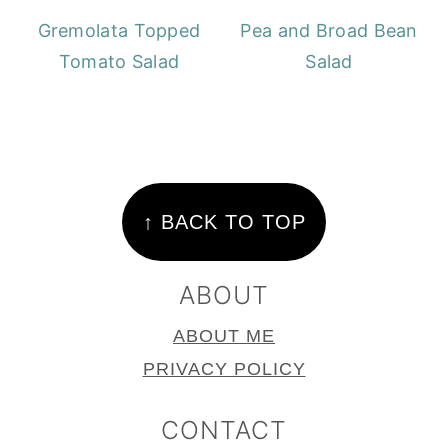
Gremolata Topped
Pea and Broad Bean
Tomato Salad
Salad
FOOTER
↑ BACK TO TOP
ABOUT
ABOUT ME
PRIVACY POLICY
CONTACT