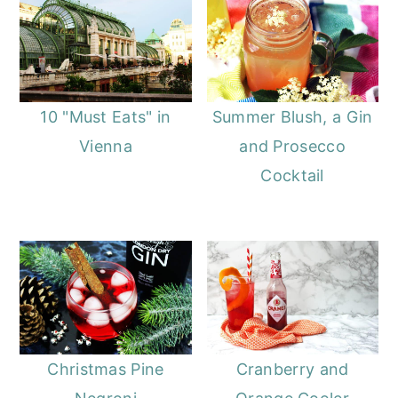
10 "Must Eats" in
Summer Blush, a Gin
Vienna
and Prosecco
Cocktail
Christmas Pine
Cranberry and