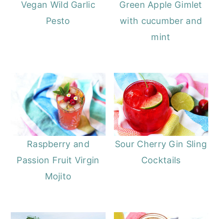
Vegan Wild Garlic
Green Apple Gimlet
Pesto
with cucumber and
mint
Raspberry and
Sour Cherry Gin Sling
Passion Fruit Virgin
Cocktails
Mojito