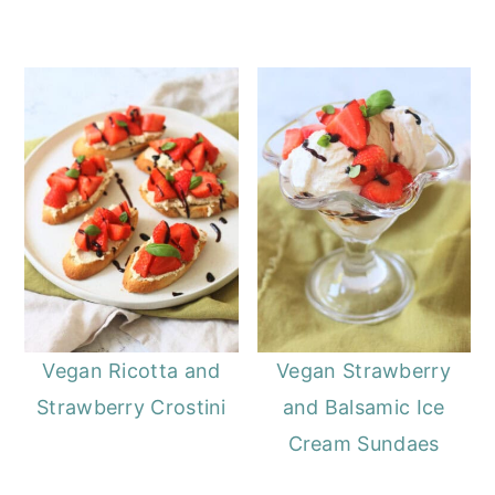
Vegan Ricotta and
Vegan Strawberry
Strawberry Crostini
and Balsamic Ice
Cream Sundaes