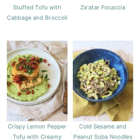
Stuffed Tofu with
Za'atar Focaccia
Cabbage and Broccoli
Crispy Lemon Pepper
Cold Sesame and
Tofu with Creamy
Peanut Soba Noodles