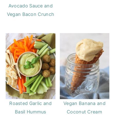
Avocado Sauce and
Vegan Bacon Crunch
Roasted Garlic and
Vegan Banana and
Basil Hummus
Coconut Cream