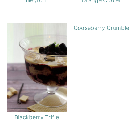
Negroni
Orange Cooler
Gooseberry Crumble
Blackberry Trifle