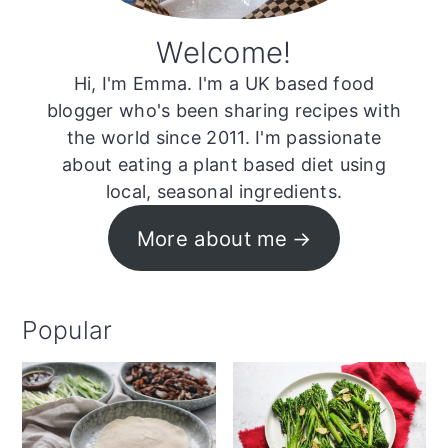
Welcome!
Hi, I'm Emma. I'm a UK based food
blogger who's been sharing recipes with
the world since 2011. I'm passionate
about eating a plant based diet using
local, seasonal ingredients.
More about me
Popular