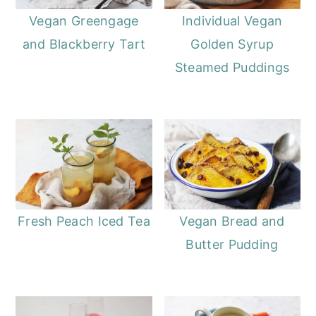
Vegan Greengage
Individual Vegan
and Blackberry Tart
Golden Syrup
Steamed Puddings
Fresh Peach Iced Tea
Vegan Bread and
Butter Pudding