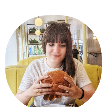
Primary
Sidebar