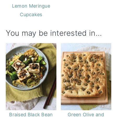
Lemon Meringue
Cupcakes
You may be interested in...
Braised Black Bean
Green Olive and