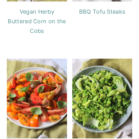
Vegan Herby
BBQ Tofu Steaks
Buttered Corn on the
Cobs