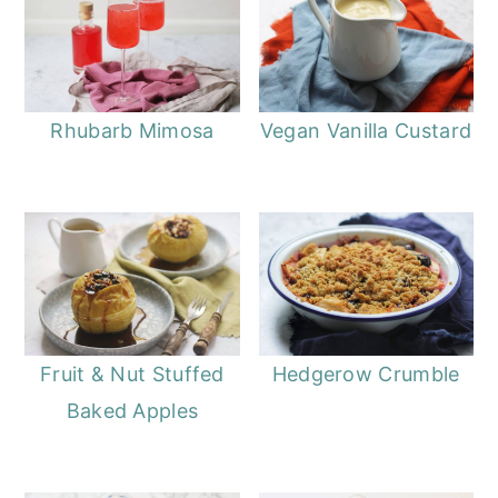
Rhubarb Mimosa
Vegan Vanilla Custard
Fruit & Nut Stuffed
Hedgerow Crumble
Baked Apples