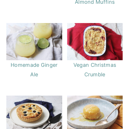
Almond Muffins
Homemade Ginger
Vegan Christmas
Ale
Crumble