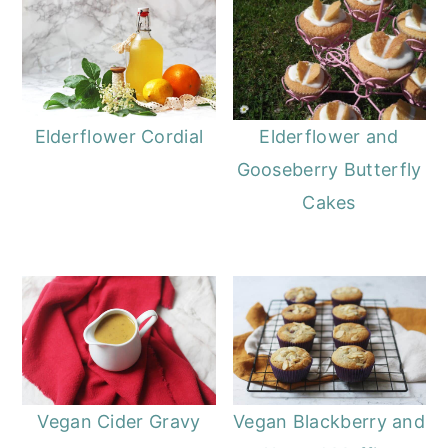
o
r
n
y
t
s
e
i
Elderflower and
Elderflower Cordial
n
d
Gooseberry Butterfly
t
e
Cakes
b
a
r
Vegan Cider Gravy
Vegan Blackberry and