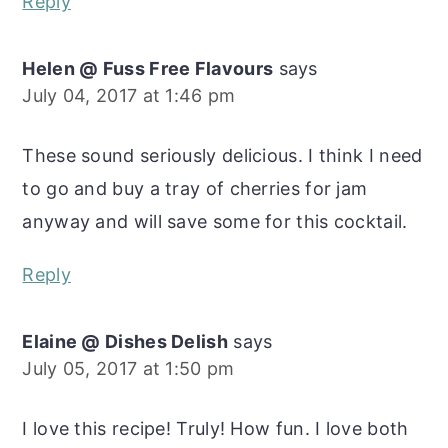
Reply
Helen @ Fuss Free Flavours
says
July 04, 2017 at 1:46 pm
These sound seriously delicious. I think I need
to go and buy a tray of cherries for jam
anyway and will save some for this cocktail.
Reply
Elaine @ Dishes Delish
says
July 05, 2017 at 1:50 pm
I love this recipe! Truly! How fun. I love both