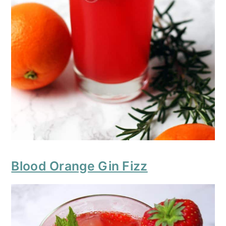
Blood Orange Gin Fizz