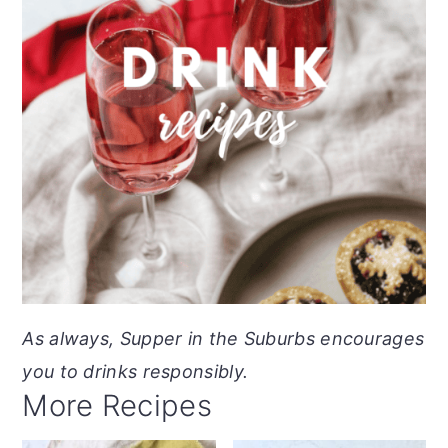
As always, Supper in the Suburbs encourages
you to drinks responsibly.
More Recipes