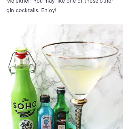
Me either! You may like one of these other
gin cocktails. Enjoy!