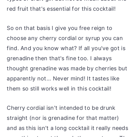
red fruit that's essential for this cocktail!
So on that basis I give you free reign to
choose any cherry cordial or syrup you can
find. And you know what? If all you've got is
grenadine then that's fine too. I always
thought grenadine was made by cherries but
apparently not... Never mind! It tastes like
them so still works well in this cocktail!
Cherry cordial isn't intended to be drunk
straight (nor is grenadine for that matter)
and as this isn't a long cocktail it really needs