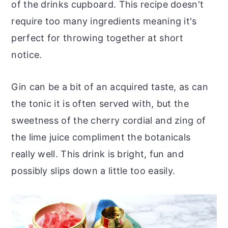
of the drinks cupboard. This recipe doesn't
require too many ingredients meaning it's
perfect for throwing together at short
notice.
Gin can be a bit of an acquired taste, as can
the tonic it is often served with, but the
sweetness of the cherry cordial and zing of
the lime juice compliment the botanicals
really well. This drink is bright, fun and
possibly slips down a little too easily.