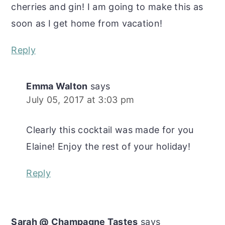
cherries and gin! I am going to make this as
soon as I get home from vacation!
Reply
Emma Walton
says
July 05, 2017 at 3:03 pm
Clearly this cocktail was made for you
Elaine! Enjoy the rest of your holiday!
Reply
Sarah @ Champagne Tastes
says