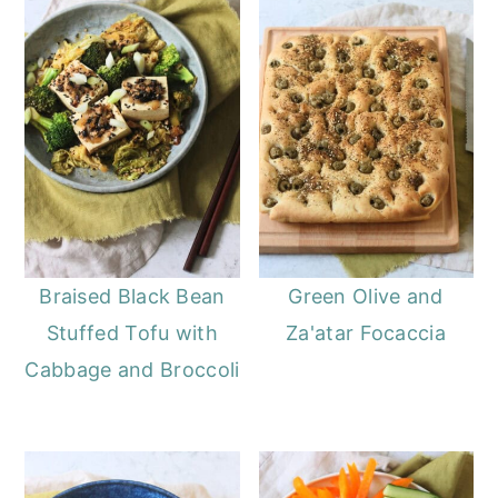
Braised Black Bean
Green Olive and
Stuffed Tofu with
Za'atar Focaccia
Cabbage and Broccoli