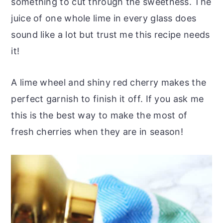
something to cut through the sweetness. The
juice of one whole lime in every glass does
sound like a lot but trust me this recipe needs
it!
A lime wheel and shiny red cherry makes the
perfect garnish to finish it off. If you ask me
this is the best way to make the most of
fresh cherries when they are in season!