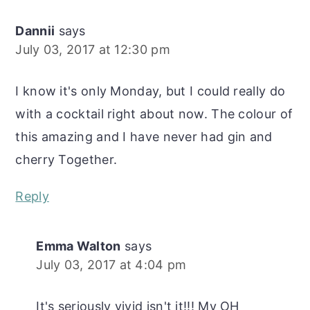
Dannii
says
July 03, 2017 at 12:30 pm
I know it's only Monday, but I could really do
with a cocktail right about now. The colour of
this amazing and I have never had gin and
cherry Together.
Reply
Emma Walton
says
July 03, 2017 at 4:04 pm
It's seriously vivid isn't it!!! My OH