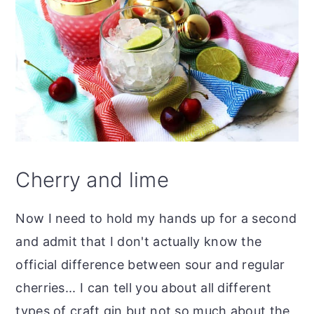
Cherry and lime
Now I need to hold my hands up for a second
and admit that I don't actually know the
official difference between sour and regular
cherries... I can tell you about all different
types of craft gin but not so much about the