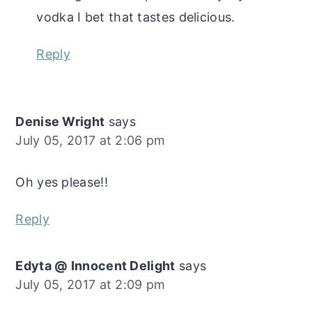
vodka I bet that tastes delicious.
Reply
Denise Wright
says
July 05, 2017 at 2:06 pm
Oh yes please!!
Reply
Edyta @ Innocent Delight
says
July 05, 2017 at 2:09 pm