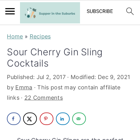
S
S
Home
»
Recipes
k
k
Sour Cherry Gin Sling
i
i
Cocktails
p
p
t
t
Published:
Jul 2, 2017
· Modified:
Dec 9, 2021
o
o
by
Emma
· This post may contain affiliate
m
p
links ·
22 Comments
a
r
i
i
n
m
c
a