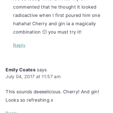
commented that he thought it looked
radioactive when I first poured him one
hahaha! Cherry and gin ia a magically
combination 🙂 you must try it!
Reply
Emily Coates
says
July 04, 2017 at 11:57 am
This sounds deeeelicious. Cherry! And gin!
Looks so refreshing x