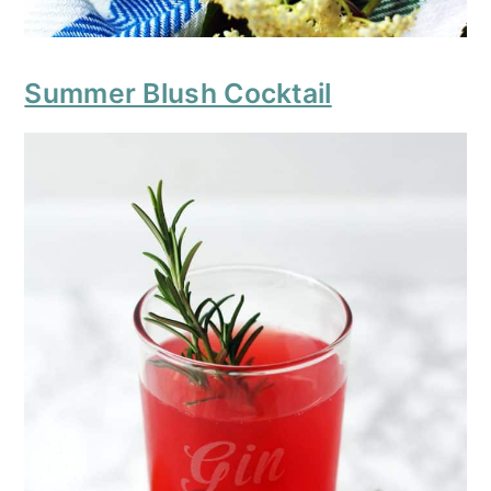
Summer Blush Cocktail