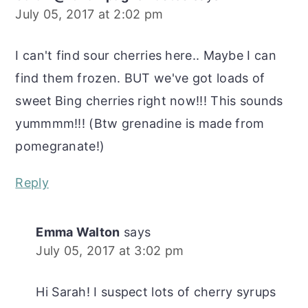
July 05, 2017 at 2:02 pm
I can't find sour cherries here.. Maybe I can
find them frozen. BUT we've got loads of
sweet Bing cherries right now!!! This sounds
yummmm!!! (Btw grenadine is made from
pomegranate!)
Reply
Emma Walton
says
July 05, 2017 at 3:02 pm
Hi Sarah! I suspect lots of cherry syrups