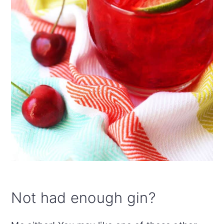
Not had enough gin?