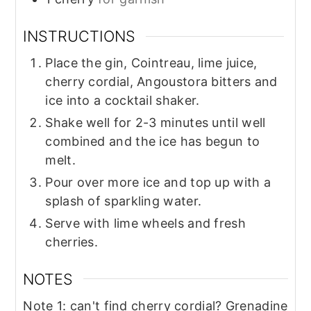
INSTRUCTIONS
Place the gin, Cointreau, lime juice,
cherry cordial, Angoustora bitters and
ice into a cocktail shaker.
Shake well for 2-3 minutes until well
combined and the ice has begun to
melt.
Pour over more ice and top up with a
splash of sparkling water.
Serve with lime wheels and fresh
cherries.
NOTES
Note 1: can't find cherry cordial? Grenadine