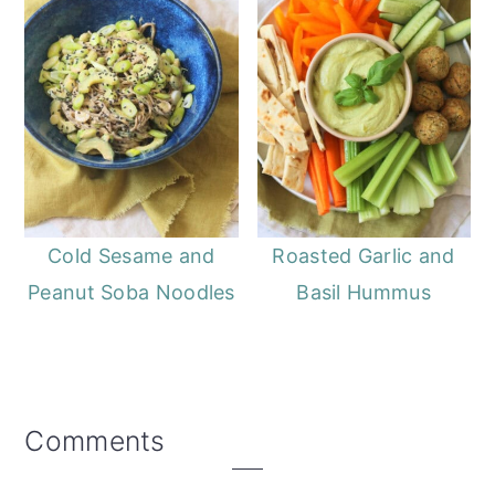
Cold Sesame and
Roasted Garlic and
Peanut Soba Noodles
Basil Hummus
Reader
Comments
Interactions