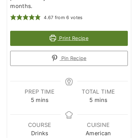
months.
4.67
from
6
votes
Print Recipe
Pin Recipe
PREP TIME
TOTAL TIME
minutes
minutes
5
mins
5
mins
COURSE
CUISINE
Drinks
American