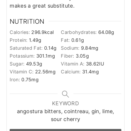
makes a great substitute.
NUTRITION
Calories:
296.9
kcal
Carbohydrates:
64.08
g
Protein:
1.49
g
Fat:
0.61
g
Saturated Fat:
0.14
g
Sodium:
9.84
mg
Potassium:
301.1
mg
Fiber:
3.05
g
Sugar:
49.53
g
Vitamin A:
38.62
IU
Vitamin C:
22.56
mg
Calcium:
31.4
mg
Iron:
0.75
mg
KEYWORD
angostura bitters, cointreau, gin, lime,
sour cherry