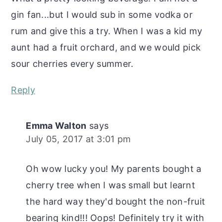
gin fan...but I would sub in some vodka or
rum and give this a try. When I was a kid my
aunt had a fruit orchard, and we would pick
sour cherries every summer.
Reply
Emma Walton
says
July 05, 2017 at 3:01 pm
Oh wow lucky you! My parents bought a
cherry tree when I was small but learnt
the hard way they'd bought the non-fruit
bearing kind!!! Oops! Definitely try it with