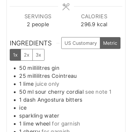
SERVINGS
CALORIES
2
people
296.9
kcal
INGREDIENTS
US Customary
Metric
1x
2x
3x
50
millilitres
gin
25
millilitres
Cointreau
1
lime
juice only
50
ml
sour cherry cordial
see note 1
1
dash
Angostura bitters
ice
sparkling water
1
lime wheel
for garnish
1
cherry
for garnish