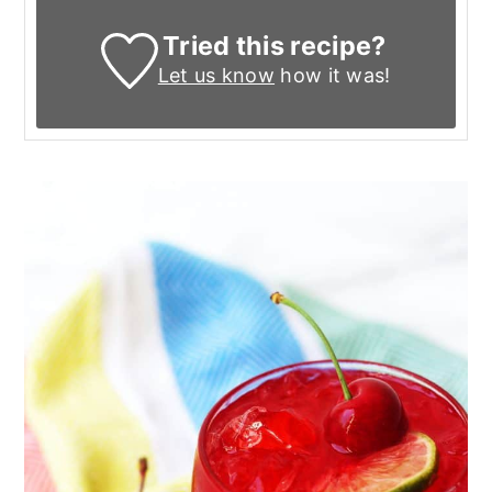
Tried this recipe?
Let us know
how it was!