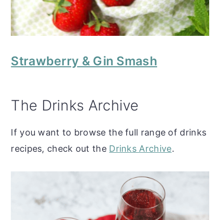
Strawberry & Gin Smash
The Drinks Archive
If you want to browse the full range of drinks
recipes, check out the
Drinks Archive
.