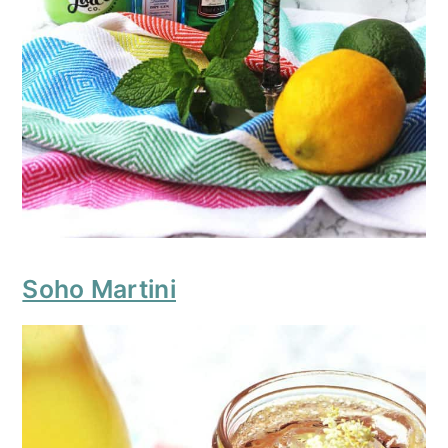
Soho Martini