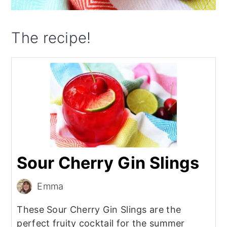
The recipe!
Sour Cherry Gin Slings
Emma
These Sour Cherry Gin Slings are the
perfect fruity cocktail for the summer