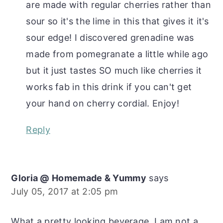
are made with regular cherries rather than
sour so it's the lime in this that gives it it's
sour edge! I discovered grenadine was
made from pomegranate a little while ago
but it just tastes SO much like cherries it
works fab in this drink if you can't get
your hand on cherry cordial. Enjoy!
Reply
Gloria @ Homemade & Yummy
says
July 05, 2017 at 2:05 pm
What a pretty looking beverage. I am not a