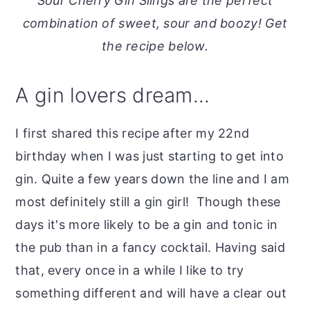
Sour Cherry Gin Slings are the perfect
o
r
combination of sweet, sour and boozy! Get
n
y
the recipe below.
t
s
e
i
A gin lovers dream...
n
d
t
e
I first shared this recipe after my 22nd
b
birthday when I was just starting to get into
a
gin. Quite a few years down the line and I am
r
most definitely still a gin girl! Though these
days it's more likely to be a gin and tonic in
the pub than in a fancy cocktail. Having said
that, every once in a while I like to try
something different and will have a clear out