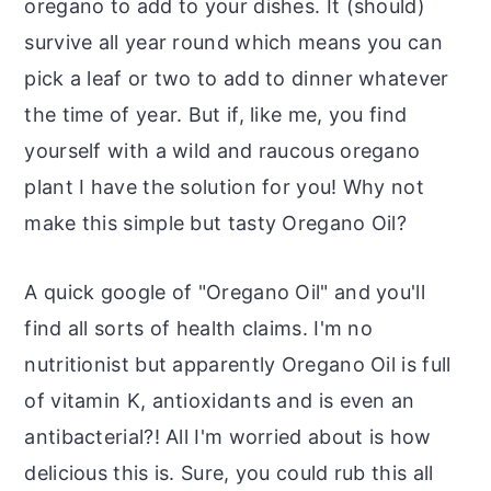
oregano to add to your dishes. It (should)
survive all year round which means you can
pick a leaf or two to add to dinner whatever
the time of year. But if, like me, you find
yourself with a wild and raucous oregano
plant I have the solution for you! Why not
make this simple but tasty Oregano Oil?
A quick google of "Oregano Oil" and you'll
find all sorts of health claims. I'm no
nutritionist but apparently Oregano Oil is full
of vitamin K, antioxidants and is even an
antibacterial?! All I'm worried about is how
delicious this is. Sure, you could rub this all