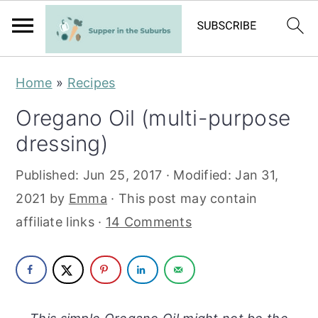
S
S
Home
»
Recipes
k
k
Oregano Oil (multi-purpose
i
i
dressing)
p
p
t
t
Published:
Jun 25, 2017
· Modified:
Jan 31,
o
o
2021
by
Emma
· This post may contain
m
p
affiliate links ·
14 Comments
a
r
i
i
n
m
c
a