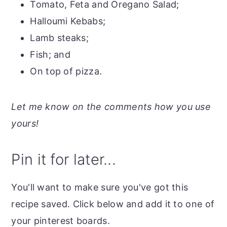
Tomato, Feta and Oregano Salad;
Halloumi Kebabs;
Lamb steaks;
Fish; and
On top of pizza.
Let me know on the comments how you use
yours!
Pin it for later...
You'll want to make sure you've got this
recipe saved. Click below and add it to one of
your pinterest boards.