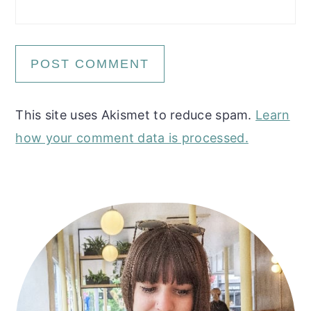
This site uses Akismet to reduce spam.
Learn
how your comment data is processed.
Primary
Sidebar