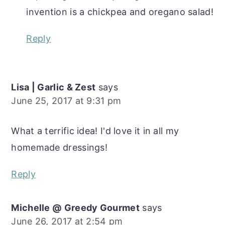
invention is a chickpea and oregano salad!
Reply
Lisa | Garlic & Zest
says
June 25, 2017 at 9:31 pm
What a terrific idea! I'd love it in all my
homemade dressings!
Reply
Michelle @ Greedy Gourmet
says
June 26, 2017 at 2:54 pm