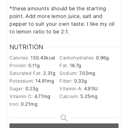
*these amounts should be the starting
point. Add more lemon juice, salt and
pepper to suit your own taste. I like my oil
to lemon ratio to be 2:1.
NUTRITION
Calories:
150.43
kcal
Carbohydrates:
0.96
g
Protein:
0.11
g
Fat:
16.7
g
Saturated Fat:
2.31
g
Sodium:
7.02
mg
Potassium:
14.91
mg
Fiber:
0.33
g
Sugar:
0.23
g
Vitamin A:
4.91
IU
Vitamin C:
4.77
mg
Calcium:
5.25
mg
Iron:
0.21
mg