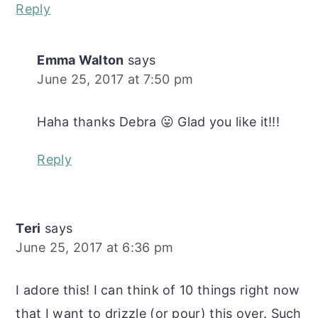
Reply
Emma Walton
says
June 25, 2017 at 7:50 pm
Haha thanks Debra 😛 Glad you like it!!!
Reply
Teri
says
June 25, 2017 at 6:36 pm
I adore this! I can think of 10 things right now
that I want to drizzle (or pour) this over. Such