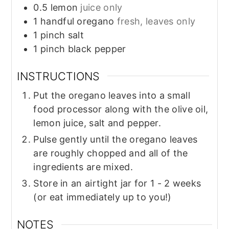
0.5
lemon
juice only
1
handful
oregano
fresh, leaves only
1
pinch
salt
1
pinch
black pepper
INSTRUCTIONS
Put the oregano leaves into a small
food processor along with the olive oil,
lemon juice, salt and pepper.
Pulse gently until the oregano leaves
are roughly chopped and all of the
ingredients are mixed.
Store in an airtight jar for 1 - 2 weeks
(or eat immediately up to you!)
NOTES