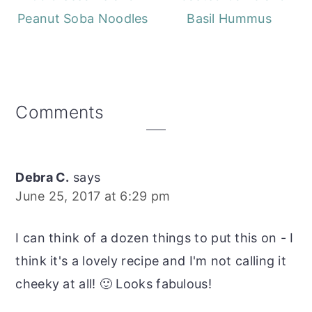
Peanut Soba Noodles
Basil Hummus
Reader
Comments
Interactions
Debra C.
says
June 25, 2017 at 6:29 pm
I can think of a dozen things to put this on - I
think it's a lovely recipe and I'm not calling it
cheeky at all! 🙂 Looks fabulous!