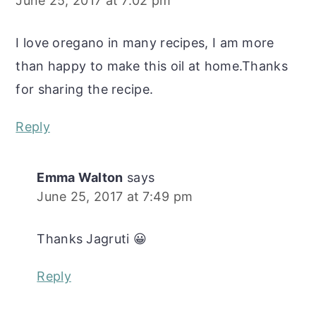
June 25, 2017 at 7:02 pm
I love oregano in many recipes, I am more
than happy to make this oil at home.Thanks
for sharing the recipe.
Reply
Emma Walton
says
June 25, 2017 at 7:49 pm
Thanks Jagruti 😀
Reply