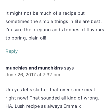
It might not be much of a recipe but
sometimes the simple things in life are best.
I'm sure the oregano adds tonnes of flavours
to boring, plain oil!
Reply
munchies and munchkins
says
June 26, 2017 at 7:32 pm
Um yes let's slather that over some meat
right now! That sounded all kind of wrong.
HA. Lush recipe as always Emma x