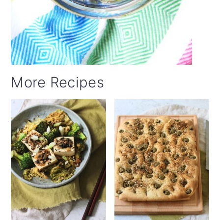
More Recipes