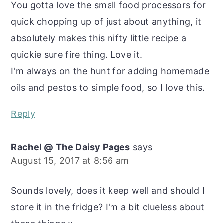
You gotta love the small food processors for
quick chopping up of just about anything, it
absolutely makes this nifty little recipe a
quickie sure fire thing. Love it.
I'm always on the hunt for adding homemade
oils and pestos to simple food, so I love this.
Reply
Rachel @ The Daisy Pages
says
August 15, 2017 at 8:56 am
Sounds lovely, does it keep well and should I
store it in the fridge? I'm a bit clueless about