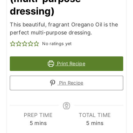
dressing)
This beautiful, fragrant Oregano Oil is the
perfect multi-purpose dressing.
No ratings yet
Print Recipe
Pin Recipe
PREP TIME
TOTAL TIME
minutes
minutes
5
mins
5
mins