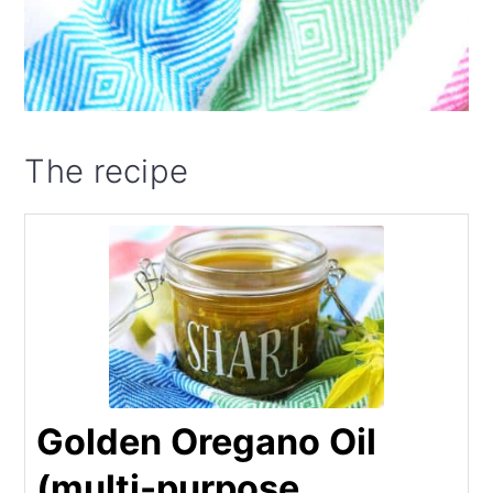
The recipe
Golden Oregano Oil
(multi-purpose