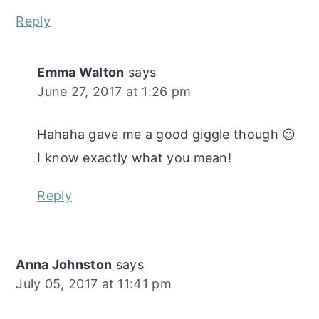
Reply
Emma Walton
says
June 27, 2017 at 1:26 pm
Hahaha gave me a good giggle though 😉
I know exactly what you mean!
Reply
Anna Johnston
says
July 05, 2017 at 11:41 pm