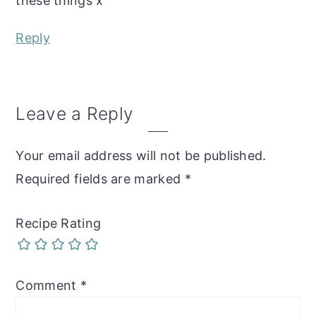
these things x
Reply
Leave a Reply
Your email address will not be published.
Required fields are marked
*
Recipe Rating
Comment
*