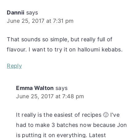
Dannii
says
June 25, 2017 at 7:31 pm
That sounds so simple, but really full of
flavour. I want to try it on halloumi kebabs.
Reply
Emma Walton
says
June 25, 2017 at 7:48 pm
It really is the easiest of recipes 🙂 I've
had to make 3 batches now because Jon
is putting it on everything. Latest