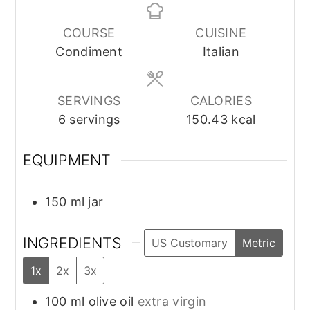
COURSE
CUISINE
Condiment
Italian
SERVINGS
CALORIES
6
servings
150.43
kcal
EQUIPMENT
150 ml jar
INGREDIENTS
US Customary
Metric
1x
2x
3x
100
ml
olive oil
extra virgin