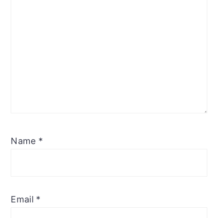
Name
*
Email
*