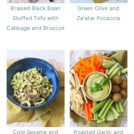
Braised Black Bean
Green Olive and
Stuffed Tofu with
Za'atar Focaccia
Cabbage and Broccoli
Cold Sesame and
Roasted Garlic and