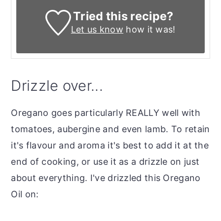
Tried this recipe?
Let us know
how it was!
Drizzle over...
Oregano goes particularly REALLY well with
tomatoes, aubergine and even lamb. To retain
it's flavour and aroma it's best to add it at the
end of cooking, or use it as a drizzle on just
about everything. I've drizzled this Oregano
Oil on: