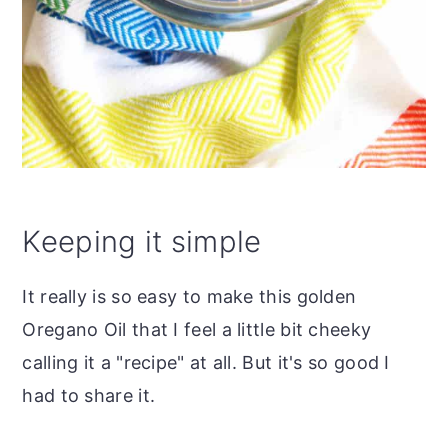
Keeping it simple
It really is so easy to make this golden
Oregano Oil that I feel a little bit cheeky
calling it a "recipe" at all. But it's so good I
had to share it.