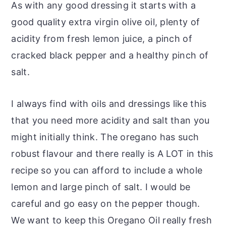
As with any good dressing it starts with a
good quality extra virgin olive oil, plenty of
acidity from fresh lemon juice, a pinch of
cracked black pepper and a healthy pinch of
salt.
I always find with oils and dressings like this
that you need more acidity and salt than you
might initially think. The oregano has such
robust flavour and there really is A LOT in this
recipe so you can afford to include a whole
lemon and large pinch of salt. I would be
careful and go easy on the pepper though.
We want to keep this Oregano Oil really fresh