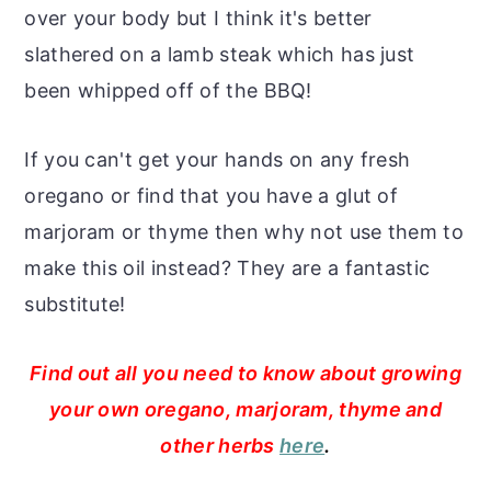
over your body but I think it's better
slathered on a lamb steak which has just
been whipped off of the BBQ!
If you can't get your hands on any fresh
oregano or find that you have a glut of
marjoram or thyme then why not use them to
make this oil instead? They are a fantastic
substitute!
Find out all you need to know about growing
your own oregano, marjoram, thyme and
other herbs
here
.