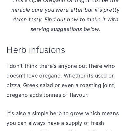
This simple Oregano Oil might not be the
o
r
miracle cure you were after but it's pretty
n
y
damn tasty. Find out how to make it with
t
s
serving suggestions below.
e
i
n
d
Herb infusions
t
e
b
I don't think there's anyone out there who
a
doesn't love oregano. Whether its used on
r
pizza, Greek salad or even a roasting joint,
oregano adds tonnes of flavour.
It's also a simple herb to grow which means
you can always have a supply of fresh