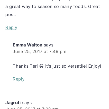
a great way to season so many foods. Great
post.
Reply
Emma Walton
says
June 25, 2017 at 7:49 pm
Thanks Teri 😀 it's just so versatile! Enjoy!
Reply
Jagruti
says