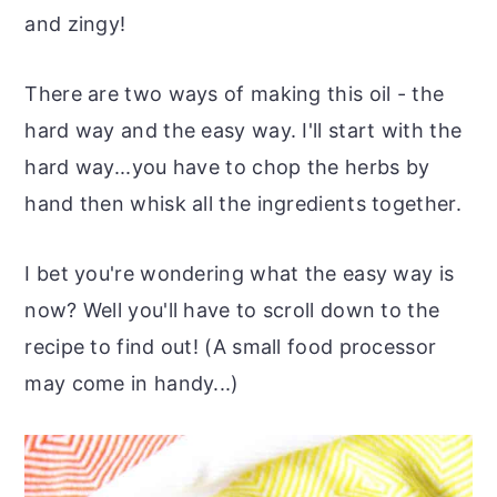
and zingy!
There are two ways of making this oil - the
hard way and the easy way. I'll start with the
hard way...you have to chop the herbs by
hand then whisk all the ingredients together.
I bet you're wondering what the easy way is
now? Well you'll have to scroll down to the
recipe to find out! (A small food processor
may come in handy...)