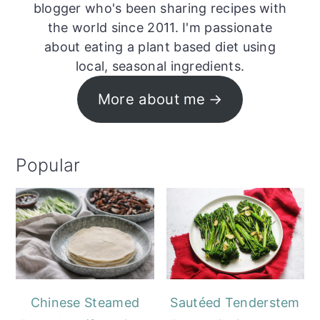
blogger who's been sharing recipes with
the world since 2011. I'm passionate
about eating a plant based diet using
local, seasonal ingredients.
More about me
Popular
Chinese Steamed
Sautéed Tenderstem