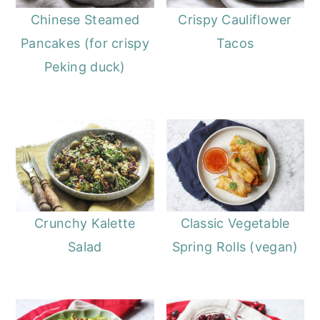
Chinese Steamed
Crispy Cauliflower
Pancakes (for crispy
Tacos
Peking duck)
Crunchy Kalette
Classic Vegetable
Salad
Spring Rolls (vegan)