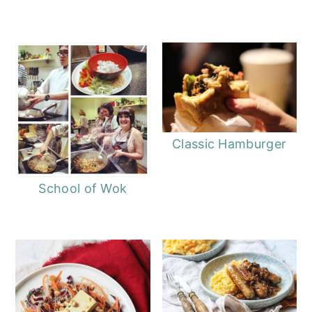
Classic Hamburger
School of Wok