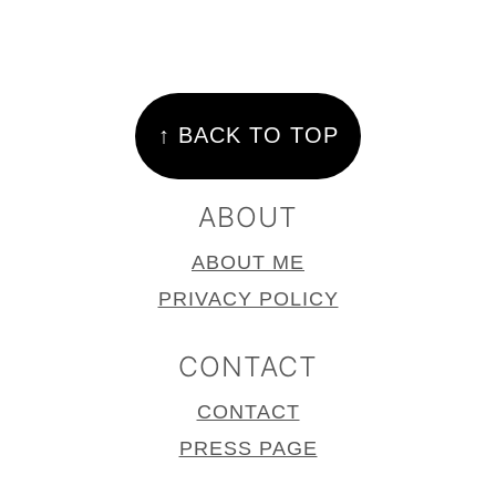
FOOTER
↑ BACK TO TOP
ABOUT
ABOUT ME
PRIVACY POLICY
CONTACT
CONTACT
PRESS PAGE