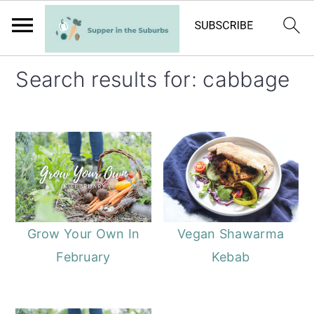
S
S
Search results for: cabbage
k
k
i
i
p
p
t
t
o
o
m
p
a
r
Grow Your Own In
Vegan Shawarma
i
i
February
Kebab
n
m
c
a