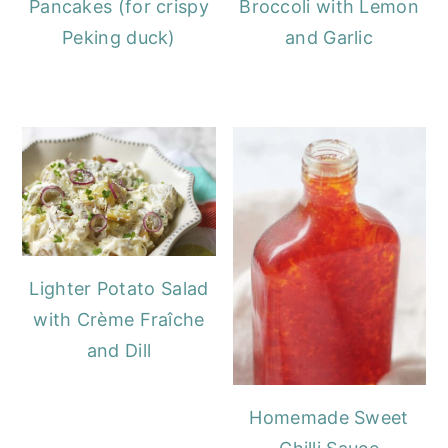
Pancakes (for crispy
Broccoli with Lemon
Peking duck)
and Garlic
Lighter Potato Salad
with Crème Fraîche
and Dill
Homemade Sweet