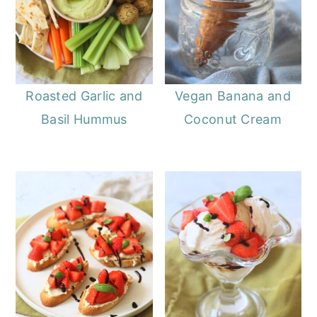
Roasted Garlic and
Vegan Banana and
Basil Hummus
Coconut Cream