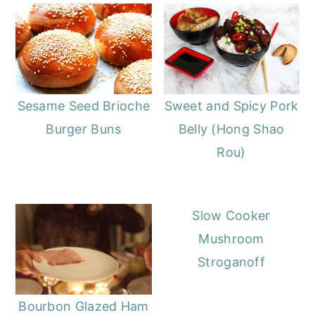
Sesame Seed Brioche
Sweet and Spicy Pork
Burger Buns
Belly (Hong Shao
Rou)
Slow Cooker
Mushroom
Stroganoff
Bourbon Glazed Ham