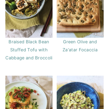
Braised Black Bean
Green Olive and
Stuffed Tofu with
Za'atar Focaccia
Cabbage and Broccoli