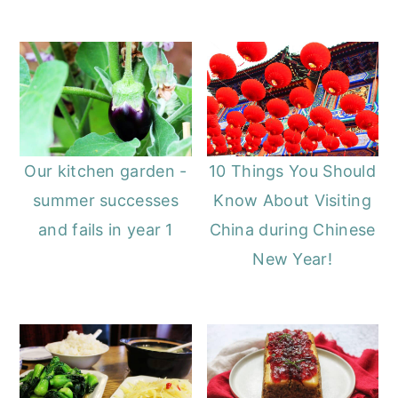
Our kitchen garden -
10 Things You Should
summer successes
Know About Visiting
and fails in year 1
China during Chinese
New Year!