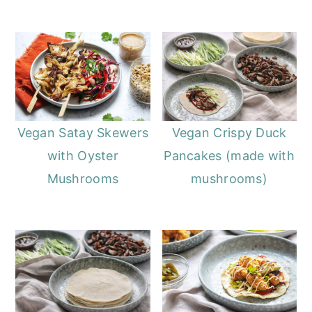
Vegan Satay Skewers
Vegan Crispy Duck
with Oyster
Pancakes (made with
Mushrooms
mushrooms)