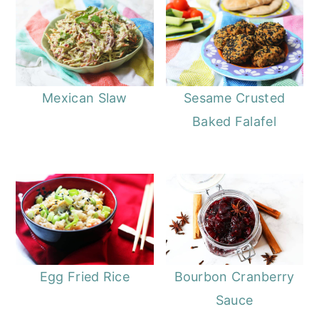
Mexican Slaw
Sesame Crusted
Baked Falafel
Egg Fried Rice
Bourbon Cranberry
Sauce