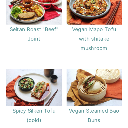
Seitan Roast "Beef"
Vegan Mapo Tofu
Joint
with shitake
mushroom
Spicy Silken Tofu
Vegan Steamed Bao
(cold)
Buns