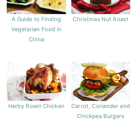
A Guide to Finding
Christmas Nut Roast
Vegetarian Food in
China
Herby Roast Chicken
Carrot, Coriander and
Chickpea Burgers