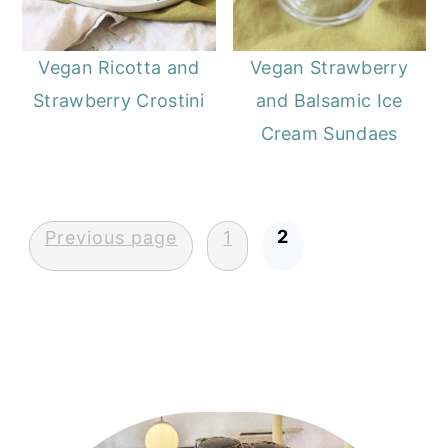
Vegan Ricotta and
Vegan Strawberry
Strawberry Crostini
and Balsamic Ice
Cream Sundaes
Posts
2
Previous page
1
pagination
Primary