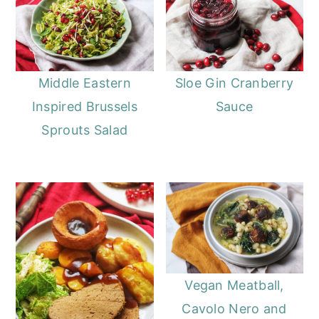
Middle Eastern
Sloe Gin Cranberry
Inspired Brussels
Sauce
Sprouts Salad
Vegan Meatball,
Cavolo Nero and