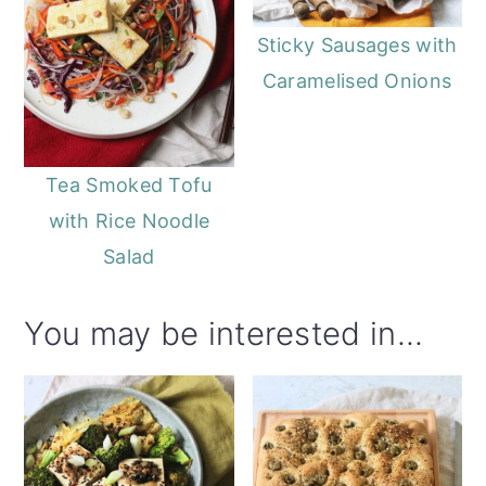
Sticky Sausages with
Caramelised Onions
Tea Smoked Tofu
with Rice Noodle
Salad
You may be interested in...