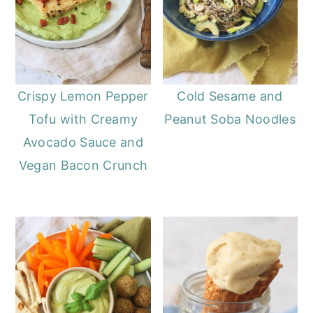
Crispy Lemon Pepper
Cold Sesame and
Tofu with Creamy
Peanut Soba Noodles
Avocado Sauce and
Vegan Bacon Crunch