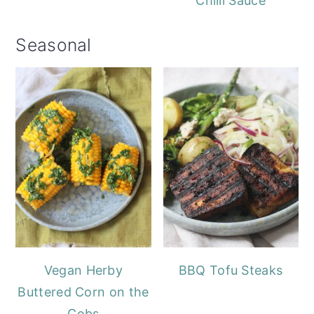
Chilli Sauce
Seasonal
Vegan Herby
BBQ Tofu Steaks
Buttered Corn on the
Cobs