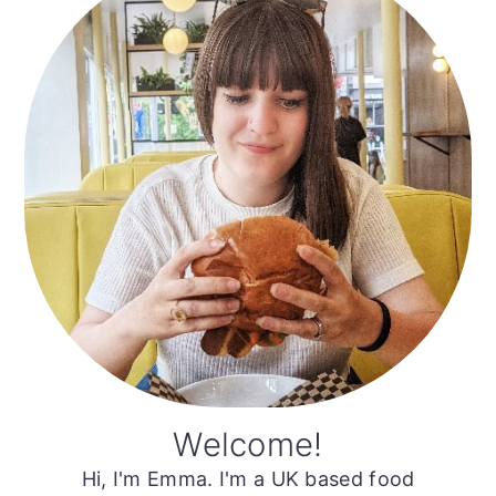
Sidebar
Welcome!
Hi, I'm Emma. I'm a UK based food