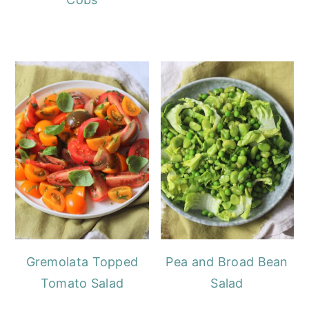
Gremolata Topped
Pea and Broad Bean
Tomato Salad
Salad