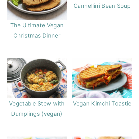
Cannellini Bean Soup
The Ultimate Vegan
Christmas Dinner
Vegetable Stew with
Vegan Kimchi Toastie
Dumplings (vegan)