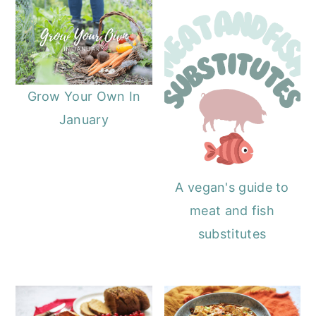
o
r
n
y
t
s
e
i
Grow Your Own In
n
d
January
t
e
b
a
A vegan's guide to
r
meat and fish
substitutes