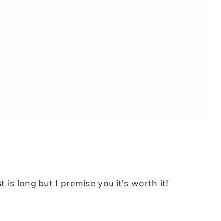
st is long but I promise you it's worth it!
odle Salad