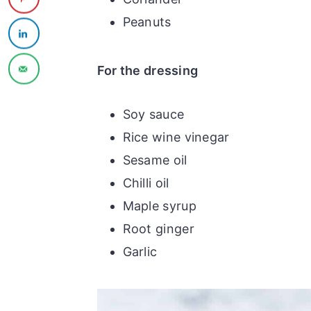
Peanuts
For the dressing
Soy sauce
Rice wine vinegar
Sesame oil
Chilli oil
Maple syrup
Root ginger
Garlic