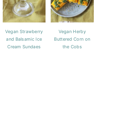
Vegan Strawberry
Vegan Herby
and Balsamic Ice
Buttered Corn on
Cream Sundaes
the Cobs