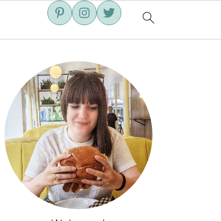
Primary
Sidebar