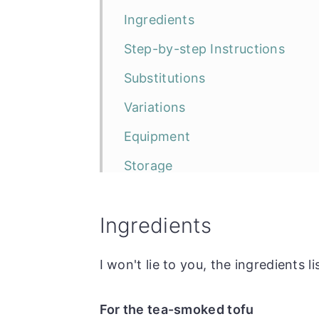
Ingredients
Step-by-step Instructions
Substitutions
Variations
Equipment
Storage
Top Tip
Ingredients
Frequently Asked Questions
The Recipe
I won't lie to you, the ingredients li
Tea Smoked Tofu with Rice No
For the tea-smoked tofu
More rice noodle recipes