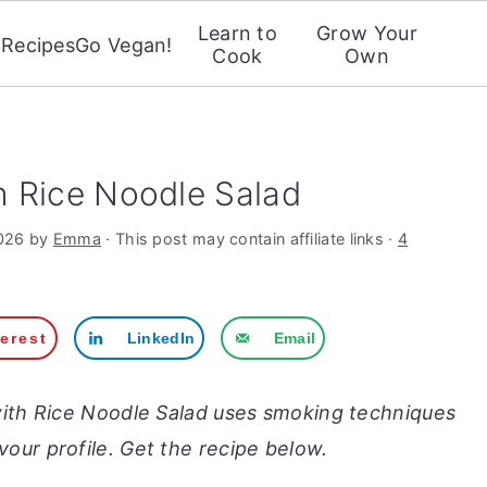
Learn to
Grow Your
Recipes
Go Vegan!
Cook
Own
 Rice Noodle Salad
026
by
Emma
· This post may contain affiliate links ·
4
terest
LinkedIn
Email
ith Rice Noodle Salad uses smoking techniques
vour profile. Get the recipe below.