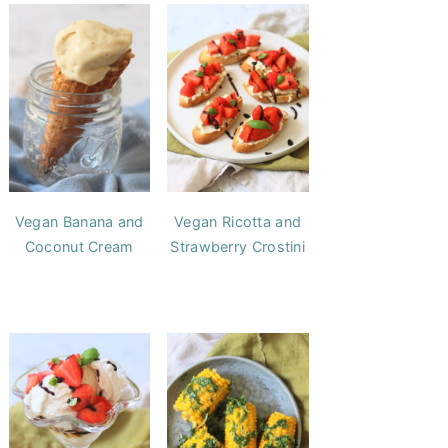
Vegan Banana and
Vegan Ricotta and
Coconut Cream
Strawberry Crostini