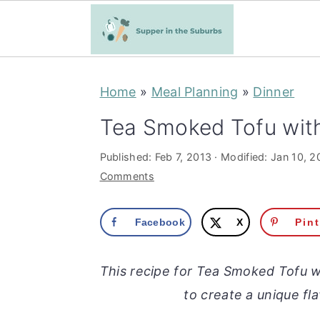
S
S
Home
»
Meal Planning
»
Dinner
k
k
i
i
Tea Smoked Tofu with
p
p
Published:
Feb 7, 2013
· Modified:
Jan 10, 2
t
t
Comments
o
o
m
p
Facebook
X
Pin
a
r
i
i
This recipe for Tea Smoked Tofu w
n
m
to create a unique fla
c
a