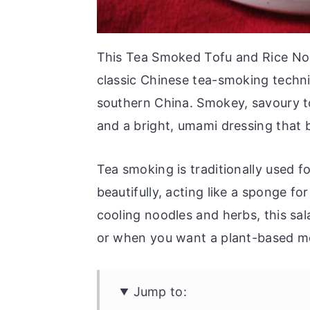
This Tea Smoked Tofu and Rice Nood
classic Chinese tea-smoking techn
southern China. Smokey, savoury to
and a bright, umami dressing that b
Tea smoking is traditionally used f
beautifully, acting like a sponge fo
cooling noodles and herbs, this sala
or when you want a plant-based me
Jump to: