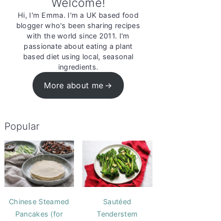
Welcome!
Hi, I'm Emma. I'm a UK based food
blogger who's been sharing recipes
with the world since 2011. I'm
passionate about eating a plant
based diet using local, seasonal
ingredients.
More about me
Popular
Chinese Steamed
Sautéed
Pancakes (for
Tenderstem