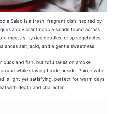
le Salad is a fresh, fragrant dish inspired by
iques and vibrant noodle salads found across
fu meets silky rice noodles, crisp vegetables,
alances salt, acid, and a gentle sweetness.
or duck and fish, but tofu takes on smoke
r aroma while staying tender inside. Paired with
d is light yet satisfying, perfect for warm days
al with depth and character.