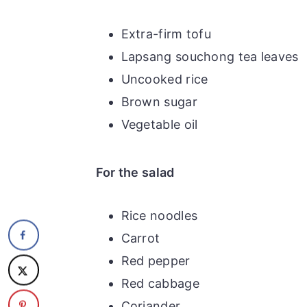
Extra-firm tofu
Lapsang souchong tea leaves
Uncooked rice
Brown sugar
Vegetable oil
For the salad
Rice noodles
Carrot
Red pepper
Red cabbage
Coriander