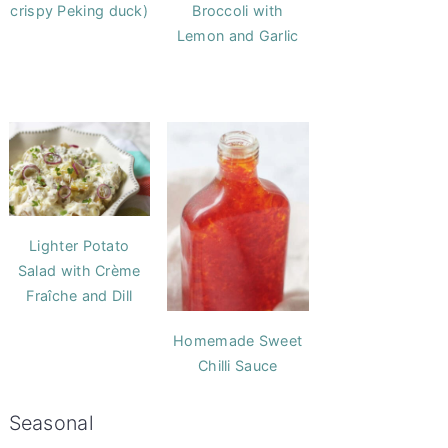
crispy Peking duck)
Broccoli with
Lemon and Garlic
Lighter Potato
Salad with Crème
Fraîche and Dill
Homemade Sweet
Chilli Sauce
Seasonal