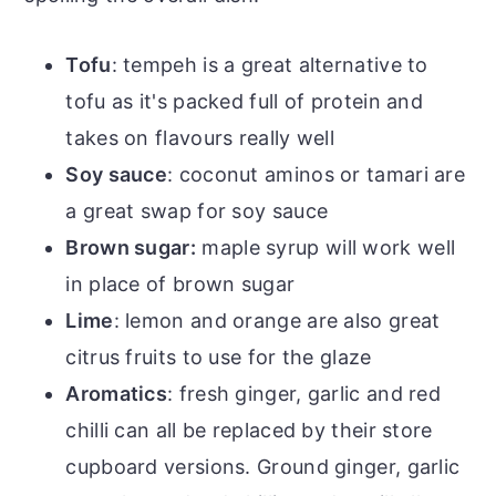
Tofu
: tempeh is a great alternative to
tofu as it's packed full of protein and
takes on flavours really well
Soy sauce
: coconut aminos or tamari are
a great swap for soy sauce
Brown sugar:
maple syrup will work well
in place of brown sugar
Lime
: lemon and orange are also great
citrus fruits to use for the glaze
Aromatics
: fresh ginger, garlic and red
chilli can all be replaced by their store
cupboard versions. Ground ginger, garlic