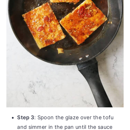
Step 3
: Spoon the glaze over the tofu
and simmer in the pan until the sauce