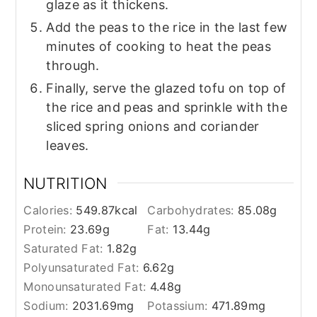
glaze as it thickens.
Add the peas to the rice in the last few
minutes of cooking to heat the peas
through.
Finally, serve the glazed tofu on top of
the rice and peas and sprinkle with the
sliced spring onions and coriander
leaves.
NUTRITION
Calories:
549.87
kcal
Carbohydrates:
85.08
g
Protein:
23.69
g
Fat:
13.44
g
Saturated Fat:
1.82
g
Polyunsaturated Fat:
6.62
g
Monounsaturated Fat:
4.48
g
Sodium:
2031.69
mg
Potassium:
471.89
mg