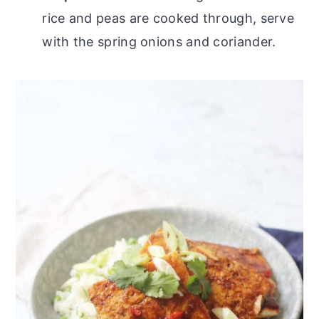
rice and peas are cooked through, serve
with the spring onions and coriander.