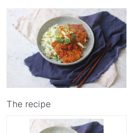
The recipe