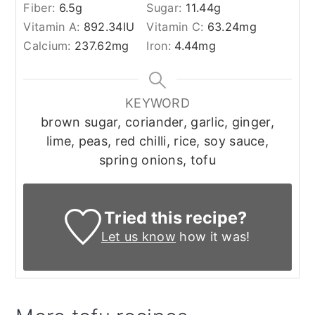
Fiber:
6.5
g
Sugar:
11.44
g
Vitamin A:
892.34
IU
Vitamin C:
63.24
mg
Calcium:
237.62
mg
Iron:
4.44
mg
KEYWORD
brown sugar, coriander, garlic, ginger,
lime, peas, red chilli, rice, soy sauce,
spring onions, tofu
Tried this recipe?
Let us know
how it was!