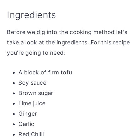
Top tip
Ingredients
The recipe
Soy Glazed Tofu with Rice and Peas
Before we dig into the cooking method let's
More tofu recipes
take a look at the ingredients. For this recipe
you're going to need:
A block of firm tofu
Soy sauce
Brown sugar
Lime juice
Ginger
Garlic
Red Chilli