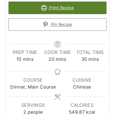
Print Recipe
Pin Recipe
PREP TIME
COOK TIME
TOTAL TIME
minutes
minutes
minutes
10
mins
20
mins
30
mins
COURSE
CUISINE
Dinner, Main Course
Chinese
SERVINGS
CALORIES
2
people
549.87
kcal