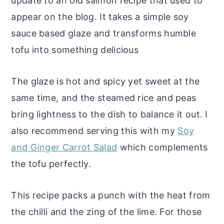
update to an old salmon recipe that used to
appear on the blog. It takes a simple soy
sauce based glaze and transforms humble
tofu into something delicious
The glaze is hot and spicy yet sweet at the
same time, and the steamed rice and peas
bring lightness to the dish to balance it out. I
also recommend serving this with my
Soy
and Ginger Carrot Salad
which complements
the tofu perfectly.
This recipe packs a punch with the heat from
the chilli and the zing of the lime. For those