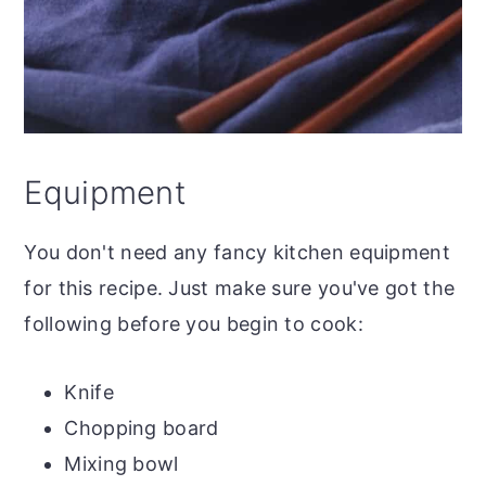
Equipment
You don't need any fancy kitchen equipment
for this recipe. Just make sure you've got the
following before you begin to cook:
Knife
Chopping board
Mixing bowl