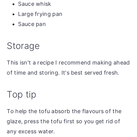
Sauce whisk
Large frying pan
Sauce pan
Storage
This isn't a recipe I recommend making ahead
of time and storing. It's best served fresh.
Top tip
To help the tofu absorb the flavours of the
glaze, press the tofu first so you get rid of
any excess water.