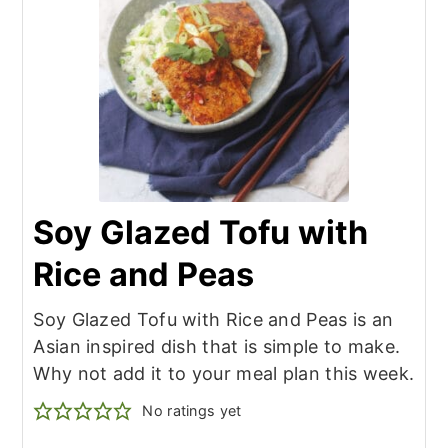
Soy Glazed Tofu with
Rice and Peas
Soy Glazed Tofu with Rice and Peas is an
Asian inspired dish that is simple to make.
Why not add it to your meal plan this week.
No ratings yet