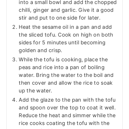
into a small bowl and add the chopped
chilli, ginger and garlic. Give it a good
stir and put to one side for later.
Heat the sesame oil in a pan and add
the sliced tofu. Cook on high on both
sides for 5 minutes until becoming
golden and crisp.
While the tofu is cooking, place the
peas and rice into a pan of boiling
water. Bring the water to the boil and
then cover and allow the rice to soak
up the water.
Add the glaze to the pan with the tofu
and spoon over the top to coat it well.
Reduce the heat and simmer while the
rice cooks coating the tofu with the