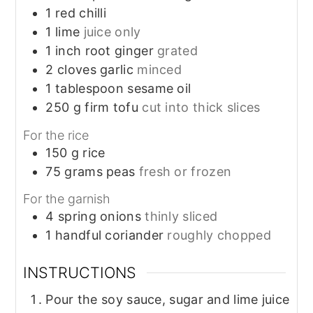
1
red chilli
1
lime
juice only
1
inch
root ginger
grated
2
cloves
garlic
minced
1
tablespoon
sesame oil
250
g
firm tofu
cut into thick slices
For the rice
150
g
rice
75
grams
peas
fresh or frozen
For the garnish
4
spring onions
thinly sliced
1
handful
coriander
roughly chopped
INSTRUCTIONS
Pour the soy sauce, sugar and lime juice