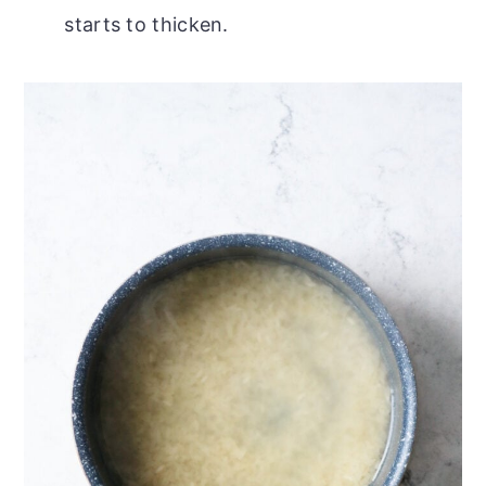
starts to thicken.