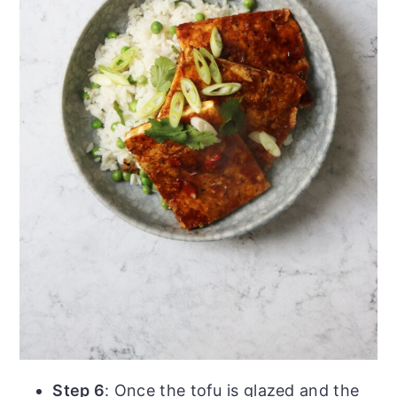
Step 6
: Once the tofu is glazed and the