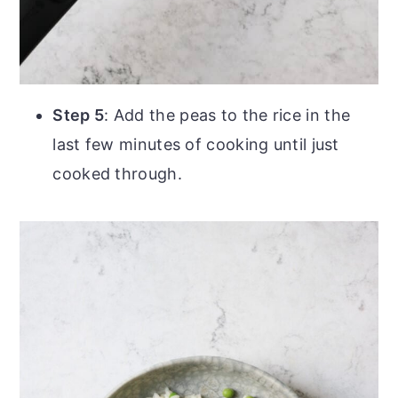
Step 5
: Add the peas to the rice in the
last few minutes of cooking until just
cooked through.