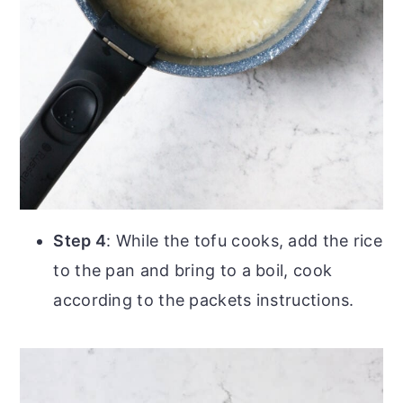
Step 4
: While the tofu cooks, add the rice
to the pan and bring to a boil, cook
according to the packets instructions.