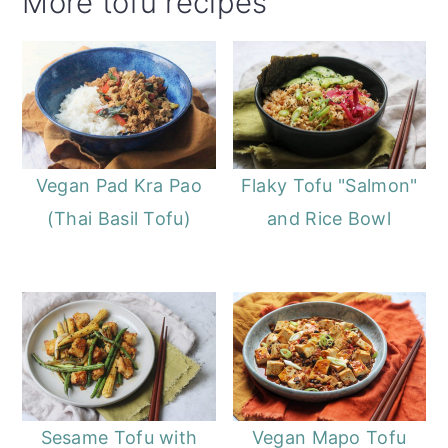
More tofu recipes
Vegan Pad Kra Pao
Flaky Tofu "Salmon"
(Thai Basil Tofu)
and Rice Bowl
Sesame Tofu with
Vegan Mapo Tofu