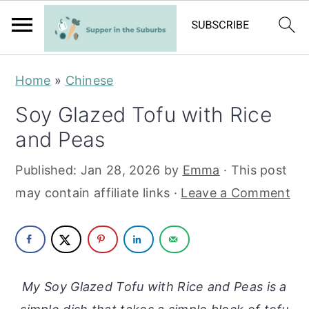
S
S
Home
»
Chinese
k
k
Soy Glazed Tofu with Rice
i
i
and Peas
p
p
t
t
Published:
Jan 28, 2026
by
Emma
· This post
o
o
may contain affiliate links ·
Leave a Comment
m
p
a
r
i
i
n
m
My Soy Glazed Tofu with Rice and Peas is a
c
a