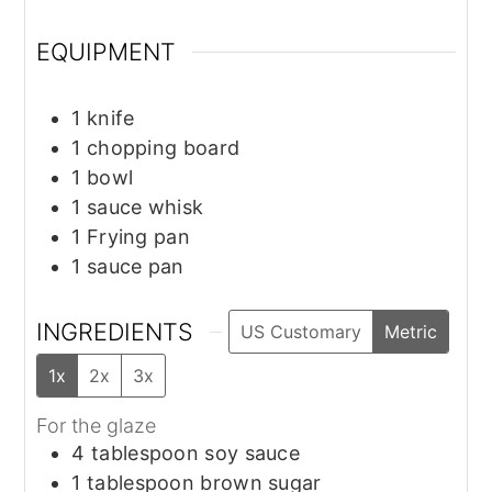
EQUIPMENT
1 knife
1 chopping board
1 bowl
1 sauce whisk
1 Frying pan
1 sauce pan
INGREDIENTS
US Customary
Metric
1x
2x
3x
For the glaze
4
tablespoon
soy sauce
1
tablespoon
brown sugar