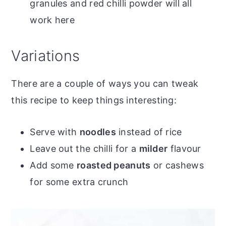
granules and red chilli powder will all
work here
Variations
There are a couple of ways you can tweak
this recipe to keep things interesting:
Serve with
noodles
instead of rice
Leave out the chilli for a
milder
flavour
Add some
roasted peanuts
or cashews
for some extra crunch