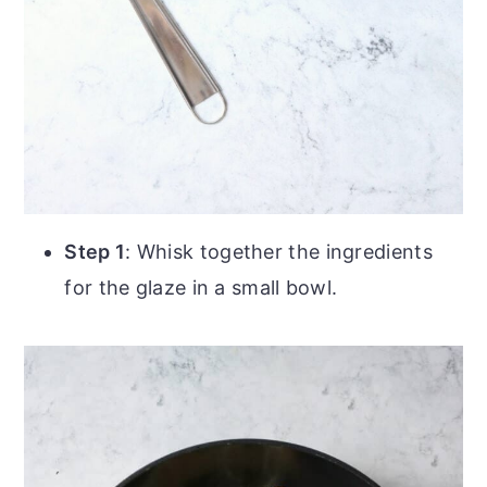
Step 1
: Whisk together the ingredients
for the glaze in a small bowl.