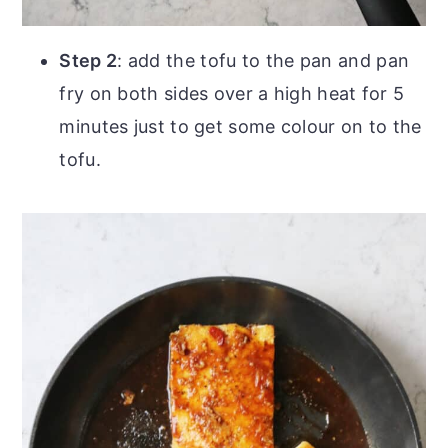
Step 2
: add the tofu to the pan and pan
fry on both sides over a high heat for 5
minutes just to get some colour on to the
tofu.