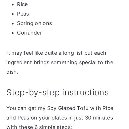
Rice
Peas
Spring onions
Coriander
It may feel like quite a long list but each
ingredient brings something special to the
dish.
Step-by-step instructions
You can get my Soy Glazed Tofu with Rice
and Peas on your plates in just 30 minutes
with these 6 simple steps: