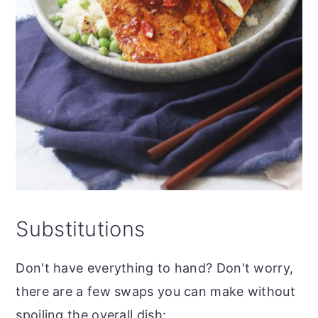
Substitutions
Don't have everything to hand? Don't worry,
there are a few swaps you can make without
spoiling the overall dish: