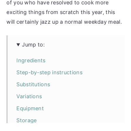
of you who have resolved to cook more
exciting things from scratch this year, this
will certainly jazz up a normal weekday meal.
Jump to:
Ingredients
Step-by-step instructions
Substitutions
Variations
Equipment
Storage