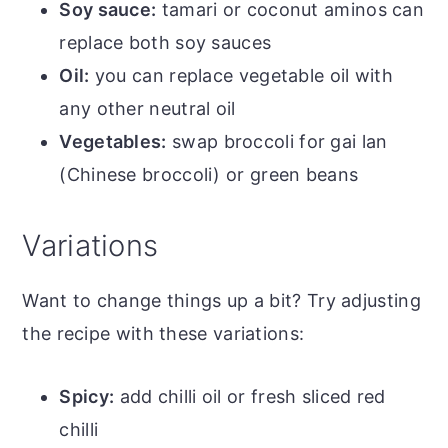
Soy sauce:
tamari or coconut aminos can
replace both soy sauces
Oil:
you can replace vegetable oil with
any other neutral oil
Vegetables:
swap broccoli for gai lan
(Chinese broccoli) or green beans
Variations
Want to change things up a bit? Try adjusting
the recipe with these variations:
Spicy:
add chilli oil or fresh sliced red
chilli