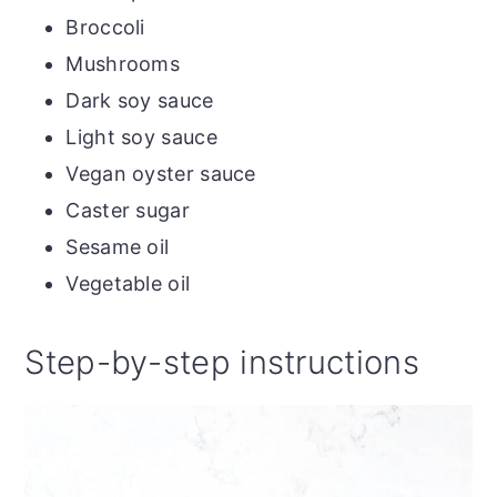
Broccoli
Mushrooms
Dark soy sauce
Light soy sauce
Vegan oyster sauce
Caster sugar
Sesame oil
Vegetable oil
Step-by-step instructions