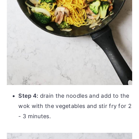
Step 4:
drain the noodles and add to the
wok with the vegetables and stir fry for 2
- 3 minutes.