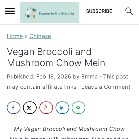
S
S
Home
»
Chinese
k
k
Vegan Broccoli and
i
i
Mushroom Chow Mein
p
p
t
t
Published:
Feb 18, 2026
by
Emma
· This post
o
o
may contain affiliate links ·
Leave a Comment
m
p
a
r
i
i
n
m
My Vegan Broccoli and Mushroom Chow
c
a