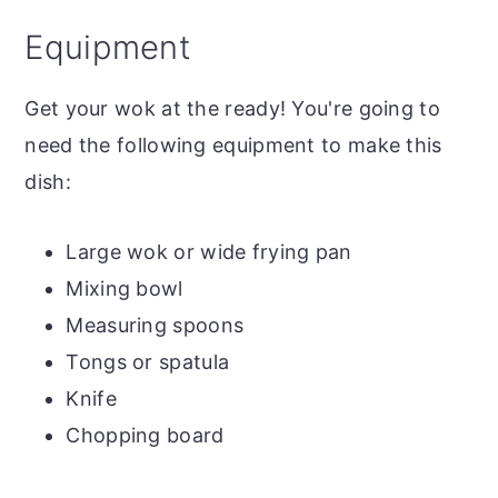
Equipment
Get your wok at the ready! You're going to
need the following equipment to make this
dish:
Large wok or wide frying pan
Mixing bowl
Measuring spoons
Tongs or spatula
Knife
Chopping board