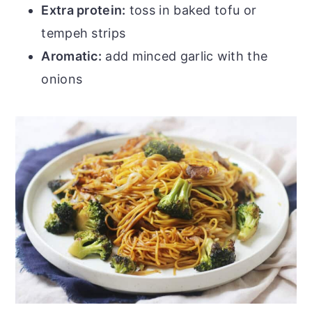
Extra protein:
toss in baked tofu or
tempeh strips
Aromatic:
add minced garlic with the
onions