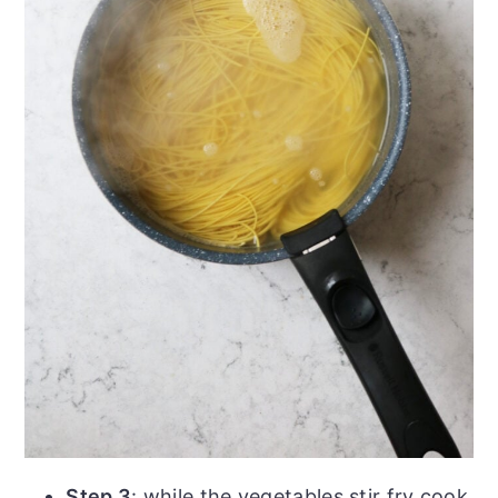
Step 3
: while the vegetables stir fry cook