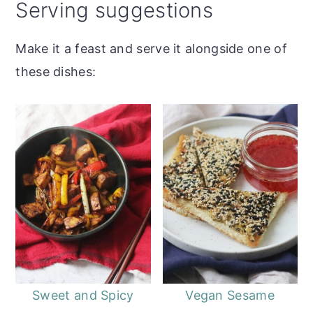
Serving suggestions
Make it a feast and serve it alongside one of
these dishes:
Sweet and Spicy
Vegan Sesame