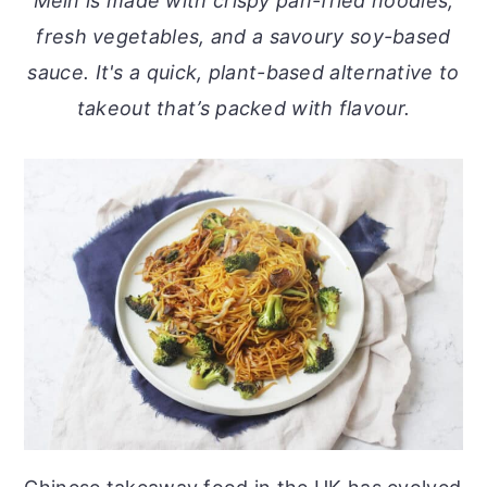
Mein is made with crispy pan-fried noodles,
o
r
fresh vegetables, and a savoury soy-based
n
y
sauce. It's a quick, plant-based alternative to
t
s
takeout that’s packed with flavour.
e
i
n
d
t
e
b
a
r