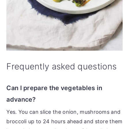
Frequently asked questions
Can I prepare the vegetables in
advance?
Yes. You can slice the onion, mushrooms and
broccoli up to 24 hours ahead and store them