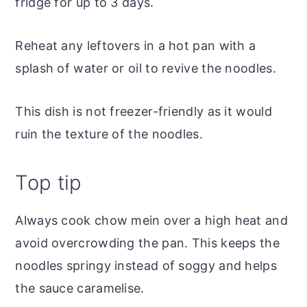
fridge for up to 3 days.
Reheat any leftovers in a hot pan with a
splash of water or oil to revive the noodles.
This dish is not freezer-friendly as it would
ruin the texture of the noodles.
Top tip
Always cook chow mein over a high heat and
avoid overcrowding the pan. This keeps the
noodles springy instead of soggy and helps
the sauce caramelise.