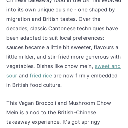
Chinese takeaway food in the UK has evolved
into its own unique cuisine - one shaped by
migration and British tastes. Over the
decades, classic Cantonese techniques have
been adapted to suit local preferences:
sauces became a little bit sweeter, flavours a
little milder, and stir-fried more generous with
vegetables. Dishes like chow mein,
sweet and
sour
and
fried rice
are now firmly embedded
in British food culture.
This Vegan Broccoli and Mushroom Chow
Mein is a nod to the British-Chinese
takeaway experience. It's got springy