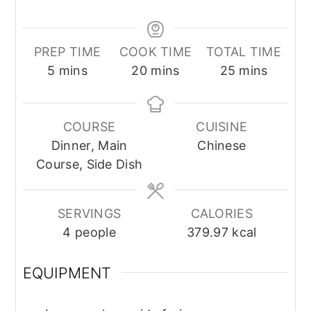
PREP TIME
COOK TIME
TOTAL TIME
minutes
minutes
minutes
5
mins
20
mins
25
mins
COURSE
CUISINE
Dinner, Main
Chinese
Course, Side Dish
SERVINGS
CALORIES
4
people
379.97
kcal
EQUIPMENT