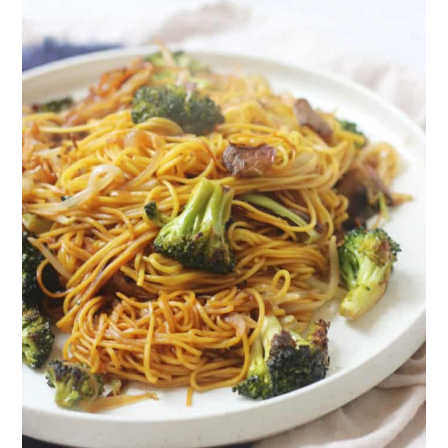
The recipe
Vegan Broccoli and Mushroom Chow
Mein