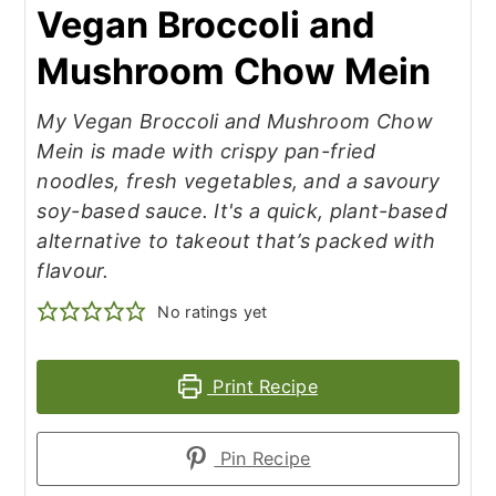
Vegan Broccoli and
Mushroom Chow Mein
My Vegan Broccoli and Mushroom Chow
Mein is made with crispy pan-fried
noodles, fresh vegetables, and a savoury
soy-based sauce. It's a quick, plant-based
alternative to takeout that’s packed with
flavour.
No ratings yet
Print Recipe
Pin Recipe