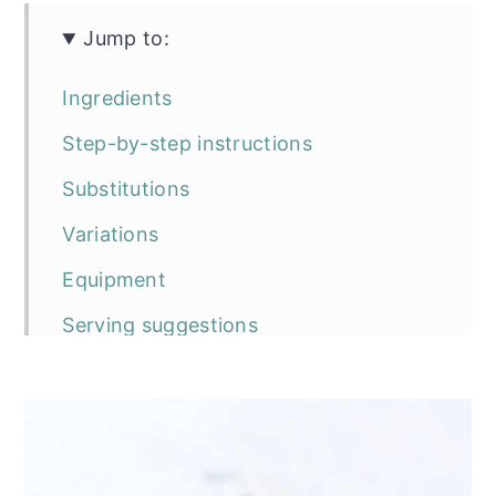
Jump to:
Ingredients
Step-by-step instructions
Substitutions
Variations
Equipment
Serving suggestions
Storage
Top tip
Frequently asked questions