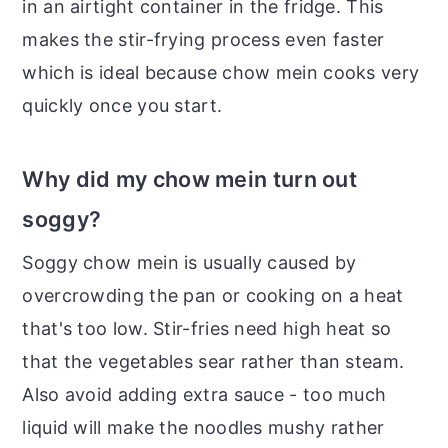
in an airtight container in the fridge. This
makes the stir-frying process even faster
which is ideal because chow mein cooks very
quickly once you start.
Why did my chow mein turn out
soggy?
Soggy chow mein is usually caused by
overcrowding the pan or cooking on a heat
that's too low. Stir-fries need high heat so
that the vegetables sear rather than steam.
Also avoid adding extra sauce - too much
liquid will make the noodles mushy rather