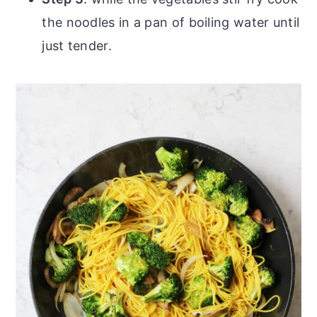
the noodles in a pan of boiling water until
just tender.