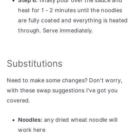
Step 6:
finally pour over the sauce and
heat for 1 - 2 minutes until the noodles
are fully coated and everything is heated
through. Serve immediately.
Substitutions
Need to make some changes? Don't worry,
with these swap suggestions I've got you
covered.
Noodles:
any dried wheat noodle will
work here