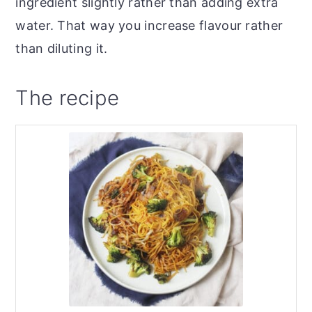
ingredient slightly rather than adding extra
water. That way you increase flavour rather
than diluting it.
The recipe