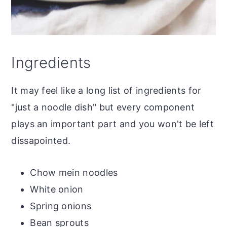
Ingredients
It may feel like a long list of ingredients for
"just a noodle dish" but every component
plays an important part and you won't be left
dissapointed.
Chow mein noodles
White onion
Spring onions
Bean sprouts