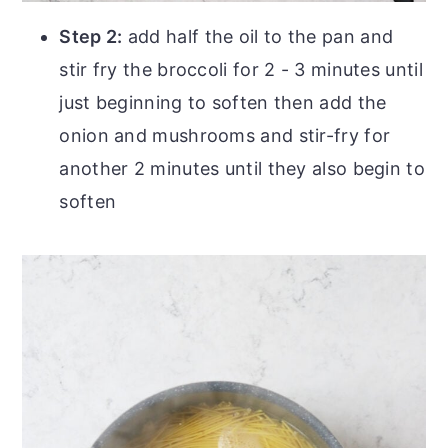
Step 2:
add half the oil to the pan and
stir fry the broccoli for 2 - 3 minutes until
just beginning to soften then add the
onion and mushrooms and stir-fry for
another 2 minutes until they also begin to
soften