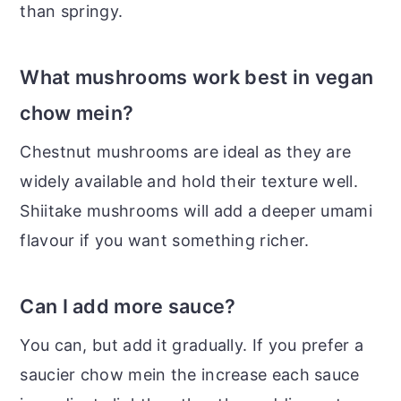
than springy.
What mushrooms work best in vegan
chow mein?
Chestnut mushrooms are ideal as they are
widely available and hold their texture well.
Shiitake mushrooms will add a deeper umami
flavour if you want something richer.
Can I add more sauce?
You can, but add it gradually. If you prefer a
saucier chow mein the increase each sauce