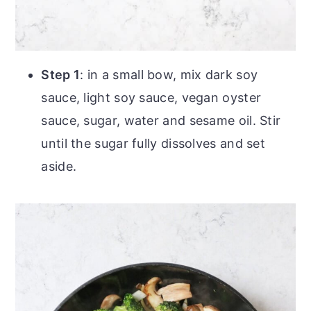
Step 1
: in a small bow, mix dark soy
sauce, light soy sauce, vegan oyster
sauce, sugar, water and sesame oil. Stir
until the sugar fully dissolves and set
aside.