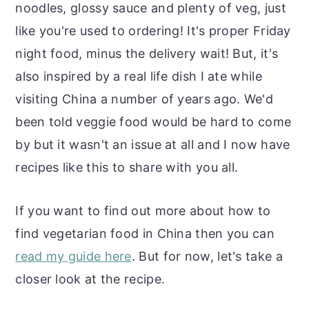
noodles, glossy sauce and plenty of veg, just
like you're used to ordering! It's proper Friday
night food, minus the delivery wait! But, it's
also inspired by a real life dish I ate while
visiting China a number of years ago. We'd
been told veggie food would be hard to come
by but it wasn't an issue at all and I now have
recipes like this to share with you all.
If you want to find out more about how to
find vegetarian food in China then you can
read my guide here
. But for now, let's take a
closer look at the recipe.