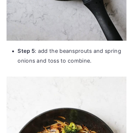
Step 5
: add the beansprouts and spring
onions and toss to combine.