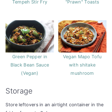
Tempeh Stir Fry
"Prawn" Toasts
Green Pepper in
Vegan Mapo Tofu
Black Bean Sauce
with shitake
(Vegan)
mushroom
Storage
Store leftovers in an airtight container in the