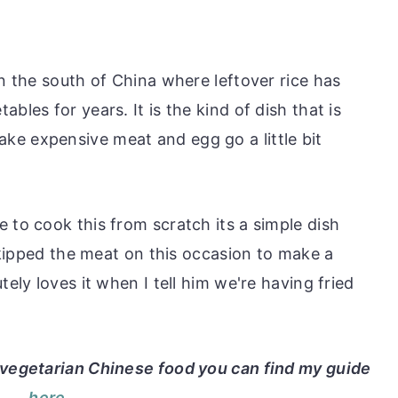
s
in the south of China where leftover rice has
bles for years. It is the kind of dish that is
e expensive meat and egg go a little bit
 to cook this from scratch its a simple dish
 skipped the meat on this occasion to make a
tely loves it when I tell him we're having fried
t vegetarian Chinese food you can find my guide
here
.