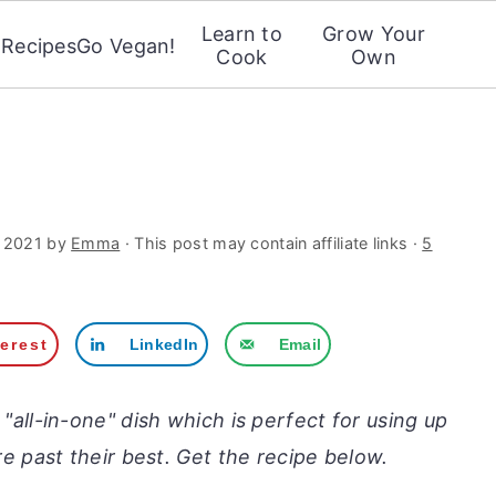
Learn to
Grow Your
Recipes
Go Vegan!
Cook
Own
 2021
by
Emma
· This post may contain affiliate links ·
5
terest
LinkedIn
Email
c "all-in-one" dish which is perfect for using up
re past their best. Get the recipe below.