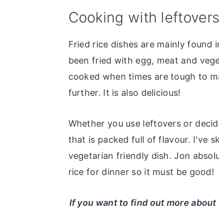
o
r
Cooking with leftover
n
y
t
s
Fried rice dishes are mainly found 
e
i
been fried with egg, meat and vegeta
n
d
cooked when times are tough to mak
t
e
further. It is also delicious!
b
a
Whether you use leftovers or decide
r
that is packed full of flavour. I've
vegetarian friendly dish. Jon absolu
rice for dinner so it must be good!
If you want to find out more abou