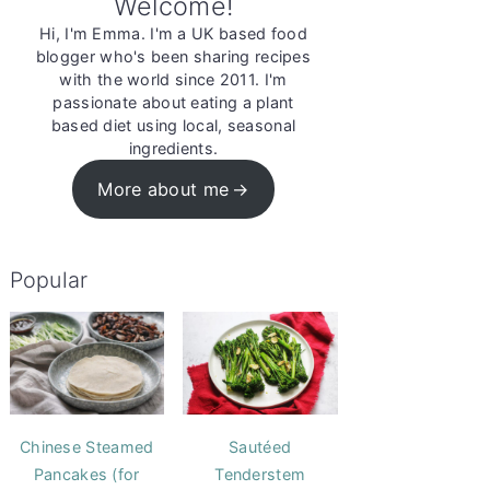
Welcome!
Hi, I'm Emma. I'm a UK based food
blogger who's been sharing recipes
with the world since 2011. I'm
passionate about eating a plant
based diet using local, seasonal
ingredients.
More about me
Popular
Chinese Steamed
Sautéed
Pancakes (for
Tenderstem