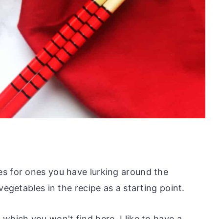
s for ones you have lurking around the
vegetables in the recipe as a starting point.
which you won't find here. I like to have a