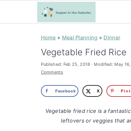
S
S
Home
»
Meal Planning
»
Dinner
k
k
i
i
Vegetable Fried Rice
p
p
Published:
Feb 25, 2018
· Modified:
May 16,
t
t
Comments
o
o
m
p
Facebook
X
Pin
a
r
i
i
Vegetable fried rice is a fantasti
n
m
leftovers or veggies that a
c
a