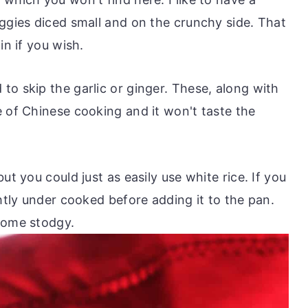
eggies diced small and on the crunchy side. That
in if you wish.
to skip the garlic or ginger. These, along with
e of Chinese cooking and it won't taste the
ut you could just as easily use white rice. If you
ghtly under cooked before adding it to the pan.
come stodgy.