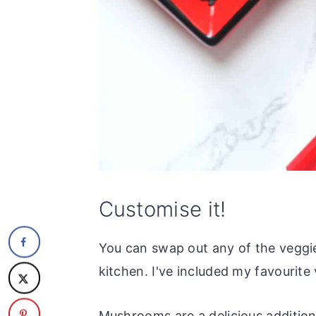
Customise it!
You can swap out any of the veggie
kitchen. I've included my favourite 
Mushrooms are a delicious addition 