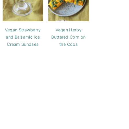
Vegan Strawberry
Vegan Herby
and Balsamic Ice
Buttered Corn on
Cream Sundaes
the Cobs