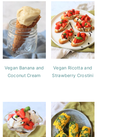
Vegan Banana and
Vegan Ricotta and
Coconut Cream
Strawberry Crostini