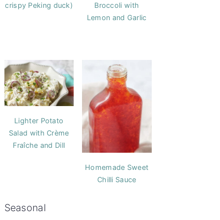
crispy Peking duck)
Broccoli with
Lemon and Garlic
Lighter Potato
Salad with Crème
Fraîche and Dill
Homemade Sweet
Chilli Sauce
Seasonal