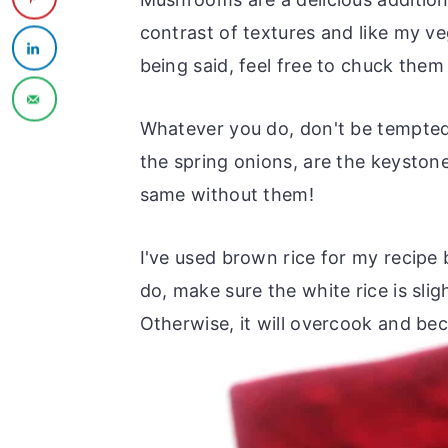
contrast of textures and like my v
being said, feel free to chuck them 
Whatever you do, don't be tempted 
the spring onions, are the keyston
same without them!
I've used brown rice for my recipe b
do, make sure the white rice is sli
Otherwise, it will overcook and be