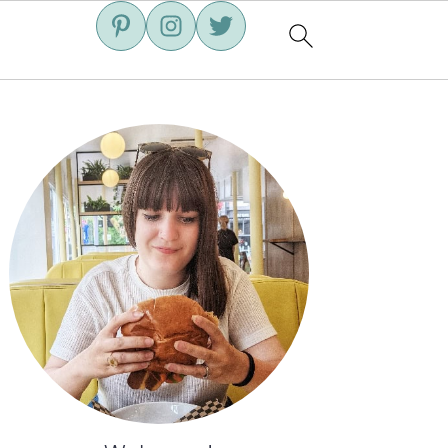
Primary
Sidebar