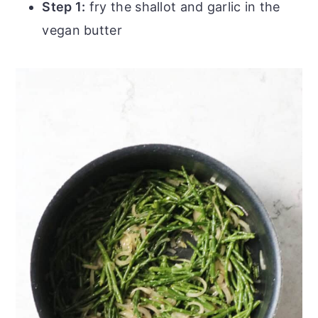
Step 1:
fry the shallot and garlic in the
vegan butter