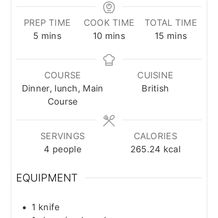
PREP TIME
COOK TIME
TOTAL TIME
minutes
minutes
minutes
5
mins
10
mins
15
mins
COURSE
CUISINE
Dinner, lunch, Main
British
Course
SERVINGS
CALORIES
4
people
265.24
kcal
EQUIPMENT
1 knife