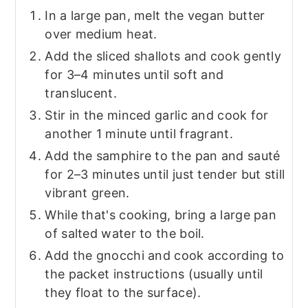
In a large pan, melt the vegan butter
over medium heat.
Add the sliced shallots and cook gently
for 3–4 minutes until soft and
translucent.
Stir in the minced garlic and cook for
another 1 minute until fragrant.
Add the samphire to the pan and sauté
for 2–3 minutes until just tender but still
vibrant green.
While that's cooking, bring a large pan
of salted water to the boil.
Add the gnocchi and cook according to
the packet instructions (usually until
they float to the surface).