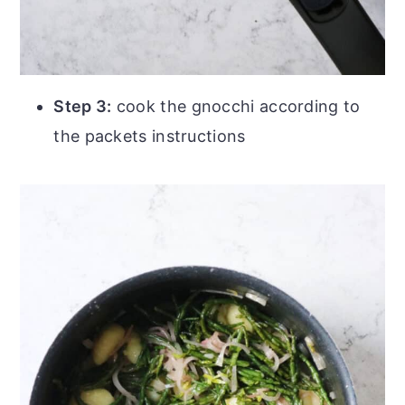
Step 3:
cook the gnocchi according to
the packets instructions