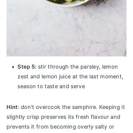
Step 5:
stir through the parsley, lemon
zest and lemon juice at the last moment,
season to taste and serve
Hint
: don't overcook the samphire. Keeping it
slightly crisp preserves its fresh flavour and
prevents it from becoming overly salty or