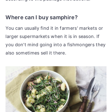
Where can I buy samphire?
You can usually find it in farmers' markets or
larger supermarkets when it is in season. If
you don't mind going into a fishmongers they
also sometimes sell it there.