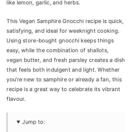
like lemon, garlic, and herbs.
This Vegan Samphire Gnocchi recipe is quick,
satisfying, and ideal for weeknight cooking.
Using store-bought gnocchi keeps things
easy, while the combination of shallots,
vegan butter, and fresh parsley creates a dish
that feels both indulgent and light. Whether
you’re new to samphire or already a fan, this
recipe is a great way to celebrate its vibrant
flavour.
Jump to: