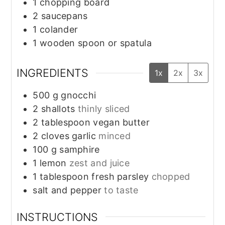
1 chopping board
2 saucepans
1 colander
1 wooden spoon or spatula
INGREDIENTS
1x
2x
3x
500
g
gnocchi
2
shallots
thinly sliced
2
tablespoon
vegan butter
2
cloves
garlic
minced
100
g
samphire
1
lemon
zest and juice
1
tablespoon
fresh parsley
chopped
salt and pepper
to taste
INSTRUCTIONS