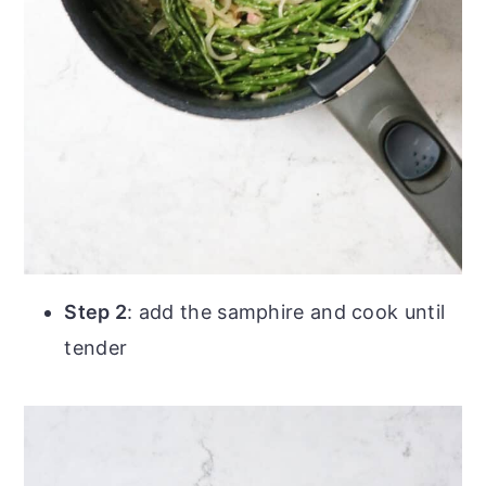
Step 2
: add the samphire and cook until
tender