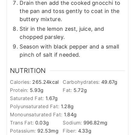
Drain then add the cooked gnocchi to
the pan and toss gently to coat in the
buttery mixture.
Stir in the lemon zest, juice, and
chopped parsley.
Season with black pepper and a small
pinch of salt if needed.
NUTRITION
Calories:
265.24
kcal
Carbohydrates:
49.67
g
Protein:
5.93
g
Fat:
5.72
g
Saturated Fat:
1.67
g
Polyunsaturated Fat:
1.28
g
Monounsaturated Fat:
1.84
g
Trans Fat:
0.03
g
Sodium:
996.82
mg
Potassium:
92.53
mg
Fiber:
4.33
g