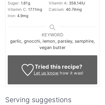
Sugar:
1.81
g
Vitamin A:
358.14
IU
Vitamin C:
17.11
mg
Calcium:
40.74
mg
Iron:
4.9
mg
KEYWORD
garlic, gnocchi, lemon, parsley, samphire,
vegan butter
Tried this recipe?
Let us know
how it was!
Serving suggestions