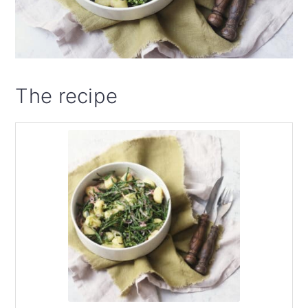
The recipe