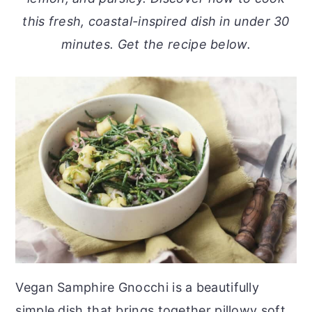
o
r
this fresh, coastal-inspired dish in under 30
n
y
minutes. Get the recipe below.
t
s
e
i
n
d
t
e
b
a
r
Vegan Samphire Gnocchi is a beautifully
simple dish that brings together pillowy soft