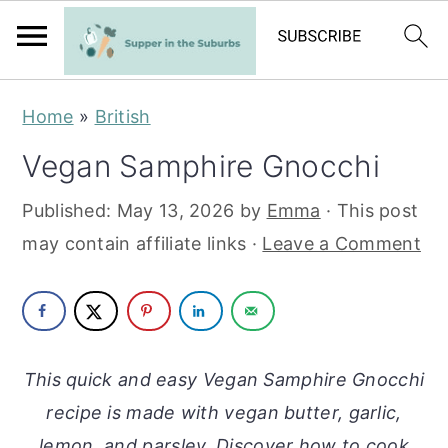
S
S
Home
»
British
k
k
Vegan Samphire Gnocchi
i
i
p
p
Published:
May 13, 2026
by
Emma
· This post
t
t
may contain affiliate links ·
Leave a Comment
o
o
m
p
a
r
i
i
This quick and easy Vegan Samphire Gnocchi
n
m
recipe is made with vegan butter, garlic,
c
a
lemon, and parsley. Discover how to cook