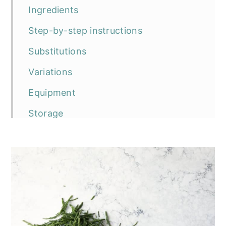
Ingredients
Step-by-step instructions
Substitutions
Variations
Equipment
Storage
Top tip
Frequently asked questions
The recipe
Vegan Samphire Gnocchi
Serving suggestions