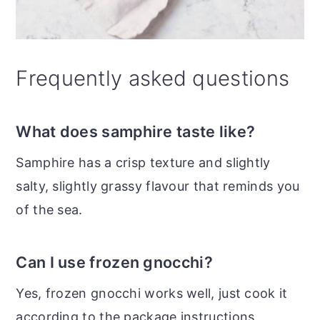
Frequently asked questions
What does samphire taste like?
Samphire has a crisp texture and slightly
salty, slightly grassy flavour that reminds you
of the sea.
Can I use frozen gnocchi?
Yes, frozen gnocchi works well, just cook it
according to the package instructions.