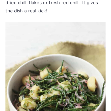
dried chilli flakes or fresh red chilli. It gives
the dish a real kick!