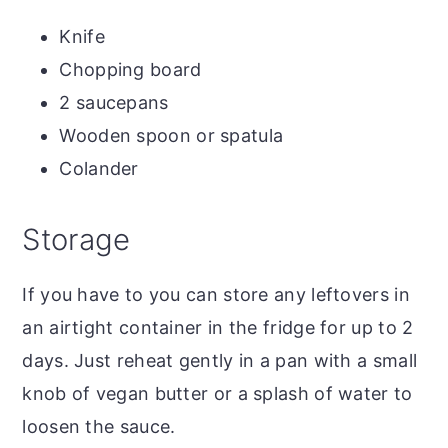
Knife
Chopping board
2 saucepans
Wooden spoon or spatula
Colander
Storage
If you have to you can store any leftovers in
an airtight container in the fridge for up to 2
days. Just reheat gently in a pan with a small
knob of vegan butter or a splash of water to
loosen the sauce.