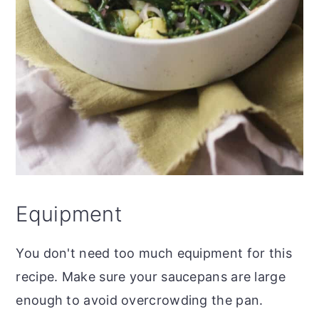
Equipment
You don't need too much equipment for this
recipe. Make sure your saucepans are large
enough to avoid overcrowding the pan.