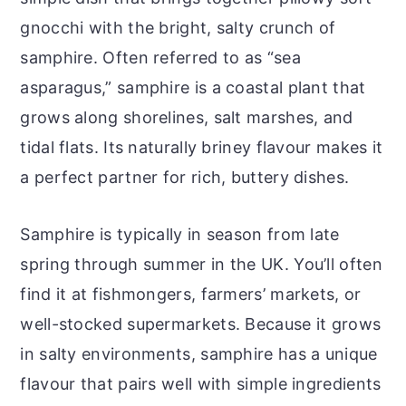
gnocchi with the bright, salty crunch of
samphire. Often referred to as “sea
asparagus,” samphire is a coastal plant that
grows along shorelines, salt marshes, and
tidal flats. Its naturally briney flavour makes it
a perfect partner for rich, buttery dishes.
Samphire is typically in season from late
spring through summer in the UK. You’ll often
find it at fishmongers, farmers’ markets, or
well-stocked supermarkets. Because it grows
in salty environments, samphire has a unique
flavour that pairs well with simple ingredients