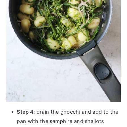
Step 4
: drain the gnocchi and add to the
pan with the samphire and shallots