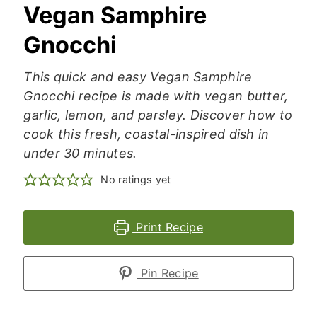
Vegan Samphire
Gnocchi
This quick and easy Vegan Samphire
Gnocchi recipe is made with vegan butter,
garlic, lemon, and parsley. Discover how to
cook this fresh, coastal-inspired dish in
under 30 minutes.
No ratings yet
Print Recipe
Pin Recipe