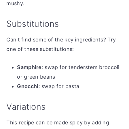
mushy.
Substitutions
Can't find some of the key ingredients? Try
one of these substitutions:
Samphire
: swap for tenderstem broccoli
or green beans
Gnocchi
: swap for pasta
Variations
This recipe can be made spicy by adding