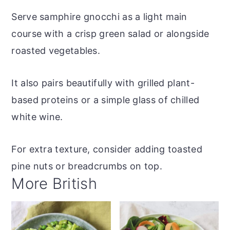
Serve samphire gnocchi as a light main
course with a crisp green salad or alongside
roasted vegetables.
It also pairs beautifully with grilled plant-
based proteins or a simple glass of chilled
white wine.
For extra texture, consider adding toasted
pine nuts or breadcrumbs on top.
More British