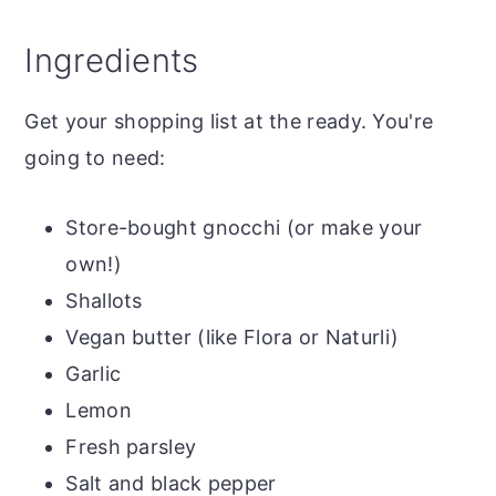
Ingredients
Get your shopping list at the ready. You're
going to need:
Store-bought gnocchi (or make your
own!)
Shallots
Vegan butter (like Flora or Naturli)
Garlic
Lemon
Fresh parsley
Salt and black pepper