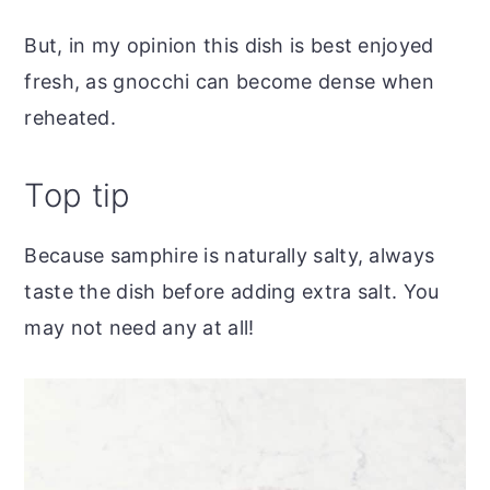
But, in my opinion this dish is best enjoyed
fresh, as gnocchi can become dense when
reheated.
Top tip
Because samphire is naturally salty, always
taste the dish before adding extra salt. You
may not need any at all!