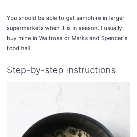
You should be able to get samphire in larger
supermarkets when it is in season. I usually
buy mine in Waitrose or Marks and Spencer's
food hall.
Step-by-step instructions