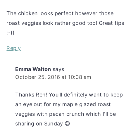
The chicken looks perfect however those
roast veggies look rather good too! Great tips
:-))
Reply
Emma Walton
says
October 25, 2016 at 10:08 am
Thanks Ren! You'll definitely want to keep
an eye out for my maple glazed roast
veggies with pecan crunch which I'll be
sharing on Sunday 😉