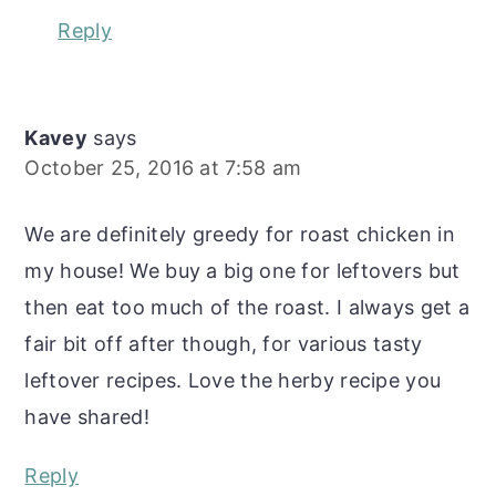
Reply
Kavey
says
October 25, 2016 at 7:58 am
We are definitely greedy for roast chicken in
my house! We buy a big one for leftovers but
then eat too much of the roast. I always get a
fair bit off after though, for various tasty
leftover recipes. Love the herby recipe you
have shared!
Reply