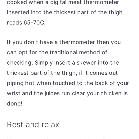
cooked when a digital meat thermometer
inserted into the thickest part of the thigh
reads 65-70C.
If you don't have a thermometer then you
can opt for the traditional method of
checking. Simply insert a skewer into the
thickest part of the thigh, if it comes out
piping hot when touched to the back of your
wrist and the juices run clear your chicken is
done!
Rest and relax