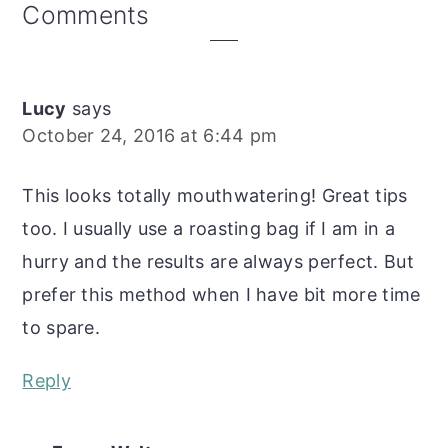
Reader
Comments
Interactions
Lucy
says
October 24, 2016 at 6:44 pm
This looks totally mouthwatering! Great tips
too. I usually use a roasting bag if I am in a
hurry and the results are always perfect. But
prefer this method when I have bit more time
to spare.
Reply