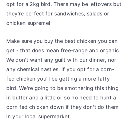
opt for a 2kg bird. There may be leftovers but
they're perfect for sandwiches, salads or
chicken supreme!
Make sure you buy the best chicken you can
get - that does mean free-range and organic.
We don't want any guilt with our dinner, nor
any chemical nasties. If you opt for a corn-
fed chicken you'll be getting a more fatty
bird. We're going to be smothering this thing
in butter and a little oil so no need to hunt a
corn fed chicken down if they don't do them
in your local supermarket.