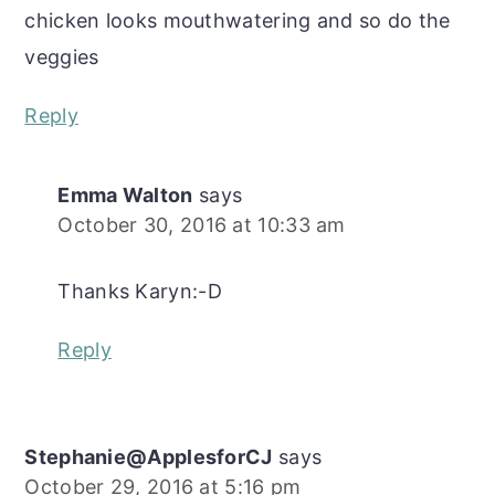
chicken looks mouthwatering and so do the
veggies
Reply
Emma Walton
says
October 30, 2016 at 10:33 am
Thanks Karyn:-D
Reply
Stephanie@ApplesforCJ
says
October 29, 2016 at 5:16 pm