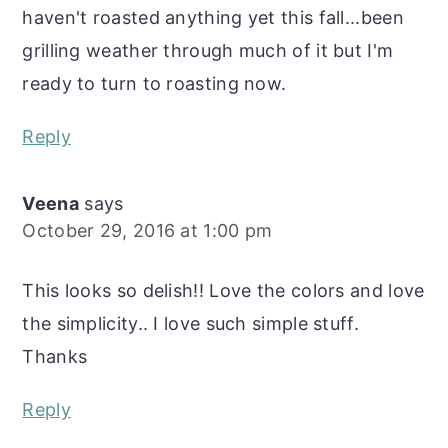
haven't roasted anything yet this fall...been
grilling weather through much of it but I'm
ready to turn to roasting now.
Reply
Veena
says
October 29, 2016 at 1:00 pm
This looks so delish!! Love the colors and love
the simplicity.. I love such simple stuff.
Thanks
Reply