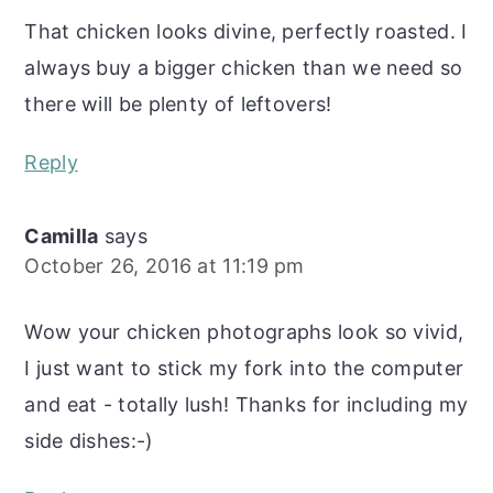
That chicken looks divine, perfectly roasted. I
always buy a bigger chicken than we need so
there will be plenty of leftovers!
Reply
Camilla
says
October 26, 2016 at 11:19 pm
Wow your chicken photographs look so vivid,
I just want to stick my fork into the computer
and eat - totally lush! Thanks for including my
side dishes:-)