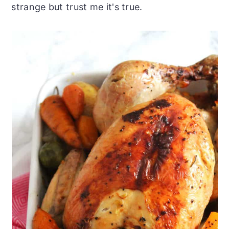
strange but trust me it's true.