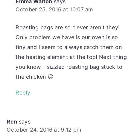
Emma Walton
says
October 25, 2016 at 10:07 am
Roasting bags are so clever aren't they!
Only problem we have is our oven is so
tiny and I seem to always catch them on
the heating element at the top! Next thing
you know - sizzled roasting bag stuck to
the chicken 😛
Reply
Ren
says
October 24, 2016 at 9:12 pm