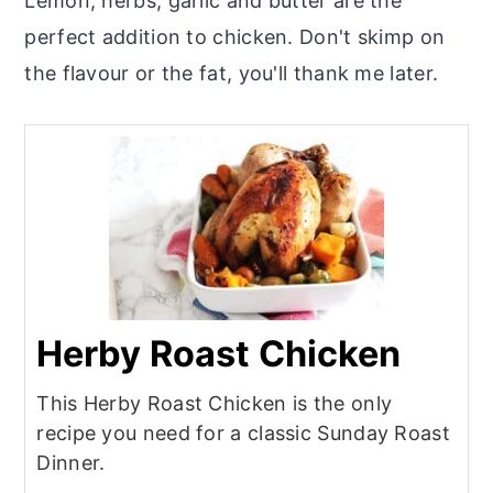
Lemon, herbs, garlic and butter are the
perfect addition to chicken. Don't skimp on
the flavour or the fat, you'll thank me later.
Herby Roast Chicken
This Herby Roast Chicken is the only
recipe you need for a classic Sunday Roast
Dinner.