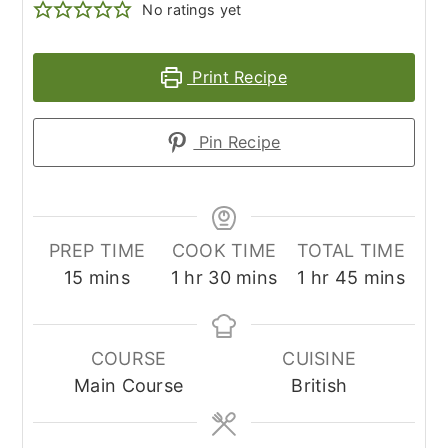
No ratings yet
Print Recipe
Pin Recipe
PREP TIME
COOK TIME
TOTAL TIME
minutes
hour
minutes
hour
minutes
15
mins
1
hr
30
mins
1
hr
45
mins
COURSE
CUISINE
Main Course
British