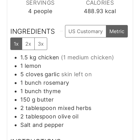
SERVINGS
CALORIES
4
people
488.93
kcal
INGREDIENTS
US Customary
Metric
1x
2x
3x
1.5
kg
chicken
(1 medium chicken)
1
lemon
5
cloves
garlic
skin left on
1
bunch
rosemary
1
bunch
thyme
150
g
butter
2
tablespoon
mixed herbs
2
tablespoon
olive oil
Salt and pepper