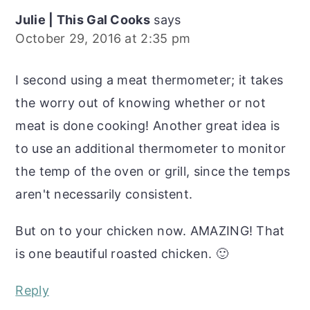
Julie | This Gal Cooks
says
October 29, 2016 at 2:35 pm
I second using a meat thermometer; it takes
the worry out of knowing whether or not
meat is done cooking! Another great idea is
to use an additional thermometer to monitor
the temp of the oven or grill, since the temps
aren't necessarily consistent.
But on to your chicken now. AMAZING! That
is one beautiful roasted chicken. 🙂
Reply