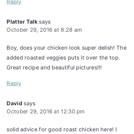
Reply
Platter Talk
says
October 29, 2016 at 8:28 am
Boy, does your chicken look super delish! The
added roasted veggies puts it over the top.
Great recipe and beautiful pictures!!!
Reply
David
says
October 29, 2016 at 12:30 pm
solid advice for good roast chicken here! I