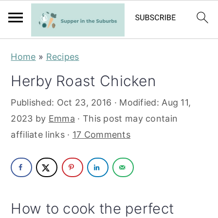
S
S
Home
»
Recipes
k
k
Herby Roast Chicken
i
i
p
p
Published:
Oct 23, 2016
· Modified:
Aug 11,
t
t
2023
by
Emma
· This post may contain
o
o
affiliate links ·
17 Comments
m
p
a
r
i
i
n
m
How to cook the perfect
c
a