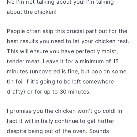
No I'm not talking about you! I'm talking
about the chicken!
People often skip this crucial part but for the
best results
you need to let your chicken rest.
This will ensure you have perfectly moist,
tender meat. Leave it for a minimum of 15
minutes (uncovered is fine, but pop on some
tin foil if it's going to be left somewhere
drafty) or for up to 30 minutes.
I promise you the chicken won't go cold! In
fact it will initially continue to get hotter
despite being out of the oven. Sounds