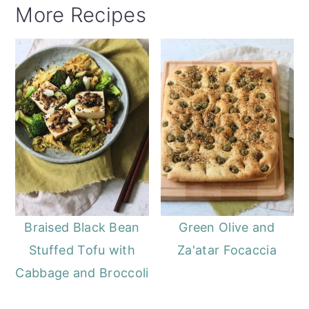
More Recipes
Braised Black Bean
Green Olive and
Stuffed Tofu with
Za'atar Focaccia
Cabbage and Broccoli