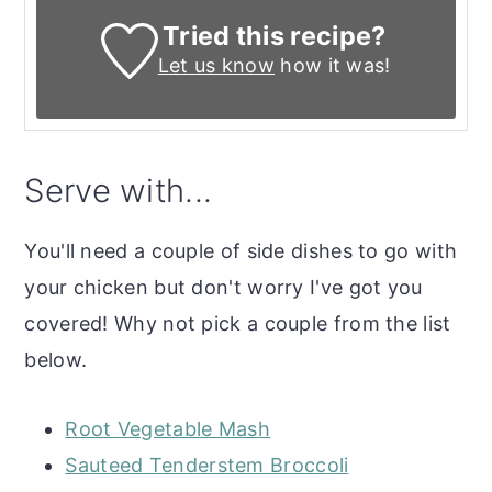
Tried this recipe?
Let us know
how it was!
Serve with...
You'll need a couple of side dishes to go with
your chicken but don't worry I've got you
covered! Why not pick a couple from the list
below.
Root Vegetable Mash
Sauteed Tenderstem Broccoli