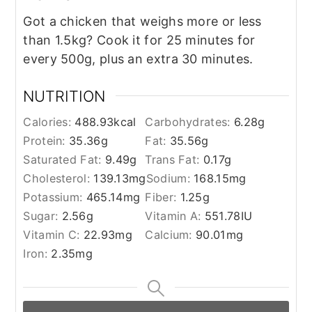
Got a chicken that weighs more or less
than 1.5kg? Cook it for 25 minutes for
every 500g, plus an extra 30 minutes.
NUTRITION
Calories:
488.93
kcal
Carbohydrates:
6.28
g
Protein:
35.36
g
Fat:
35.56
g
Saturated Fat:
9.49
g
Trans Fat:
0.17
g
Cholesterol:
139.13
mg
Sodium:
168.15
mg
Potassium:
465.14
mg
Fiber:
1.25
g
Sugar:
2.56
g
Vitamin A:
551.78
IU
Vitamin C:
22.93
mg
Calcium:
90.01
mg
Iron:
2.35
mg