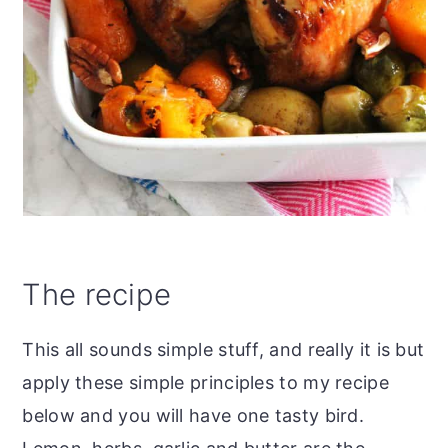
The recipe
This all sounds simple stuff, and really it is but
apply these simple principles to my recipe
below and you will have one tasty bird.