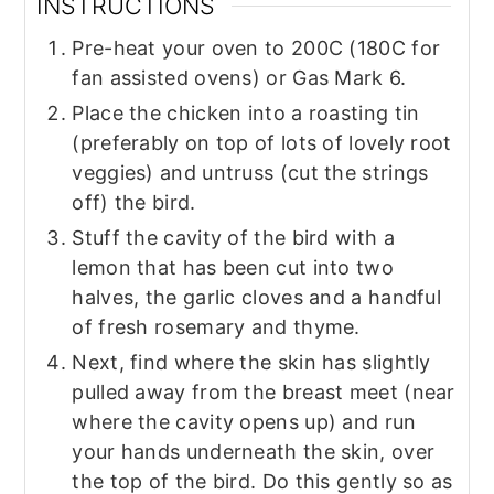
INSTRUCTIONS
Pre-heat your oven to 200C (180C for
fan assisted ovens) or Gas Mark 6.
Place the chicken into a roasting tin
(preferably on top of lots of lovely root
veggies) and untruss (cut the strings
off) the bird.
Stuff the cavity of the bird with a
lemon that has been cut into two
halves, the garlic cloves and a handful
of fresh rosemary and thyme.
Next, find where the skin has slightly
pulled away from the breast meet (near
where the cavity opens up) and run
your hands underneath the skin, over
the top of the bird. Do this gently so as