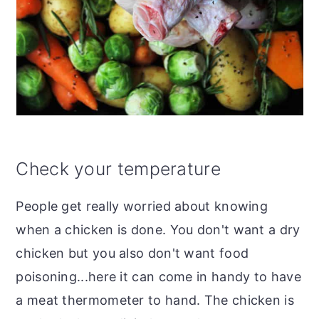
Check your temperature
People get really worried about knowing
when a chicken is done. You don't want a dry
chicken but you also don't want food
poisoning...here it can come in handy to have
a meat thermometer to hand.
The chicken is