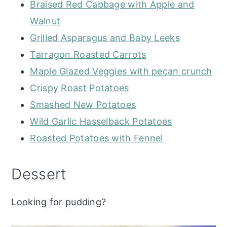
Braised Red Cabbage with Apple and
Walnut
Grilled Asparagus and Baby Leeks
Tarragon Roasted Carrots
Maple Glazed Veggies with pecan crunch
Crispy Roast Potatoes
Smashed New Potatoes
Wild Garlic Hasselback Potatoes
Roasted Potatoes with Fennel
Dessert
Looking for pudding?