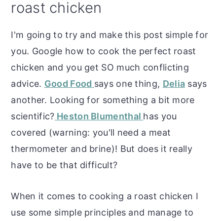
roast chicken
o
r
n
y
I'm going to try and make this post simple for
t
s
you. Google how to cook the perfect roast
e
i
chicken and you get SO much conflicting
n
d
advice.
Good Food
says one thing,
Delia
says
t
e
another. Looking for something a bit more
b
scientific?
Heston Blumenthal
has you
a
covered (warning: you'll need a meat
r
thermometer and brine)! But does it really
have to be that difficult?
When it comes to cooking a roast chicken I
use some simple principles and manage to