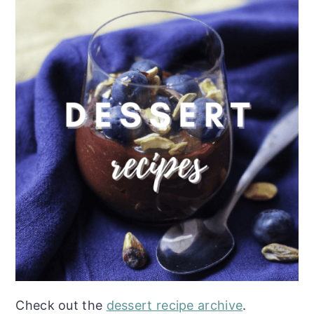
Check out the
dessert recipe archive
.