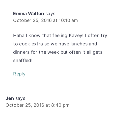
Emma Walton
says
October 25, 2016 at 10:10 am
Haha I know that feeling Kavey! I often try
to cook extra so we have lunches and
dinners for the week but often it all gets
snaffled!
Reply
Jen
says
October 25, 2016 at 8:40 pm