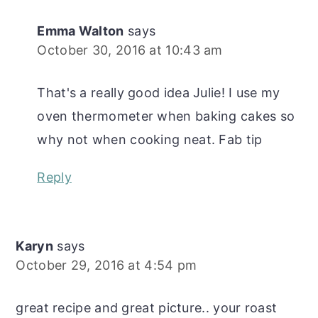
Emma Walton
says
October 30, 2016 at 10:43 am
That's a really good idea Julie! I use my
oven thermometer when baking cakes so
why not when cooking neat. Fab tip
Reply
Karyn
says
October 29, 2016 at 4:54 pm
great recipe and great picture.. your roast