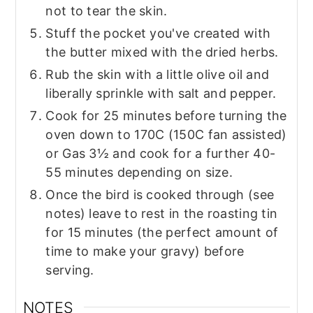
not to tear the skin.
Stuff the pocket you've created with
the butter mixed with the dried herbs.
Rub the skin with a little olive oil and
liberally sprinkle with salt and pepper.
Cook for 25 minutes before turning the
oven down to 170C (150C fan assisted)
or Gas 3½ and cook for a further 40-
55 minutes depending on size.
Once the bird is cooked through (see
notes) leave to rest in the roasting tin
for 15 minutes (the perfect amount of
time to make your gravy) before
serving.
NOTES