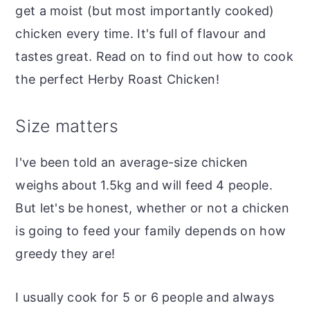
get a moist (but most importantly cooked)
chicken every time. It's full of flavour and
tastes great. Read on to find out how to cook
the perfect Herby Roast Chicken!
Size matters
I've been told an average-size chicken
weighs about 1.5kg and will feed 4 people.
But let's be honest, whether or not a chicken
is going to feed your family depends on how
greedy they are!
I usually cook for 5 or 6 people and always