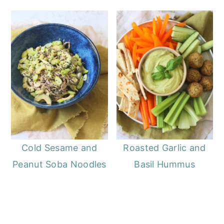
Cold Sesame and
Roasted Garlic and
Peanut Soba Noodles
Basil Hummus