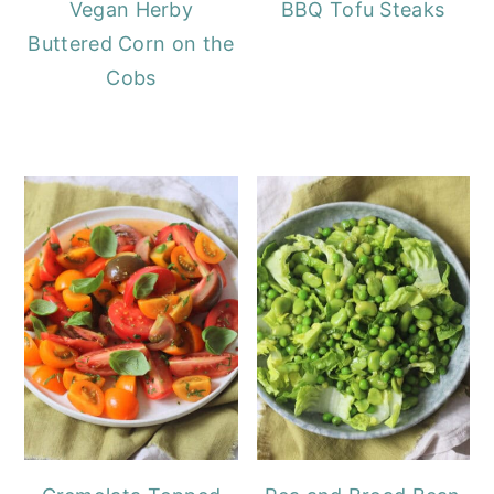
Vegan Herby
BBQ Tofu Steaks
Buttered Corn on the
Cobs