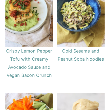
Crispy Lemon Pepper
Cold Sesame and
Tofu with Creamy
Peanut Soba Noodles
Avocado Sauce and
Vegan Bacon Crunch