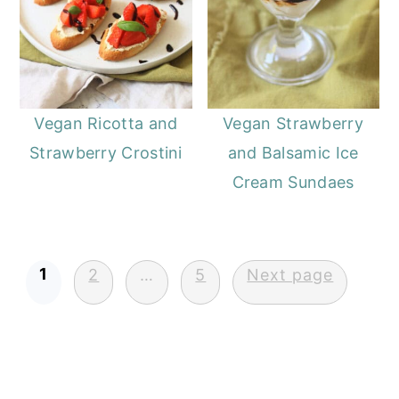
Vegan Ricotta and
Vegan Strawberry
Strawberry Crostini
and Balsamic Ice
Cream Sundaes
Posts
1
2
…
5
Next page
pagination