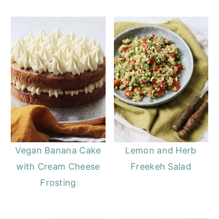
Vegan Banana Cake
Lemon and Herb
with Cream Cheese
Freekeh Salad
Frosting