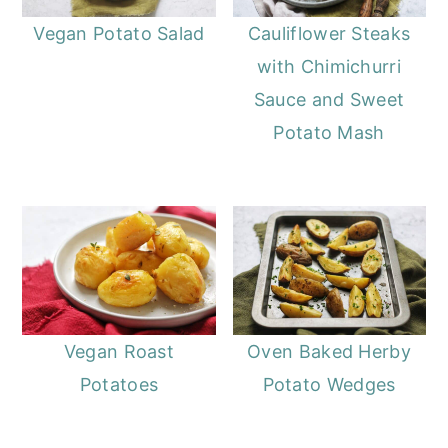
Vegan Potato Salad
Cauliflower Steaks
with Chimichurri
Sauce and Sweet
Potato Mash
Vegan Roast
Oven Baked Herby
Potatoes
Potato Wedges