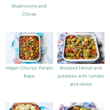
Mushrooms and
Chives
Vegan Chorizo Potato
Roasted fennel and
Bake
potatoes with tomato
and olives