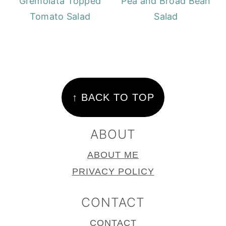
Gremolata Topped
Pea and Broad Bean
Tomato Salad
Salad
FOOTER
↑ BACK TO TOP
ABOUT
ABOUT ME
PRIVACY POLICY
CONTACT
CONTACT