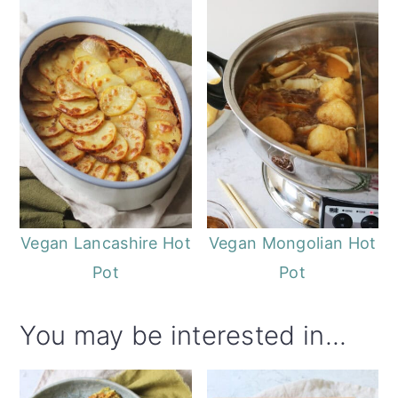
Vegan Lancashire Hot
Vegan Mongolian Hot
Pot
Pot
You may be interested in...