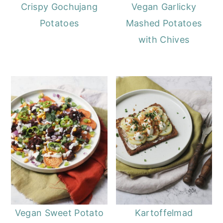
o
r
Crispy Gochujang
Vegan Garlicky
n
y
Potatoes
Mashed Potatoes
t
s
with Chives
e
i
n
d
t
e
b
a
r
Vegan Sweet Potato
Kartoffelmad