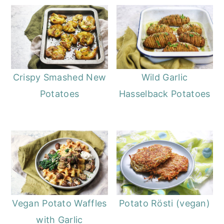
Crispy Smashed New
Wild Garlic
Potatoes
Hasselback Potatoes
Vegan Potato Waffles
Potato Rösti (vegan)
with Garlic