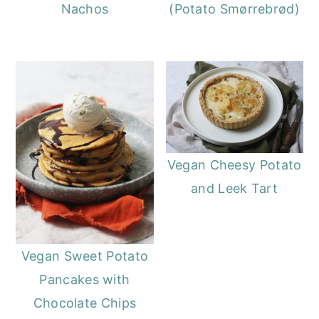
Nachos
(Potato Smørrebrød)
Vegan Cheesy Potato
and Leek Tart
Vegan Sweet Potato
Pancakes with
Chocolate Chips