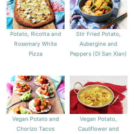
Potato, Ricotta and
Stir Fried Potato,
Rosemary White
Aubergine and
Pizza
Peppers (Di San Xian)
Vegan Potato and
Vegan Potato,
Chorizo Tacos
Cauliflower and