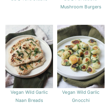
Mushroom Burgers
Vegan Wild Garlic
Vegan Wild Garlic
Naan Breads
Gnocchi