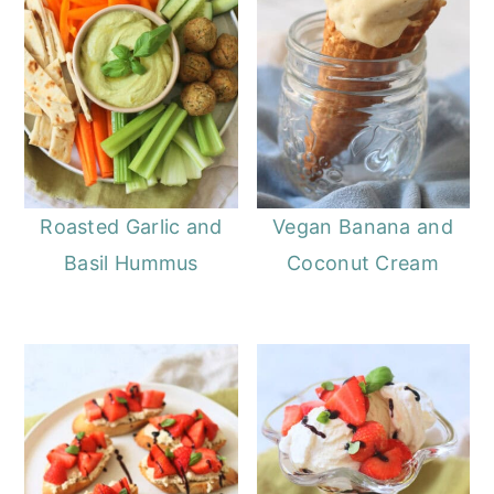
Roasted Garlic and
Vegan Banana and
Basil Hummus
Coconut Cream