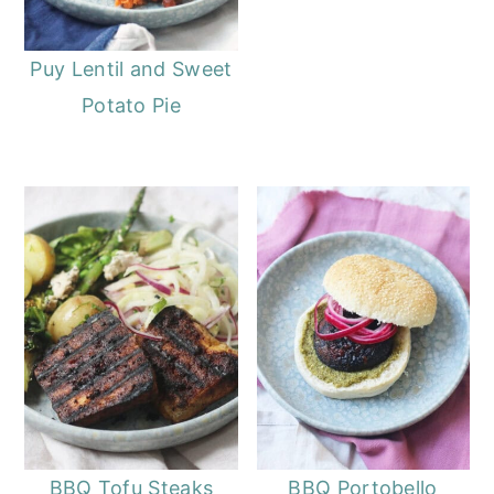
Puy Lentil and Sweet
Potato Pie
BBQ Tofu Steaks
BBQ Portobello