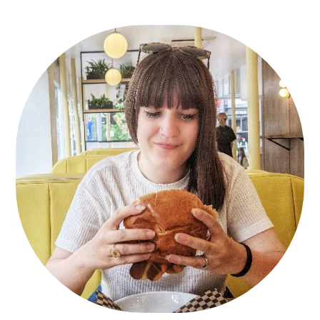
Primary
Sidebar