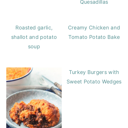
Quesadillas
Roasted garlic,
Creamy Chicken and
shallot and potato
Tomato Potato Bake
soup
Turkey Burgers with
Sweet Potato Wedges