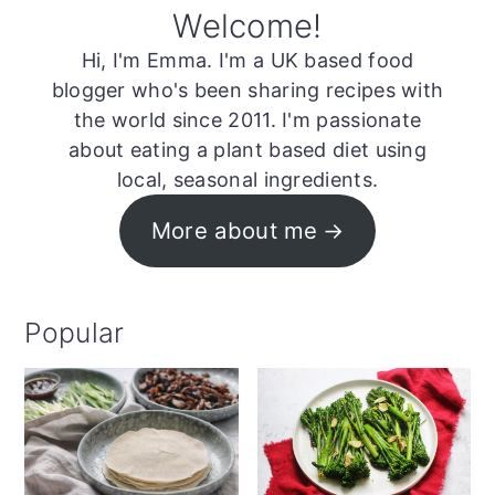
Welcome!
Hi, I'm Emma. I'm a UK based food
blogger who's been sharing recipes with
the world since 2011. I'm passionate
about eating a plant based diet using
local, seasonal ingredients.
More about me
Popular