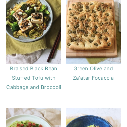
Braised Black Bean
Green Olive and
Stuffed Tofu with
Za'atar Focaccia
Cabbage and Broccoli