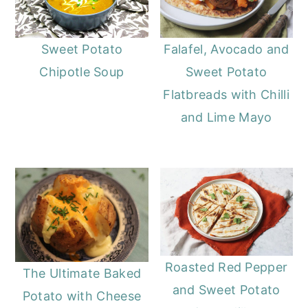
Sweet Potato
Falafel, Avocado and
Chipotle Soup
Sweet Potato
Flatbreads with Chilli
and Lime Mayo
Roasted Red Pepper
The Ultimate Baked
and Sweet Potato
Potato with Cheese