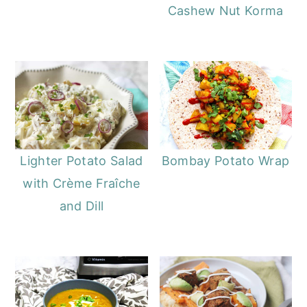
Cashew Nut Korma
Lighter Potato Salad
Bombay Potato Wrap
with Crème Fraîche
and Dill