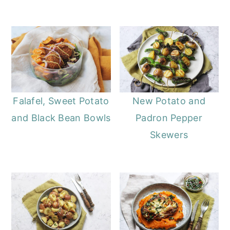
Falafel, Sweet Potato
New Potato and
and Black Bean Bowls
Padron Pepper
Skewers