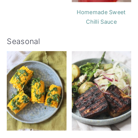
Homemade Sweet
Chilli Sauce
Seasonal