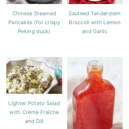
Chinese Steamed
Sautéed Tenderstem
Pancakes (for crispy
Broccoli with Lemon
Peking duck)
and Garlic
Lighter Potato Salad
with Crème Fraîche
and Dill