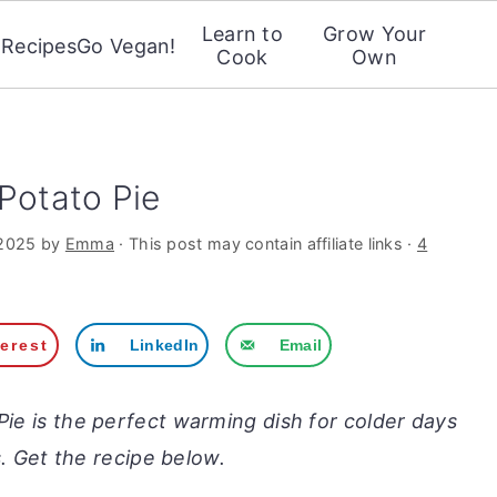
Learn to
Grow Your
Recipes
Go Vegan!
Cook
Own
Potato Pie
 2025
by
Emma
· This post may contain affiliate links ·
4
terest
LinkedIn
Email
Pie is the perfect warming dish for colder days
. Get the recipe below.