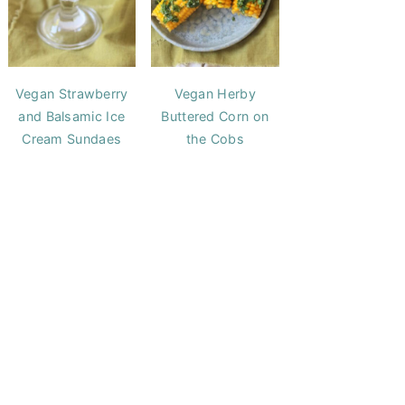
Vegan Strawberry
Vegan Herby
and Balsamic Ice
Buttered Corn on
Cream Sundaes
the Cobs