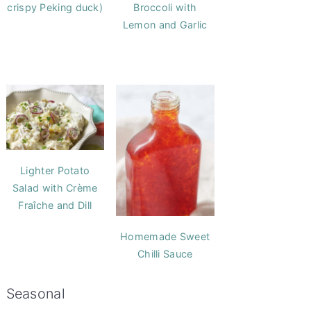
crispy Peking duck)
Broccoli with
Lemon and Garlic
Lighter Potato
Salad with Crème
Fraîche and Dill
Homemade Sweet
Chilli Sauce
Seasonal