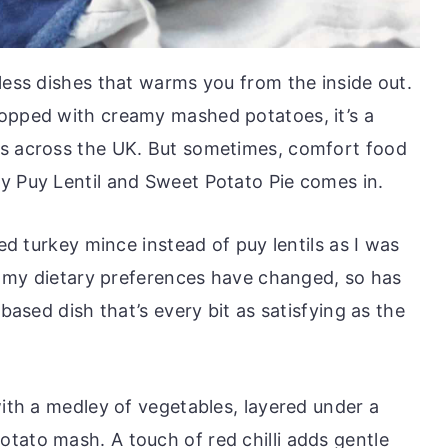
less dishes that warms you from the inside out.
topped with creamy mashed potatoes, it’s a
es across the UK. But sometimes, comfort food
y Puy Lentil and Sweet Potato Pie comes in.
sed turkey mince instead of puy lentils as I was
as my dietary preferences have changed, so has
-based dish that’s every bit as satisfying as the
with a medley of vegetables, layered under a
tato mash. A touch of red chilli adds gentle