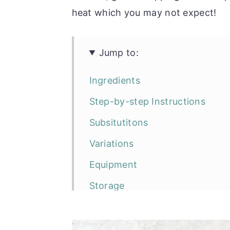
heat which you may not expect!
Jump to:
Ingredients
Step-by-step Instructions
Subsitutitons
Variations
Equipment
Storage
Top Tip
Frequently Asked Questions