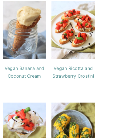
Vegan Banana and
Vegan Ricotta and
Coconut Cream
Strawberry Crostini