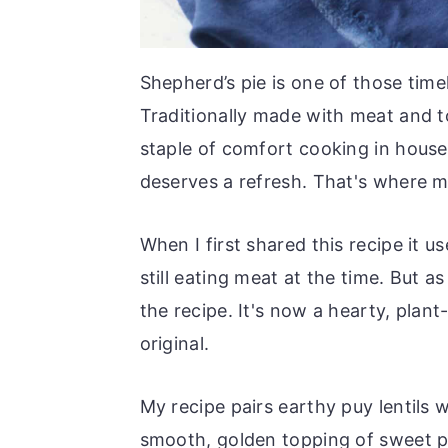
Shepherd’s pie is one of those time
Traditionally made with meat and 
staple of comfort cooking in hous
deserves a refresh. That's where m
When I first shared this recipe it u
still eating meat at the time. But 
the recipe. It's now a hearty, plant
original.
My recipe pairs earthy puy lentils 
smooth, golden topping of sweet po