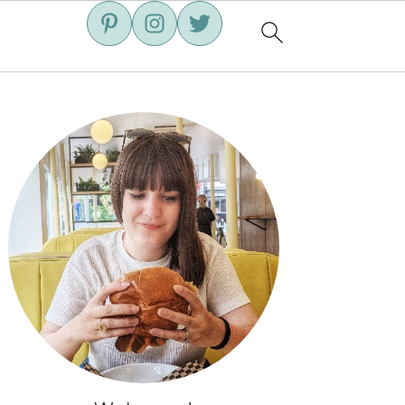
Primary
Sidebar