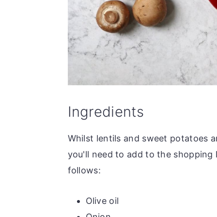
Ingredients
Whilst lentils and sweet potatoes ar
you'll need to add to the shopping l
follows:
Olive oil
Onion