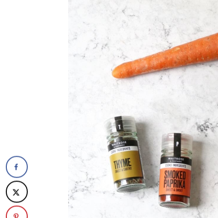
The recipe
Puy Lentil and Sweet Potato Pi