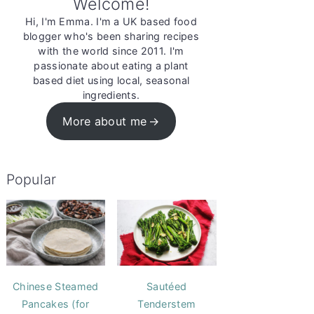
Welcome!
Hi, I'm Emma. I'm a UK based food
blogger who's been sharing recipes
with the world since 2011. I'm
passionate about eating a plant
based diet using local, seasonal
ingredients.
More about me
Popular
Chinese Steamed
Sautéed
Pancakes (for
Tenderstem