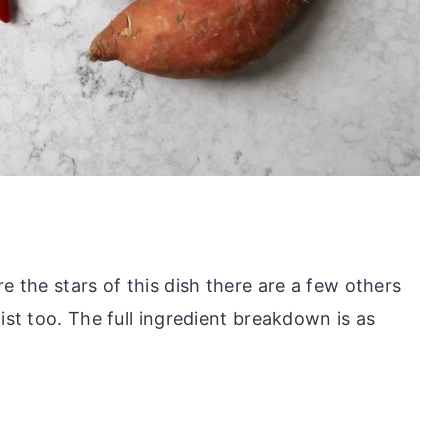
e the stars of this dish there are a few others
ist too. The full ingredient breakdown is as