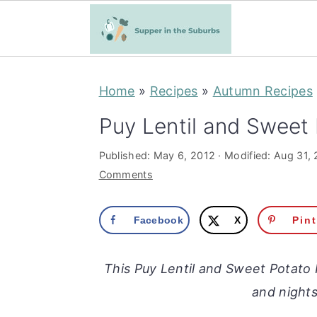
S
S
Home
»
Recipes
»
Autumn Recipes
k
k
i
i
Puy Lentil and Sweet 
p
p
Published:
May 6, 2012
· Modified:
Aug 31,
t
t
Comments
o
o
m
p
Facebook
X
Pin
a
r
i
i
This Puy Lentil and Sweet Potato 
n
m
and nights
c
a