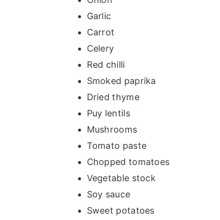
Garlic
Carrot
Celery
Red chilli
Smoked paprika
Dried thyme
Puy lentils
Mushrooms
Tomato paste
Chopped tomatoes
Vegetable stock
Soy sauce
Sweet potatoes