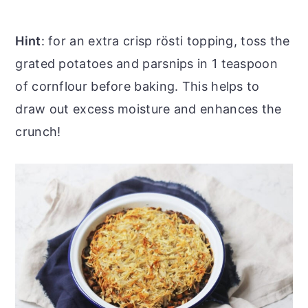
Hint
: for an extra crisp rösti topping, toss the
grated potatoes and parsnips in 1 teaspoon
of cornflour before baking. This helps to
draw out excess moisture and enhances the
crunch!