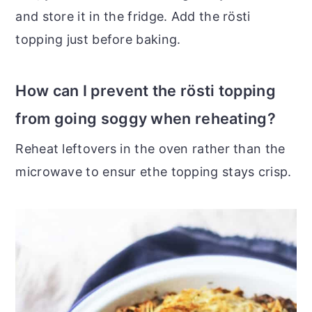
and store it in the fridge. Add the rösti
topping just before baking.
How can I prevent the rösti topping
from going soggy when reheating?
Reheat leftovers in the oven rather than the
microwave to ensur ethe topping stays crisp.