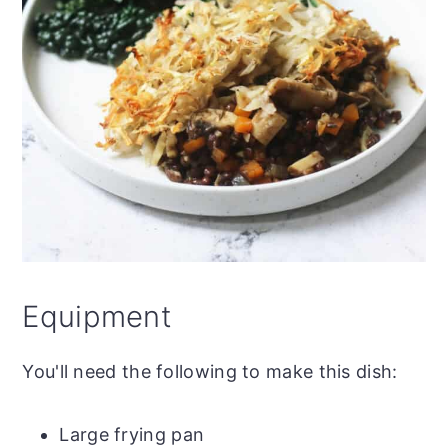
Equipment
You'll need the following to make this dish:
Large frying pan