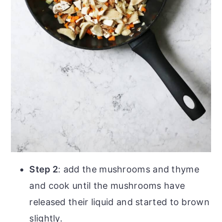
Step 2
: add the mushrooms and thyme
and cook until the mushrooms have
released their liquid and started to brown
slightly.