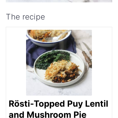
The recipe
Rösti-Topped Puy Lentil
and Mushroom Pie