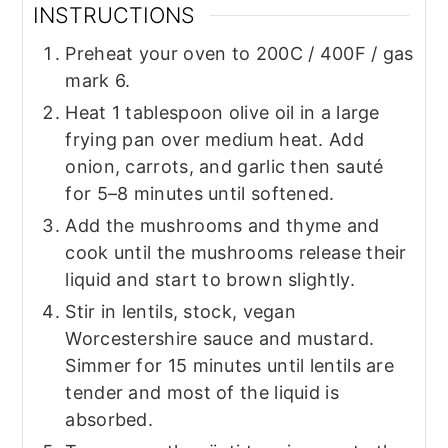
INSTRUCTIONS
Preheat your oven to 200C / 400F / gas
mark 6.
Heat 1 tablespoon olive oil in a large
frying pan over medium heat. Add
onion, carrots, and garlic then sauté
for 5–8 minutes until softened.
Add the mushrooms and thyme and
cook until the mushrooms release their
liquid and start to brown slightly.
Stir in lentils, stock, vegan
Worcestershire sauce and mustard.
Simmer for 15 minutes until lentils are
tender and most of the liquid is
absorbed.