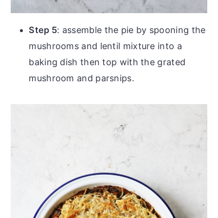
Step 5
: assemble the pie by spooning the
mushrooms and lentil mixture into a
baking dish then top with the grated
mushroom and parsnips.