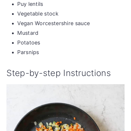
Puy lentils
Vegetable stock
Vegan Worcestershire sauce
Mustard
Potatoes
Parsnips
Step-by-step Instructions