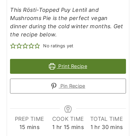
This Rösti-Topped Puy Lentil and
Mushrooms Pie is the perfect vegan
dinner during the cold winter months. Get
the recipe below.
No ratings yet
Print Recipe
Pin Recipe
PREP TIME
COOK TIME
TOTAL TIME
minutes
hour
minutes
hour
minutes
15
mins
1
hr
15
mins
1
hr
30
mins