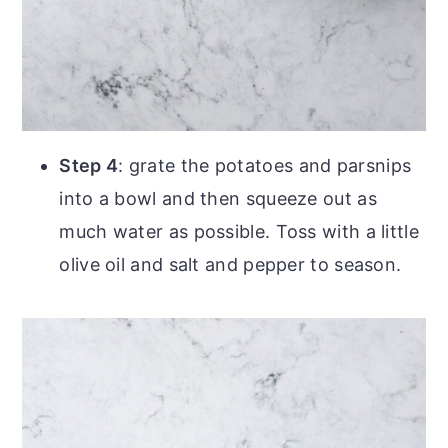
Step 4
: grate the potatoes and parsnips
into a bowl and then squeeze out as
much water as possible. Toss with a little
olive oil and salt and pepper to season.