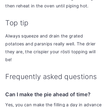
then reheat in the oven until piping hot.
Top tip
Always squeeze and drain the grated
potatoes and parsnips really well. The drier
they are, the crispier your rösti topping will
be!
Frequently asked questions
Can I make the pie ahead of time?
Yes, you can make the filling a day in advance