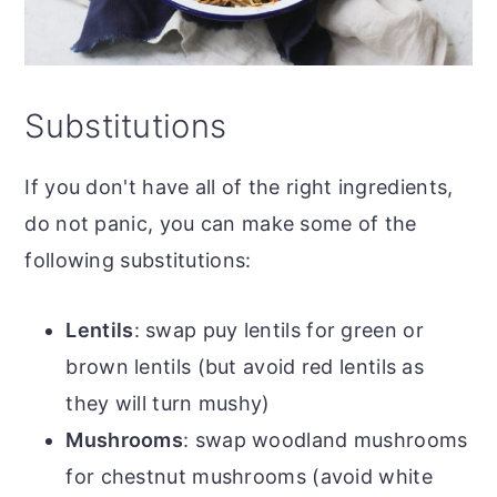
Substitutions
If you don't have all of the right ingredients,
do not panic, you can make some of the
following substitutions:
Lentils
: swap puy lentils for green or
brown lentils (but avoid red lentils as
they will turn mushy)
Mushrooms
: swap woodland mushrooms
for chestnut mushrooms (avoid white