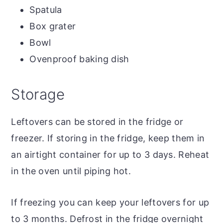
Spatula
Box grater
Bowl
Ovenproof baking dish
Storage
Leftovers can be stored in the fridge or
freezer. If storing in the fridge, keep them in
an airtight container for up to 3 days. Reheat
in the oven until piping hot.
If freezing you can keep your leftovers for up
to 3 months. Defrost in the fridge overnight