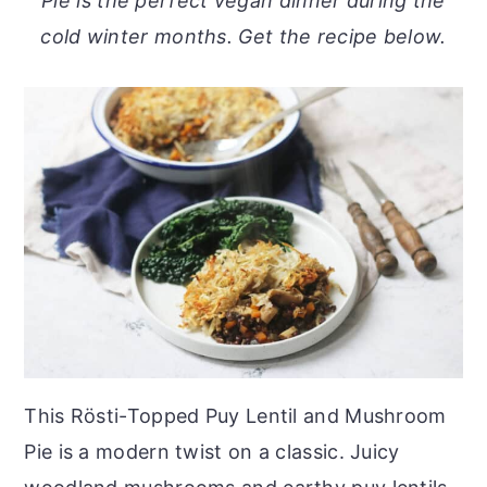
Pie is the perfect vegan dinner during the
o
r
cold winter months. Get the recipe below.
n
y
t
s
e
i
n
d
t
e
b
a
r
This Rösti-Topped Puy Lentil and Mushroom
Pie is a modern twist on a classic. Juicy