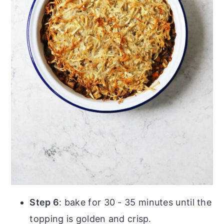
Step 6
: bake for 30 - 35 minutes until the
topping is golden and crisp.