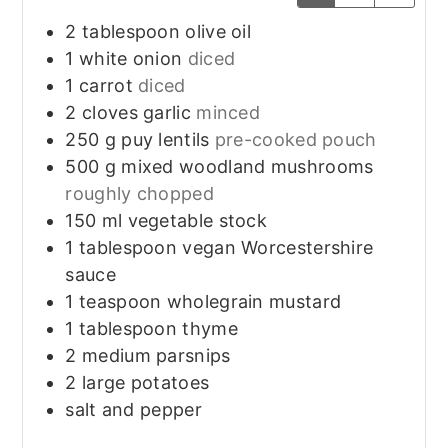
2
tablespoon
olive oil
1
white onion
diced
1
carrot
diced
2
cloves
garlic
minced
250
g
puy lentils
pre-cooked pouch
500
g
mixed woodland mushrooms
roughly chopped
150
ml
vegetable stock
1
tablespoon
vegan Worcestershire
sauce
1
teaspoon
wholegrain mustard
1
tablespoon
thyme
2
medium
parsnips
2
large
potatoes
salt and pepper