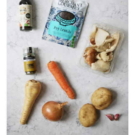
Serving suggestions