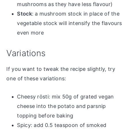
mushrooms as they have less flavour)
Stock
: a mushroom stock in place of the
vegetable stock will intensify the flavours
even more
Variations
If you want to tweak the recipe slightly, try
one of these variations:
Cheesy rösti: mix 50g of grated vegan
cheese into the potato and parsnip
topping before baking
Spicy: add 0.5 teaspoon of smoked