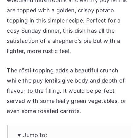
woodland mushrooms and earthy puy lentils
are topped with a golden, crispy potato
topping in this simple recipe. Perfect for a
cosy Sunday dinner, this dish has all the
satisfaction of a shepherd's pie but with a
lighter, more rustic feel.
The rösti topping adds a beautiful crunch
while the puy lentils give body and depth of
flavour to the filling. It would be perfect
served with some leafy green vegetables, or
even some roasted carrots.
Jump to: