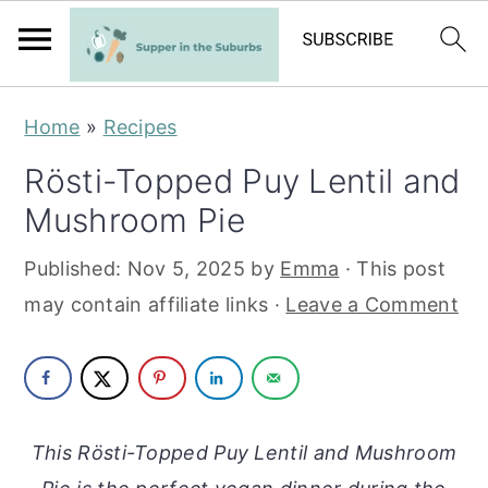
S
S
Home
»
Recipes
k
k
Rösti-Topped Puy Lentil and
i
i
Mushroom Pie
p
p
t
t
Published:
Nov 5, 2025
by
Emma
· This post
o
o
may contain affiliate links ·
Leave a Comment
m
p
a
r
i
i
n
m
This Rösti-Topped Puy Lentil and Mushroom
c
a