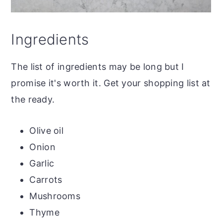
Ingredients
The list of ingredients may be long but I
promise it's worth it. Get your shopping list at
the ready.
Olive oil
Onion
Garlic
Carrots
Mushrooms
Thyme