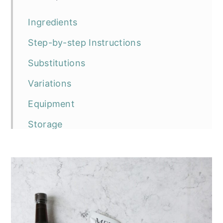
Ingredients
Step-by-step Instructions
Substitutions
Variations
Equipment
Storage
Top tip
Frequently asked questions
The recipe
Rösti-Topped Puy Lentil and
Mushroom Pie