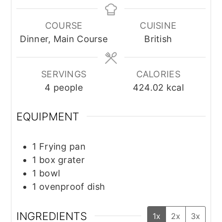
COURSE
CUISINE
Dinner, Main Course
British
SERVINGS
CALORIES
4
people
424.02
kcal
EQUIPMENT
1 Frying pan
1 box grater
1 bowl
1 ovenproof dish
INGREDIENTS
1x
2x
3x