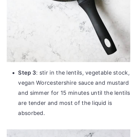
Step 3
: stir in the lentils, vegetable stock,
vegan Worcestershire sauce and mustard
and simmer for 15 minutes until the lentils
are tender and most of the liquid is
absorbed.