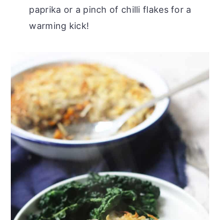
paprika or a pinch of chilli flakes for a
warming kick!