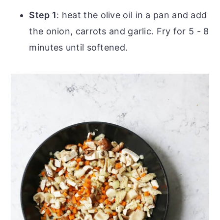
Step 1
: heat the olive oil in a pan and add
the onion, carrots and garlic. Fry for 5 - 8
minutes until softened.