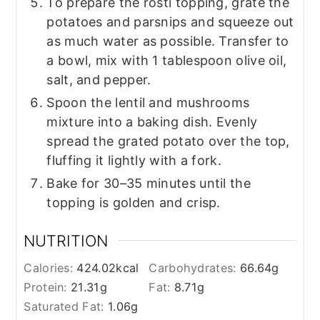
To prepare the rösti topping, grate the
potatoes and parsnips and squeeze out
as much water as possible. Transfer to
a bowl, mix with 1 tablespoon olive oil,
salt, and pepper.
Spoon the lentil and mushrooms
mixture into a baking dish. Evenly
spread the grated potato over the top,
fluffing it lightly with a fork.
Bake for 30–35 minutes until the
topping is golden and crisp.
NUTRITION
Calories:
424.02
kcal
Carbohydrates:
66.64
g
Protein:
21.31
g
Fat:
8.71
g
Saturated Fat:
1.06
g