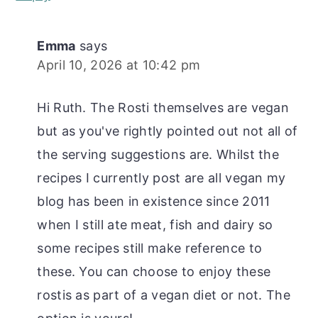
Emma
says
April 10, 2026 at 10:42 pm
Hi Ruth. The Rosti themselves are vegan
but as you've rightly pointed out not all of
the serving suggestions are. Whilst the
recipes I currently post are all vegan my
blog has been in existence since 2011
when I still ate meat, fish and dairy so
some recipes still make reference to
these. You can choose to enjoy these
rostis as part of a vegan diet or not. The