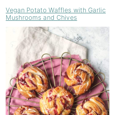
Vegan Potato Waffles with Garlic
Mushrooms and Chives