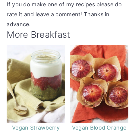
If you do make one of my recipes please do
rate it and leave a comment! Thanks in
advance.
More Breakfast
Vegan Strawberry
Vegan Blood Orange