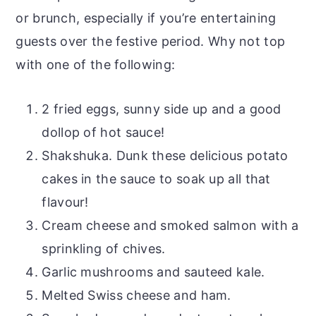
or brunch, especially if you’re entertaining
guests over the festive period. Why not top
with one of the following:
2 fried eggs, sunny side up and a good
dollop of hot sauce!
Shakshuka. Dunk these delicious potato
cakes in the sauce to soak up all that
flavour!
Cream cheese and smoked salmon with a
sprinkling of chives.
Garlic mushrooms and sauteed kale.
Melted Swiss cheese and ham.