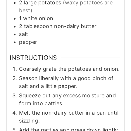
2
large
potatoes
(waxy potatoes are
best)
1
white onion
2
tablespoon
non-dairy butter
salt
pepper
INSTRUCTIONS
Coarsely grate the potatoes and onion.
Season liberally with a good pinch of
salt and a little pepper.
Squeeze out any excess moisture and
form into patties.
Melt the non-dairy butter in a pan until
sizzling.
Add the patties and press down lightly.