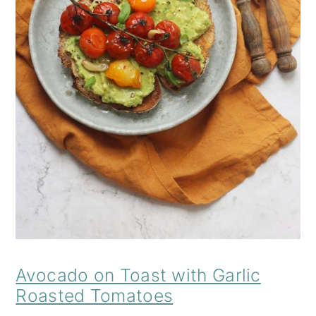
Avocado on Toast with Garlic
Roasted Tomatoes