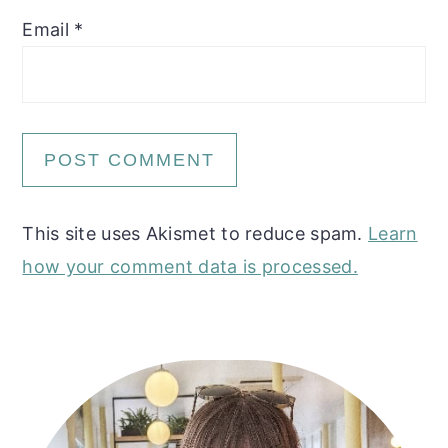
Email
*
This site uses Akismet to reduce spam.
Learn
how your comment data is processed.
Primary
Sidebar