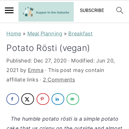
S
S
Home
»
Meal Planning
»
Breakfast
k
k
Potato Rösti (vegan)
i
i
p
p
Published:
Dec 27, 2020
· Modified:
Jun 20,
t
t
2021
by
Emma
· This post may contain
o
o
affiliate links ·
2 Comments
m
p
a
r
i
i
n
m
The humble potato rösti is a simple potato
c
a
cake that us crispy on the outside and almost