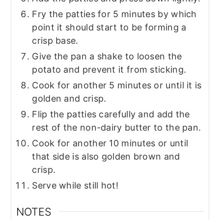
Fry the patties for 5 minutes by which
point it should start to be forming a
crisp base.
Give the pan a shake to loosen the
potato and prevent it from sticking.
Cook for another 5 minutes or until it is
golden and crisp.
Flip the patties carefully and add the
rest of the non-dairy butter to the pan.
Cook for another 10 minutes or until
that side is also golden brown and
crisp.
Serve while still hot!
NOTES