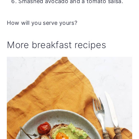
Smashed avocado and a tomato salsa.
How will you serve yours?
More breakfast recipes