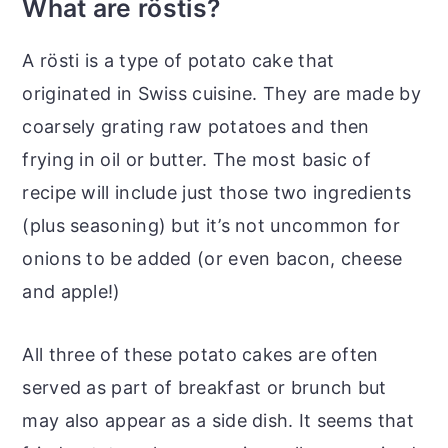
What are röstis?
A rösti is a type of potato cake that
originated in Swiss cuisine. They are made by
coarsely grating raw potatoes and then
frying in oil or butter. The most basic of
recipe will include just those two ingredients
(plus seasoning) but it’s not uncommon for
onions to be added (or even bacon, cheese
and apple!)
All three of these potato cakes are often
served as part of breakfast or brunch but
may also appear as a side dish. It seems that