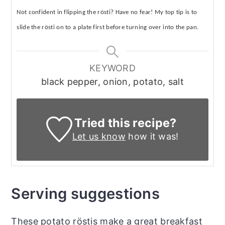
Not confident in flipping the r
ö
sti? Have no fear! My top tip is to
slide the r
ö
sti on to a plate first before turning over into the pan.
KEYWORD
black pepper, onion, potato, salt
Tried this recipe?
Let us know
how it was!
Serving suggestions
These potato röstis make a great breakfast