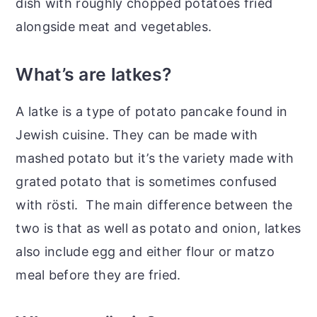
dish with roughly chopped potatoes fried
alongside meat and vegetables.
What’s are latkes?
A latke is a type of potato pancake found in
Jewish cuisine. They can be made with
mashed potato but it’s the variety made with
grated potato that is sometimes confused
with rösti. The main difference between the
two is that as well as potato and onion, latkes
also include egg and either flour or matzo
meal before they are fried.