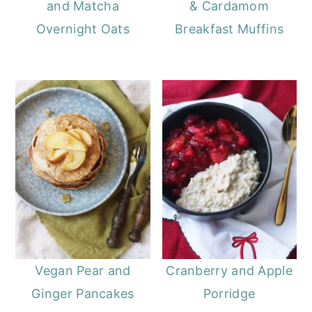
and Matcha
& Cardamom
Overnight Oats
Breakfast Muffins
Vegan Pear and
Cranberry and Apple
Ginger Pancakes
Porridge