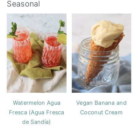
Seasonal
Watermelon Agua
Vegan Banana and
Fresca (Agua Fresca
Coconut Cream
de Sandía)