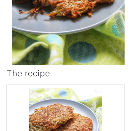
The recipe