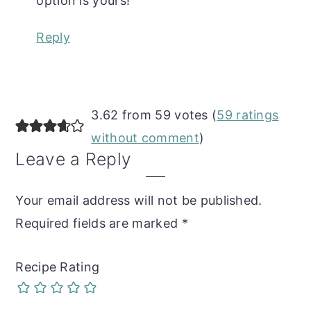
option is yours!
Reply
3.62 from 59 votes (
59 ratings
without comment
)
Leave a Reply
Your email address will not be published.
Required fields are marked
*
Recipe Rating