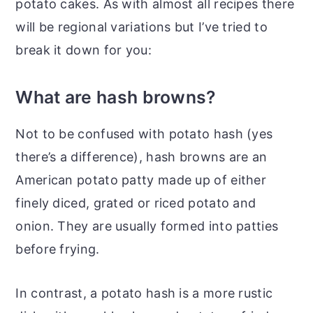
potato cakes. As with almost all recipes there
will be regional variations but I’ve tried to
break it down for you:
What are hash browns?
Not to be confused with potato hash (yes
there’s a difference), hash browns are an
American potato patty made up of either
finely diced, grated or riced potato and
onion. They are usually formed into patties
before frying.
In contrast, a potato hash is a more rustic