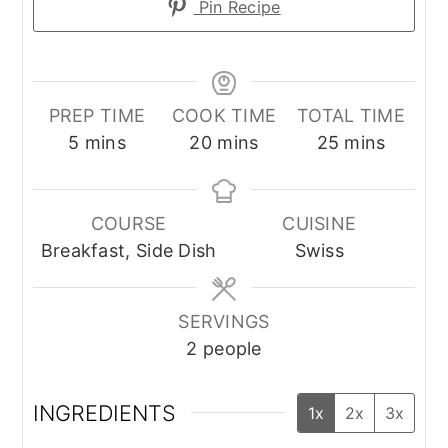
Pin Recipe
PREP TIME
COOK TIME
TOTAL TIME
minutes
minutes
minutes
5
mins
20
mins
25
mins
COURSE
CUISINE
Breakfast, Side Dish
Swiss
SERVINGS
2
people
INGREDIENTS
1x
2x
3x