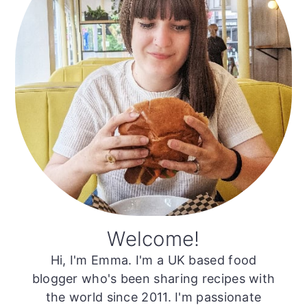
Welcome!
Hi, I'm Emma. I'm a UK based food
blogger who's been sharing recipes with
the world since 2011. I'm passionate