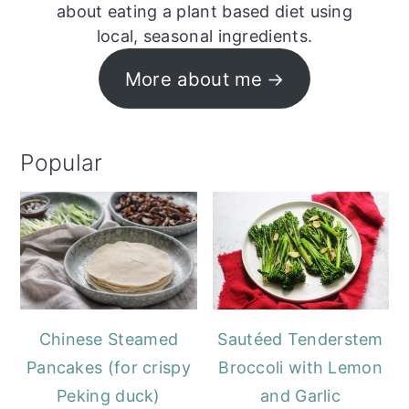
about eating a plant based diet using
local, seasonal ingredients.
More about me
Popular
Chinese Steamed
Sautéed Tenderstem
Pancakes (for crispy
Broccoli with Lemon
Peking duck)
and Garlic