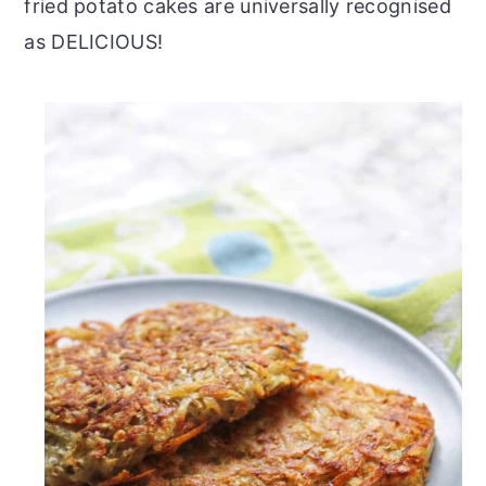
fried potato cakes are universally recognised
as DELICIOUS!