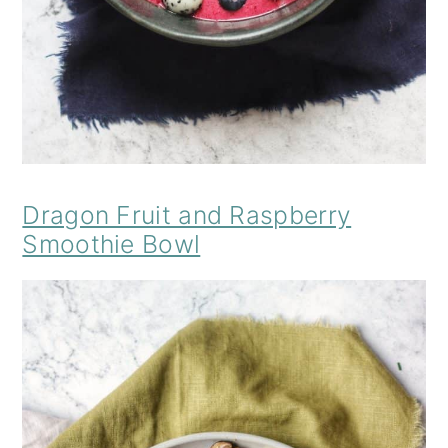
Dragon Fruit and Raspberry
Smoothie Bowl