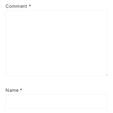
Comment
*
Name
*