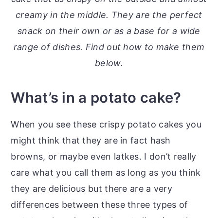
o
r
creamy in the middle. They are the perfect
n
y
snack on their own or as a base for a wide
t
s
range of dishes. Find out how to make them
e
i
below.
n
d
t
e
What’s in a potato cake?
b
a
When you see these crispy potato cakes you
r
might think that they are in fact hash
browns, or maybe even latkes. I don’t really
care what you call them as long as you think
they are delicious but there are a very
differences between these three types of