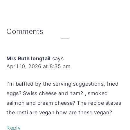
Reader
Comments
Interactions
Mrs Ruth longtail
says
April 10, 2026 at 8:35 pm
I'm baffled by the serving suggestions, fried
eggs? Swiss cheese and ham? , smoked
salmon and cream cheese? The recipe states
the rosti are vegan how are these vegan?
Reply