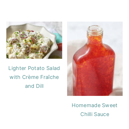
Lighter Potato Salad
with Crème Fraîche
and Dill
Homemade Sweet
Chilli Sauce