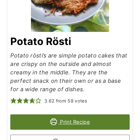
Potato Rösti
Potato rösti’s are simple potato cakes that
are crispy on the outside and almost
creamy in the middle. They are the
perfect snack on their own or as a base
for a wide range of dishes.
3.62
from
59
votes
Print Recipe