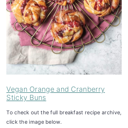
Vegan Orange and Cranberry
Sticky Buns
To check out the full breakfast recipe archive,
click the image below.