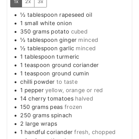
1x
2x
3x
½
tablespoon
rapeseed oil
1
small
white onion
350
grams
potato
cubed
½
tablespoon
ginger
minced
½
tablespoon
garlic
minced
1
tablespoon
turmeric
1
teaspoon
ground coriander
1
teaspoon
ground cumin
chilli powder
to taste
1
pepper
yellow, orange or red
14
cherry tomatoes
halved
150
grams
peas
frozen
250
grams
spinach
2
large
wraps
1
handful
coriander
fresh, chopped