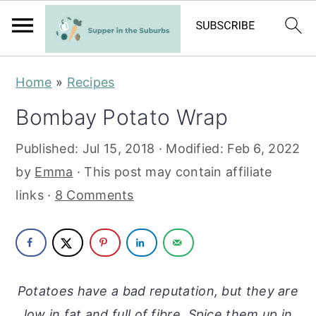
S
S
Home
»
Recipes
k
k
Bombay Potato Wrap
i
i
p
p
Published:
Jul 15, 2018
· Modified:
Feb 6, 2022
t
t
by
Emma
· This post may contain affiliate
o
o
links ·
8 Comments
m
p
a
r
i
i
n
m
Potatoes have a bad reputation, but they are
c
a
low in fat and full of fibre. Spice them up in