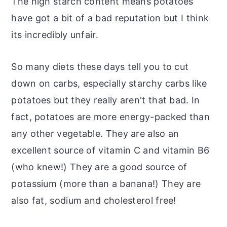
The high starch content means potatoes
have got a bit of a bad reputation but I think
its incredibly unfair.
So many diets these days tell you to cut
down on carbs, especially starchy carbs like
potatoes but they really aren't that bad. In
fact, potatoes are more energy-packed than
any other vegetable. They are also an
excellent source of vitamin C and vitamin B6
(who knew!) They are a good source of
potassium (more than a banana!) They are
also fat, sodium and cholesterol free!