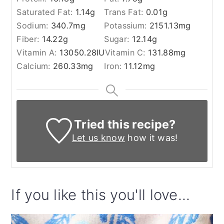
Saturated Fat:
1.14
g
Trans Fat:
0.01
g
Sodium:
340.7
mg
Potassium:
2151.13
mg
Fiber:
14.22
g
Sugar:
12.14
g
Vitamin A:
13050.28
IU
Vitamin C:
131.88
mg
Calcium:
260.33
mg
Iron:
11.12
mg
Tried this recipe?
Let us know
how it was!
If you like this you'll love...