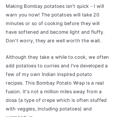
Making Bombay potatoes isn't quick - I will
warn you now! The potatoes will take 20
minutes or so of cooking before they will
have softened and become light and fluffy.
Don't worry, they are well worth the wait.
Although they take a while to cook, we often
add potatoes to curries and I've developed a
few of my own Indian inspired potato
recipes. This Bombay Potato Wrap is a real
fusion. It's not a million miles away from a
dosa (a type of crepe which is often stuffed
with veggies, including potatoes) and