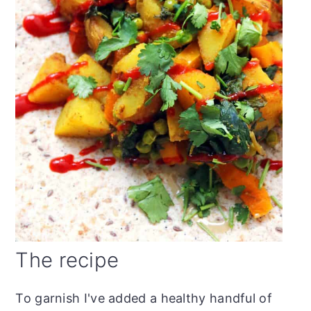
The recipe
To garnish I've added a healthy handful of