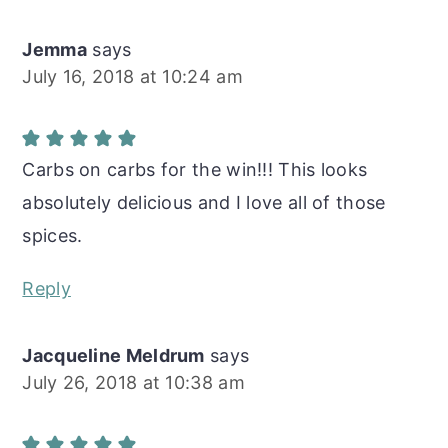
Jemma
says
July 16, 2018 at 10:24 am
Carbs on carbs for the win!!! This looks
absolutely delicious and I love all of those
spices.
Reply
Jacqueline Meldrum
says
July 26, 2018 at 10:38 am