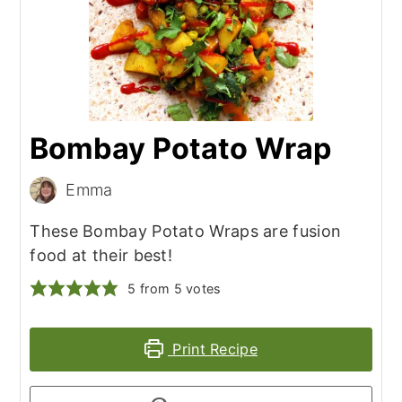
Bombay Potato Wrap
Emma
These Bombay Potato Wraps are fusion
food at their best!
5
from
5
votes
Print Recipe