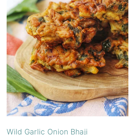
Wild Garlic Onion Bhaji