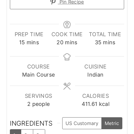
Pin Recipe
PREP TIME
COOK TIME
TOTAL TIME
minutes
minutes
minutes
15
mins
20
mins
35
mins
COURSE
CUISINE
Main Course
Indian
SERVINGS
CALORIES
2
people
411.61
kcal
INGREDIENTS
US Customary
Metric