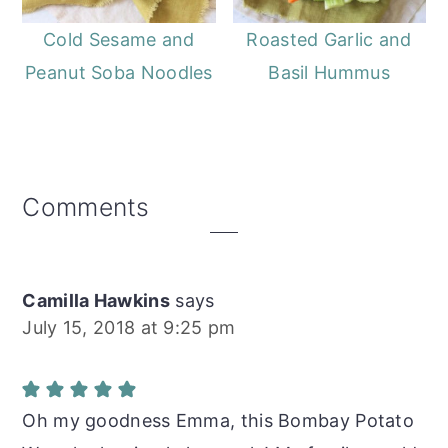
Cold Sesame and
Roasted Garlic and
Peanut Soba Noodles
Basil Hummus
Reader
Comments
Interactions
Camilla Hawkins
says
July 15, 2018 at 9:25 pm
Oh my goodness Emma, this Bombay Potato