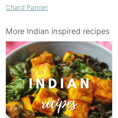
Chard Panner
More Indian inspired recipes