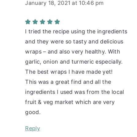
January 18, 2021 at 10:46 pm
I tried the recipe using the ingredients
and they were so tasty and delicious
wraps – and also very healthy. With
garlic, onion and turmeric especially.
The best wraps I have made yet!
This was a great find and all the
ingredients I used was from the local
fruit & veg market which are very
good.
Reply