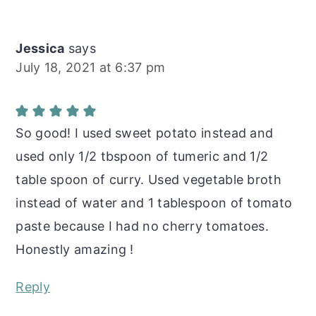
Jessica
says
July 18, 2021 at 6:37 pm
So good! I used sweet potato instead and
used only 1/2 tbspoon of tumeric and 1/2
table spoon of curry. Used vegetable broth
instead of water and 1 tablespoon of tomato
paste because I had no cherry tomatoes.
Honestly amazing !
Reply