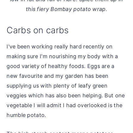
o
r
this fiery Bombay potato wrap.
n
y
t
s
Carbs on carbs
e
i
n
d
I've been working really hard recently on
t
e
making sure I'm nourishing my body with a
b
good variety of healthy foods. Eggs are a
a
new favourite and my garden has been
r
supplying us with plenty of leafy green
veggies which has also been helping. But one
vegetable I will admit I had overlooked is the
humble potato.