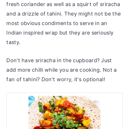
fresh coriander as well as a squirt of sriracha
and a drizzle of tahini. They might not be the
most obvious condiments to serve in an
Indian inspired wrap but they are seriously
tasty.
Don't have sriracha in the cupboard? Just
add more chilli while you are cooking. Not a
fan of tahini? Don't worry, it's optional!