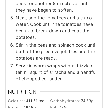
cook for another 5 minutes or until
they have begun to soften.
Next, add the tomatoes and a cup of
water. Cook until the tomatoes have
begun to break down and coat the
potatoes.
Stir in the peas and spinach cook until
both of the green vegetables and the
potatoes are ready.
Serve in warm wraps with a drizzle of
tahini, squirt of sriracha and a handful
of chopped coriander.
NUTRITION
Calories:
411.61
kcal
Carbohydrates:
74.63
g
Protein:
16.18
g
Fat:
7.75
g