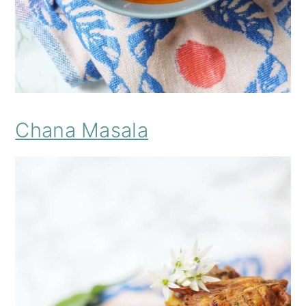
Chana Masala