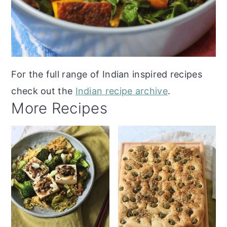
For the full range of Indian inspired recipes
check out the
Indian recipe archive
.
More Recipes