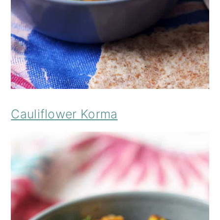
Cauliflower Korma