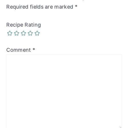
Required fields are marked
*
Recipe Rating
Comment
*