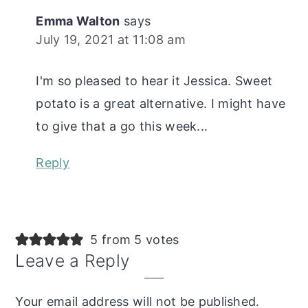
Emma Walton
says
July 19, 2021 at 11:08 am
I'm so pleased to hear it Jessica. Sweet
potato is a great alternative. I might have
to give that a go this week...
Reply
5 from 5 votes
Leave a Reply
Your email address will not be published.