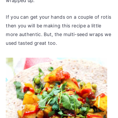
wrapped up.
If you can get your hands on a couple of rotis
then you will be making this recipe a little
more authentic. But, the multi-seed wraps we
used tasted great too.