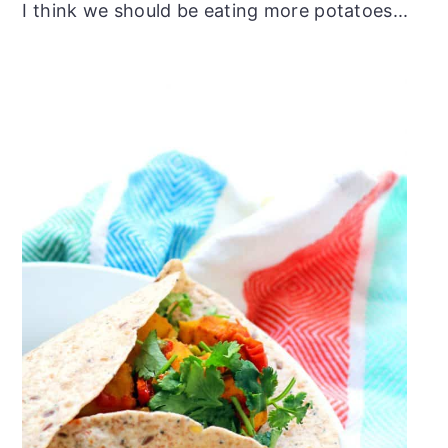
I think we should be eating more potatoes...