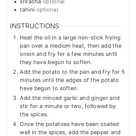
sriracha
optional
tahini
optional
INSTRUCTIONS
Heat the oil in a large non-stick frying
pan over a medium heat, then add the
onion and fry for a few minutes until
they have begun to soften.
Add the potato to the pan and fry for 5
minutes until the edges of the potato
have begun to soften.
Add the minced garlic and ginger and
stir for a minute or two, followed by
the spices.
Once the potatoes have been coated
well in the spices, add the pepper and