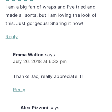
I am a big fan of wraps and I've tried and
made all sorts, but I am loving the look of
this. Just gorgeous! Sharing it now!
Reply
Emma Walton
says
July 26, 2018 at 6:32 pm
Thanks Jac, really appreciate it!
Reply
Alex Pizzoni
says