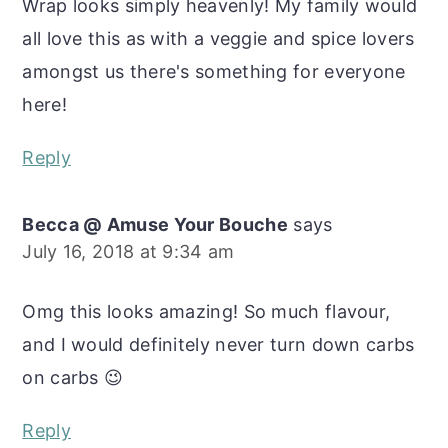
Wrap looks simply heavenly! My family would
all love this as with a veggie and spice lovers
amongst us there's something for everyone
here!
Reply
Becca @ Amuse Your Bouche
says
July 16, 2018 at 9:34 am
Omg this looks amazing! So much flavour,
and I would definitely never turn down carbs
on carbs 😉
Reply