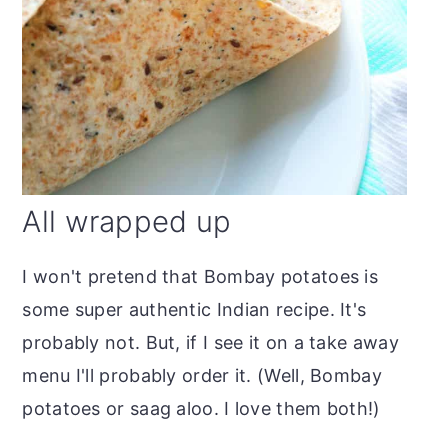
All wrapped up
I won't pretend that Bombay potatoes is
some super authentic Indian recipe. It's
probably not. But, if I see it on a take away
menu I'll probably order it. (Well, Bombay
potatoes or saag aloo. I love them both!)