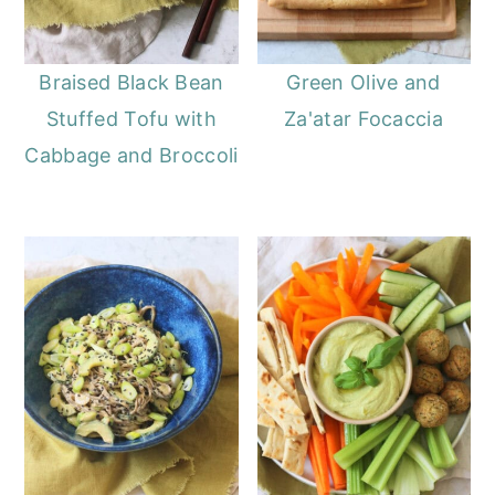
Braised Black Bean
Green Olive and
Stuffed Tofu with
Za'atar Focaccia
Cabbage and Broccoli