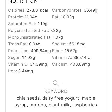
NUTRITION
Calories:
278.81
kcal
Carbohydrates:
36.49
g
Protein:
11.04
g
Fat:
10.93
g
Saturated Fat:
1.19
g
Polyunsaturated Fat:
7.22
g
Monounsaturated Fat:
1.07
g
Trans Fat:
0.04
g
Sodium:
56.18
mg
Potassium:
409.84
mg
Fiber:
15.57
g
Sugar:
14.02
g
Vitamin A:
385.14
IU
Vitamin C:
34.39
mg
Calcium:
408.69
mg
Iron:
3.44
mg
KEYWORD
chia seeds, dairy free yogurt, maple
syrup, matcha, plant milk, raspberries