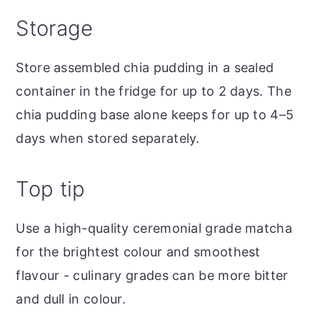
Storage
Store assembled chia pudding in a sealed
container in the fridge for up to 2 days. The
chia pudding base alone keeps for up to 4–5
days when stored separately.
Top tip
Use a high-quality ceremonial grade matcha
for the brightest colour and smoothest
flavour - culinary grades can be more bitter
and dull in colour.