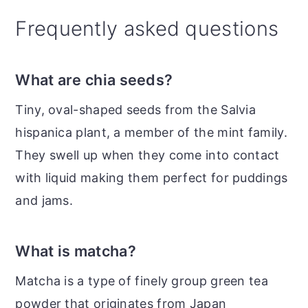
Frequently asked questions
What are chia seeds?
Tiny, oval-shaped seeds from the Salvia
hispanica plant, a member of the mint family.
They swell up when they come into contact
with liquid making them perfect for puddings
and jams.
What is matcha?
Matcha is a type of finely group green tea
powder that originates from Japan