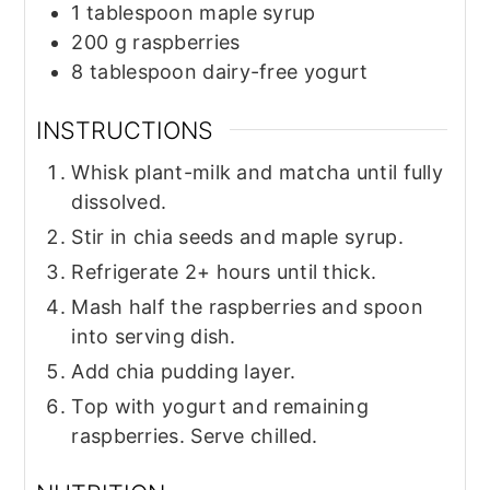
1
tablespoon
maple syrup
200
g
raspberries
8
tablespoon
dairy-free yogurt
INSTRUCTIONS
Whisk plant-milk and matcha until fully
dissolved.
Stir in chia seeds and maple syrup.
Refrigerate 2+ hours until thick.
Mash half the raspberries and spoon
into serving dish.
Add chia pudding layer.
Top with yogurt and remaining
raspberries. Serve chilled.