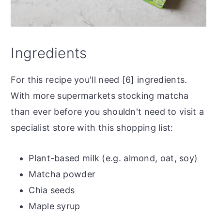
Ingredients
For this recipe you'll need [6] ingredients.
With more supermarkets stocking matcha
than ever before you shouldn't need to visit a
specialist store with this shopping list:
Plant-based milk (e.g. almond, oat, soy)
Matcha powder
Chia seeds
Maple syrup