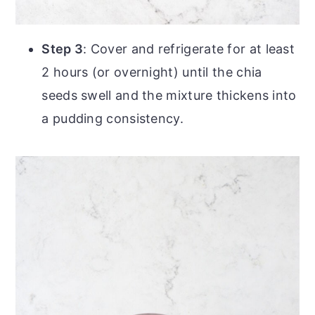
Step 3
: Cover and refrigerate for at least
2 hours (or overnight) until the chia
seeds swell and the mixture thickens into
a pudding consistency.