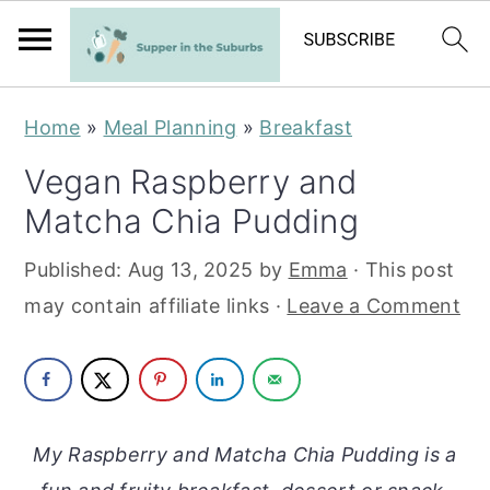
S
S
Home
»
Meal Planning
»
Breakfast
k
k
Vegan Raspberry and
i
i
Matcha Chia Pudding
p
p
t
t
Published:
Aug 13, 2025
by
Emma
· This post
o
o
may contain affiliate links ·
Leave a Comment
m
p
a
r
i
i
n
m
My Raspberry and Matcha Chia Pudding is a
c
a