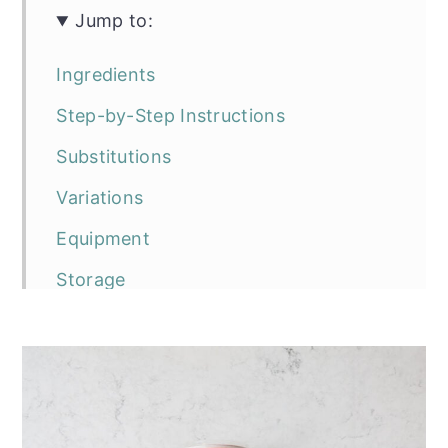
Jump to:
Ingredients
Step-by-Step Instructions
Substitutions
Variations
Equipment
Storage
Top tip
Frequently asked questions
The recipe
Vegan Raspberry and Matcha Chia