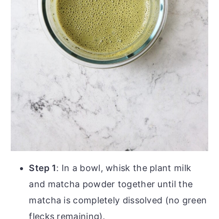
Step 1
: In a bowl, whisk the plant milk
and matcha powder together until the
matcha is completely dissolved (no green
flecks remaining).