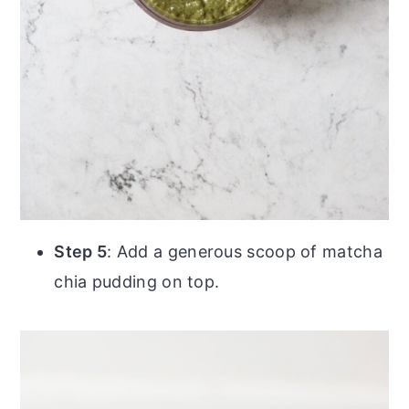
Step 5
: Add a generous scoop of matcha
chia pudding on top.