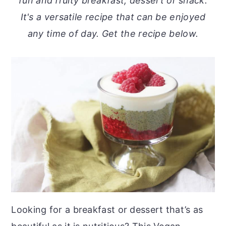
fun and fruity breakfast, dessert or snack.
o
r
It's a versatile recipe that can be enjoyed
n
y
any time of day. Get the recipe below.
t
s
e
i
n
d
t
e
b
a
r
Looking for a breakfast or dessert that’s as