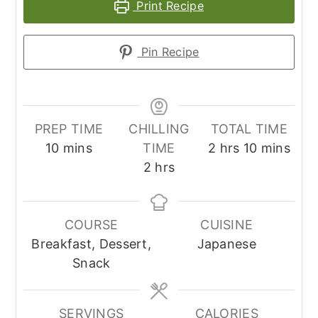
Print Recipe
Pin Recipe
PREP TIME
CHILLING
TOTAL TIME
minutes
hours
minutes
10
mins
TIME
2
hrs
10
mins
hours
2
hrs
COURSE
CUISINE
Breakfast, Dessert,
Japanese
Snack
SERVINGS
CALORIES