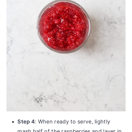
Step 4
: When ready to serve, lightly
mash half of the raspberries and layer in