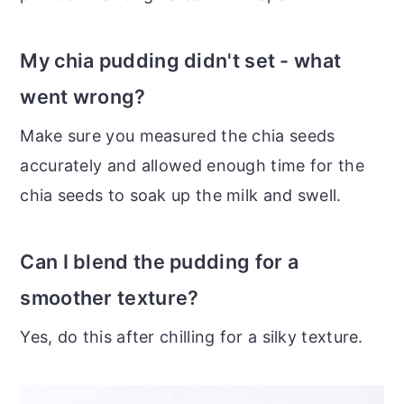
My chia pudding didn't set - what
went wrong?
Make sure you measured the chia seeds
accurately and allowed enough time for the
chia seeds to soak up the milk and swell.
Can I blend the pudding for a
smoother texture?
Yes, do this after chilling for a silky texture.