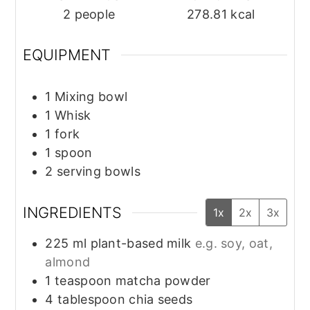
2
people
278.81
kcal
EQUIPMENT
1 Mixing bowl
1 Whisk
1 fork
1 spoon
2 serving bowls
INGREDIENTS
1x
2x
3x
225
ml
plant-based milk
e.g. soy, oat,
almond
1
teaspoon
matcha powder
4
tablespoon
chia seeds