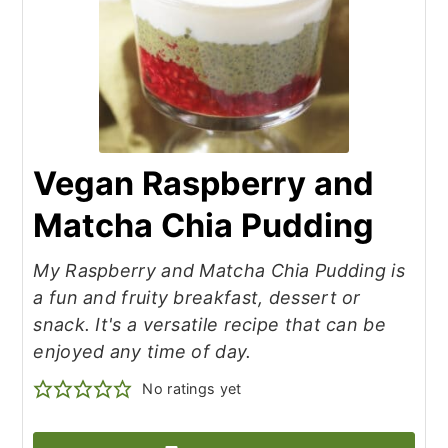
Vegan Raspberry and
Matcha Chia Pudding
My Raspberry and Matcha Chia Pudding is
a fun and fruity breakfast, dessert or
snack. It's a versatile recipe that can be
enjoyed any time of day.
No ratings yet