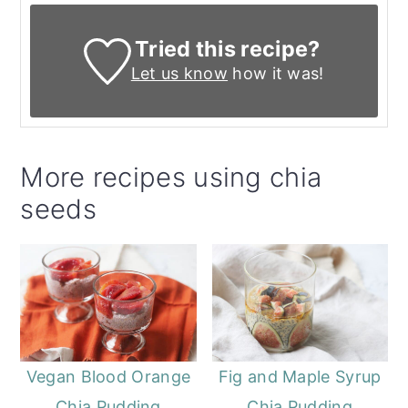
Tried this recipe?
Let us know
how it was!
More recipes using chia
seeds
Vegan Blood Orange
Fig and Maple Syrup
Chia Pudding
Chia Pudding