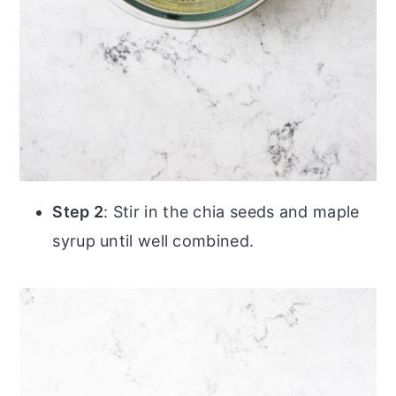
Step 2
: Stir in the chia seeds and maple
syrup until well combined.