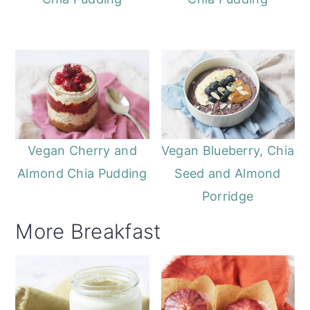
Vegan Cherry and
Vegan Blueberry, Chia
Almond Chia Pudding
Seed and Almond
Porridge
More Breakfast