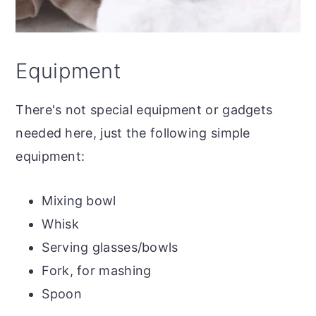
Equipment
There's not special equipment or gadgets
needed here, just the following simple
equipment:
Mixing bowl
Whisk
Serving glasses/bowls
Fork, for mashing
Spoon