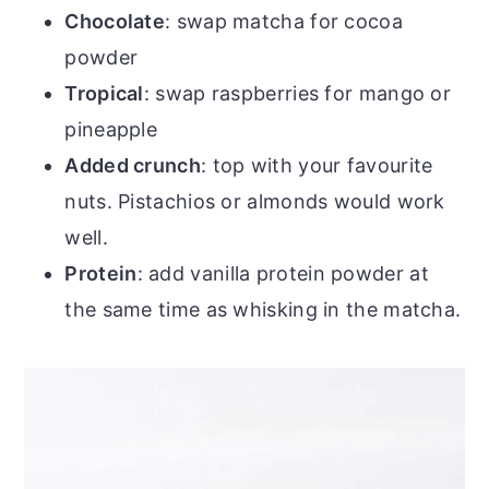
Chocolate
: swap matcha for cocoa
powder
Tropical
: swap raspberries for mango or
pineapple
Added crunch
: top with your favourite
nuts. Pistachios or almonds would work
well.
Protein
: add vanilla protein powder at
the same time as whisking in the matcha.