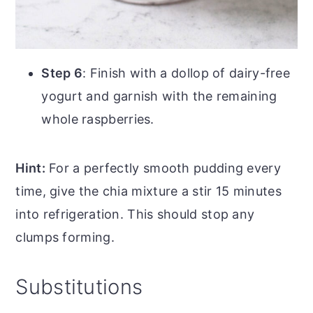
Step 6
: Finish with a dollop of dairy-free
yogurt and garnish with the remaining
whole raspberries.
Hint:
For a perfectly smooth pudding every
time, give the chia mixture a stir 15 minutes
into refrigeration. This should stop any
clumps forming.
Substitutions