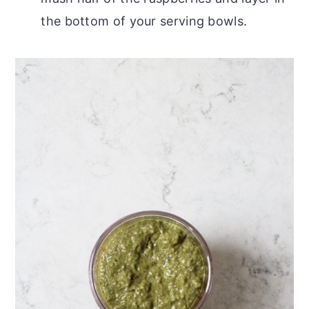
the bottom of your serving bowls.