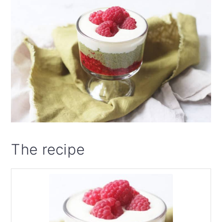
The recipe