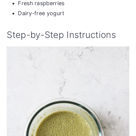
Fresh raspberries
Dairy-free yogurt
Step-by-Step Instructions