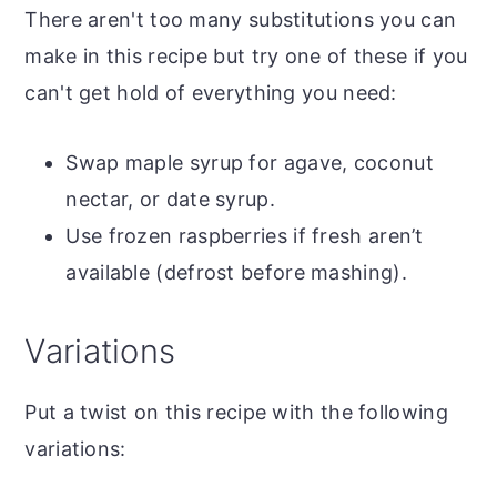
There aren't too many substitutions you can
make in this recipe but try one of these if you
can't get hold of everything you need:
Swap maple syrup for agave, coconut
nectar, or date syrup.
Use frozen raspberries if fresh aren’t
available (defrost before mashing).
Variations
Put a twist on this recipe with the following
variations: