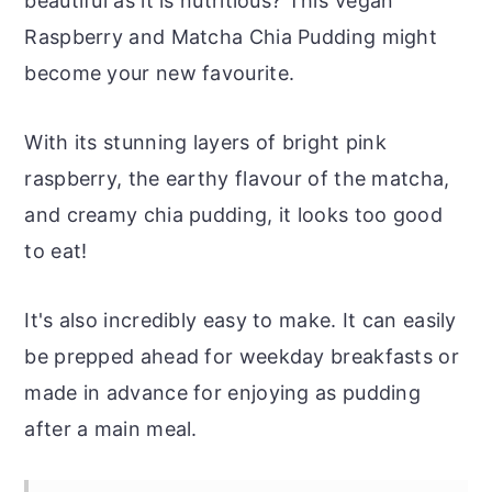
beautiful as it is nutritious? This Vegan
Raspberry and Matcha Chia Pudding might
become your new favourite.
With its stunning layers of bright pink
raspberry, the earthy flavour of the matcha,
and creamy chia pudding, it looks too good
to eat!
It's also incredibly easy to make. It can easily
be prepped ahead for weekday breakfasts or
made in advance for enjoying as pudding
after a main meal.