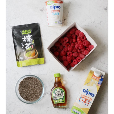
Pudding
More recipes using chia seeds