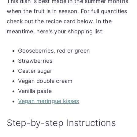
This dish is best made in the summer months
Vegan Gooseberry and Strawberry
when the fruit is in season. For full quantities
Eton Mess
check out the recipe card below. In the
meantime, here's your shopping list:
More gooseberry recipes
Gooseberries, red or green
Strawberries
Caster sugar
Vegan double cream
Vanilla paste
Vegan meringue kisses
Step-by-step Instructions