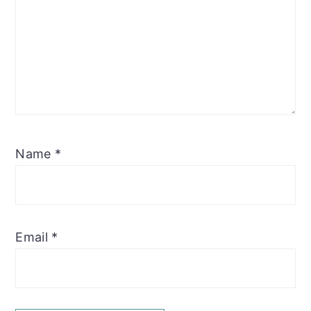
Name
*
Email
*