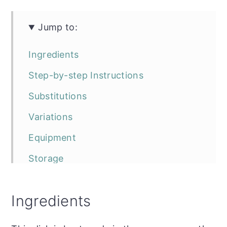
Jump to:
Ingredients
Step-by-step Instructions
Substitutions
Variations
Equipment
Storage
Top tip
Ingredients
FAQ
The recipe