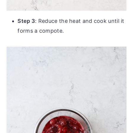
Step 3
: Reduce the heat and cook until it
forms a compote.