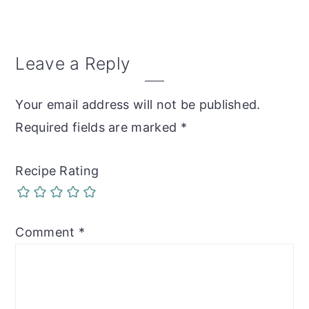
Reader
Leave a Reply
Interactions
Your email address will not be published.
Required fields are marked
*
Recipe Rating
Comment
*