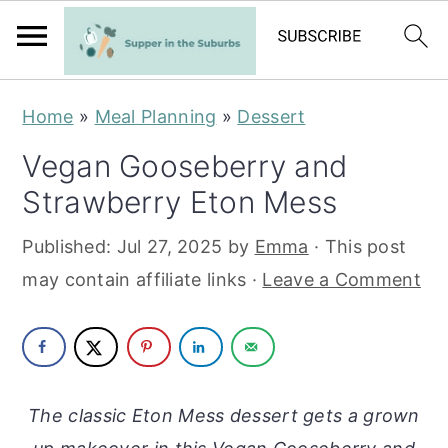
S
S
Home
»
Meal Planning
»
Dessert
k
k
Vegan Gooseberry and
i
i
Strawberry Eton Mess
p
p
t
t
Published:
Jul 27, 2025
by
Emma
· This post
o
o
may contain affiliate links ·
Leave a Comment
m
p
a
r
i
i
n
m
The classic Eton Mess dessert gets a grown
c
a