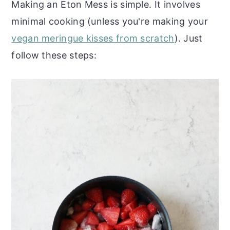
Making an Eton Mess is simple. It involves
minimal cooking (unless you're making your
vegan meringue kisses from scratch
). Just
follow these steps: