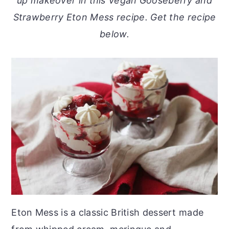
up makeover in this Vegan Gooseberry and
o
r
Strawberry Eton Mess recipe. Get the recipe
n
y
below.
t
s
e
i
n
d
t
e
b
a
r
Eton Mess is a classic British dessert made