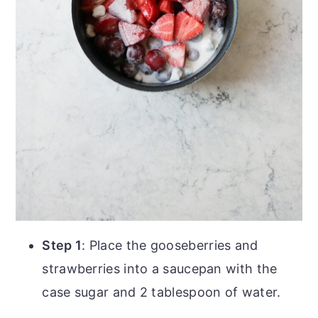
Step 1
: Place the gooseberries and
strawberries into a saucepan with the
case sugar and 2 tablespoon of water.