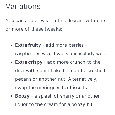
Variations
You can add a twist to this dessert with one
or more of these tweaks:
Extra fruity
- add more berries -
raspberries would work particularly well.
Extra crispy
- add more crunch to the
dish with some flaked almonds, crushed
pecans or another nut. Alternatively,
swap the meringues for biscuits.
Boozy
- a splash of sherry or another
liquor to the cream for a boozy hit.