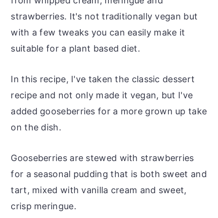
from whipped cream, meringue and
strawberries. It's not traditionally vegan but
with a few tweaks you can easily make it
suitable for a plant based diet.
In this recipe, I've taken the classic dessert
recipe and not only made it vegan, but I've
added gooseberries for a more grown up take
on the dish.
Gooseberries are stewed with strawberries
for a seasonal pudding that is both sweet and
tart, mixed with vanilla cream and sweet,
crisp meringue.