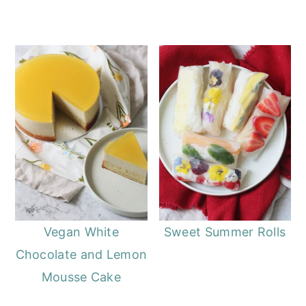
Vegan White
Sweet Summer Rolls
Chocolate and Lemon
Mousse Cake