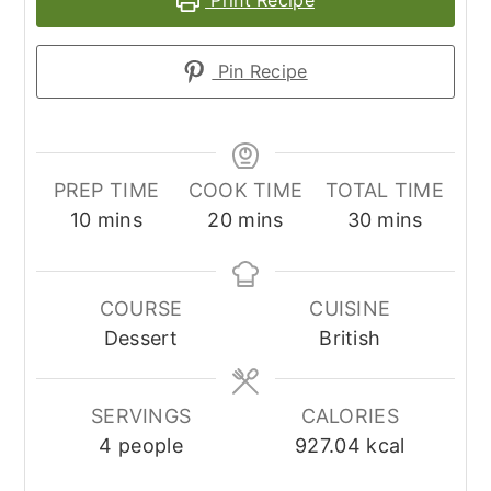
Print Recipe
Pin Recipe
PREP TIME
COOK TIME
TOTAL TIME
minutes
minutes
minutes
10
mins
20
mins
30
mins
COURSE
CUISINE
Dessert
British
SERVINGS
CALORIES
4
people
927.04
kcal