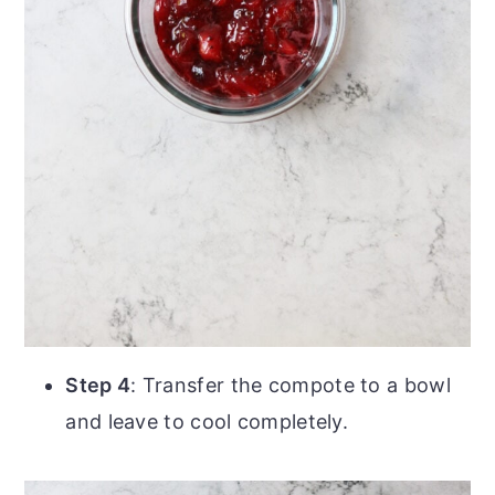
Step 4
: Transfer the compote to a bowl
and leave to cool completely.