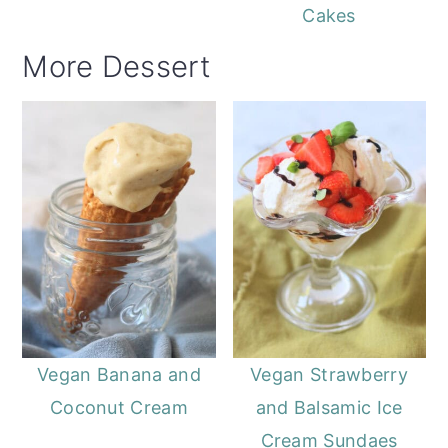
Cakes
More Dessert
Vegan Banana and
Vegan Strawberry
Coconut Cream
and Balsamic Ice
Cream Sundaes