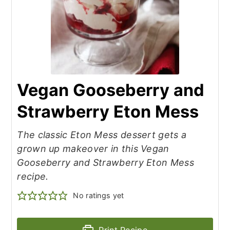
Vegan Gooseberry and
Strawberry Eton Mess
The classic Eton Mess dessert gets a
grown up makeover in this Vegan
Gooseberry and Strawberry Eton Mess
recipe.
No ratings yet