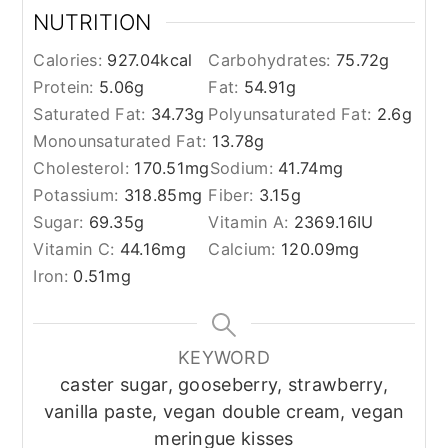
NUTRITION
Calories:
927.04
kcal
Carbohydrates:
75.72
g
Protein:
5.06
g
Fat:
54.91
g
Saturated Fat:
34.73
g
Polyunsaturated Fat:
2.6
g
Monounsaturated Fat:
13.78
g
Cholesterol:
170.51
mg
Sodium:
41.74
mg
Potassium:
318.85
mg
Fiber:
3.15
g
Sugar:
69.35
g
Vitamin A:
2369.16
IU
Vitamin C:
44.16
mg
Calcium:
120.09
mg
Iron:
0.51
mg
KEYWORD
caster sugar, gooseberry, strawberry,
vanilla paste, vegan double cream, vegan
meringue kisses