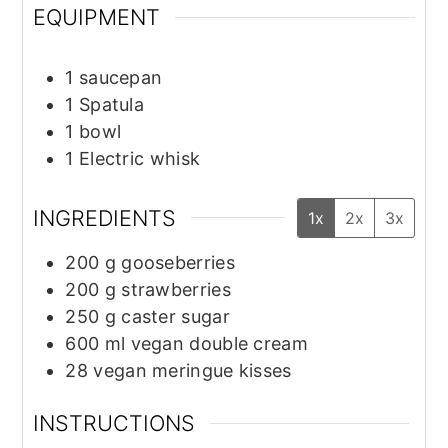
EQUIPMENT
1 saucepan
1 Spatula
1 bowl
1 Electric whisk
INGREDIENTS
1x
2x
3x
200
g
gooseberries
200
g
strawberries
250
g
caster sugar
600
ml
vegan double cream
28
vegan meringue kisses
INSTRUCTIONS