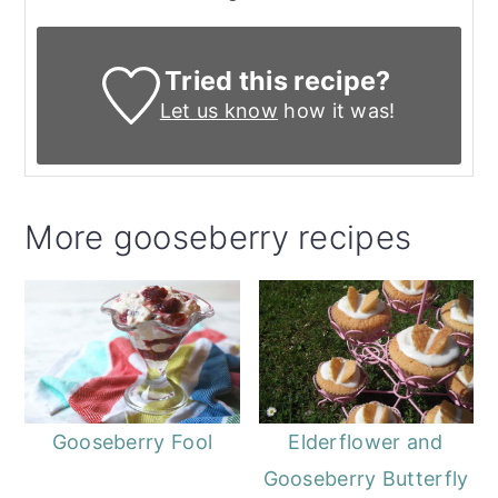
Tried this recipe?
Let us know
how it was!
More gooseberry recipes
Elderflower and
Gooseberry Fool
Gooseberry Butterfly