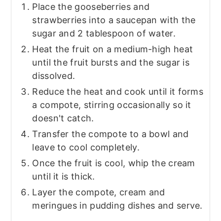
Place the gooseberries and
strawberries into a saucepan with the
sugar and 2 tablespoon of water.
Heat the fruit on a medium-high heat
until the fruit bursts and the sugar is
dissolved.
Reduce the heat and cook until it forms
a compote, stirring occasionally so it
doesn't catch.
Transfer the compote to a bowl and
leave to cool completely.
Once the fruit is cool, whip the cream
until it is thick.
Layer the compote, cream and
meringues in pudding dishes and serve.