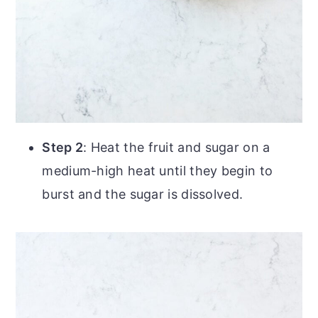
Step 2
: Heat the fruit and sugar on a
medium-high heat until they begin to
burst and the sugar is dissolved.