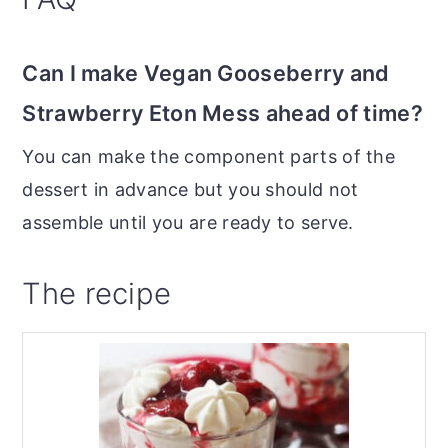
Can I make Vegan Gooseberry and
Strawberry Eton Mess ahead of time?
You can make the component parts of the
dessert in advance but you should not
assemble until you are ready to serve.
The recipe