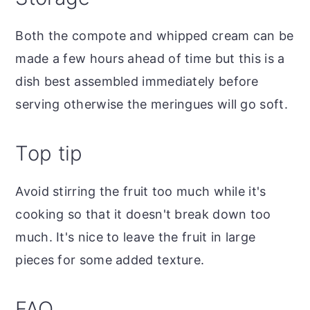
Both the compote and whipped cream can be
made a few hours ahead of time but this is a
dish best assembled immediately before
serving otherwise the meringues will go soft.
Top tip
Avoid stirring the fruit too much while it's
cooking so that it doesn't break down too
much. It's nice to leave the fruit in large
pieces for some added texture.
FAQ