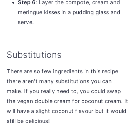
Step 6
: Layer the compote, cream and
meringue kisses in a pudding glass and
serve.
Substitutions
There are so few ingredients in this recipe
there aren't many substitutions you can
make. If you really need to, you could swap
the vegan double cream for coconut cream. It
will have a slight coconut flavour but it would
still be delicious!