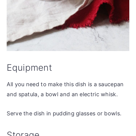
Equipment
All you need to make this dish is a saucepan
and spatula, a bowl and an electric whisk.
Serve the dish in pudding glasses or bowls.
Storage