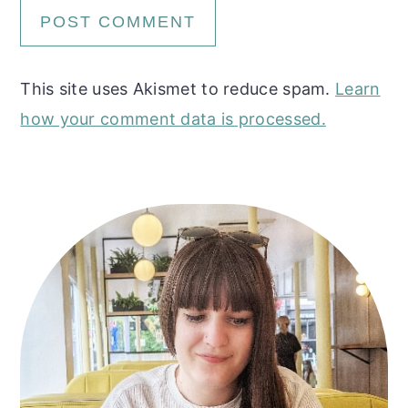
This site uses Akismet to reduce spam.
Learn
how your comment data is processed.
Primary
Sidebar