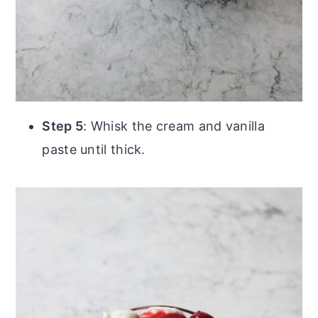
Step 5
: Whisk the cream and vanilla
paste until thick.