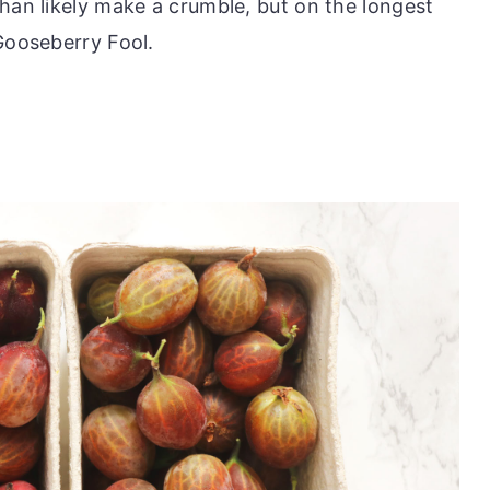
han likely make a crumble, but on the longest
Gooseberry Fool.