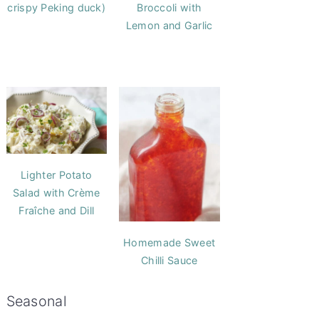
crispy Peking duck)
Broccoli with
Lemon and Garlic
Lighter Potato
Salad with Crème
Fraîche and Dill
Homemade Sweet
Chilli Sauce
Seasonal