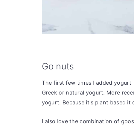
Go nuts
The first few times I added yogurt
Greek or natural yogurt. More recen
yogurt. Because it's plant based it
I also love the combination of goo