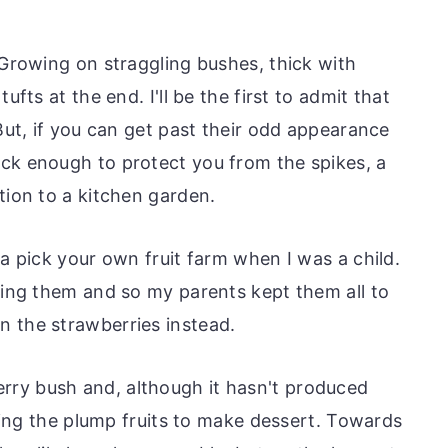
 Growing on straggling bushes, thick with
ufts at the end. I'll be the first to admit that
 But, if you can get past their odd appearance
ck enough to protect you from the spikes, a
tion to a kitchen garden.
 a pick your own fruit farm when I was a child.
cking them and so my parents kept them all to
 the strawberries instead.
ry bush and, although it hasn't produced
cking the plump fruits to make dessert. Towards