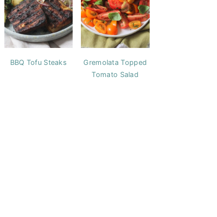
BBQ Tofu Steaks
Gremolata Topped
Tomato Salad