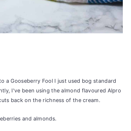
 to a Gooseberry Fool I just used bog standard
tly, I've been using the almond flavoured Alpro
 cuts back on the richness of the cream.
seberries and almonds.