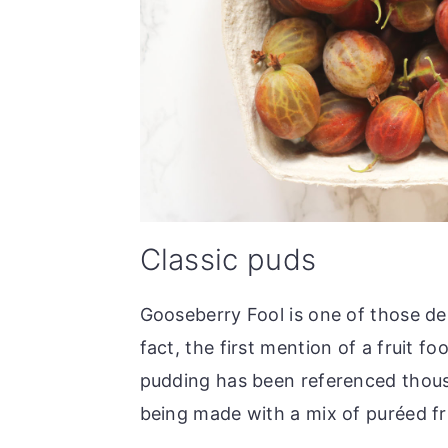
Classic puds
Gooseberry Fool is one of those des
fact, the first mention of a fruit f
pudding has been referenced thous
being made with a mix of puréed fr