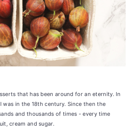
serts that has been around for an eternity. In
ool was in the 18th century. Since then the
ands and thousands of times - every time
uit, cream and sugar.