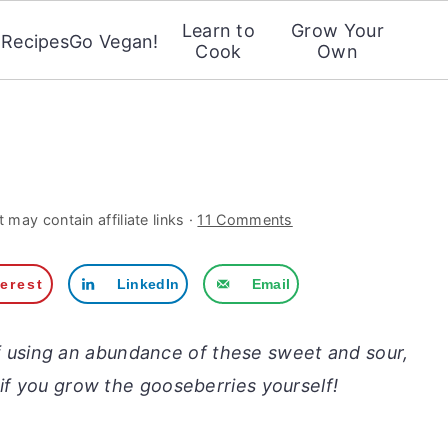
Learn to
Grow Your
Recipes
Go Vegan!
Cook
Own
 may contain affiliate links ·
11 Comments
terest
LinkedIn
Email
f using an abundance of these sweet and sour,
 if you grow the gooseberries yourself!