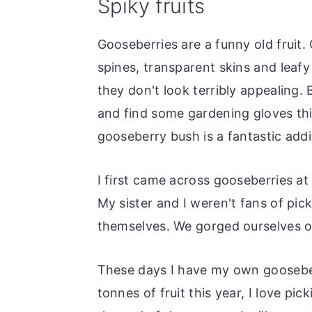
Spiky fruits
o
r
n
y
Gooseberries are a funny old fruit.
t
s
spines, transparent skins and leafy t
e
i
they don't look terribly appealing.
n
d
and find some gardening gloves thi
t
e
gooseberry bush is a fantastic addi
b
a
I first came across gooseberries at
r
My sister and I weren't fans of pi
themselves. We gorged ourselves on
These days I have my own gooseber
tonnes of fruit this year, I love pi