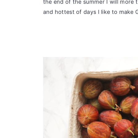
the end of the summer I will more t
and hottest of days I like to make 