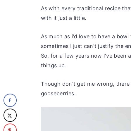
As with every traditional recipe tha
with it just a little.
As much as i'd love to have a bowl
sometimes I just can't justify the 
So, for a few years now I've been 
things up.
Though don't get me wrong, there is
gooseberries.