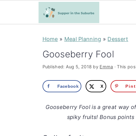
S
S
Home
»
Meal Planning
»
Dessert
k
k
i
i
Gooseberry Fool
p
p
Published:
Aug 5, 2018
by
Emma
· This post
t
t
o
o
Facebook
X
Pin
m
p
a
r
Gooseberry Fool is a great way o
i
i
spiky fruits! Bonus points
n
m
c
a