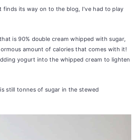
t finds its way on to the blog, I've had to play
 that is 90% double cream whipped with sugar,
enormous amount of calories that comes with it!
adding yogurt into the whipped cream to lighten
 still tonnes of sugar in the stewed