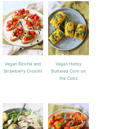
Vegan Ricotta and
Vegan Herby
Strawberry Crostini
Buttered Corn on
the Cobs