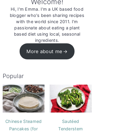
Welcome!
Hi, I'm Emma. I'm a UK based food
blogger who's been sharing recipes
with the world since 2011. I'm
passionate about eating a plant
based diet using local, seasonal
ingredients.
More about me
Popular
Chinese Steamed
Sautéed
Pancakes (for
Tenderstem