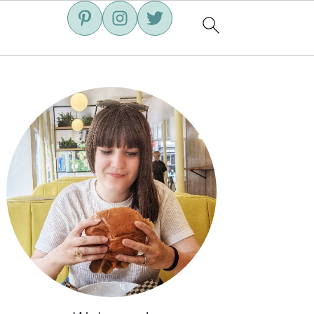
Primary
Sidebar