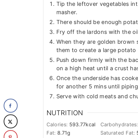
Tip the leftover vegetables in
masher.
There should be enough potato
Fry off the lardons with the oil
When they are golden brown s
them to create a large potato
Push down firmly with the bac
on a high heat until a crust h
Once the underside has cooked
for another 5 mins until pipin
Serve with cold meats and ch
NUTRITION
Calories:
593.77
kcal
Carbohydrates
Fat:
8.71
g
Saturated Fat: