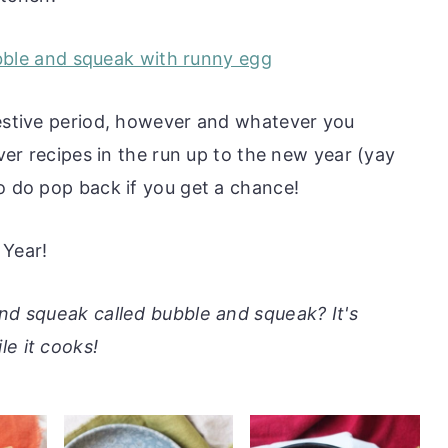
festive period, however and whatever you
over recipes in the run up to the new year (yay
o do pop back if you get a chance!
Year!
and squeak called bubble and squeak? It's
le it cooks!