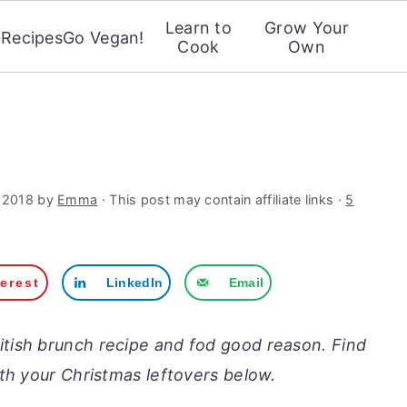
Learn to
Grow Your
Recipes
Go Vegan!
Cook
Own
 2018
by
Emma
· This post may contain affiliate links ·
5
terest
LinkedIn
Email
ritish brunch recipe and fod good reason. Find
th your Christmas leftovers below.