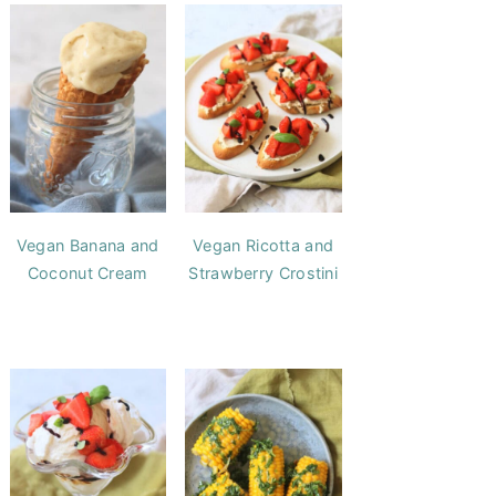
Vegan Banana and
Vegan Ricotta and
Coconut Cream
Strawberry Crostini