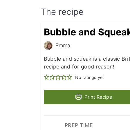
The recipe
Bubble and Squea
Emma
Bubble and squeak is a classic Bri
recipe and for good reason!
No ratings yet
Print Recipe
PREP TIME