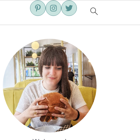
Primary
Sidebar