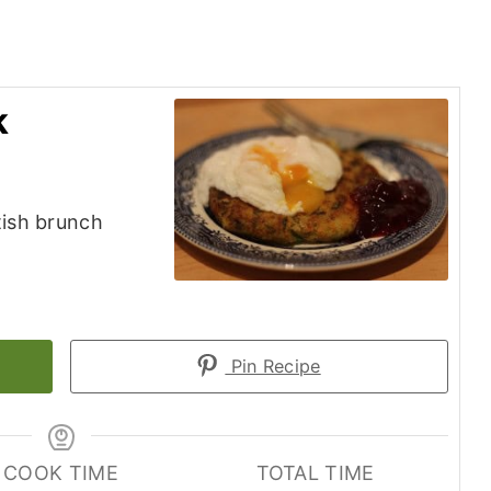
k
tish brunch
Pin Recipe
COOK TIME
TOTAL TIME