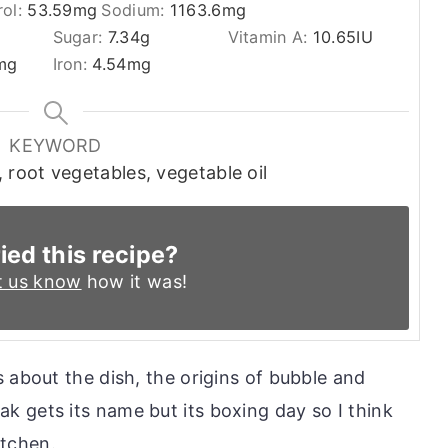
rol:
53.59
mg
Sodium:
1163.6
mg
Sugar:
7.34
g
Vitamin A:
10.65
IU
mg
Iron:
4.54
mg
KEYWORD
 root vegetables, vegetable oil
ied this recipe?
t us know
how it was!
 about the dish, the origins of bubble and
 gets its name but its boxing day so I think
itchen.