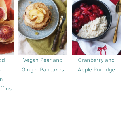
od
Vegan Pear and
Cranberry and
&
Ginger Pancakes
Apple Porridge
m
ffins