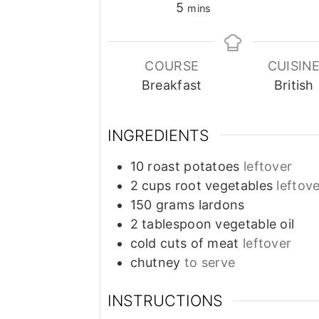
minutes
5
mins
COURSE
CUISIN
Breakfast
British
INGREDIENTS
10
roast potatoes
leftover
2
cups
root vegetables
leftov
150
grams
lardons
2
tablespoon
vegetable oil
cold cuts of meat
leftover
chutney
to serve
INSTRUCTIONS