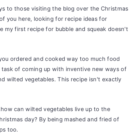
 to those visiting the blog over the Christmas
of you here, looking for recipe ideas for
e my first recipe for bubble and squeak doesn't
ne you ordered and cooked way too much food
 task of coming up with inventive new ways of
d wilted vegetables. This recipe isn't exactly
.how can wilted vegetables live up to the
hristmas day? By being mashed and fried of
ps too.