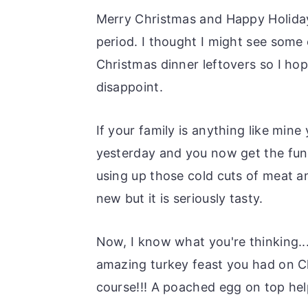
o
r
Merry Christmas and Happy Holidays
n
y
period. I thought I might see some 
t
s
Christmas dinner leftovers so I hop
e
i
disappoint.
n
d
t
e
If your family is anything like mi
b
yesterday and you now get the fun
a
using up those cold cuts of meat an
r
new but it is seriously tasty.
Now, I know what you're thinking..
amazing turkey feast you had on C
course!!! A poached egg on top hel