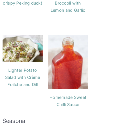
crispy Peking duck)
Broccoli with
Lemon and Garlic
Lighter Potato
Salad with Crème
Fraîche and Dill
Homemade Sweet
Chilli Sauce
Seasonal