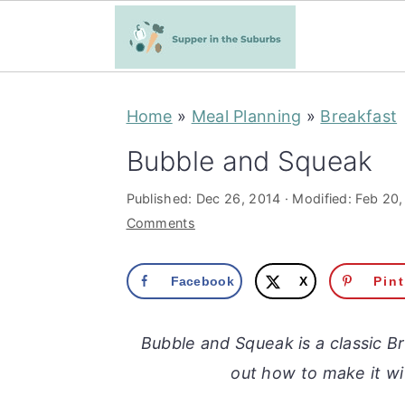
S
S
Home
»
Meal Planning
»
Breakfast
k
k
i
i
Bubble and Squeak
p
p
Published:
Dec 26, 2014
· Modified:
Feb 20,
t
t
Comments
o
o
m
p
Facebook
X
Pin
a
r
i
i
Bubble and Squeak is a classic B
n
m
out how to make it wi
c
a