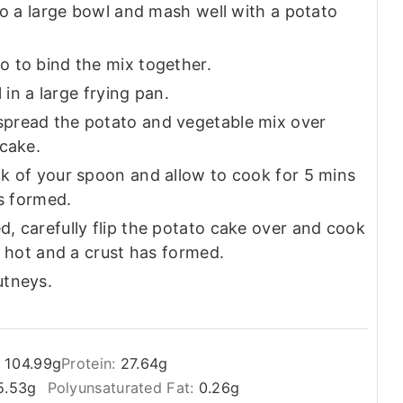
to a large bowl and mash well with a potato
 to bind the mix together.
 in a large frying pan.
pread the potato and vegetable mix over
 cake.
k of your spoon and allow to cook for 5 mins
as formed.
, carefully flip the potato cake over and cook
g hot and a crust has formed.
utneys.
:
104.99
g
Protein:
27.64
g
5.53
g
Polyunsaturated Fat:
0.26
g