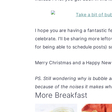
I hope you are having a fantastic 
celebrate. I'll be sharing more left
for being able to schedule posts) s
Merry Christmas and a Happy New 
PS. Still wondering why is bubble 
because of the noises it makes whi
More Breakfast