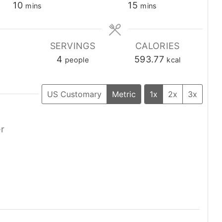
minutes
minutes
10
15
mins
mins
E
SERVINGS
CALORIES
4
593.77
people
kcal
US Customary
Metric
1x
2x
3x
er