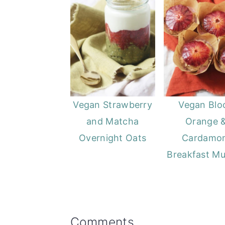
Vegan Strawberry
Vegan Blo
and Matcha
Orange 
Overnight Oats
Cardamo
Breakfast Mu
Reader
Comments