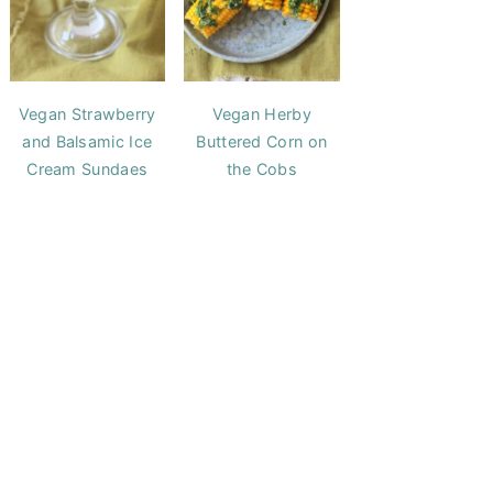
Vegan Strawberry
Vegan Herby
and Balsamic Ice
Buttered Corn on
Cream Sundaes
the Cobs