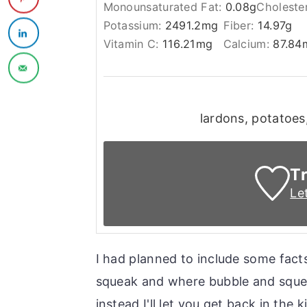
Monounsaturated Fat:
0.08
g
Choleste
Potassium:
2491.2
mg
Fiber:
14.97
g
Vitamin C:
116.21
mg
Calcium:
87.84
lardons, potatoes,
Tr
Le
I had planned to include some facts
squeak and where bubble and squeak
instead I'll let you get back in the k