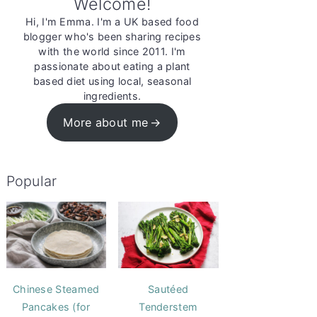
Welcome!
Hi, I'm Emma. I'm a UK based food
blogger who's been sharing recipes
with the world since 2011. I'm
passionate about eating a plant
based diet using local, seasonal
ingredients.
More about me
Popular
Chinese Steamed
Sautéed
Pancakes (for
Tenderstem