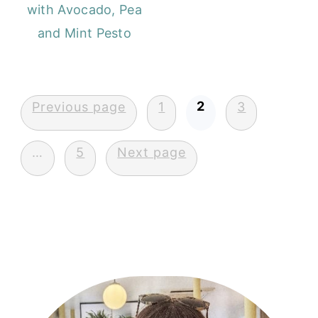
with Avocado, Pea
and Mint Pesto
Posts
2
Previous page
1
3
pagination
…
5
Next page
Primary
Sidebar