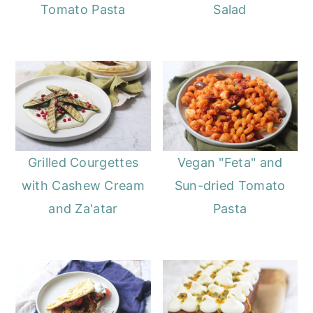
Tomato Pasta
Salad
Grilled Courgettes
Vegan "Feta" and
with Cashew Cream
Sun-dried Tomato
and Za'atar
Pasta