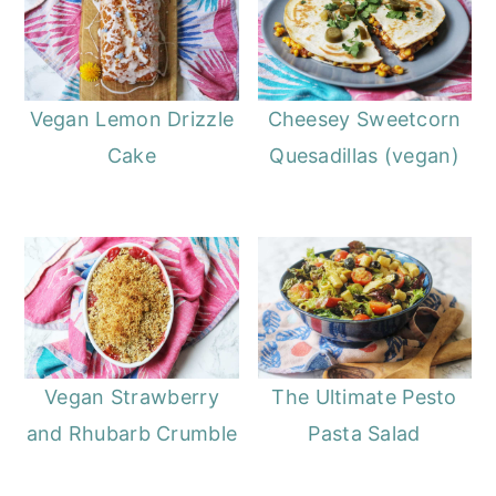
Vegan Lemon Drizzle
Cheesey Sweetcorn
Cake
Quesadillas (vegan)
Vegan Strawberry
The Ultimate Pesto
and Rhubarb Crumble
Pasta Salad