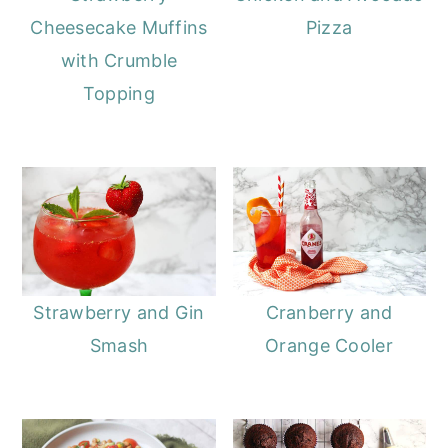
Cheesecake Muffins
Pizza
with Crumble
Topping
Strawberry and Gin
Cranberry and
Smash
Orange Cooler