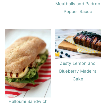
Meatballs and Padron
Pepper Sauce
Zesty Lemon and
Blueberry Madeira
Cake
Halloumi Sandwich