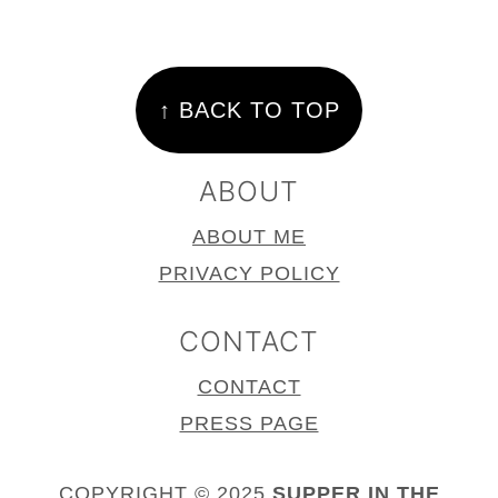
FOOTER
↑ BACK TO TOP
ABOUT
ABOUT ME
PRIVACY POLICY
CONTACT
CONTACT
PRESS PAGE
COPYRIGHT © 2025
SUPPER IN THE