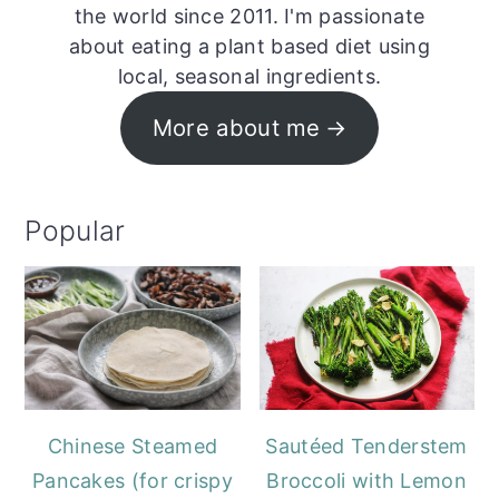
the world since 2011. I'm passionate
about eating a plant based diet using
local, seasonal ingredients.
More about me
Popular
Chinese Steamed
Sautéed Tenderstem
Pancakes (for crispy
Broccoli with Lemon