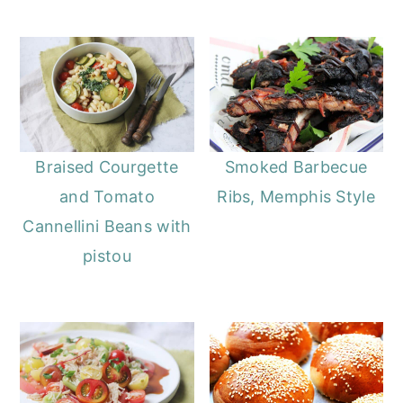
o
r
n
y
t
s
e
i
n
d
t
e
Braised Courgette
Smoked Barbecue
b
and Tomato
Ribs, Memphis Style
a
Cannellini Beans with
r
pistou