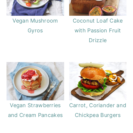
Vegan Mushroom
Coconut Loaf Cake
Gyros
with Passion Fruit
Drizzle
Vegan Strawberries
Carrot, Coriander and
and Cream Pancakes
Chickpea Burgers