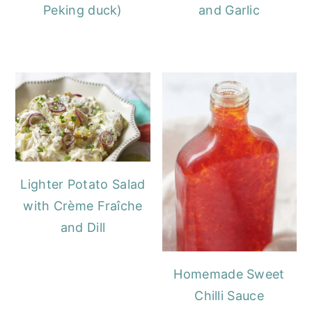
Peking duck)
and Garlic
Lighter Potato Salad
with Crème Fraîche
and Dill
Homemade Sweet
Chilli Sauce