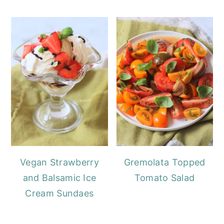
Vegan Strawberry
Gremolata Topped
and Balsamic Ice
Tomato Salad
Cream Sundaes