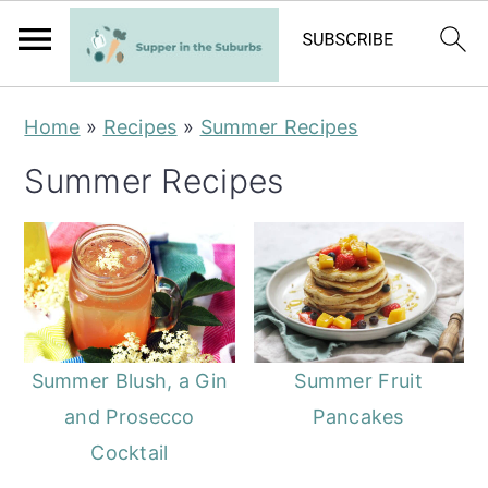
S
S
Home
»
Recipes
»
Summer Recipes
k
k
Summer Recipes
i
i
p
p
t
t
o
o
m
p
a
r
Summer Blush, a Gin
Summer Fruit
i
i
and Prosecco
Pancakes
n
m
Cocktail
c
a