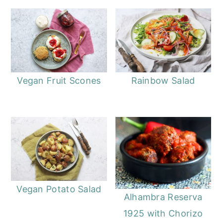
Vegan Fruit Scones
Rainbow Salad
Vegan Potato Salad
Alhambra Reserva
1925 with Chorizo