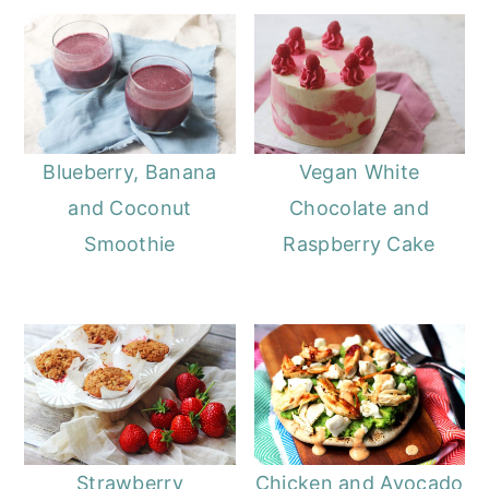
Blueberry, Banana
Vegan White
and Coconut
Chocolate and
Smoothie
Raspberry Cake
Strawberry
Chicken and Avocado