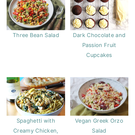
Three Bean Salad
Dark Chocolate and
Passion Fruit
Cupcakes
Spaghetti with
Vegan Greek Orzo
Creamy Chicken,
Salad