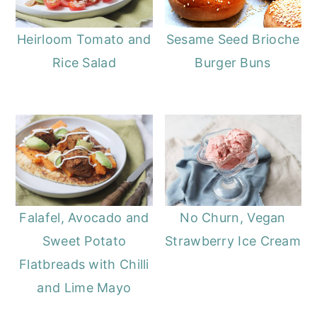
Heirloom Tomato and
Sesame Seed Brioche
Rice Salad
Burger Buns
Falafel, Avocado and
No Churn, Vegan
Sweet Potato
Strawberry Ice Cream
Flatbreads with Chilli
and Lime Mayo