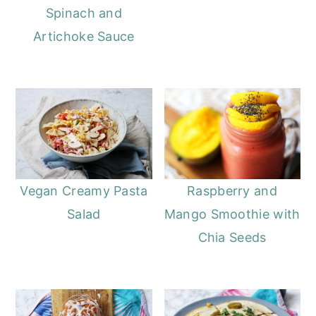
Spinach and
Artichoke Sauce
Vegan Creamy Pasta
Raspberry and
Salad
Mango Smoothie with
Chia Seeds