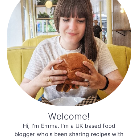
Welcome!
Hi, I'm Emma. I'm a UK based food
blogger who's been sharing recipes with