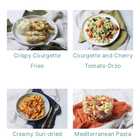
Crispy Courgette
Courgette and Cherry
Fries
Tomato Orzo
Creamy Sun-dried
Mediterranean Pasta