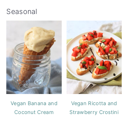
Seasonal
Vegan Banana and
Vegan Ricotta and
Coconut Cream
Strawberry Crostini