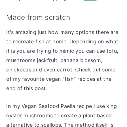
Made from scratch
It's amazing just how many options there are
to recreate fish at home. Depending on what
it is you are trying to mimic you can use tofu,
mushrooms jackfruit, banana blossom,
chickpeas and even carrot. Check out some
of my favourite vegan "fish" recipes at the
end of this post.
In my Vegan Seafood Paella recipe I use king
oyster mushrooms to create a plant based
alternative to scallops. The method itself is