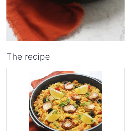
The recipe