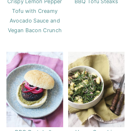
Crispy Lemon Pepper
BBQ Tofu Steaks
Tofu with Creamy
Avocado Sauce and
Vegan Bacon Crunch