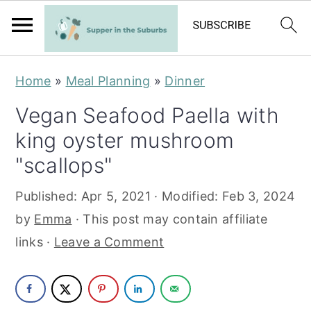
S
S
Home
»
Meal Planning
»
Dinner
k
k
Vegan Seafood Paella with
i
i
king oyster mushroom
p
p
t
t
"scallops"
o
o
Published:
Apr 5, 2021
· Modified:
Feb 3, 2024
m
p
by
Emma
· This post may contain affiliate
a
r
links ·
Leave a Comment
i
i
n
m
c
a