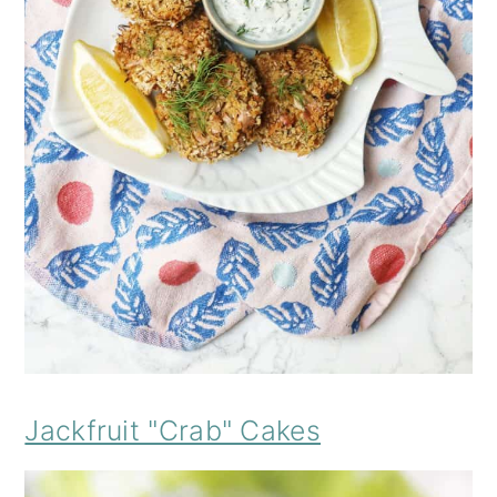
Jackfruit "Crab" Cakes