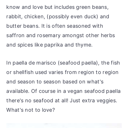
know and love but includes green beans,
rabbit, chicken, (possibly even duck) and
butter beans. It is often seasoned with
saffron and rosemary amongst other herbs
and spices like paprika and thyme.
In paella de marisco (seafood paella), the fish
or shellfish used varies from region to region
and season to season based on what's
available. Of course in a vegan seafood paella
there's no seafood at all! Just extra veggies.
What's not to love?