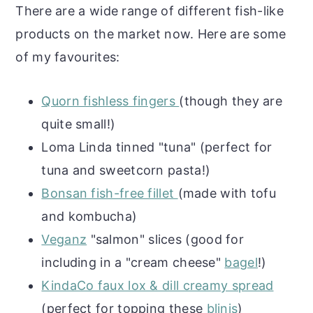
There are a wide range of different fish-like
products on the market now. Here are some
of my favourites:
Quorn fishless fingers
(though they are
quite small!)
Loma Linda tinned "tuna" (perfect for
tuna and sweetcorn pasta!)
Bonsan fish-free fillet
(made with tofu
and kombucha)
Veganz
"salmon" slices (good for
including in a "cream cheese"
bagel
!)
KindaCo faux lox & dill creamy spread
(perfect for topping these
blinis
)