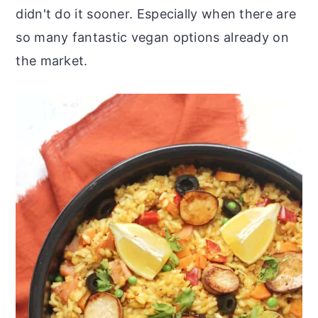
didn't do it sooner. Especially when there are
so many fantastic vegan options already on
the market.