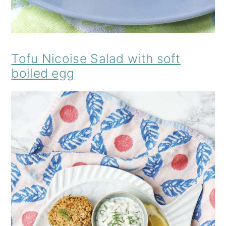
Tofu Nicoise Salad with soft
boiled egg