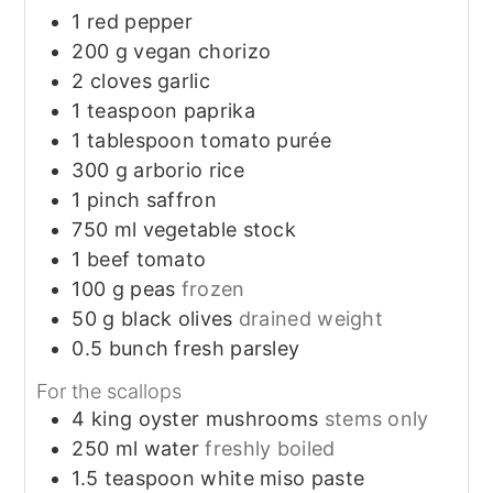
1
red pepper
200
g
vegan chorizo
2
cloves
garlic
1
teaspoon
paprika
1
tablespoon
tomato purée
300
g
arborio rice
1
pinch
saffron
750
ml
vegetable stock
1
beef tomato
100
g
peas
frozen
50
g
black olives
drained weight
0.5
bunch
fresh parsley
For the scallops
4
king oyster mushrooms
stems only
250
ml
water
freshly boiled
1.5
teaspoon
white miso paste