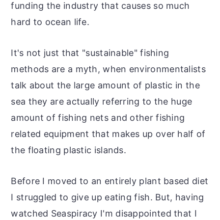
funding the industry that causes so much
hard to ocean life.
It's not just that "sustainable" fishing
methods are a myth, when environmentalists
talk about the large amount of plastic in the
sea they are actually referring to the huge
amount of fishing nets and other fishing
related equipment that makes up over half of
the floating plastic islands.
Before I moved to an entirely plant based diet
I struggled to give up eating fish. But, having
watched Seaspiracy I'm disappointed that I