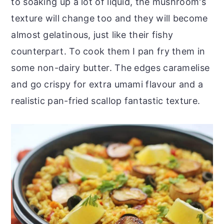
to soaking up a lot of liquid, the mushroom's
texture will change too and they will become
almost gelatinous, just like their fishy
counterpart. To cook them I pan fry them in
some non-dairy butter. The edges caramelise
and go crispy for extra umami flavour and a
realistic pan-fried scallop fantastic texture.