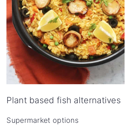
Plant based fish alternatives
Supermarket options