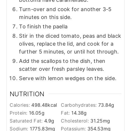
Turn-over and cook for another 3-5
minutes on this side.
To finish the paella
Stir in the diced tomato, peas and black
olives, replace the lid, and cook for a
further 5 minutes, or until hot through.
Add the scallops to the dish, then
scatter over fresh parsley leaves.
Serve with lemon wedges on the side.
NUTRITION
Calories:
498.48
kcal
Carbohydrates:
73.84
g
Protein:
16.05
g
Fat:
14.38
g
Saturated Fat:
4.9
g
Cholesterol:
31.25
mg
Sodium:
1775.83
mg
Potassium:
354.53
mg