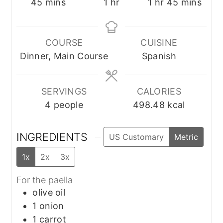
minutes
hour
hour
minutes
45
mins
1
hr
1
hr
45
mins
COURSE
CUISINE
Dinner, Main Course
Spanish
SERVINGS
CALORIES
4
people
498.48
kcal
INGREDIENTS
US Customary
Metric
1x
2x
3x
For the paella
olive oil
1
onion
1
carrot