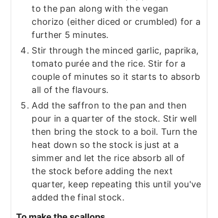
to the pan along with the vegan
chorizo (either diced or crumbled) for a
further 5 minutes.
Stir through the minced garlic, paprika,
tomato purée and the rice. Stir for a
couple of minutes so it starts to absorb
all of the flavours.
Add the saffron to the pan and then
pour in a quarter of the stock. Stir well
then bring the stock to a boil. Turn the
heat down so the stock is just at a
simmer and let the rice absorb all of
the stock before adding the next
quarter, keep repeating this until you've
added the final stock.
To make the scallops