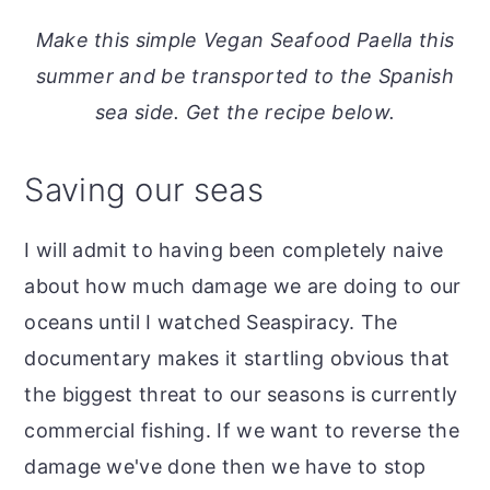
o
r
Make this simple Vegan Seafood Paella this
n
y
summer and be transported to the Spanish
t
s
sea side. Get the recipe below.
e
i
n
d
Saving our seas
t
e
b
I will admit to having been completely naive
a
about how much damage we are doing to our
r
oceans until I watched Seaspiracy. The
documentary makes it startling obvious that
the biggest threat to our seasons is currently
commercial fishing. If we want to reverse the
damage we've done then we have to stop