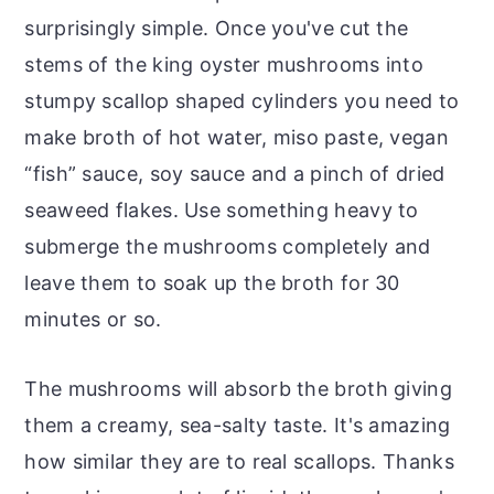
surprisingly simple. Once you've cut the
stems of the king oyster mushrooms into
stumpy scallop shaped cylinders you need to
make broth of hot water, miso paste, vegan
“fish” sauce, soy sauce and a pinch of dried
seaweed flakes. Use something heavy to
submerge the mushrooms completely and
leave them to soak up the broth for 30
minutes or so.
The mushrooms will absorb the broth giving
them a creamy, sea-salty taste. It's amazing
how similar they are to real scallops. Thanks