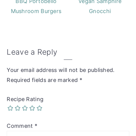
BBQ Portobello
Vegan Samphire
Mushroom Burgers
Gnocchi
Reader
Leave a Reply
Interactions
Your email address will not be published.
Required fields are marked
*
Recipe Rating
Comment
*