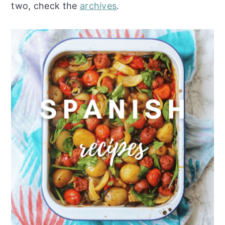
two, check the
archives
.