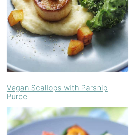
Vegan Scallops with Parsnip
Puree