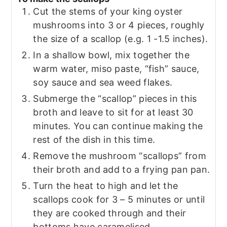
Cut the stems of your king oyster
mushrooms into 3 or 4 pieces, roughly
the size of a scallop (e.g. 1 -1.5 inches).
In a shallow bowl, mix together the
warm water, miso paste, “fish” sauce,
soy sauce and sea weed flakes.
Submerge the “scallop” pieces in this
broth and leave to sit for at least 30
minutes. You can continue making the
rest of the dish in this time.
Remove the mushroom “scallops” from
their broth and add to a frying pan pan.
Turn the heat to high and let the
scallops cook for 3 – 5 minutes or until
they are cooked through and their
bottoms have caramelised.