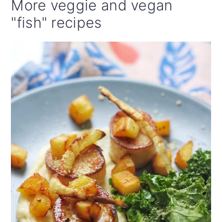
More veggie and vegan
"fish" recipes