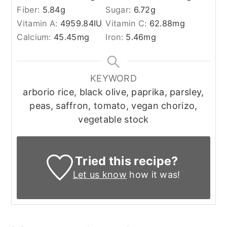
Fiber:
5.84
g
Sugar:
6.72
g
Vitamin A:
4959.84
IU
Vitamin C:
62.88
mg
Calcium:
45.45
mg
Iron:
5.46
mg
KEYWORD
arborio rice, black olive, paprika, parsley,
peas, saffron, tomato, vegan chorizo,
vegetable stock
Tried this recipe?
Let us know
how it was!