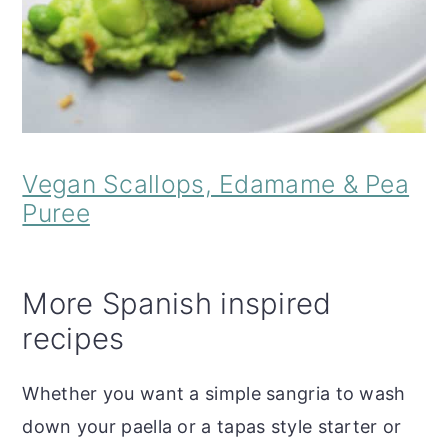
Vegan Scallops, Edamame & Pea
Puree
More Spanish inspired
recipes
Whether you want a simple sangria to wash
down your paella or a tapas style starter or