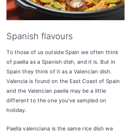
Spanish flavours
To those of us outside Spain we often think
of paella as a Spanish dish, and it is. But in
Spain they think of it as a Valencian dish.
Valencia is found on the East Coast of Spain
and the Valencian paella may be a little
different to the one you've sampled on
holiday.
Paella valenciana is the same rice dish we