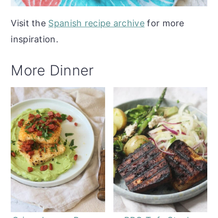
Visit the
Spanish recipe archive
for more
inspiration.
More Dinner