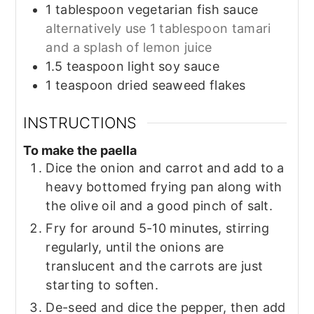
1
tablespoon
vegetarian fish sauce
alternatively use 1 tablespoon tamari
and a splash of lemon juice
1.5
teaspoon
light soy sauce
1
teaspoon
dried seaweed flakes
INSTRUCTIONS
To make the paella
Dice the onion and carrot and add to a
heavy bottomed frying pan along with
the olive oil and a good pinch of salt.
Fry for around 5-10 minutes, stirring
regularly, until the onions are
translucent and the carrots are just
starting to soften.
De-seed and dice the pepper, then add