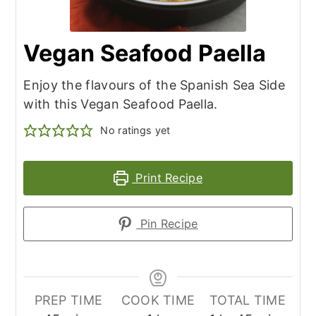
Vegan Seafood Paella
Enjoy the flavours of the Spanish Sea Side
with this Vegan Seafood Paella.
No ratings yet
Print Recipe
Pin Recipe
PREP TIME
COOK TIME
TOTAL TIME