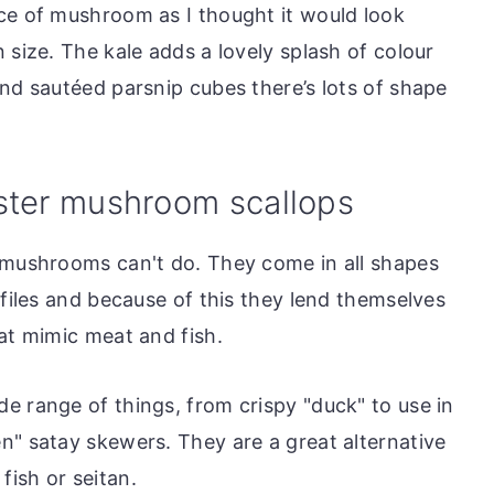
ce of mushroom as I thought it would look
 size. The kale adds a lovely splash of colour
and sautéed parsnip cubes there’s lots of shape
ster mushroom scallops
 mushrooms can't do. They come in all shapes
ofiles and because of this they lend themselves
at mimic meat and fish.
e range of things, from crispy "duck" to use in
n" satay skewers. They are a great alternative
ish or seitan.