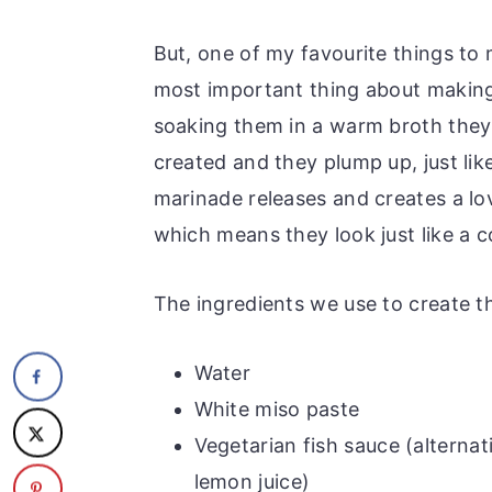
But, one of my favourite things to
most important thing about making
soaking them in a warm broth they a
created and they plump up, just lik
marinade releases and creates a l
which means they look just like a co
The ingredients we use to create t
Water
White miso paste
Vegetarian fish sauce (alternat
lemon juice)