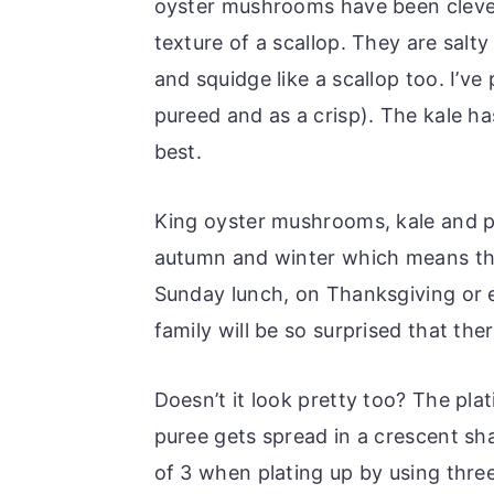
oyster mushrooms have been clever
texture of a scallop. They are salt
and squidge like a scallop too. I’v
pureed and as a crisp). The kale h
best.
King oyster mushrooms, kale and pa
autumn and winter which means this 
Sunday lunch, on Thanksgiving or 
family will be so surprised that ther
Doesn’t it look pretty too? The plati
puree gets spread in a crescent sha
of 3 when plating up by using three