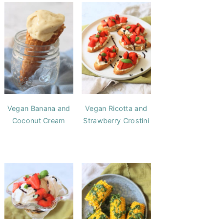
Vegan Banana and
Vegan Ricotta and
Coconut Cream
Strawberry Crostini