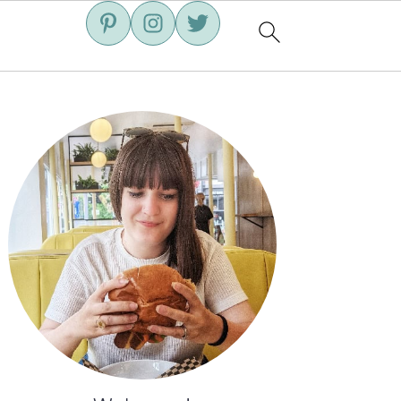
Primary
Sidebar