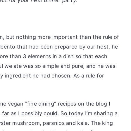
fect for your next dinner party.
pan, but nothing more important than the rule of
n bento that had been prepared by our host, he
ore than 3 elements in a dish so that each
ul we ate was so simple and pure, and he was
ry ingredient he had chosen. As a rule for
e vegan “fine dining” recipes on the blog I
s far as I possibly could. So today I’m sharing a
yster mushroom, parsnips and kale. The king