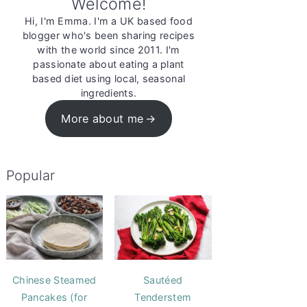
Welcome!
Hi, I'm Emma. I'm a UK based food
blogger who's been sharing recipes
with the world since 2011. I'm
passionate about eating a plant
based diet using local, seasonal
ingredients.
More about me
Popular
Chinese Steamed
Sautéed
Pancakes (for
Tenderstem