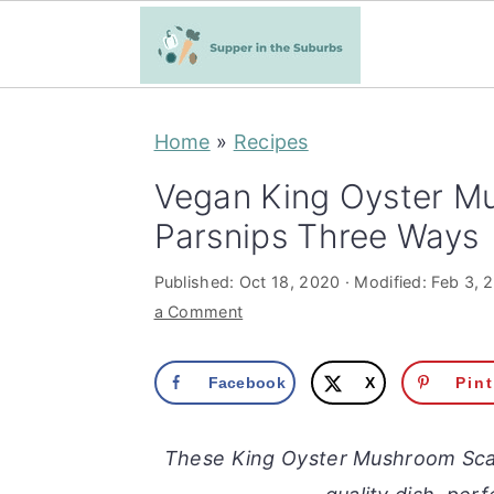
S
S
Home
»
Recipes
k
k
i
i
Vegan King Oyster M
p
p
Parsnips Three Ways
t
t
Published:
Oct 18, 2020
· Modified:
Feb 3, 
o
o
a Comment
m
p
a
r
Facebook
X
Pin
i
i
n
m
These King Oyster Mushroom Scal
c
a