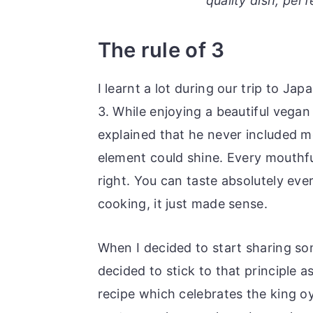
quality dish, per
o
r
n
y
The rule of 3
t
s
e
i
I learnt a lot during our trip to Ja
n
d
3. While enjoying a beautiful vega
t
e
explained that he never included m
b
element could shine. Every mouthf
a
right. You can taste absolutely eve
r
cooking, it just made sense.
When I decided to start sharing som
decided to stick to that principle a
recipe which celebrates the king o