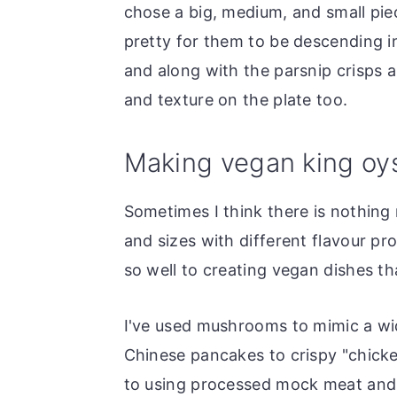
chose a big, medium, and small pie
pretty for them to be descending in
and along with the parsnip crisps 
and texture on the plate too.
Making vegan king oy
Sometimes I think there is nothing
and sizes with different flavour pr
so well to creating vegan dishes th
I've used mushrooms to mimic a wid
Chinese pancakes to crispy "chicke
to using processed mock meat and f