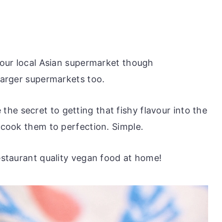
 your local Asian supermarket though
 larger supermarkets too.
he secret to getting that fishy flavour into the
s cook them to perfection. Simple.
restaurant quality vegan food at home!