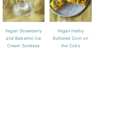
Vegan Strawberry
Vegan Herby
and Balsamic Ice
Buttered Corn on
Cream Sundaes
the Cobs