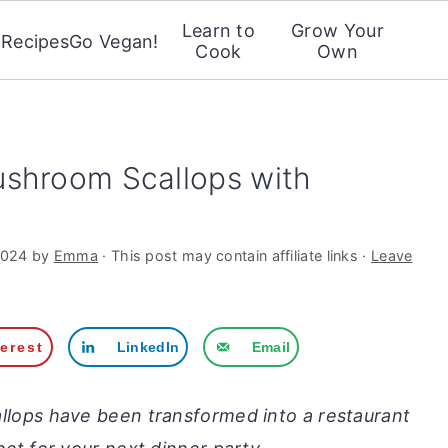
Learn to
Grow Your
Recipes
Go Vegan!
Cook
Own
ushroom Scallops with
2024
by
Emma
· This post may contain affiliate links ·
Leave
terest
LinkedIn
Email
lops have been transformed into a restaurant