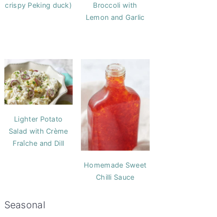
crispy Peking duck)
Broccoli with
Lemon and Garlic
Lighter Potato
Salad with Crème
Fraîche and Dill
Homemade Sweet
Chilli Sauce
Seasonal