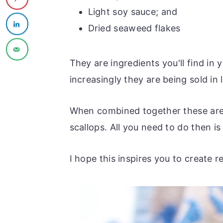
Light soy sauce; and
Dried seaweed flakes
They are ingredients you'll find in
increasingly they are being sold in
When combined together these are t
scallops. All you need to do then i
I hope this inspires you to create 