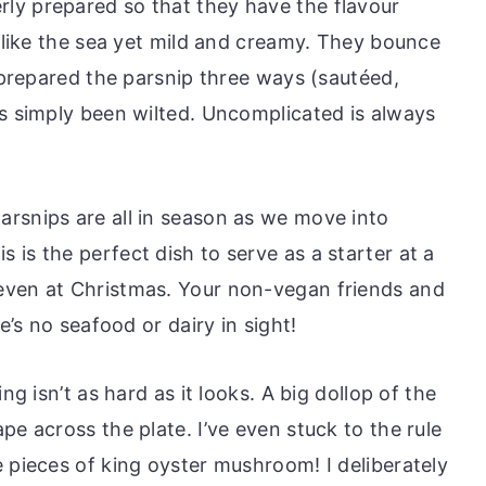
ly prepared so that they have the flavour
y like the sea yet mild and creamy. They bounce
e prepared the parsnip three ways (sautéed,
as simply been wilted. Uncomplicated is always
rsnips are all in season as we move into
is the perfect dish to serve as a starter at a
even at Christmas. Your non-vegan friends and
e’s no seafood or dairy in sight!
ng isn’t as hard as it looks. A big dollop of the
pe across the plate. I’ve even stuck to the rule
 pieces of king oyster mushroom! I deliberately