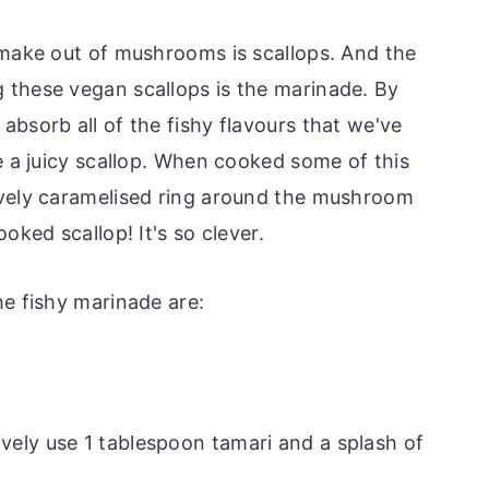
 make out of mushrooms is scallops. And the
 these vegan scallops is the marinade. By
bsorb all of the fishy flavours that we've
e a juicy scallop. When cooked some of this
ovely caramelised ring around the mushroom
oked scallop! It's so clever.
he fishy marinade are:
ively use 1 tablespoon tamari and a splash of