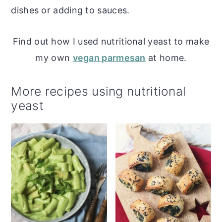
dishes or adding to sauces.
Find out how I used nutritional yeast to make
my own
vegan parmesan
at home.
More recipes using nutritional
yeast