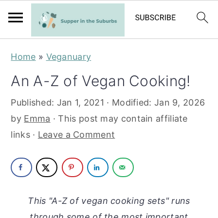
S
S
Home
»
Veganuary
k
k
An A-Z of Vegan Cooking!
i
i
p
p
Published:
Jan 1, 2021
· Modified:
Jan 9, 2026
t
t
by
Emma
· This post may contain affiliate
o
o
links ·
Leave a Comment
m
p
a
r
i
i
n
m
This "A-Z of vegan cooking sets" runs
c
a
through some of the most important