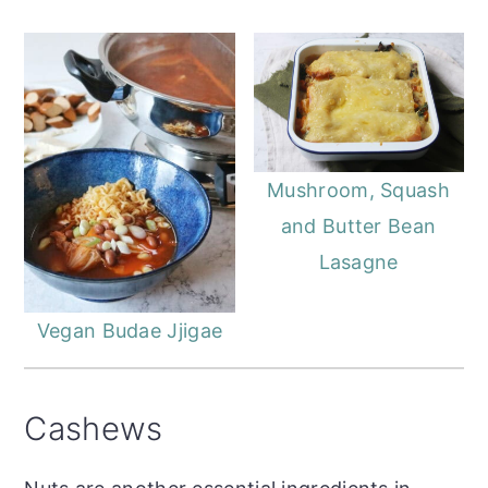
Mushroom, Squash
and Butter Bean
Lasagne
Vegan Budae Jjigae
Cashews