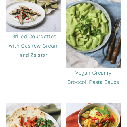
Grilled Courgettes
with Cashew Cream
and Za'atar
Vegan Creamy
Broccoli Pasta Sauce