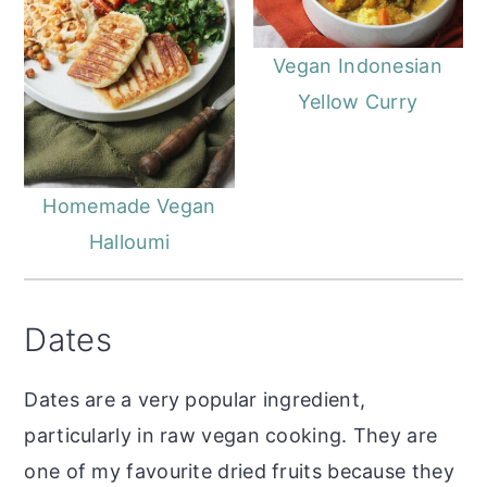
Vegan Indonesian
Yellow Curry
Homemade Vegan
Halloumi
Dates
Dates are a very popular ingredient,
particularly in raw vegan cooking. They are
one of my favourite dried fruits because they