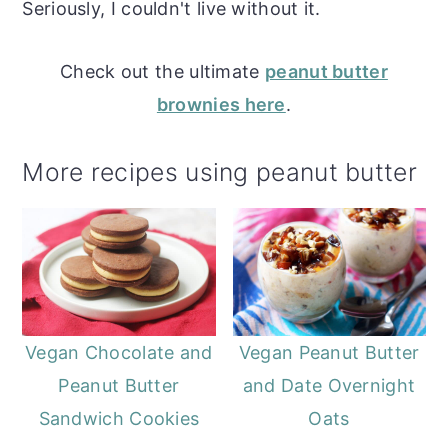
Seriously, I couldn't live without it.
Check out the ultimate
peanut butter
brownies here
.
More recipes using peanut butter
Vegan Chocolate and
Vegan Peanut Butter
Peanut Butter
and Date Overnight
Sandwich Cookies
Oats