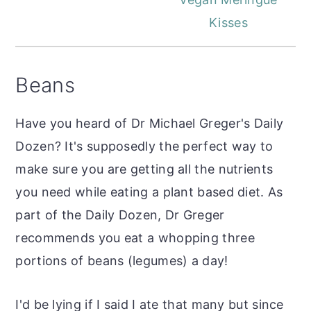
Kisses
Beans
Have you heard of Dr Michael Greger's Daily
Dozen? It's supposedly the perfect way to
make sure you are getting all the nutrients
you need while eating a plant based diet. As
part of the Daily Dozen, Dr Greger
recommends you eat a whopping three
portions of beans (legumes) a day!
I'd be lying if I said I ate that many but since