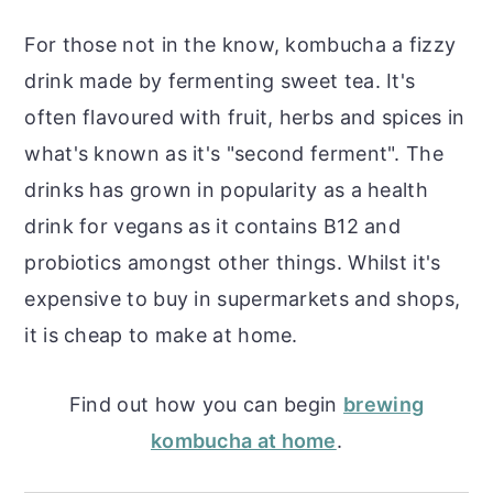
For those not in the know, kombucha a fizzy
drink made by fermenting sweet tea. It's
often flavoured with fruit, herbs and spices in
what's known as it's "second ferment". The
drinks has grown in popularity as a health
drink for vegans as it contains B12 and
probiotics amongst other things. Whilst it's
expensive to buy in supermarkets and shops,
it is cheap to make at home.
Find out how you can begin
brewing
kombucha at home
.