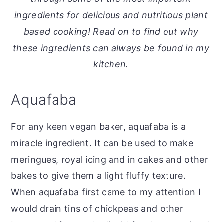
o
r
ingredients for delicious and nutritious plant
n
y
based cooking! Read on to find out why
t
s
these ingredients can always be found in my
e
i
kitchen.
n
d
t
e
Aquafaba
b
a
For any keen vegan baker, aquafaba is a
r
miracle ingredient. It can be used to make
meringues, royal icing and in cakes and other
bakes to give them a light fluffy texture.
When aquafaba first came to my attention I
would drain tins of chickpeas and other