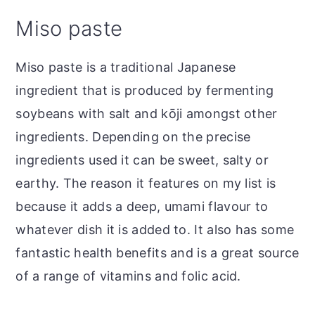
Miso paste
Miso paste is a traditional Japanese
ingredient that is produced by fermenting
soybeans with salt and kōji amongst other
ingredients. Depending on the precise
ingredients used it can be sweet, salty or
earthy. The reason it features on my list is
because it adds a deep, umami flavour to
whatever dish it is added to. It also has some
fantastic health benefits and is a great source
of a range of vitamins and folic acid.