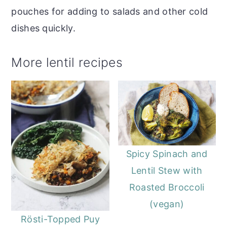
pouches for adding to salads and other cold
dishes quickly.
More lentil recipes
Spicy Spinach and
Lentil Stew with
Roasted Broccoli
(vegan)
Rösti-Topped Puy