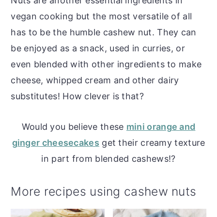
Nuts are another essential ingredients in
vegan cooking but the most versatile of all
has to be the humble cashew nut. They can
be enjoyed as a snack, used in curries, or
even blended with other ingredients to make
cheese, whipped cream and other dairy
substitutes! How clever is that?
Would you believe these
mini orange and
ginger cheesecakes
get their creamy texture
in part from blended cashews!?
More recipes using cashew nuts