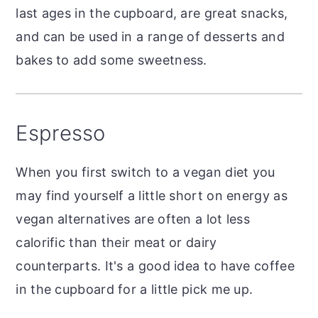
last ages in the cupboard, are great snacks,
and can be used in a range of desserts and
bakes to add some sweetness.
Espresso
When you first switch to a vegan diet you
may find yourself a little short on energy as
vegan alternatives are often a lot less
calorific than their meat or dairy
counterparts. It's a good idea to have coffee
in the cupboard for a little pick me up.