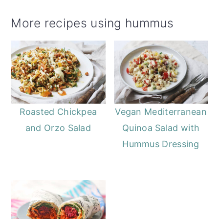
More recipes using hummus
Roasted Chickpea
Vegan Mediterranean
and Orzo Salad
Quinoa Salad with
Hummus Dressing