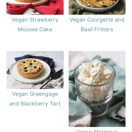
Vegan Strawberry
Vegan Courgette and
Mousse Cake
Basil Fritters
Vegan Greengage
and Blackberry Tart
Vegan Meringue