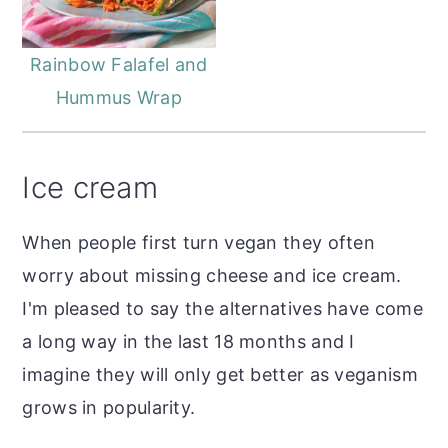
Rainbow Falafel and
Hummus Wrap
Ice cream
When people first turn vegan they often
worry about missing cheese and ice cream.
I'm pleased to say the alternatives have come
a long way in the last 18 months and I
imagine they will only get better as veganism
grows in popularity.