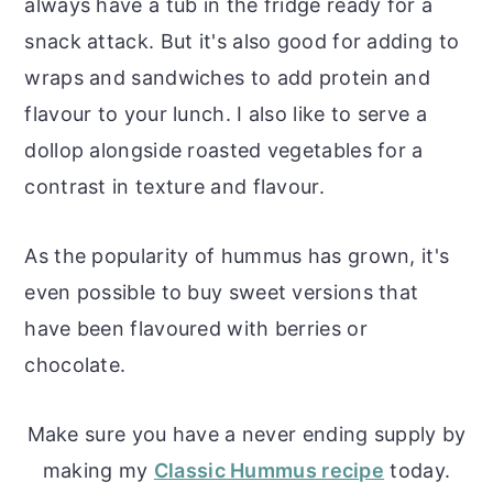
always have a tub in the fridge ready for a
snack attack. But it's also good for adding to
wraps and sandwiches to add protein and
flavour to your lunch. I also like to serve a
dollop alongside roasted vegetables for a
contrast in texture and flavour.
As the popularity of hummus has grown, it's
even possible to buy sweet versions that
have been flavoured with berries or
chocolate.
Make sure you have a never ending supply by
making my
Classic Hummus recipe
today.