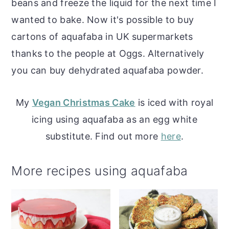
beans and freeze the liquid for the next time I
wanted to bake. Now it's possible to buy
cartons of aquafaba in UK supermarkets
thanks to the people at Oggs. Alternatively
you can buy dehydrated aquafaba powder.
My
Vegan Christmas Cake
is iced with royal
icing using aquafaba as an egg white
substitute. Find out more
here
.
More recipes using aquafaba