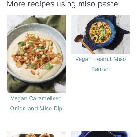
More recipes using miso paste
Vegan Peanut Miso
Ramen
Vegan Caramelised
Onion and Miso Dip