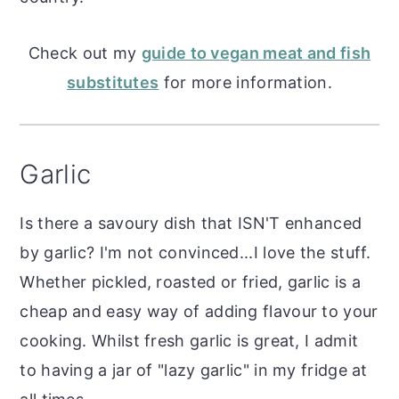
Check out my
guide to vegan meat and fish
substitutes
for more information.
Garlic
Is there a savoury dish that ISN'T enhanced
by garlic? I'm not convinced...I love the stuff.
Whether pickled, roasted or fried, garlic is a
cheap and easy way of adding flavour to your
cooking. Whilst fresh garlic is great, I admit
to having a jar of "lazy garlic" in my fridge at