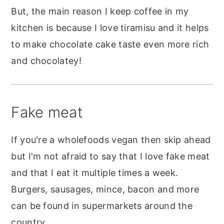
But, the main reason I keep coffee in my
kitchen is because I love tiramisu and it helps
to make chocolate cake taste even more rich
and chocolatey!
Fake meat
If you're a wholefoods vegan then skip ahead
but I'm not afraid to say that I love fake meat
and that I eat it multiple times a week.
Burgers, sausages, mince, bacon and more
can be found in supermarkets around the
country.