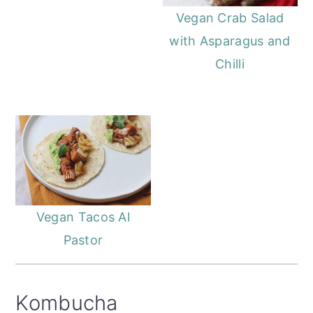
Vegan Crab Salad
with Asparagus and
Chilli
Vegan Tacos Al
Pastor
Kombucha