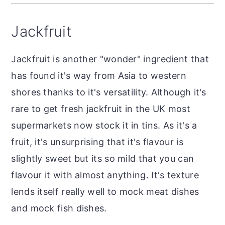
Jackfruit
Jackfruit is another "wonder" ingredient that
has found it's way from Asia to western
shores thanks to it's versatility. Although it's
rare to get fresh jackfruit in the UK most
supermarkets now stock it in tins. As it's a
fruit, it's unsurprising that it's flavour is
slightly sweet but its so mild that you can
flavour it with almost anything. It's texture
lends itself really well to mock meat dishes
and mock fish dishes.