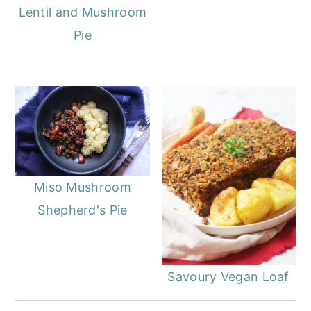
Lentil and Mushroom
Pie
Miso Mushroom
Shepherd's Pie
Savoury Vegan Loaf