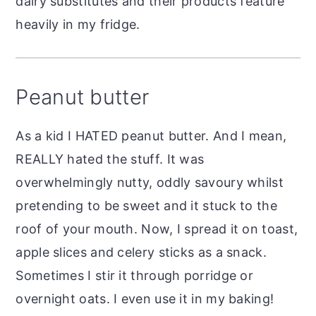
dairy substitutes and their products feature
heavily in my fridge.
Peanut butter
As a kid I HATED peanut butter. And I mean,
REALLY hated the stuff. It was
overwhelmingly nutty, oddly savoury whilst
pretending to be sweet and it stuck to the
roof of your mouth. Now, I spread it on toast,
apple slices and celery sticks as a snack.
Sometimes I stir it through porridge or
overnight oats. I even use it in my baking!