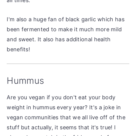
all times.
I'm also a huge fan of black garlic which has
been fermented to make it much more mild
and sweet. It also has additional health
benefits!
Hummus
Are you vegan if you don't eat your body
weight in hummus every year? It's a joke in
vegan communities that we all live off of the
stuff but actually, it seems that it's true! I