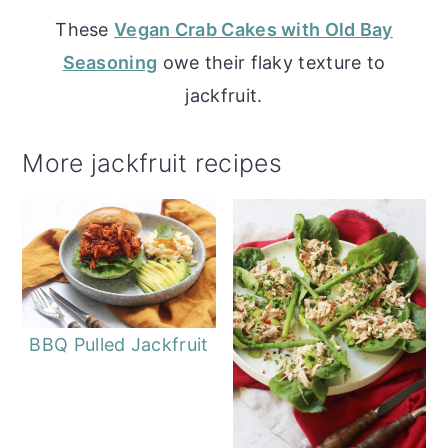
These
Vegan Crab Cakes with Old Bay
Seasoning
owe their flaky texture to
jackfruit.
More jackfruit recipes
BBQ Pulled Jackfruit