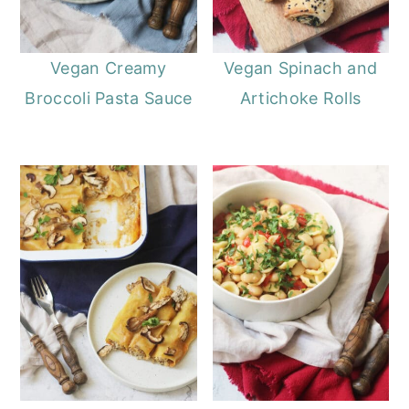
Vegan Creamy
Vegan Spinach and
Broccoli Pasta Sauce
Artichoke Rolls