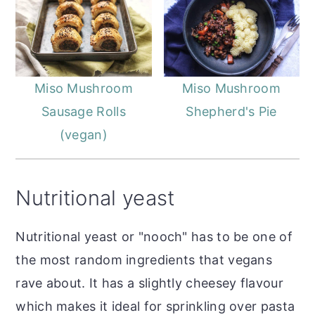
Miso Mushroom
Miso Mushroom
Sausage Rolls
Shepherd's Pie
(vegan)
Nutritional yeast
Nutritional yeast or "nooch" has to be one of
the most random ingredients that vegans
rave about. It has a slightly cheesey flavour
which makes it ideal for sprinkling over pasta