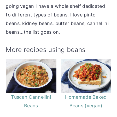
going vegan I have a whole shelf dedicated
to different types of beans. I love pinto
beans, kidney beans, butter beans, cannellini
beans...the list goes on.
More recipes using beans
Tuscan Cannellini
Homemade Baked
Beans
Beans (vegan)