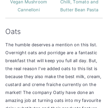
Vegan Mushroom
Chilli, Tomato and
Cannelloni
Butter Bean Pasta
Oats
The humble deserves a mention on this list.
Overnight oats and porridge are a fantastic
breakfast that will keep you full all day. But,
the real reason I've added oats to this list is
because they also make the best milk, cream,
custard and creme fraiche currently on the
market! The company Oatly have done an
amazing job at turning oats into my favourite