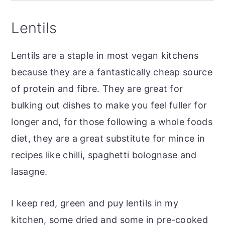
Lentils
Lentils are a staple in most vegan kitchens
because they are a fantastically cheap source
of protein and fibre. They are great for
bulking out dishes to make you feel fuller for
longer and, for those following a whole foods
diet, they are a great substitute for mince in
recipes like chilli, spaghetti bolognase and
lasagne.
I keep red, green and puy lentils in my
kitchen, some dried and some in pre-cooked