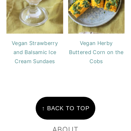
Vegan Strawberry
Vegan Herby
and Balsamic Ice
Buttered Corn on the
Cream Sundaes
Cobs
FOOTER
↑ BACK TO TOP
ABOUT