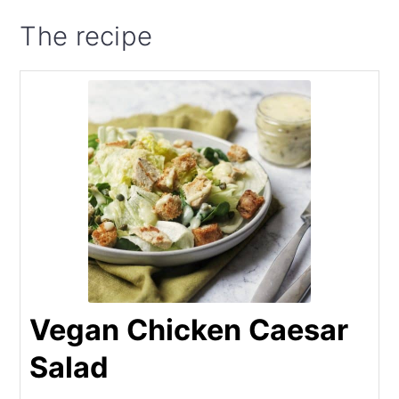
The recipe
Vegan Chicken Caesar
Salad