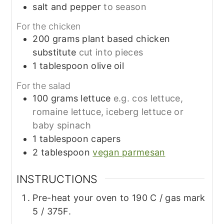
salt and pepper
to season
For the chicken
200
grams
plant based chicken
substitute
cut into pieces
1
tablespoon
olive oil
For the salad
100
grams
lettuce
e.g. cos lettuce,
romaine lettuce, iceberg lettuce or
baby spinach
1
tablespoon
capers
2
tablespoon
vegan parmesan
INSTRUCTIONS
Pre-heat your oven to 190 C / gas mark
5 / 375F.