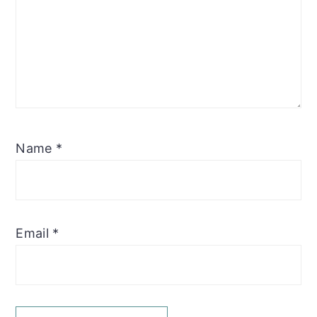
Name
*
Email
*