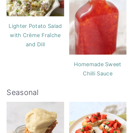
Lighter Potato Salad
with Crème Fraîche
and Dill
Homemade Sweet
Chilli Sauce
Seasonal