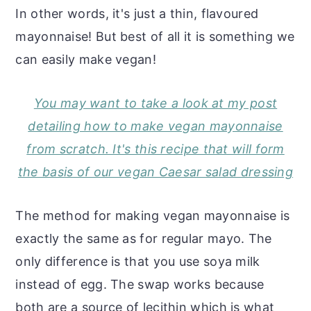
In other words, it's just a thin, flavoured
mayonnaise! But best of all it is something we
can easily make vegan!
You may want to take a look at my post
detailing how to make vegan mayonnaise
from scratch. It's this recipe that will form
the basis of our vegan Caesar salad dressing
The method for making vegan mayonnaise is
exactly the same as for regular mayo. The
only difference is that you use soya milk
instead of egg. The swap works because
both are a source of lecithin which is what