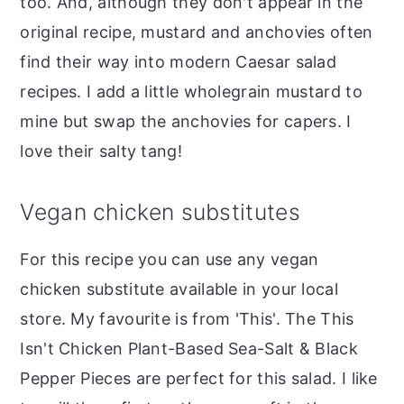
too. And, although they don't appear in the
original recipe, mustard and anchovies often
find their way into modern Caesar salad
recipes. I add a little wholegrain mustard to
mine but swap the anchovies for capers. I
love their salty tang!
Vegan chicken substitutes
For this recipe you can use any vegan
chicken substitute available in your local
store. My favourite is from 'This'. The This
Isn't Chicken Plant-Based Sea-Salt & Black
Pepper Pieces are perfect for this salad. I like