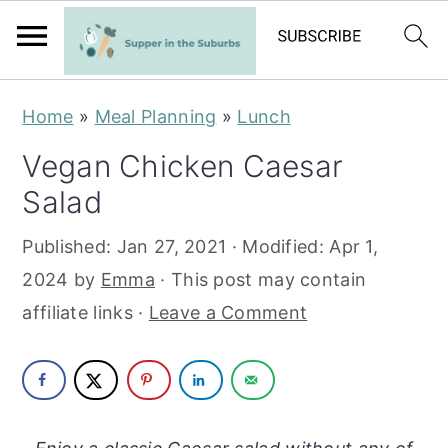
S
S
Home
»
Meal Planning
»
Lunch
k
k
Vegan Chicken Caesar
i
i
Salad
p
p
t
t
Published:
Jan 27, 2021
· Modified:
Apr 1,
o
o
2024
by
Emma
· This post may contain
m
p
affiliate links ·
Leave a Comment
a
r
i
i
n
m
c
a