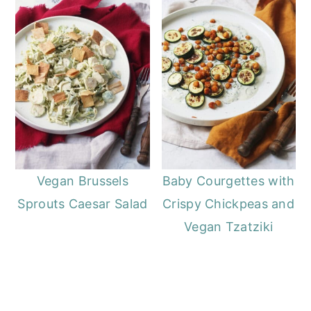
Vegan Brussels
Baby Courgettes with
Sprouts Caesar Salad
Crispy Chickpeas and
Vegan Tzatziki