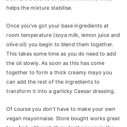
helps the mixture stabilise.
Once you've got your base ingredients at
room temperature (soya milk, lemon juice and
olive oil) you begin to blend them together.
This takes some time as you do need to add
the oil slowly. As soon as this has come
together to form a thick creamy mayo you
can add the rest of the ingredients to
transform it into a garlicky Caesar dressing.
Of course you don't have to make your own
vegan mayonnaise. Store bought works great