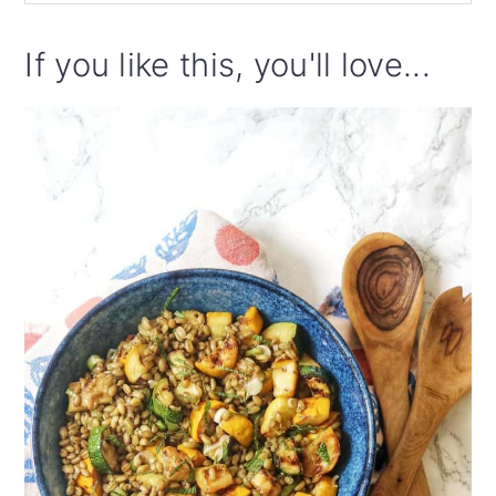
If you like this, you'll love...