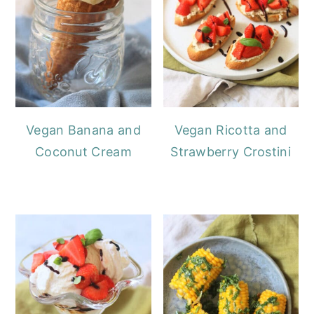
Vegan Banana and
Vegan Ricotta and
Coconut Cream
Strawberry Crostini