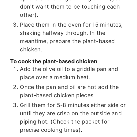
don't want them to be touching each
other).
Place them in the oven for 15 minutes,
shaking halfway through. In the
meantime, prepare the plant-based
chicken.
To cook the plant-based chicken
Add the olive oil to a griddle pan and
place over a medium heat.
Once the pan and oil are hot add the
plant-based chicken pieces.
Grill them for 5-8 minutes either side or
until they are crisp on the outside and
piping hot. (Check the packet for
precise cooking times).