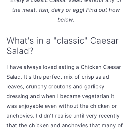
Enjoy a classic Caesar salad without any of
o
r
the meat, fish, dairy or egg! Find out how
n
y
below.
t
s
e
i
What's in a "classic" Caesar
n
d
Salad?
t
e
b
I have always loved eating a Chicken Caesar
a
Salad. It's the perfect mix of crisp salad
r
leaves, crunchy croutons and garlicky
dressing and when I became vegetarian it
was enjoyable even without the chicken or
anchovies. I didn't realise until very recently
that the chicken and anchovies that many of