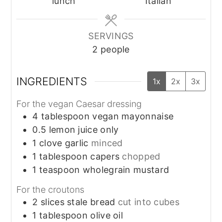
lunch
Italian
SERVINGS
2
people
INGREDIENTS
1x
2x
3x
For the vegan Caesar dressing
4
tablespoon
vegan mayonnaise
0.5
lemon
juice only
1
clove
garlic
minced
1
tablespoon
capers
chopped
1
teaspoon
wholegrain mustard
For the croutons
2
slices
stale bread
cut into cubes
1
tablespoon
olive oil