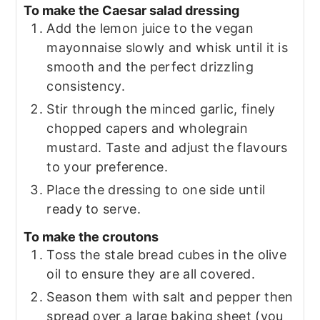
To make the Caesar salad dressing
Add the lemon juice to the vegan
mayonnaise slowly and whisk until it is
smooth and the perfect drizzling
consistency.
Stir through the minced garlic, finely
chopped capers and wholegrain
mustard. Taste and adjust the flavours
to your preference.
Place the dressing to one side until
ready to serve.
To make the croutons
Toss the stale bread cubes in the olive
oil to ensure they are all covered.
Season them with salt and pepper then
spread over a large baking sheet (you