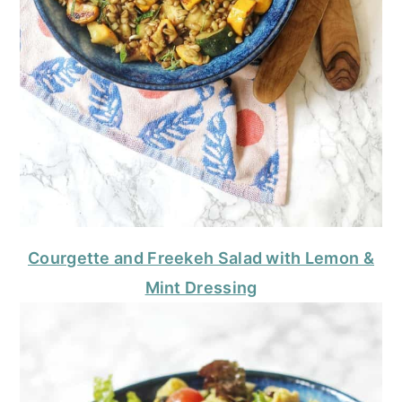
Courgette and Freekeh Salad with Lemon &
Mint Dressing