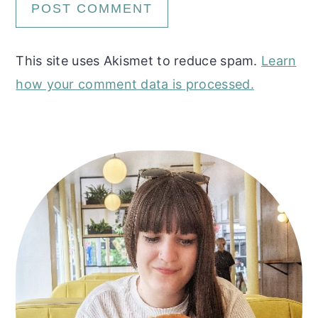
This site uses Akismet to reduce spam.
Learn
how your comment data is processed.
Primary
Sidebar