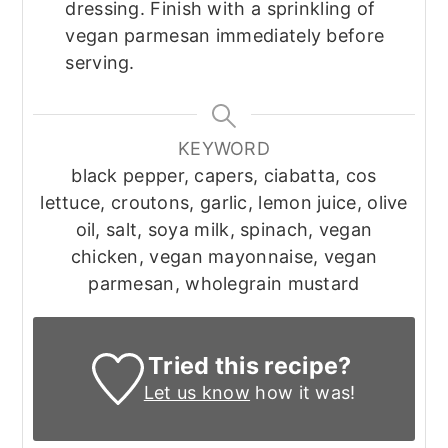
dressing. Finish with a sprinkling of
vegan parmesan immediately before
serving.
KEYWORD
black pepper, capers, ciabatta, cos
lettuce, croutons, garlic, lemon juice, olive
oil, salt, soya milk, spinach, vegan
chicken, vegan mayonnaise, vegan
parmesan, wholegrain mustard
Tried this recipe?
Let us know
how it was!