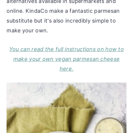
alternatives available in supermarkets and
online. KindaCo make a fantastic parmesan
substitute but it's also incredibly simple to
make your own.
You can read the full instructions on how to
make your own vegan parmesan cheese
here.