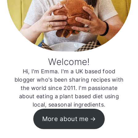
Welcome!
Hi, I'm Emma. I'm a UK based food
blogger who's been sharing recipes with
the world since 2011. I'm passionate
about eating a plant based diet using
local, seasonal ingredients.
More about me