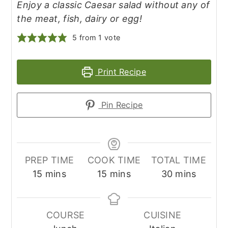
Enjoy a classic Caesar salad without any of
the meat, fish, dairy or egg!
5
from 1 vote
Print Recipe
Pin Recipe
PREP TIME
COOK TIME
TOTAL TIME
minutes
minutes
minutes
15
mins
15
mins
30
mins
COURSE
CUISINE