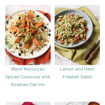
Warm Moroccan
Lemon and Herb
Spiced Couscous with
Freekeh Salad
Roasted Carrots