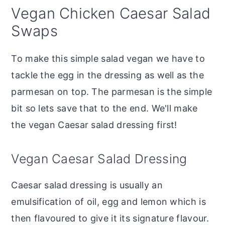
Vegan Chicken Caesar Salad
Swaps
To make this simple salad vegan we have to
tackle the egg in the dressing as well as the
parmesan on top. The parmesan is the simple
bit so lets save that to the end. We'll make
the vegan Caesar salad dressing first!
Vegan Caesar Salad Dressing
Caesar salad dressing is usually an
emulsification of oil, egg and lemon which is
then flavoured to give it its signature flavour.