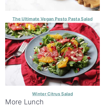
The Ultimate Vegan Pesto Pasta Salad
Winter Citrus Salad
More Lunch