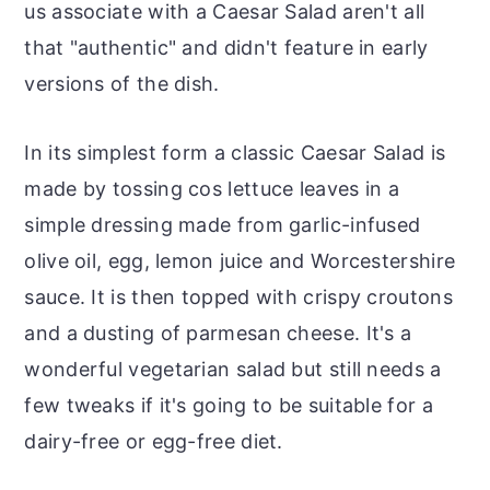
us associate with a Caesar Salad aren't all
that "authentic" and didn't feature in early
versions of the dish.
In its simplest form a classic Caesar Salad is
made by tossing cos lettuce leaves in a
simple dressing made from garlic-infused
olive oil, egg, lemon juice and Worcestershire
sauce. It is then topped with crispy croutons
and a dusting of parmesan cheese. It's a
wonderful vegetarian salad but still needs a
few tweaks if it's going to be suitable for a
dairy-free or egg-free diet.