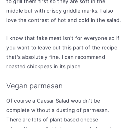
to grill them first so they are soft in the
middle but with crispy griddle marks. I also
love the contrast of hot and cold in the salad.
I know that fake meat isn't for everyone so if
you want to leave out this part of the recipe
that's absolutely fine. I can recommend
roasted chickpeas in its place.
Vegan parmesan
Of course a Caesar Salad wouldn't be
complete without a dusting of parmesan.
There are lots of plant based cheese