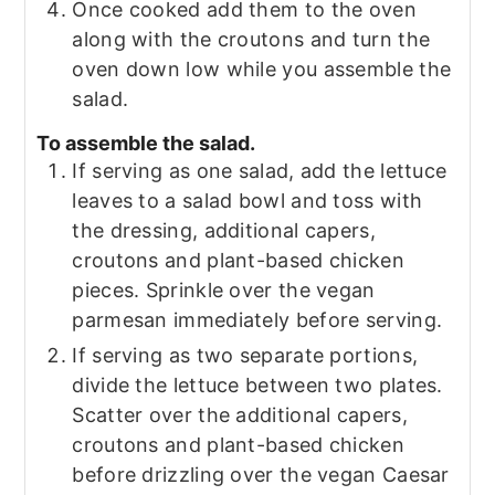
Once cooked add them to the oven
along with the croutons and turn the
oven down low while you assemble the
salad.
To assemble the salad.
If serving as one salad, add the lettuce
leaves to a salad bowl and toss with
the dressing, additional capers,
croutons and plant-based chicken
pieces. Sprinkle over the vegan
parmesan immediately before serving.
If serving as two separate portions,
divide the lettuce between two plates.
Scatter over the additional capers,
croutons and plant-based chicken
before drizzling over the vegan Caesar