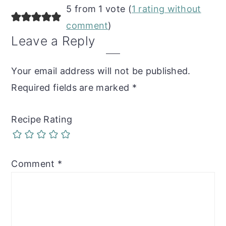
Reader
5 from 1 vote (
1 rating without
Interactions
comment
)
Leave a Reply
Your email address will not be published.
Required fields are marked
*
Recipe Rating
Comment
*