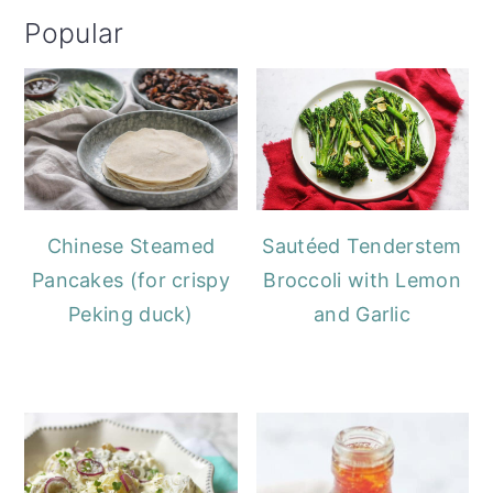
Popular
Chinese Steamed
Sautéed Tenderstem
Pancakes (for crispy
Broccoli with Lemon
Peking duck)
and Garlic