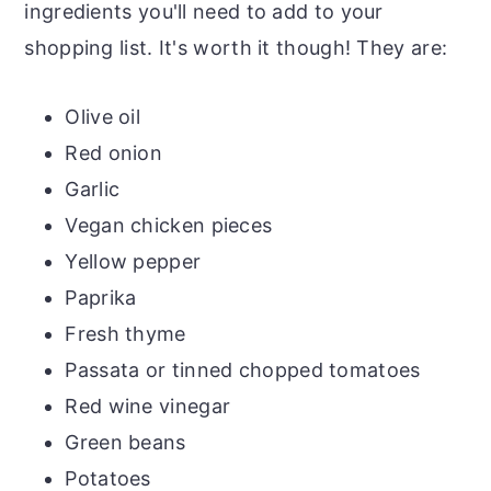
ingredients you'll need to add to your
shopping list. It's worth it though! They are:
Olive oil
Red onion
Garlic
Vegan chicken pieces
Yellow pepper
Paprika
Fresh thyme
Passata or tinned chopped tomatoes
Red wine vinegar
Green beans
Potatoes