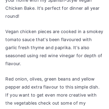
your home with my Spanish-Style Vegan
Chicken Bake. It's perfect for dinner all year
round!
Vegan chicken pieces are cooked in a smokey
tomato sauce that's been flavoured with
garlic fresh thyme and paprika. It's also
seasoned using red wine vinegar for depth of
flavour.
Red onion, olives, green beans and yellow
pepper add extra flavour to this simple dish.
If you want to get even more creative with
the vegetables check out some of my