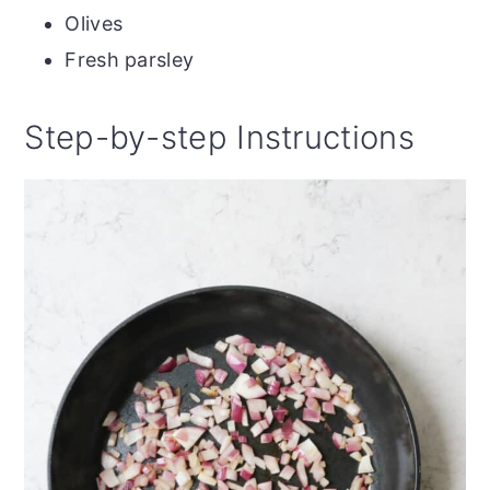
Olives
Fresh parsley
Step-by-step Instructions