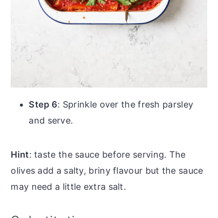
Step 6
: Sprinkle over the fresh parsley
and serve.
Hint
: taste the sauce before serving. The
olives add a salty, briny flavour but the sauce
may need a little extra salt.