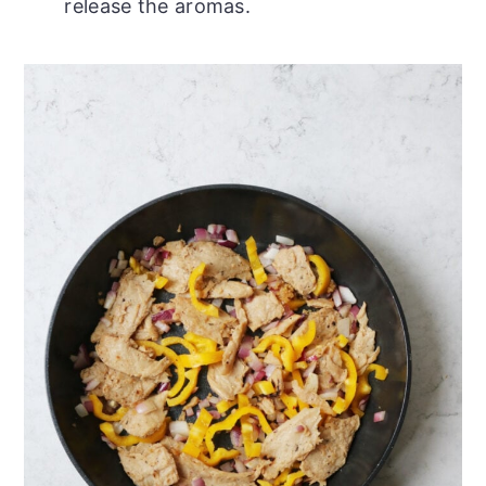
release the aromas.