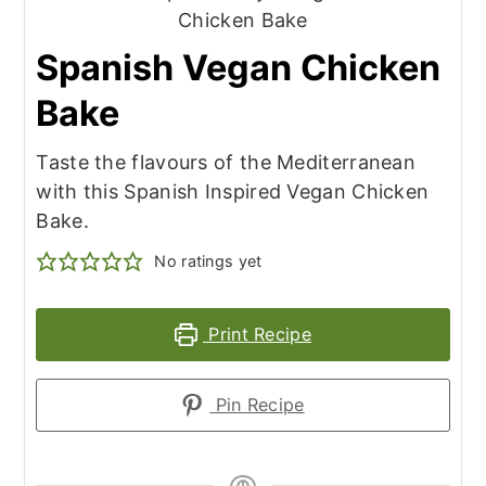
Spanish Vegan Chicken
Bake
Taste the flavours of the Mediterranean
with this Spanish Inspired Vegan Chicken
Bake.
No ratings yet
Print Recipe
Pin Recipe