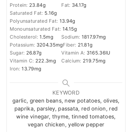
Protein:
23.84
g
Fat:
34.17
g
Saturated Fat:
5.16
g
Polyunsaturated Fat:
13.94
g
Monounsaturated Fat:
14.15
g
Cholesterol:
1.5
mg
Sodium:
1817.97
mg
Potassium:
3204.35
mg
Fiber:
21.81
g
Sugar:
26.87
g
Vitamin A:
3165.36
IU
Vitamin C:
222.3
mg
Calcium:
219.75
mg
Iron:
13.79
mg
KEYWORD
garlic, green beans, new potatoes, olives,
paprika, parsley, passata, red onion, red
wine vinegar, thyme, tinned tomatoes,
vegan chicken, yellow pepper