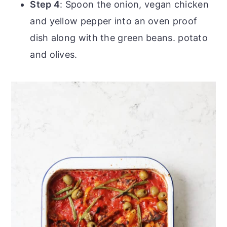
Step 4
: Spoon the onion, vegan chicken
and yellow pepper into an oven proof
dish along with the green beans. potato
and olives.