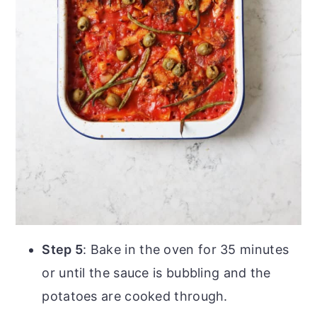
Step 5
: Bake in the oven for 35 minutes
or until the sauce is bubbling and the
potatoes are cooked through.