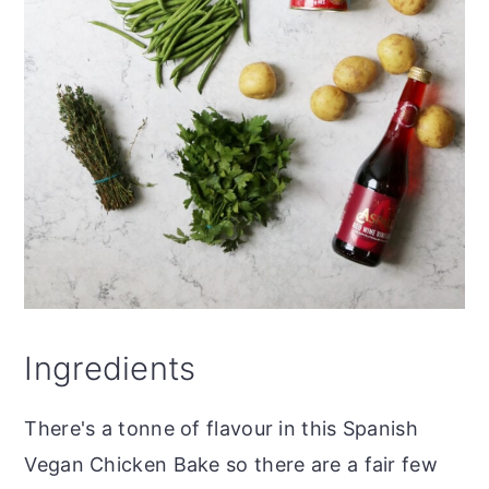
Ingredients
There's a tonne of flavour in this Spanish
Vegan Chicken Bake so there are a fair few