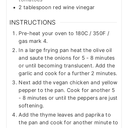
2
tablespoon
red wine vinegar
INSTRUCTIONS
Pre-heat your oven to 180C / 350F /
gas mark 4.
In a large frying pan heat the olive oil
and saute the onions for 5 - 8 minutes
or until becoming translucent. Add the
garlic and cook for a further 2 minutes.
Next add the vegan chicken and yellow
pepper to the pan. Cook for another 5
- 8 minutes or until the peppers are just
softening.
Add the thyme leaves and paprika to
the pan and cook for another minute to