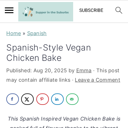
S
S
Home
»
Spanish
k
k
Spanish-Style Vegan
i
i
Chicken Bake
p
p
t
t
Published:
Aug 20, 2025
by
Emma
· This post
o
o
may contain affiliate links ·
Leave a Comment
m
p
a
r
i
i
n
m
This Spanish Inspired Vegan Chicken Bake is
c
a