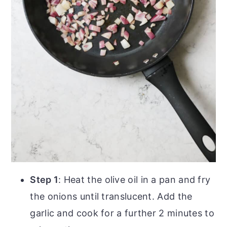
Step 1
: Heat the olive oil in a pan and fry
the onions until translucent. Add the
garlic and cook for a further 2 minutes to