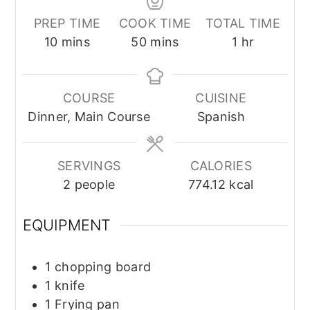
PREP TIME
COOK TIME
TOTAL TIME
minutes
minutes
hour
10
mins
50
mins
1
hr
COURSE
CUISINE
Dinner, Main Course
Spanish
SERVINGS
CALORIES
2
people
774.12
kcal
EQUIPMENT
1 chopping board
1 knife
1 Frying pan