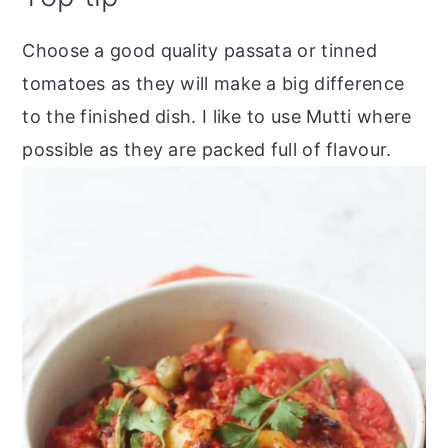
Choose a good quality passata or tinned
tomatoes as they will make a big difference
to the finished dish. I like to use Mutti where
possible as they are packed full of flavour.