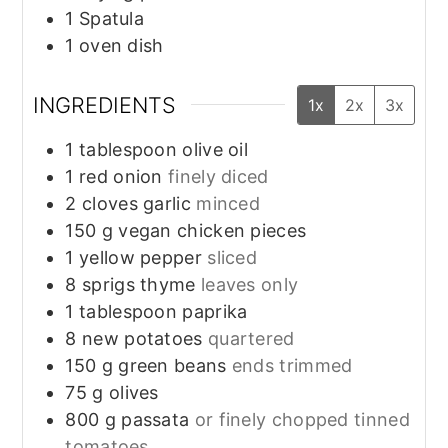
1 Spatula
1 oven dish
INGREDIENTS
1x
2x
3x
1
tablespoon
olive oil
1
red onion
finely diced
2
cloves
garlic
minced
150
g
vegan chicken pieces
1
yellow pepper
sliced
8
sprigs
thyme
leaves only
1
tablespoon
paprika
8
new potatoes
quartered
150
g
green beans
ends trimmed
75
g
olives
800
g
passata
or finely chopped tinned
tomatoes