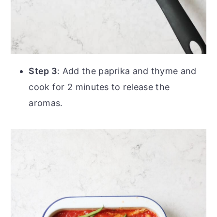
Step 3
: Add the paprika and thyme and
cook for 2 minutes to release the
aromas.