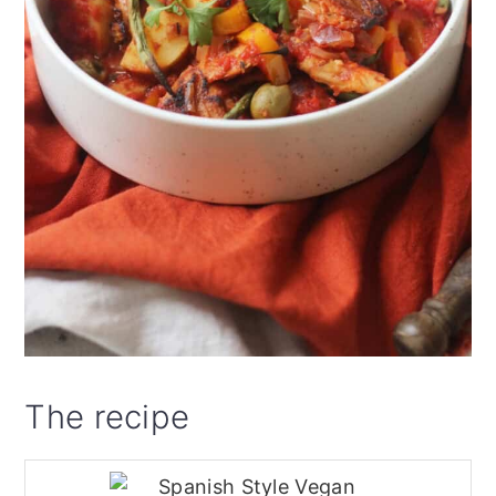
The recipe