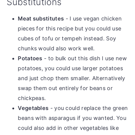
Substitutions
Meat substitutes
- I use vegan chicken
pieces for this recipe but you could use
cubes of tofu or tempeh instead. Soy
chunks would also work well.
Potatoes
- to bulk out this dish I use new
potatoes, you could use larger potatoes
and just chop them smaller. Alternatively
swap them out entirely for beans or
chickpeas.
Vegetables
- you could replace the green
beans with asparagus if you wanted. You
could also add in other vegetables like