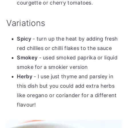
courgette or cherry tomatoes.
Variations
Spicy
- turn up the heat by adding fresh
red chillies or chilli flakes to the sauce
Smokey
- used smoked paprika or liquid
smoke for a smokier version
Herby
- I use just thyme and parsley in
this dish but you could add extra herbs
like oregano or coriander for a different
flavour!