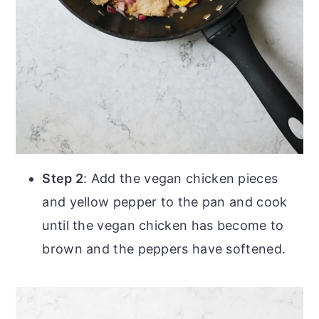
Step 2
: Add the vegan chicken pieces
and yellow pepper to the pan and cook
until the vegan chicken has become to
brown and the peppers have softened.