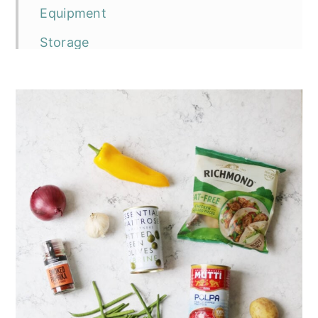
Equipment
Storage
Top tip
The recipe
Spanish Vegan Chicken Bake