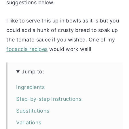
suggestions below.
I like to serve this up in bowls as it is but you
could add a hunk of crusty bread to soak up
the tomato sauce if you wished. One of my
focaccia recipes
would work well!
Jump to:
Ingredients
Step-by-step Instructions
Substitutions
Variations