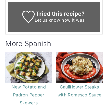
Tried this recipe?
Let us know
how it was!
More Spanish
New Potato and
Cauliflower Steaks
Padron Pepper
with Romesco Sauce
Skewers