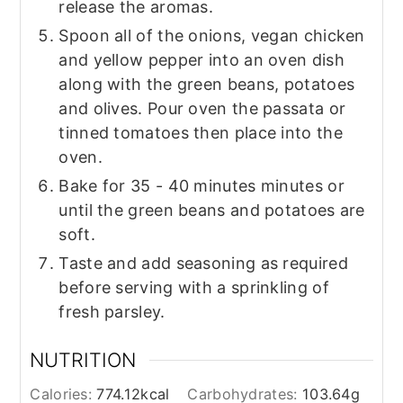
release the aromas.
Spoon all of the onions, vegan chicken
and yellow pepper into an oven dish
along with the green beans, potatoes
and olives. Pour oven the passata or
tinned tomatoes then place into the
oven.
Bake for 35 - 40 minutes minutes or
until the green beans and potatoes are
soft.
Taste and add seasoning as required
before serving with a sprinkling of
fresh parsley.
NUTRITION
Calories:
774.12
kcal
Carbohydrates:
103.64
g