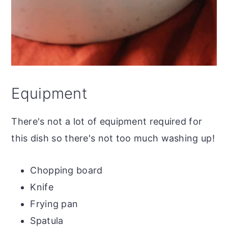
Equipment
There's not a lot of equipment required for
this dish so there's not too much washing up!
Chopping board
Knife
Frying pan
Spatula