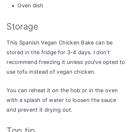
Oven dish
Storage
This Spanish Vegan Chicken Bake can be
stored in the fridge for 3-4 days. I don't
recommend freezing it unless you've opted to
use tofu instead of vegan chicken.
You can reheat it on the hob or in the oven
with a splash of water to loosen the sauce
and prevent it drying out.
Top tip