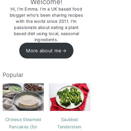
Welcome!
Hi, I'm Emma. I'm a UK based food
blogger who's been sharing recipes
with the world since 2011. I'm
passionate about eating a plant
based diet using local, seasonal
ingredients.
More about me
Popular
Chinese Steamed
Sautéed
Pancakes (for
Tenderstem