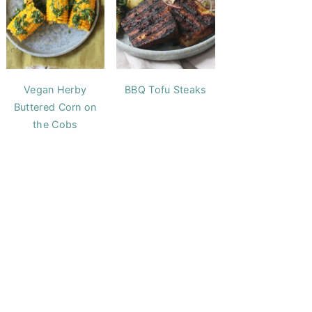
Vegan Herby
BBQ Tofu Steaks
Buttered Corn on
the Cobs