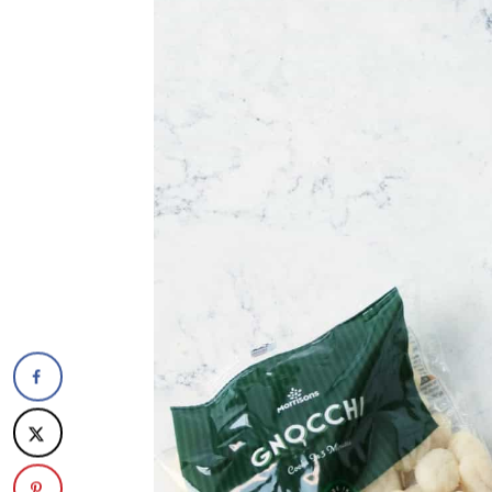
The recipe
Vegan Baked Gnocchi