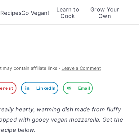
Learn to
Grow Your
Recipes
Go Vegan!
Cook
Own
i
 may contain affiliate links ·
Leave a Comment
terest
LinkedIn
Email
really hearty, warming dish made from fluffy
 topped with gooey vegan mozzarella. Get the
recipe below.