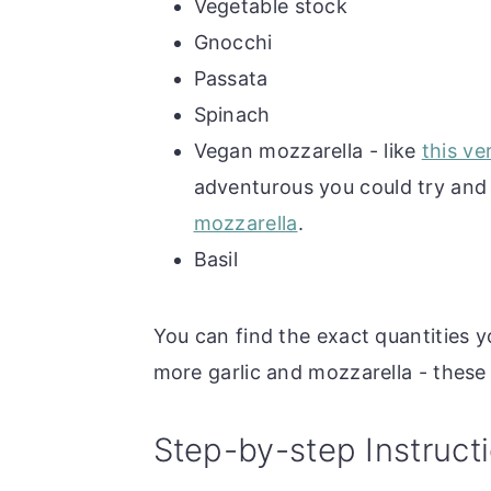
Vegetable stock
Gnocchi
Passata
Spinach
Vegan mozzarella - like
this ve
adventurous you could try an
mozzarella
.
Basil
You can find the exact quantities y
more garlic and mozzarella - these
Step-by-step Instruct