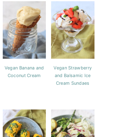
Vegan Banana and
Vegan Strawberry
Coconut Cream
and Balsamic Ice
Cream Sundaes