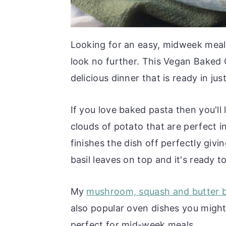
Looking for an easy, midweek meal 
look no further. This Vegan Baked 
delicious dinner that is ready in ju
If you love baked pasta then you'll
clouds of potato that are perfect i
finishes the dish off perfectly givi
basil leaves on top and it's ready t
My
mushroom, squash and butter 
also popular oven dishes you might 
perfect for mid-week meals.