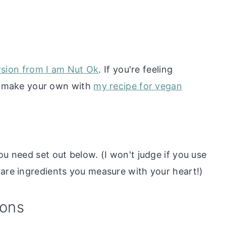
rsion from I am Nut Ok
. If you're feeling
d make your own with
my recipe for vegan
ou need set out below. (I won't judge if you use
 are ingredients you measure with your heart!)
ions