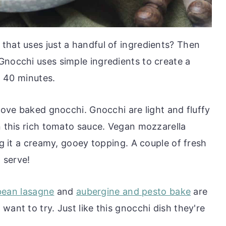
that uses just a handful of ingredients? Then
Gnocchi uses simple ingredients to create a
st 40 minutes.
 love baked gnocchi. Gnocchi are light and fluffy
n this rich tomato sauce. Vegan mozzarella
ng it a creamy, gooey topping. A couple of fresh
o serve!
bean lasagne
and
aubergine and pesto bake
are
want to try. Just like this gnocchi dish they're