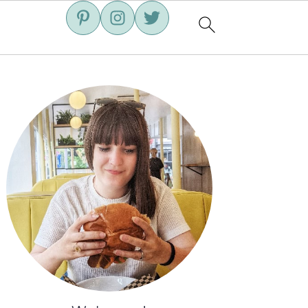
Primary
Sidebar