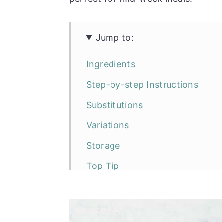
Jump to:
Ingredients
Step-by-step Instructions
Substitutions
Variations
Storage
Top Tip
FAQ
Serving suggestions