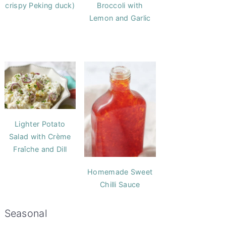
crispy Peking duck)
Broccoli with
Lemon and Garlic
Lighter Potato
Salad with Crème
Fraîche and Dill
Homemade Sweet
Chilli Sauce
Seasonal