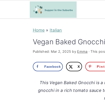
S
S
Home
»
Italian
k
k
i
i
Vegan Baked Gnocch
p
p
Published:
Mar 2, 2025
by
Emma
· This post
t
t
o
o
Facebook
X
Pin
m
p
a
r
This Vegan Baked Gnocchi is a 
i
i
gnocchi in a rich tomato sauce
n
m
c
a