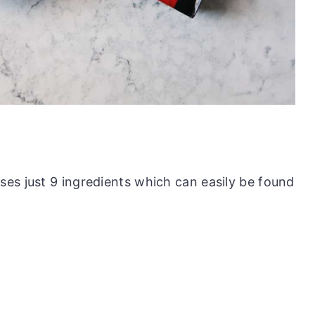
es just 9 ingredients which can easily be found