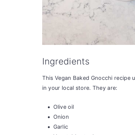
Ingredients
This Vegan Baked Gnocchi recipe us
in your local store. They are:
Olive oil
Onion
Garlic