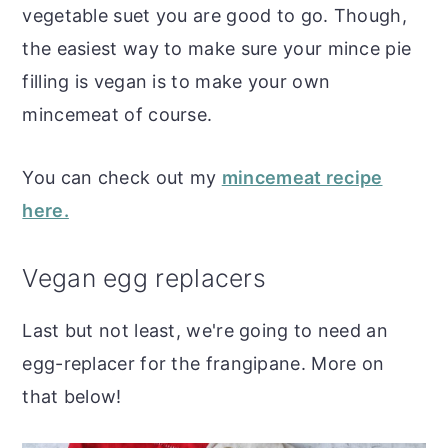
vegetable suet you are good to go. Though,
the easiest way to make sure your mince pie
filling is vegan is to make your own
mincemeat of course.
You can check out my
mincemeat recipe
here.
Vegan egg replacers
Last but not least, we're going to need an
egg-replacer for the frangipane. More on
that below!