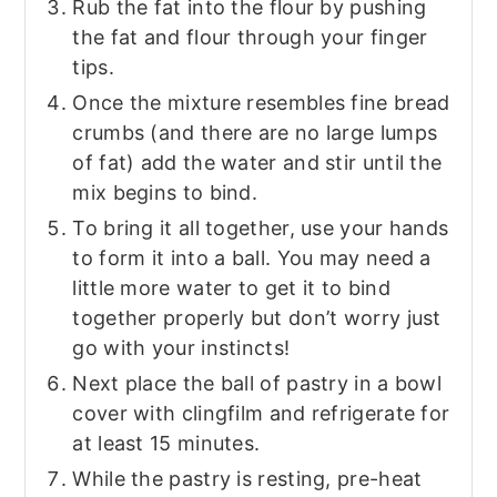
Rub the fat into the flour by pushing
the fat and flour through your finger
tips.
Once the mixture resembles fine bread
crumbs (and there are no large lumps
of fat) add the water and stir until the
mix begins to bind.
To bring it all together, use your hands
to form it into a ball. You may need a
little more water to get it to bind
together properly but don’t worry just
go with your instincts!
Next place the ball of pastry in a bowl
cover with clingfilm and refrigerate for
at least 15 minutes.
While the pastry is resting, pre-heat