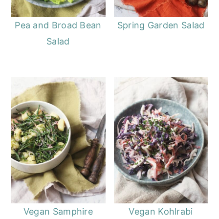
Pea and Broad Bean
Spring Garden Salad
Salad
Vegan Samphire
Vegan Kohlrabi