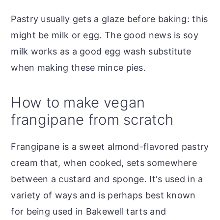
Pastry usually gets a glaze before baking: this
might be milk or egg. The good news is soy
milk works as a good egg wash substitute
when making these mince pies.
How to make vegan
frangipane from scratch
Frangipane is a sweet almond-flavored pastry
cream that, when cooked, sets somewhere
between a custard and sponge. It's used in a
variety of ways and is perhaps best known
for being used in Bakewell tarts and