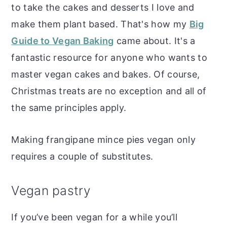
to take the cakes and desserts I love and
make them plant based. That's how my
Big
Guide to Vegan Baking
came about. It's a
fantastic resource for anyone who wants to
master vegan cakes and bakes. Of course,
Christmas treats are no exception and all of
the same principles apply.
Making frangipane mince pies vegan only
requires a couple of substitutes.
Vegan pastry
If you’ve been vegan for a while you’ll