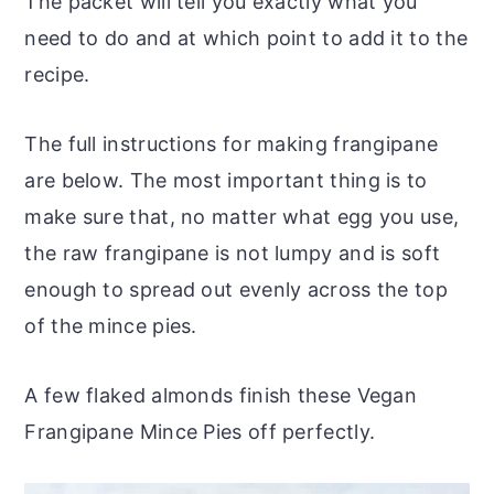
The packet will tell you exactly what you
need to do and at which point to add it to the
recipe.
The full instructions for making frangipane
are below. The most important thing is to
make sure that, no matter what egg you use,
the raw frangipane is not lumpy and is soft
enough to spread out evenly across the top
of the mince pies.
A few flaked almonds finish these Vegan
Frangipane Mince Pies off perfectly.