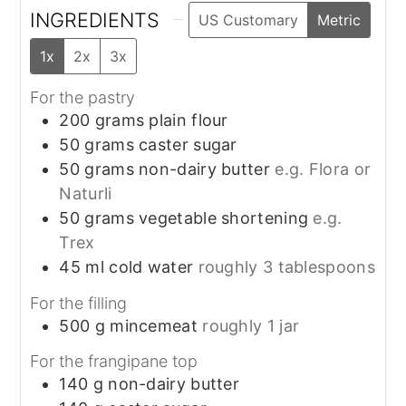
INGREDIENTS
US Customary
Metric
1x
2x
3x
For the pastry
200
grams
plain flour
50
grams
caster sugar
50
grams
non-dairy butter
e.g. Flora or
Naturli
50
grams
vegetable shortening
e.g.
Trex
45
ml
cold water
roughly 3 tablespoons
For the filling
500
g
mincemeat
roughly 1 jar
For the frangipane top
140
g
non-dairy butter