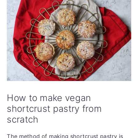
How to make vegan
shortcrust pastry from
scratch
The method of making shortcrust pastry is