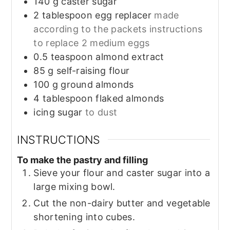
140
g
caster sugar
2
tablespoon
egg replacer
made
according to the packets instructions
to replace 2 medium eggs
0.5
teaspoon
almond extract
85
g
self-raising flour
100
g
ground almonds
4
tablespoon
flaked almonds
icing sugar
to dust
INSTRUCTIONS
To make the pastry and filling
Sieve your flour and caster sugar into a
large mixing bowl.
Cut the non-dairy butter and vegetable
shortening into cubes.