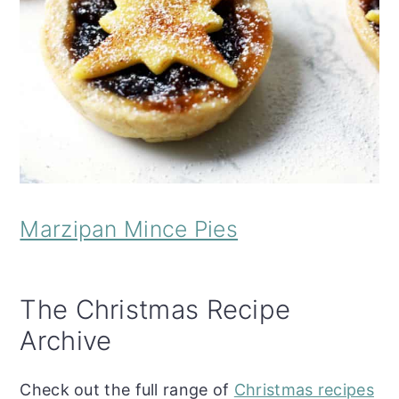
Marzipan Mince Pies
The Christmas Recipe
Archive
Check out the full range of
Christmas recipes