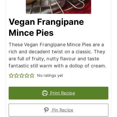
Vegan Frangipane
Mince Pies
These Vegan Frangipane Mince Pies are a
rich and decadent twist on a classic. They
are full of fruity, nutty flavour and taste
fantastic still warm with a dollop of cream.
No ratings yet
Print Recipe
Pin Recipe