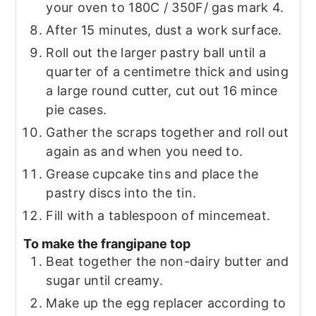
your oven to 180C / 350F/ gas mark 4.
After 15 minutes, dust a work surface.
Roll out the larger pastry ball until a
quarter of a centimetre thick and using
a large round cutter, cut out 16 mince
pie cases.
Gather the scraps together and roll out
again as and when you need to.
Grease cupcake tins and place the
pastry discs into the tin.
Fill with a tablespoon of mincemeat.
To make the frangipane top
Beat together the non-dairy butter and
sugar until creamy.
Make up the egg replacer according to