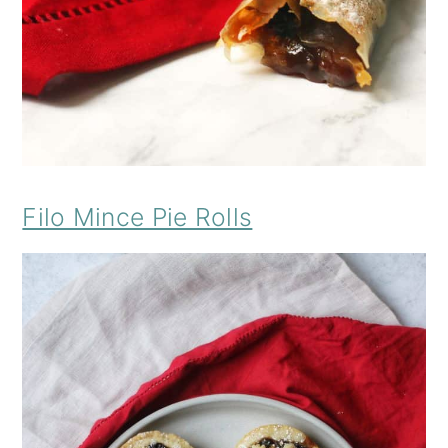
Filo Mince Pie Rolls