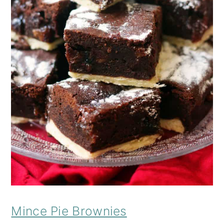
Mince Pie Brownies