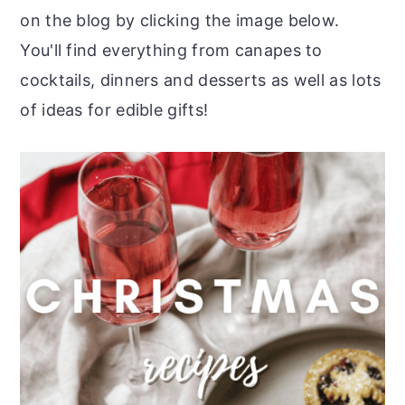
on the blog by clicking the image below.
You'll find everything from canapes to
cocktails, dinners and desserts as well as lots
of ideas for edible gifts!