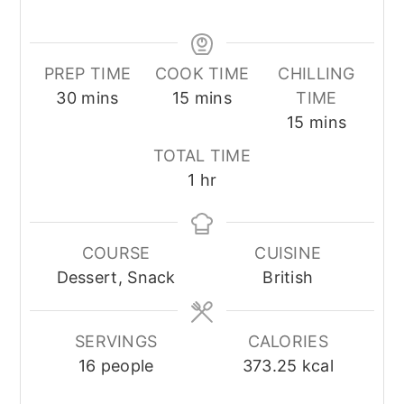
PREP TIME
COOK TIME
CHILLING
minutes
minutes
30
mins
15
mins
TIME
minutes
15
mins
TOTAL TIME
hour
1
hr
COURSE
CUISINE
Dessert, Snack
British
SERVINGS
CALORIES
16
people
373.25
kcal