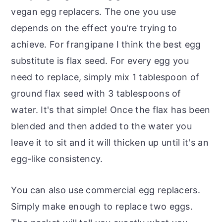
vegan egg replacers. The one you use
depends on the effect you're trying to
achieve. For frangipane I think the best egg
substitute is flax seed. For every egg you
need to replace, simply mix 1 tablespoon of
ground flax seed with 3 tablespoons of
water. It's that simple! Once the flax has been
blended and then added to the water you
leave it to sit and it will thicken up until it's an
egg-like consistency.
You can also use commercial egg replacers.
Simply make enough to replace two eggs.