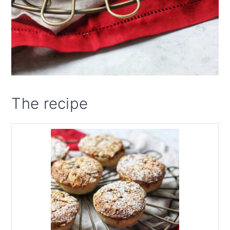
The recipe