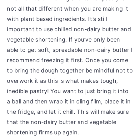
not all that different when you are making it
with plant based ingredients. It’s still
important to use chilled non-dairy butter and
vegetable shortening. If you’ve only been
able to get soft, spreadable non-dairy butter I
recommend freezing it first. Once you come
to bring the dough together be mindful not to
overwork it as this is what makes tough,
inedible pastry! You want to just bring it into
a ball and then wrap it in cling film, place it in
the fridge, and let it chill. This will make sure
that the non-dairy butter and vegetable
shortening firms up again.