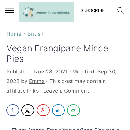
S
S
Home
»
British
k
k
Vegan Frangipane Mince
i
i
Pies
p
p
t
t
Published:
Nov 28, 2021
· Modified:
Sep 30,
o
o
2022
by
Emma
· This post may contain
m
p
affiliate links ·
Leave a Comment
a
r
i
i
n
m
c
a