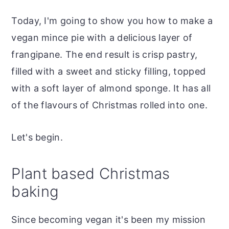
Today, I'm going to show you how to make a
vegan mince pie with a delicious layer of
frangipane. The end result is crisp pastry,
filled with a sweet and sticky filling, topped
with a soft layer of almond sponge. It has all
of the flavours of Christmas rolled into one.
Let's begin.
Plant based Christmas
baking
Since becoming vegan it's been my mission