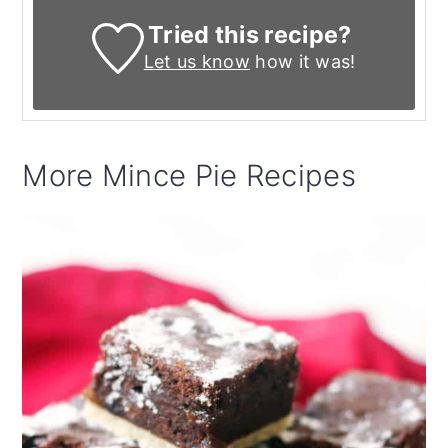
Tried this recipe?
Let us know
how it was!
More Mince Pie Recipes