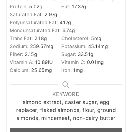
Protein:
5.02
g
Fat:
17.37
g
Saturated Fat:
2.97
g
Polyunsaturated Fat:
4.17
g
Monounsaturated Fat:
6.74
g
Trans Fat:
2.18
g
Cholesterol:
5
mg
Sodium:
259.57
mg
Potassium:
45.14
mg
Fiber:
2.15
g
Sugar:
33.51
g
Vitamin A:
10.89
IU
Vitamin C:
0.01
mg
Calcium:
25.65
mg
Iron:
1
mg
KEYWORD
almond extract, caster sugar, egg
replacer, flaked almonds, flour, ground
almonds, mincemeat, non-dairy butter