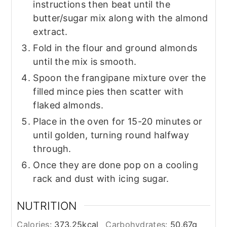
instructions then beat until the
butter/sugar mix along with the almond
extract.
Fold in the flour and ground almonds
until the mix is smooth.
Spoon the frangipane mixture over the
filled mince pies then scatter with
flaked almonds.
Place in the oven for 15-20 minutes or
until golden, turning round halfway
through.
Once they are done pop on a cooling
rack and dust with icing sugar.
NUTRITION
Calories:
373.25
kcal
Carbohydrates:
50.67
g