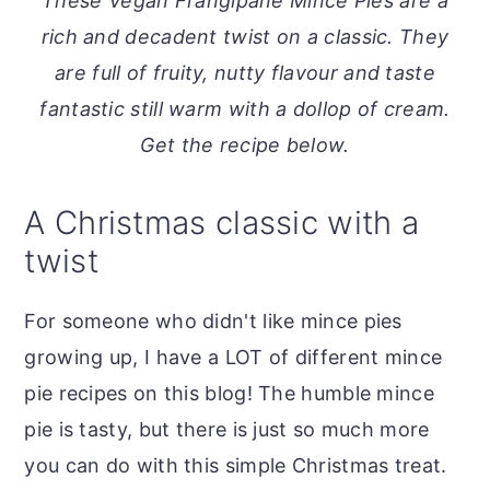
These Vegan Frangipane Mince Pies are a
o
r
rich and decadent twist on a classic. They
n
y
are full of fruity, nutty flavour and taste
t
s
fantastic still warm with a dollop of cream.
e
i
Get the recipe below.
n
d
t
e
A Christmas classic with a
b
twist
a
r
For someone who didn't like mince pies
growing up, I have a LOT of different mince
pie recipes on this blog! The humble mince
pie is tasty, but there is just so much more
you can do with this simple Christmas treat.