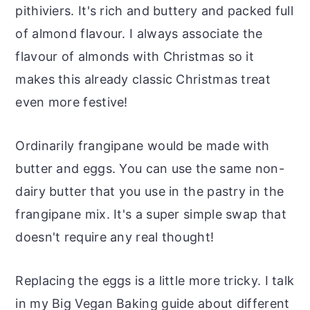
pithiviers. It's rich and buttery and packed full
of almond flavour. I always associate the
flavour of almonds with Christmas so it
makes this already classic Christmas treat
even more festive!
Ordinarily frangipane would be made with
butter and eggs. You can use the same non-
dairy butter that you use in the pastry in the
frangipane mix. It's a super simple swap that
doesn't require any real thought!
Replacing the eggs is a little more tricky. I talk
in my Big Vegan Baking guide about different