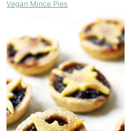
Vegan Mince Pies