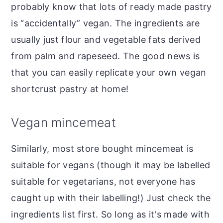
probably know that lots of ready made pastry
is “accidentally” vegan. The ingredients are
usually just flour and vegetable fats derived
from palm and rapeseed. The good news is
that you can easily replicate your own vegan
shortcrust pastry at home!
Vegan mincemeat
Similarly, most store bought mincemeat is
suitable for vegans (though it may be labelled
suitable for vegetarians, not everyone has
caught up with their labelling!) Just check the
ingredients list first. So long as it's made with