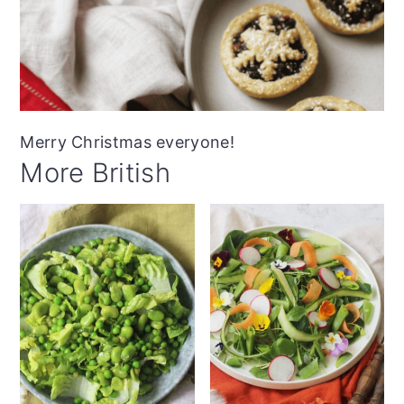
Merry Christmas everyone!
More British