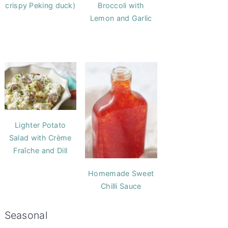
crispy Peking duck)
Broccoli with
Lemon and Garlic
Lighter Potato
Salad with Crème
Fraîche and Dill
Homemade Sweet
Chilli Sauce
Seasonal