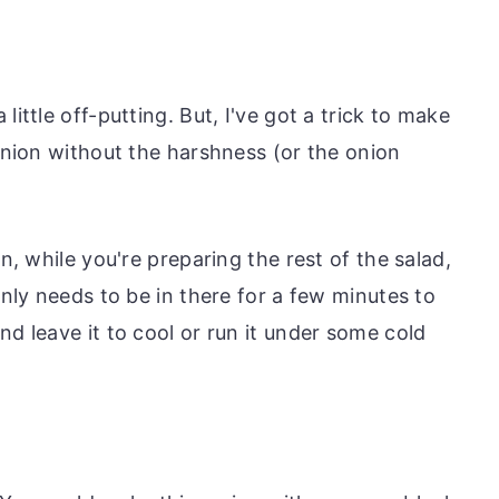
little off-putting. But, I've got a trick to make
 onion without the harshness (or the onion
en, while you're preparing the rest of the salad,
only needs to be in there for a few minutes to
nd leave it to cool or run it under some cold
.