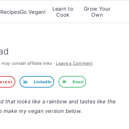
Learn to
Grow Your
Recipes
Go Vegan!
Cook
Own
ad
 may contain affiliate links ·
Leave a Comment
terest
LinkedIn
Email
lad that looks like a rainbow and tastes like the
to make my vegan version below.