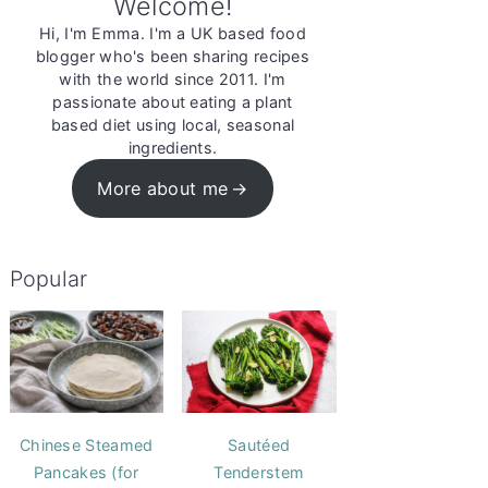
Welcome!
Hi, I'm Emma. I'm a UK based food
blogger who's been sharing recipes
with the world since 2011. I'm
passionate about eating a plant
based diet using local, seasonal
ingredients.
More about me
Popular
Chinese Steamed
Sautéed
Pancakes (for
Tenderstem