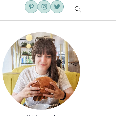
Primary
Sidebar