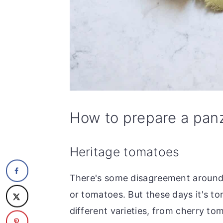
How to prepare a panz
Heritage tomatoes
There's some disagreement around 
or tomatoes. But these days it's tom
different varieties, from cherry tom