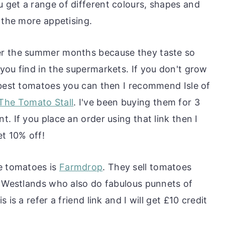
get a range of different colours, shapes and
 the more appetising.
er the summer months because they taste so
you find in the supermarkets. If you don't grow
 best tomatoes you can then I recommend Isle of
The Tomato Stall
. I've been buying them for 3
. If you place an order using that link then I
et 10% off!
e tomatoes is
Farmdrop
. They sell tomatoes
g Westlands who also do fabulous punnets of
is a refer a friend link and I will get £10 credit