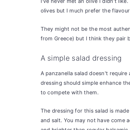
I've never met an olive I didn't lik
olives but I much prefer the flavour
They might not be the most authent
from Greece) but I think they pair 
A simple salad dressing
A panzanella salad doesn't require
dressing should simple enhance the 
to compete with them.
The dressing for this salad is made w
and salt. You may not have come acr
and brighter than regular balsamic v