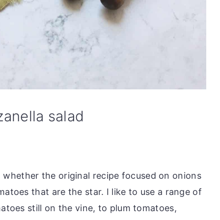
anella salad
whether the original recipe focused on onions
atoes that are the star. I like to use a range of
atoes still on the vine, to plum tomatoes,