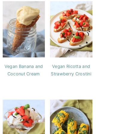
Vegan Banana and
Vegan Ricotta and
Coconut Cream
Strawberry Crostini