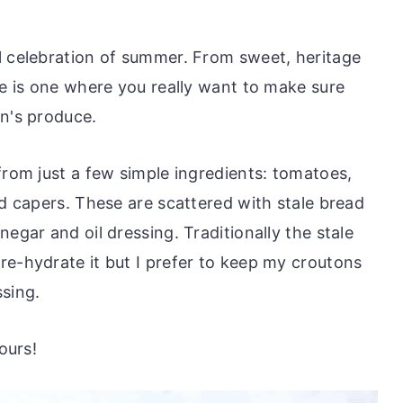
l celebration of summer. From sweet, heritage
pe is one where you really want to make sure
on's produce.
from just a few simple ingredients: tomatoes,
nd capers. These are scattered with stale bread
egar and oil dressing. Traditionally the stale
re-hydrate it but I prefer to keep my croutons
ssing.
ours!