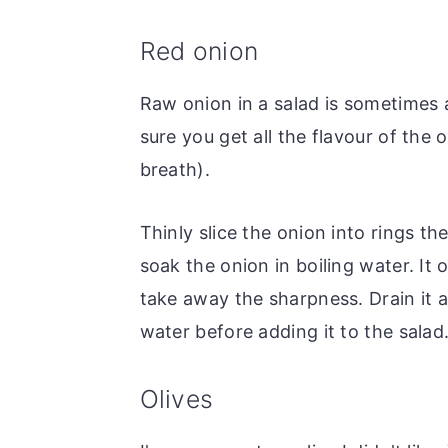
Red onion
Raw onion in a salad is sometimes a 
sure you get all the flavour of the
breath).
Thinly slice the onion into rings th
soak the onion in boiling water. It 
take away the sharpness. Drain it a
water before adding it to the salad
Olives