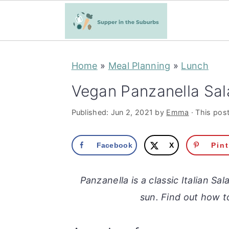
S
S
Home
»
Meal Planning
»
Lunch
k
k
i
i
Vegan Panzanella Sal
p
p
Published:
Jun 2, 2021
by
Emma
· This post
t
t
o
o
Facebook
X
Pin
m
p
a
r
Panzanella is a classic Italian Sa
i
i
sun. Find out how 
n
m
c
a