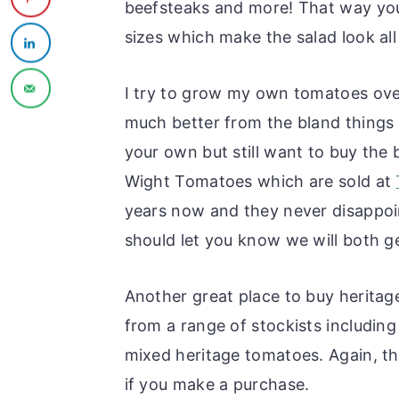
beefsteaks and more! That way you 
sizes which make the salad look all
I try to grow my own tomatoes ov
much better from the bland things 
your own but still want to buy the
Wight Tomatoes which are sold at
years now and they never disappoint
should let you know we will both g
Another great place to buy heritag
from a range of stockists includin
mixed heritage tomatoes. Again, this 
if you make a purchase.