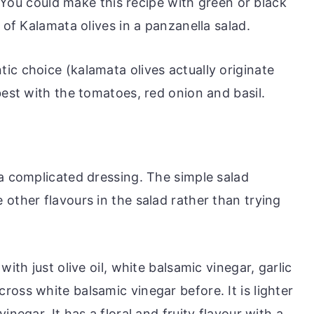
e. You could make this recipe with green or black
 of Kalamata olives in a panzanella salad.
ic choice (kalamata olives actually originate
best with the tomatoes, red onion and basil.
 a complicated dressing. The simple salad
other flavours in the salad rather than trying
ith just olive oil, white balsamic vinegar, garlic
oss white balsamic vinegar before. It is lighter
inegar. It has a floral and fruity flavour with a