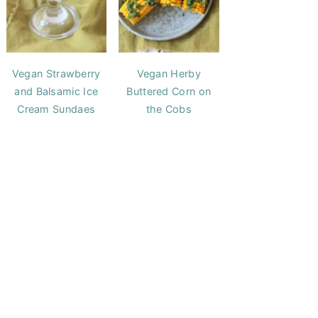
Vegan Strawberry
Vegan Herby
and Balsamic Ice
Buttered Corn on
Cream Sundaes
the Cobs