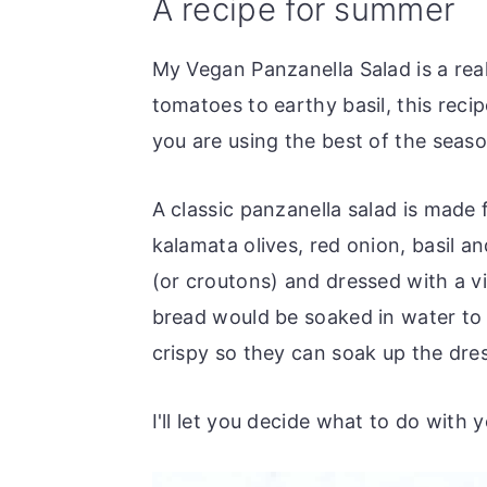
A recipe for summer
o
r
n
y
My Vegan Panzanella Salad is a rea
t
s
tomatoes to earthy basil, this reci
e
i
you are using the best of the seas
n
d
t
e
A classic panzanella salad is made 
b
kalamata olives, red onion, basil a
a
(or croutons) and dressed with a vin
r
bread would be soaked in water to 
crispy so they can soak up the dre
I'll let you decide what to do with y