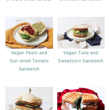
Vegan Pesto and
Vegan Tuna and
Sun-dried Tomato
Sweetcorn Sandwich
Sandwich