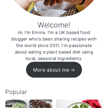
Welcome!
Hi, I'm Emma. I'm a UK based food
blogger who's been sharing recipes with
the world since 2011. I'm passionate
about eating a plant based diet using
local, seasonal ingredients.
More about me
Popular