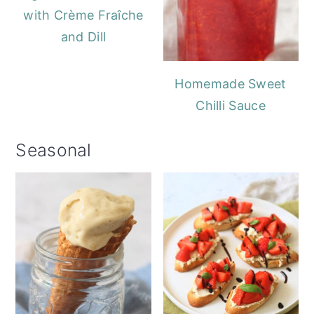
with Crème Fraîche
and Dill
Homemade Sweet
Chilli Sauce
Seasonal