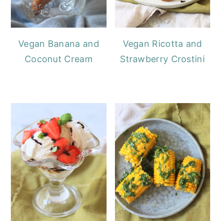
Vegan Banana and
Vegan Ricotta and
Coconut Cream
Strawberry Crostini