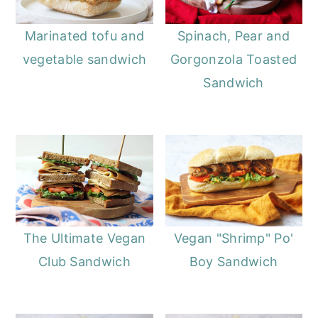
Marinated tofu and
Spinach, Pear and
vegetable sandwich
Gorgonzola Toasted
Sandwich
The Ultimate Vegan
Vegan "Shrimp" Po'
Club Sandwich
Boy Sandwich