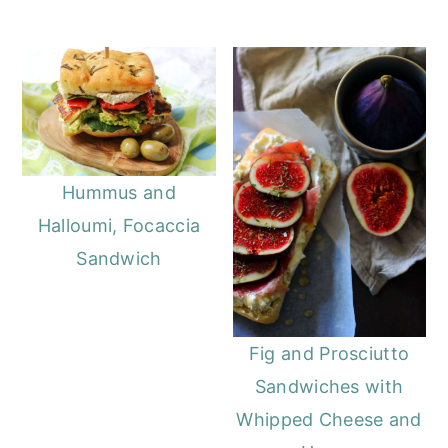
Hummus and
Halloumi, Focaccia
Sandwich
Fig and Prosciutto
Sandwiches with
Whipped Cheese and