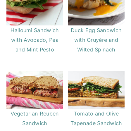
Halloumi Sandwich
Duck Egg Sandwich
with Avocado, Pea
with Gruyère and
and Mint Pesto
Wilted Spinach
Vegetarian Reuben
Tomato and Olive
Sandwich
Tapenade Sandwich