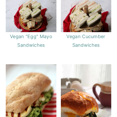
Vegan "Egg" Mayo
Vegan Cucumber
Sandwiches
Sandwiches