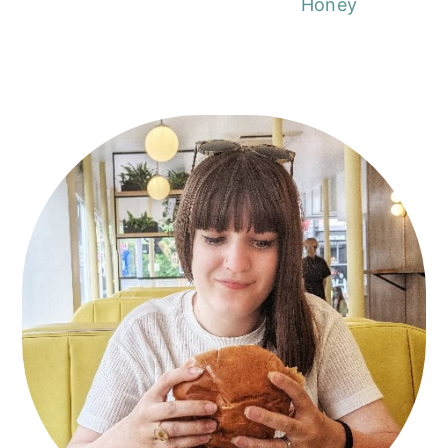
Honey
Primary
Sidebar