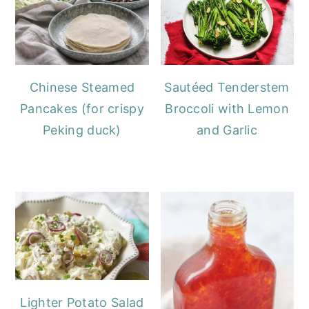
Chinese Steamed
Sautéed Tenderstem
Pancakes (for crispy
Broccoli with Lemon
Peking duck)
and Garlic
Lighter Potato Salad