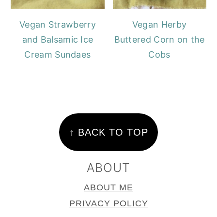
Vegan Strawberry
Vegan Herby
and Balsamic Ice
Buttered Corn on the
Cream Sundaes
Cobs
FOOTER
↑ BACK TO TOP
ABOUT
ABOUT ME
PRIVACY POLICY