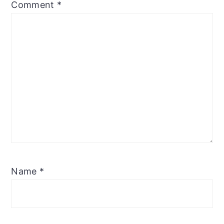
Comment
*
Name
*