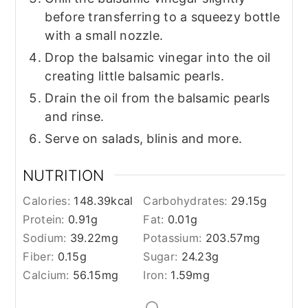
before transferring to a squeezy bottle
with a small nozzle.
Drop the balsamic vinegar into the oil
creating little balsamic pearls.
Drain the oil from the balsamic pearls
and rinse.
Serve on salads, blinis and more.
NUTRITION
Calories:
148.39
kcal
Carbohydrates:
29.15
g
Protein:
0.91
g
Fat:
0.01
g
Sodium:
39.22
mg
Potassium:
203.57
mg
Fiber:
0.15
g
Sugar:
24.23
g
Calcium:
56.15
mg
Iron:
1.59
mg