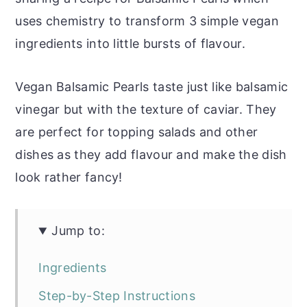
uses chemistry to transform 3 simple vegan
ingredients into little bursts of flavour.
Vegan Balsamic Pearls taste just like balsamic
vinegar but with the texture of caviar. They
are perfect for topping salads and other
dishes as they add flavour and make the dish
look rather fancy!
Jump to:
Ingredients
Step-by-Step Instructions