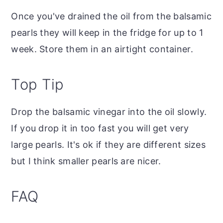
Once you've drained the oil from the balsamic
pearls they will keep in the fridge for up to 1
week. Store them in an airtight container.
Top Tip
Drop the balsamic vinegar into the oil slowly.
If you drop it in too fast you will get very
large pearls. It's ok if they are different sizes
but I think smaller pearls are nicer.
FAQ