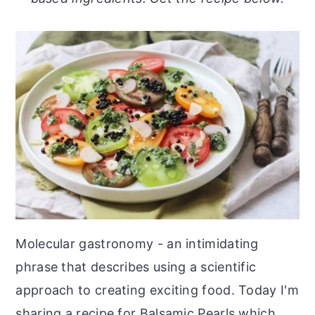
o
r
n
y
t
s
e
i
n
d
t
e
b
a
r
Molecular gastronomy - an intimidating
phrase that describes using a scientific
approach to creating exciting food. Today I'm
sharing a recipe for Balsamic Pearls which