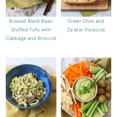
Braised Black Bean
Green Olive and
Stuffed Tofu with
Za'atar Focaccia
Cabbage and Broccoli