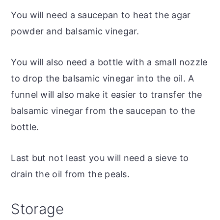
You will need a saucepan to heat the agar
powder and balsamic vinegar.
You will also need a bottle with a small nozzle
to drop the balsamic vinegar into the oil. A
funnel will also make it easier to transfer the
balsamic vinegar from the saucepan to the
bottle.
Last but not least you will need a sieve to
drain the oil from the peals.
Storage