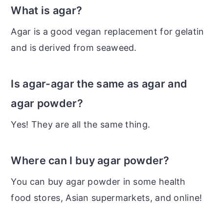
What is agar?
Agar is a good vegan replacement for gelatin
and is derived from seaweed.
Is agar-agar the same as agar and
agar powder?
Yes! They are all the same thing.
Where can I buy agar powder?
You can buy agar powder in some health
food stores, Asian supermarkets, and online!