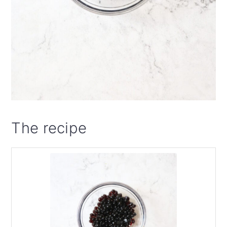
The recipe