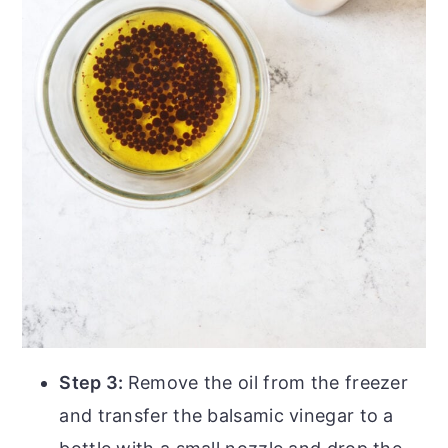
Step 3:
Remove the oil from the freezer
and transfer the balsamic vinegar to a