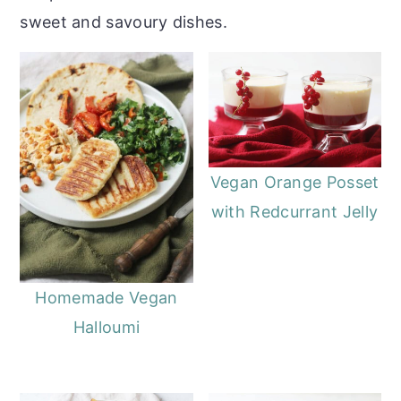
sweet and savoury dishes.
Vegan Orange Posset
with Redcurrant Jelly
Homemade Vegan
Halloumi