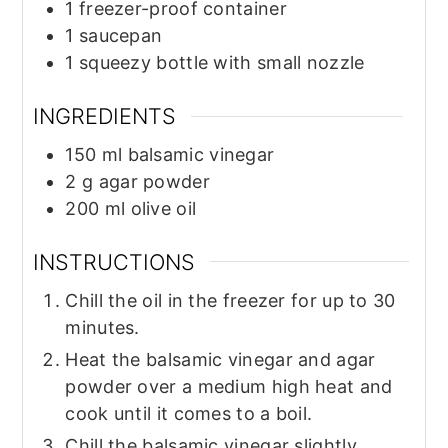
1 freezer-proof container
1 saucepan
1 squeezy bottle with small nozzle
INGREDIENTS
150
ml
balsamic vinegar
2
g
agar powder
200
ml
olive oil
INSTRUCTIONS
Chill the oil in the freezer for up to 30
minutes.
Heat the balsamic vinegar and agar
powder over a medium high heat and
cook until it comes to a boil.
Chill the balsamic vinegar slightly