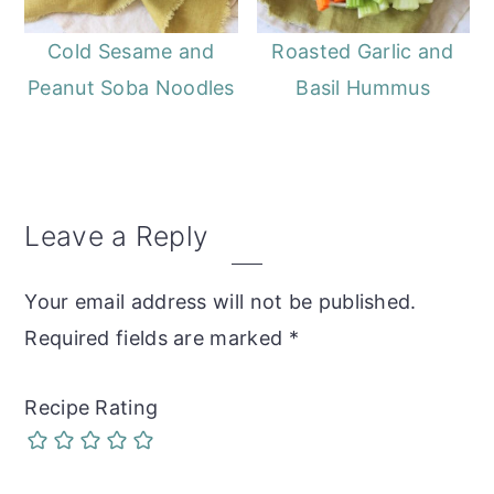
Cold Sesame and
Roasted Garlic and
Peanut Soba Noodles
Basil Hummus
Reader
Leave a Reply
Interactions
Your email address will not be published.
Required fields are marked
*
Recipe Rating