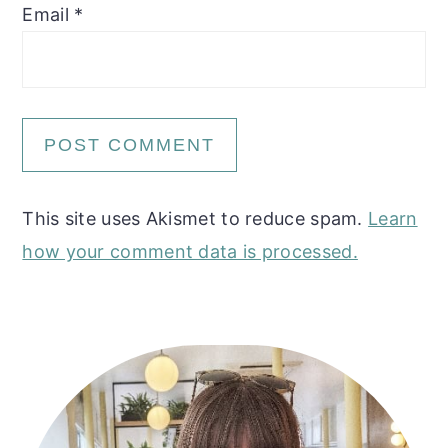
Email
*
This site uses Akismet to reduce spam.
Learn
how your comment data is processed.
Primary
Sidebar