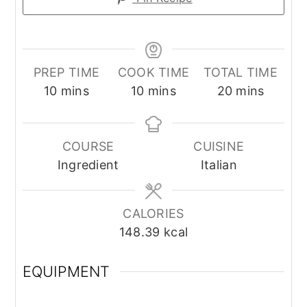
PREP TIME
COOK TIME
TOTAL TIME
minutes
minutes
minutes
10
mins
10
mins
20
mins
COURSE
CUISINE
Ingredient
Italian
CALORIES
148.39
kcal
EQUIPMENT