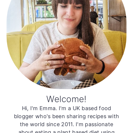
Welcome!
Hi, I'm Emma. I'm a UK based food
blogger who's been sharing recipes with
the world since 2011. I'm passionate
about eating a plant based diet using