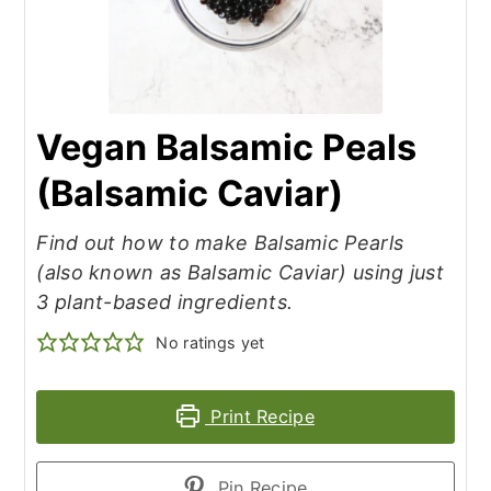
Vegan Balsamic Peals
(Balsamic Caviar)
Find out how to make Balsamic Pearls
(also known as Balsamic Caviar) using just
3 plant-based ingredients.
No ratings yet
Print Recipe
Pin Recipe