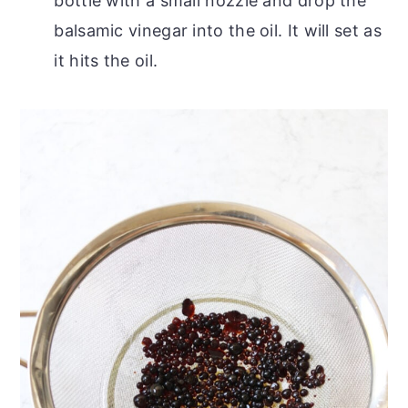
bottle with a small nozzle and drop the
balsamic vinegar into the oil. It will set as
it hits the oil.