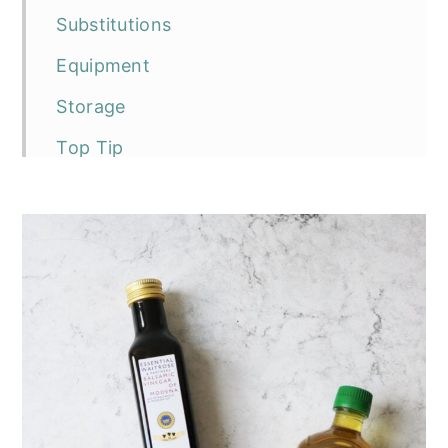
Substitutions
Equipment
Storage
Top Tip
FAQ
The recipe
Vegan Balsamic Peals (Balsamic
Caviar)
More recipes using agar powder