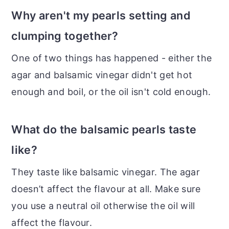
Why aren't my pearls setting and
clumping together?
One of two things has happened - either the
agar and balsamic vinegar didn't get hot
enough and boil, or the oil isn't cold enough.
What do the balsamic pearls taste
like?
They taste like balsamic vinegar. The agar
doesn’t affect the flavour at all. Make sure
you use a neutral oil otherwise the oil will
affect the flavour.