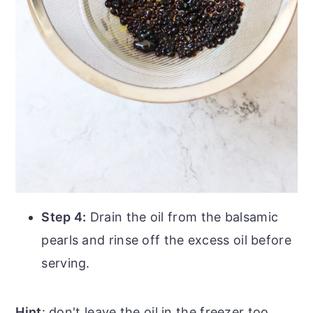
Step 4:
Drain the oil from the balsamic
pearls and rinse off the excess oil before
serving.
Hint
: don't leave the oil in the freezer too