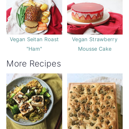
Vegan Seitan Roast
Vegan Strawberry
"Ham"
Mousse Cake
More Recipes