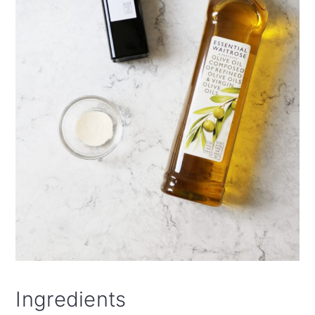
Ingredients