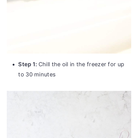
Step 1:
Chill the oil in the freezer for up
to 30 minutes