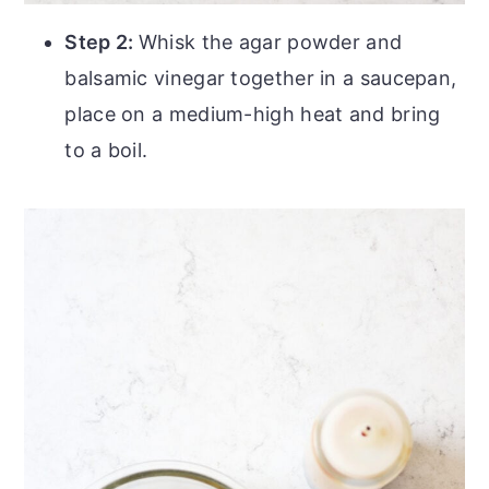
Step 2:
Whisk the agar powder and
balsamic vinegar together in a saucepan,
place on a medium-high heat and bring
to a boil.