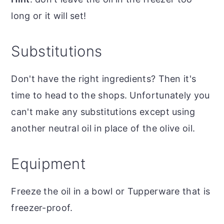
long or it will set!
Substitutions
Don't have the right ingredients? Then it's
time to head to the shops. Unfortunately you
can't make any substitutions except using
another neutral oil in place of the olive oil.
Equipment
Freeze the oil in a bowl or Tupperware that is
freezer-proof.