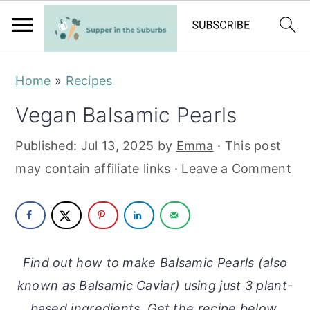
S
S
Home
»
Recipes
k
k
Vegan Balsamic Pearls
i
i
p
p
Published:
Jul 13, 2025
by
Emma
· This post
t
t
may contain affiliate links ·
Leave a Comment
o
o
m
p
a
r
i
i
Find out how to make Balsamic Pearls (also
n
m
known as Balsamic Caviar) using just 3 plant-
c
a
based ingredients. Get the recipe below.