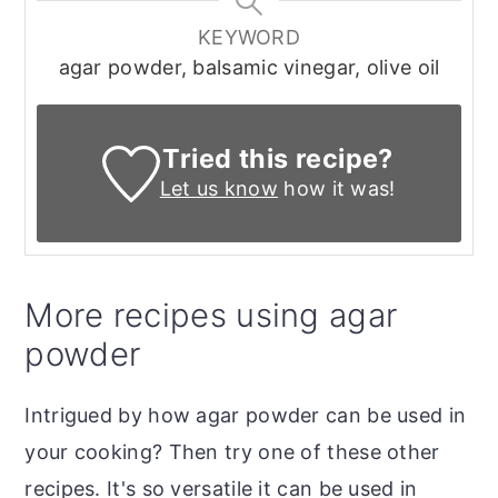
KEYWORD
agar powder, balsamic vinegar, olive oil
Tried this recipe?
Let us know
how it was!
More recipes using agar
powder
Intrigued by how agar powder can be used in
your cooking? Then try one of these other
recipes. It's so versatile it can be used in