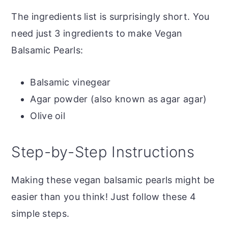
The ingredients list is surprisingly short. You
need just 3 ingredients to make Vegan
Balsamic Pearls:
Balsamic vinegear
Agar powder (also known as agar agar)
Olive oil
Step-by-Step Instructions
Making these vegan balsamic pearls might be
easier than you think! Just follow these 4
simple steps.