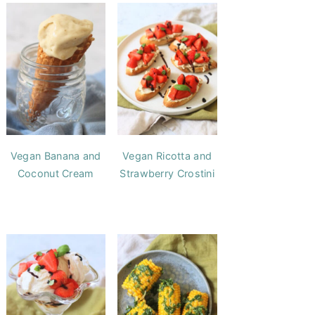
Vegan Banana and
Vegan Ricotta and
Coconut Cream
Strawberry Crostini