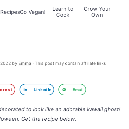
Learn to
Grow Your
Recipes
Go Vegan!
Cook
Own
 2022
by
Emma
· This post may contain affiliate links ·
terest
LinkedIn
Email
ecorated to look like an adorable kawaii ghost!
alloween. Get the recipe below.