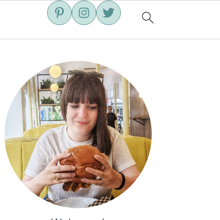
Primary
Sidebar