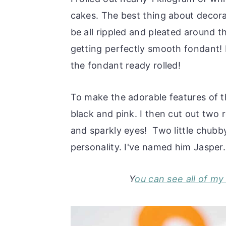
cakes. The best thing about decora
be all rippled and pleated around 
getting perfectly smooth fondant! 
the fondant ready rolled!
To make the adorable features of t
black and pink. I then cut out two 
and sparkly eyes! Two little chubb
personality. I've named him Jasper.
Y
ou can see all of m