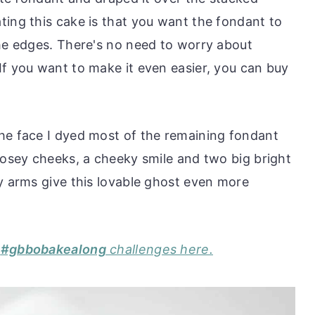
ting this cake is that you want the fondant to
the edges. There's no need to worry about
If you want to make it even easier, you can buy
he face I dyed most of the remaining fondant
rosey cheeks, a cheeky smile and two big bright
y arms give this lovable ghost even more
y
#gbbobakealong
challenges here.