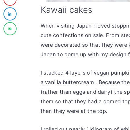
Kawaii cakes
When visiting Japan I loved stoppin
cute confections on sale. From st
were decorated so that they were k
Japan to come up with my design f
I stacked 4 layers of vegan pumpk
a vanilla buttercream . Because th
(rather than eggs and dairy) the sp
them so that they had a domed top 
than they were at the top.
I rolled out nearly 1 kilogram of w