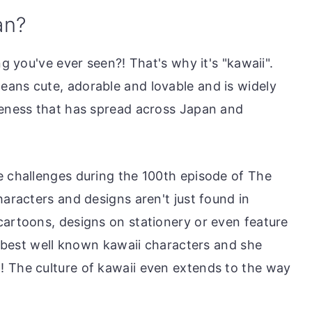
an?
ng you've ever seen?! That's why it's "kawaii".
ans cute, adorable and lovable and is widely
teness that has spread across Japan and
e challenges during the 100th episode of The
haracters and designs aren't just found in
cartoons, designs on stationery or even feature
he best well known kawaii characters and she
! The culture of kawaii even extends to the way