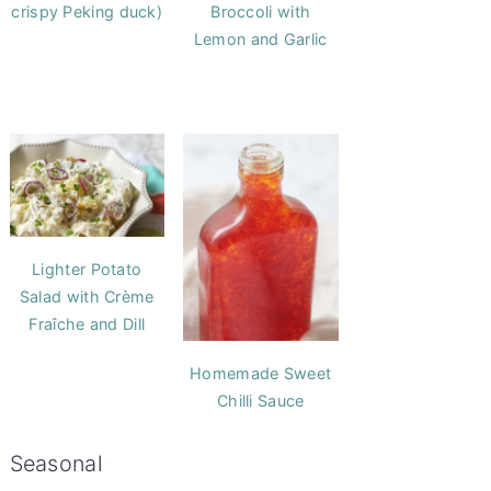
crispy Peking duck)
Broccoli with
Lemon and Garlic
Lighter Potato
Salad with Crème
Fraîche and Dill
Homemade Sweet
Chilli Sauce
Seasonal