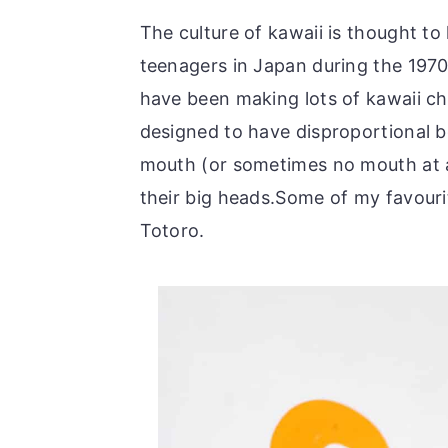
The culture of kawaii is thought t
teenagers in Japan during the 1970
have been making lots of kawaii ch
designed to have disproportional bo
mouth (or sometimes no mouth at al
their big heads.Some of my favour
Totoro.