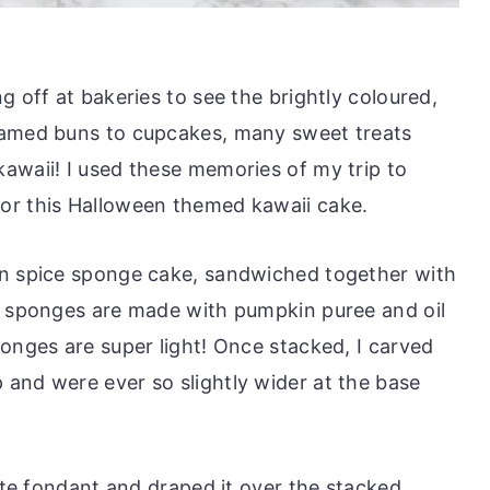
g off at bakeries to see the brightly coloured,
eamed buns to cupcakes, many sweet treats
awaii! I used these memories of my trip to
or this Halloween themed kawaii cake.
in spice sponge cake, sandwiched together with
e sponges are made with pumpkin puree and oil
onges are super light! Once stacked, I carved
and were ever so slightly wider at the base
hite fondant and draped it over the stacked