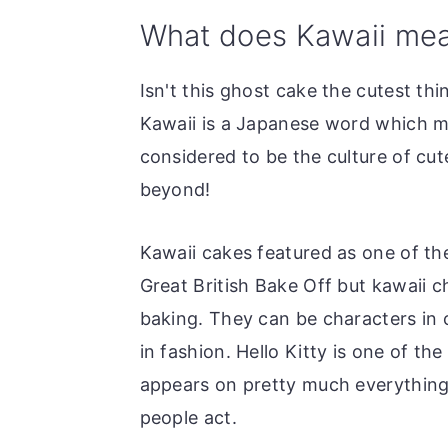
o
r
What does Kawaii me
n
y
t
s
Isn't this ghost cake the cutest thi
e
i
Kawaii is a Japanese word which me
n
d
considered to be the culture of cu
t
e
beyond!
b
a
Kawaii cakes featured as one of th
r
Great British Bake Off but kawaii c
baking. They can be characters in 
in fashion. Hello Kitty is one of t
appears on pretty much everything
people act.