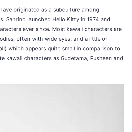
o have originated as a subculture among
s. Sanrino launched Hello Kitty in 1974 and
aracters ever since. Most kawaii characters are
dies, often with wide eyes, and a little or
l) which appears quite small in comparison to
ite kawaii characters as Gudetama, Pusheen and