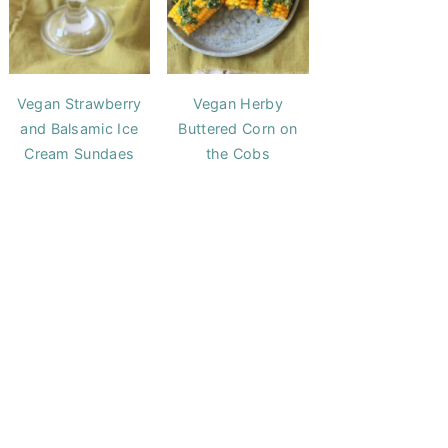
Vegan Strawberry
Vegan Herby
and Balsamic Ice
Buttered Corn on
Cream Sundaes
the Cobs