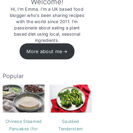
Welcome!
Hi, I'm Emma. I'm a UK based food
blogger who's been sharing recipes
with the world since 2011. I'm
passionate about eating a plant
based diet using local, seasonal
ingredients.
More about me
Popular
Chinese Steamed
Sautéed
Pancakes (for
Tenderstem