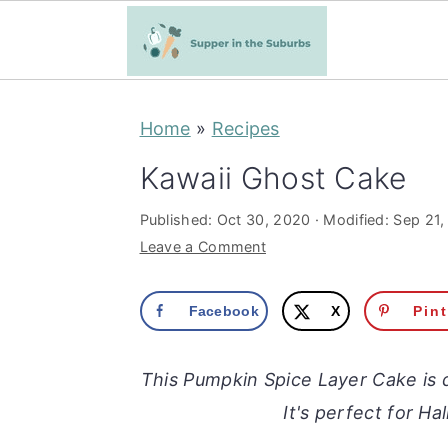
S
S
Home
»
Recipes
k
k
i
i
Kawaii Ghost Cake
p
p
Published:
Oct 30, 2020
· Modified:
Sep 21,
t
t
Leave a Comment
o
o
m
p
Facebook
X
Pin
a
r
i
i
This Pumpkin Spice Layer Cake is d
n
m
It's perfect for H
c
a