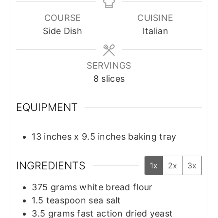
COURSE
CUISINE
Side Dish
Italian
SERVINGS
8
slices
EQUIPMENT
13 inches x 9.5 inches baking tray
INGREDIENTS
1x
2x
3x
375
grams
white bread flour
1.5
teaspoon
sea salt
3.5
grams
fast action dried yeast