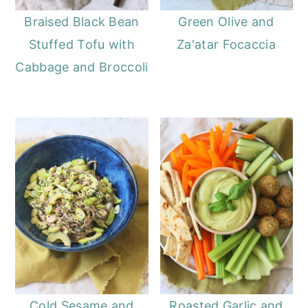
Braised Black Bean
Green Olive and
Stuffed Tofu with
Za'atar Focaccia
Cabbage and Broccoli
Cold Sesame and
Roasted Garlic and