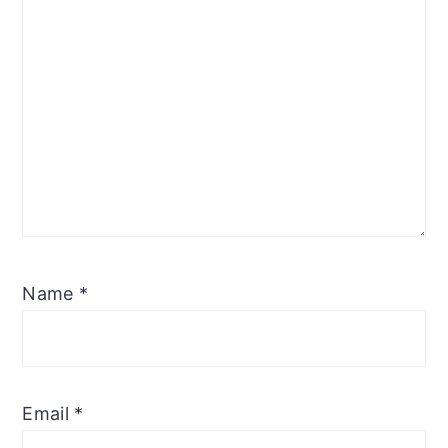
Name
*
Email
*