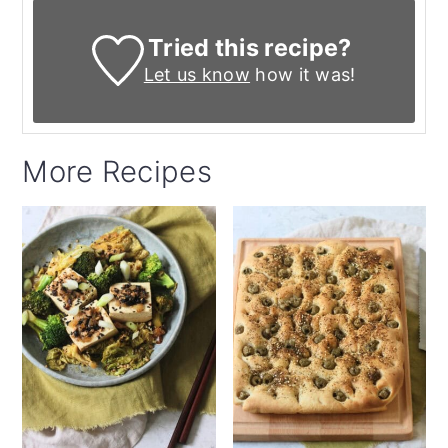
Tried this recipe?
Let us know
how it was!
More Recipes