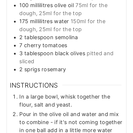
100
millilitres
olive oil
75ml for the
dough, 25ml for the top
175
millilitres
water
150ml for the
dough, 25ml for the top
2
tablespoon
semolina
7
cherry tomatoes
3
tablespoon
black olives
pitted and
sliced
2
sprigs
rosemary
INSTRUCTIONS
In a large bowl, whisk together the
flour, salt and yeast.
Pour in the olive oil and water and mix
to combine - if it's not coming together
in one ball add in a little more water