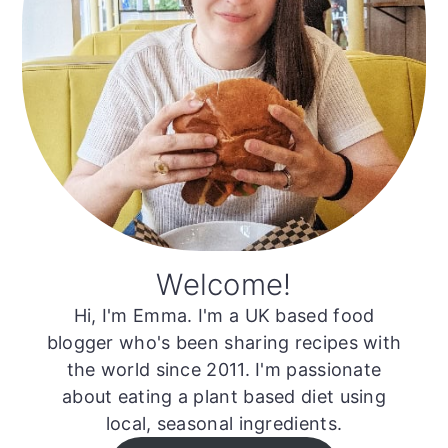
Welcome!
Hi, I'm Emma. I'm a UK based food
blogger who's been sharing recipes with
the world since 2011. I'm passionate
about eating a plant based diet using
local, seasonal ingredients.