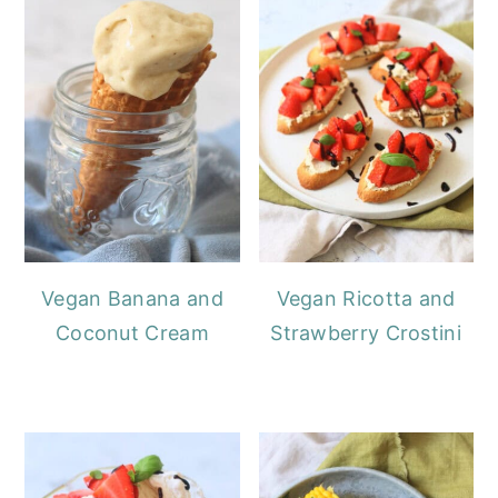
Vegan Banana and
Vegan Ricotta and
Coconut Cream
Strawberry Crostini