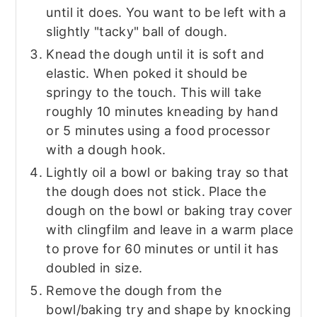
until it does. You want to be left with a
slightly "tacky" ball of dough.
Knead the dough until it is soft and
elastic. When poked it should be
springy to the touch. This will take
roughly 10 minutes kneading by hand
or 5 minutes using a food processor
with a dough hook.
Lightly oil a bowl or baking tray so that
the dough does not stick. Place the
dough on the bowl or baking tray cover
with clingfilm and leave in a warm place
to prove for 60 minutes or until it has
doubled in size.
Remove the dough from the
bowl/baking try and shape by knocking