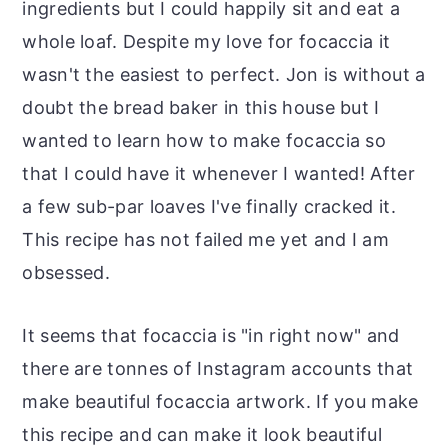
ingredients but I could happily sit and eat a
whole loaf. Despite my love for focaccia it
wasn't the easiest to perfect. Jon is without a
doubt the bread baker in this house but I
wanted to learn how to make focaccia so
that I could have it whenever I wanted! After
a few sub-par loaves I've finally cracked it.
This recipe has not failed me yet and I am
obsessed.
It seems that focaccia is "in right now" and
there are tonnes of Instagram accounts that
make beautiful focaccia artwork. If you make
this recipe and can make it look beautiful