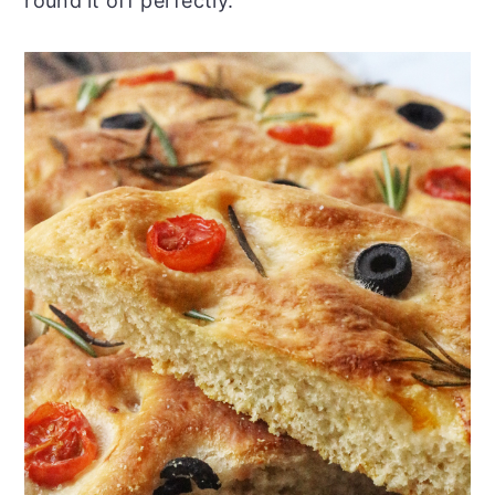
round it off perfectly.