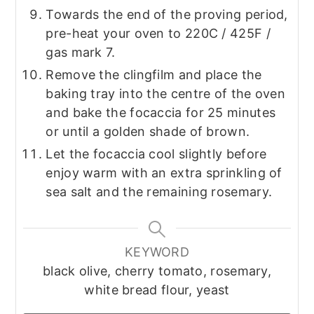
Towards the end of the proving period,
pre-heat your oven to 220C / 425F /
gas mark 7.
Remove the clingfilm and place the
baking tray into the centre of the oven
and bake the focaccia for 25 minutes
or until a golden shade of brown.
Let the focaccia cool slightly before
enjoy warm with an extra sprinkling of
sea salt and the remaining rosemary.
KEYWORD
black olive, cherry tomato, rosemary,
white bread flour, yeast