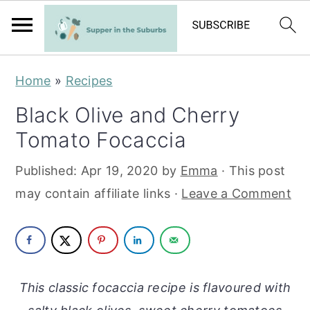
S
S
Home
»
Recipes
k
k
Black Olive and Cherry
i
i
Tomato Focaccia
p
p
t
t
Published:
Apr 19, 2020
by
Emma
· This post
o
o
may contain affiliate links ·
Leave a Comment
m
p
a
r
i
i
n
m
This classic focaccia recipe is flavoured with
c
a