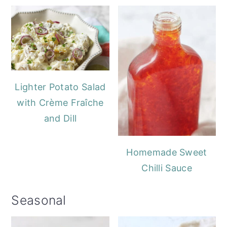
Lighter Potato Salad
with Crème Fraîche
and Dill
Homemade Sweet
Chilli Sauce
Seasonal