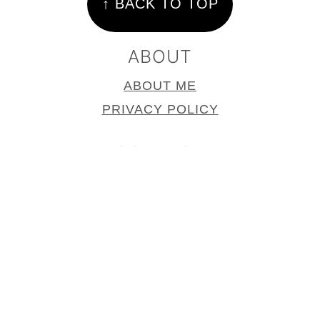
↑ BACK TO TOP
ABOUT
ABOUT ME
PRIVACY POLICY
CONTACT
CONTACT
PRESS PAGE
COPYRIGHT © 2025
SUPPER IN THE
SUBURBS