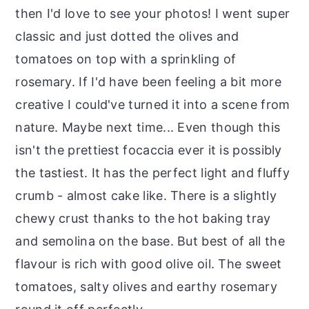
then I'd love to see your photos! I went super
classic and just dotted the olives and
tomatoes on top with a sprinkling of
rosemary. If I'd have been feeling a bit more
creative I could've turned it into a scene from
nature. Maybe next time... Even though this
isn't the prettiest focaccia ever it is possibly
the tastiest. It has the perfect light and fluffy
crumb - almost cake like. There is a slightly
chewy crust thanks to the hot baking tray
and semolina on the base. But best of all the
flavour is rich with good olive oil. The sweet
tomatoes, salty olives and earthy rosemary