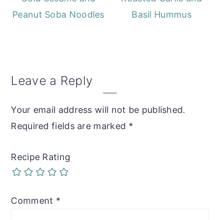
Peanut Soba Noodles
Basil Hummus
Reader
Leave a Reply
Interactions
Your email address will not be published.
Required fields are marked
*
Recipe Rating
Comment
*