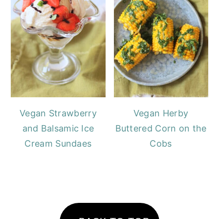
Vegan Strawberry
Vegan Herby
and Balsamic Ice
Buttered Corn on the
Cream Sundaes
Cobs
FOOTER