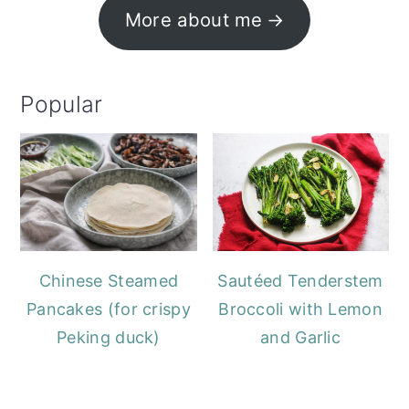
More about me
Popular
Chinese Steamed
Sautéed Tenderstem
Pancakes (for crispy
Broccoli with Lemon
Peking duck)
and Garlic