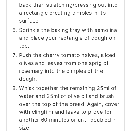
back then stretching/pressing out into
a rectangle creating dimples in its
surface.
Sprinkle the baking tray with semolina
and place your rectangle of dough on
top.
Push the cherry tomato halves, sliced
olives and leaves from one sprig of
rosemary into the dimples of the
dough.
Whisk together the remaining 25ml of
water and 25ml of olive oil and brush
over the top of the bread. Again, cover
with clingfilm and leave to prove for
another 60 minutes or until doubled in
size.