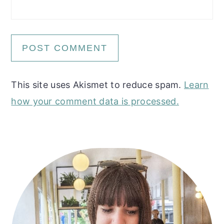
This site uses Akismet to reduce spam.
Learn
how your comment data is processed.
Primary
Sidebar