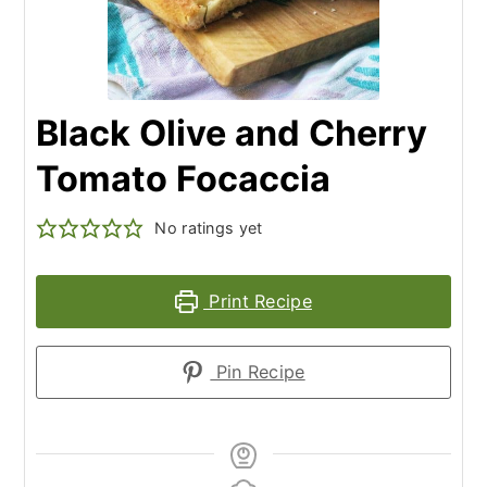
Black Olive and Cherry
Tomato Focaccia
No ratings yet
Print Recipe
Pin Recipe