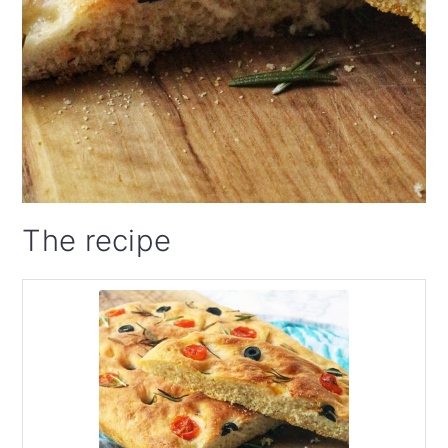
The recipe