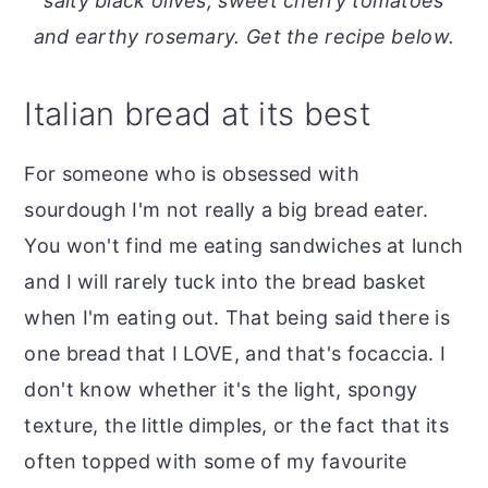
salty black olives, sweet cherry tomatoes
o
r
and earthy rosemary. Get the recipe below.
n
y
t
s
Italian bread at its best
e
i
n
d
For someone who is obsessed with
t
e
sourdough I'm not really a big bread eater.
b
You won't find me eating sandwiches at lunch
a
and I will rarely tuck into the bread basket
r
when I'm eating out. That being said there is
one bread that I LOVE, and that's focaccia. I
don't know whether it's the light, spongy
texture, the little dimples, or the fact that its
often topped with some of my favourite