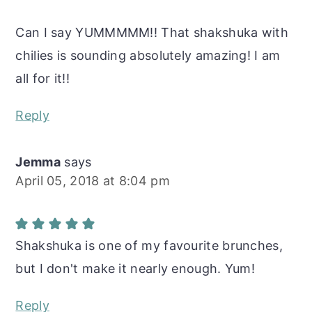
Can I say YUMMMMM!! That shakshuka with
chilies is sounding absolutely amazing! I am
all for it!!
Reply
Jemma
says
April 05, 2018 at 8:04 pm
Shakshuka is one of my favourite brunches,
but I don't make it nearly enough. Yum!
Reply