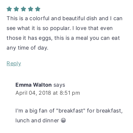
This is a colorful and beautiful dish and I can
see what it is so popular. I love that even
those it has eggs, this is a meal you can eat
any time of day.
Reply
Emma Walton
says
April 04, 2018 at 8:51 pm
I'm a big fan of "breakfast" for breakfast,
lunch and dinner 😀