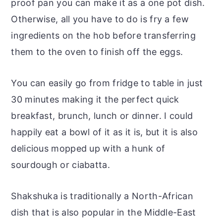
proof pan you can make it as a one pot dish.
Otherwise, all you have to do is fry a few
ingredients on the hob before transferring
them to the oven to finish off the eggs.
You can easily go from fridge to table in just
30 minutes making it the perfect quick
breakfast, brunch, lunch or dinner. I could
happily eat a bowl of it as it is, but it is also
delicious mopped up with a hunk of
sourdough or ciabatta.
Shakshuka is traditionally a North-African
dish that is also popular in the Middle-East