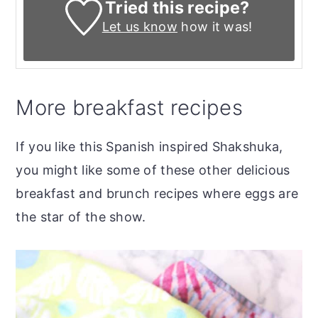
Tried this recipe?
Let us know
how it was!
More breakfast recipes
If you like this Spanish inspired Shakshuka,
you might like some of these other delicious
breakfast and brunch recipes where eggs are
the star of the show.