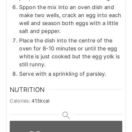
Sppon the mix into an oven dish and
make two wells, crack an egg into each
well and season both eggs with a little
salt and pepper.
Place the dish into the centre of the
oven for 8-10 minutes or until the egg
white is just cooked but the egg yolk is
still runny.
Serve with a sprinkling of parsley.
NUTRITION
Calories:
415
kcal