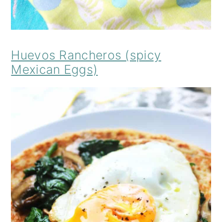
Huevos Rancheros (spicy
Mexican Eggs)