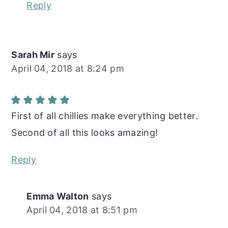
Reply
Sarah Mir
says
April 04, 2018 at 8:24 pm
First of all chillies make everything better.
Second of all this looks amazing!
Reply
Emma Walton
says
April 04, 2018 at 8:51 pm