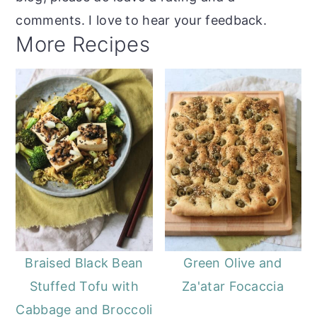
comments. I love to hear your feedback.
More Recipes
Braised Black Bean
Green Olive and
Stuffed Tofu with
Za'atar Focaccia
Cabbage and Broccoli