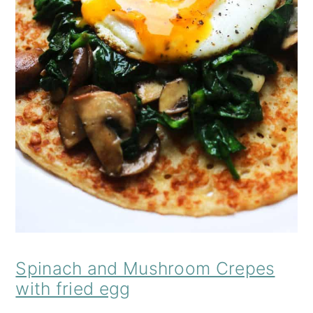
Spinach and Mushroom Crepes
with fried egg