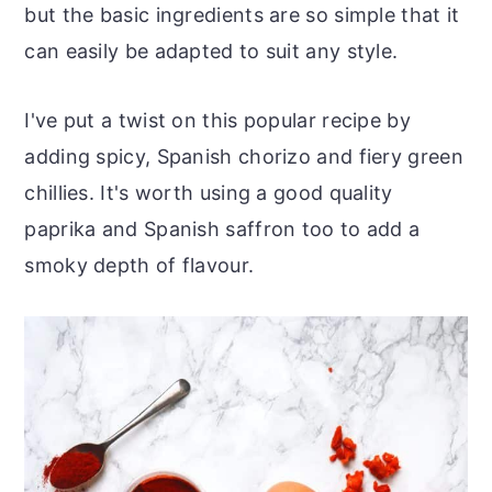
but the basic ingredients are so simple that it
can easily be adapted to suit any style.
I've put a twist on this popular recipe by
adding spicy, Spanish chorizo and fiery green
chillies. It's worth using a good quality
paprika and Spanish saffron too to add a
smoky depth of flavour.