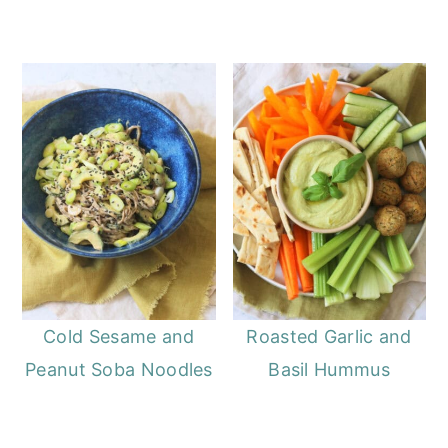
Cold Sesame and
Roasted Garlic and
Peanut Soba Noodles
Basil Hummus