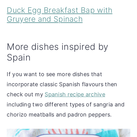
Duck Egg Breakfast Bap with
Gruyere and Spinach
More dishes inspired by
Spain
If you want to see more dishes that
incorporate classic Spanish flavours then
check out my
Spanish recipe archive
including two different types of sangria and
chorizo meatballs and padron peppers.