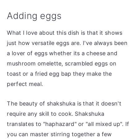
Adding eggs
What I love about this dish is that it shows
just how versatile eggs are. I've always been
a lover of eggs whether its a cheese and
mushroom omelette, scrambled eggs on
toast or a fried egg bap they make the
perfect meal.
The beauty of shakshuka is that it doesn't
require any skill to cook. Shakshuka
translates to "haphazard" or "all mixed up". If
you can master stirring together a few