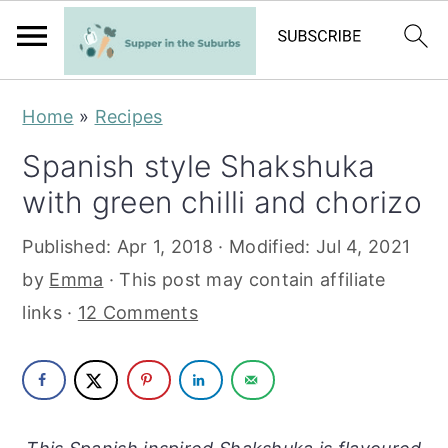
S
S
Home
»
Recipes
k
k
Spanish style Shakshuka
i
i
with green chilli and chorizo
p
p
t
t
Published:
Apr 1, 2018
· Modified:
Jul 4, 2021
o
o
by
Emma
· This post may contain affiliate
m
p
links ·
12 Comments
a
r
i
i
n
m
c
a