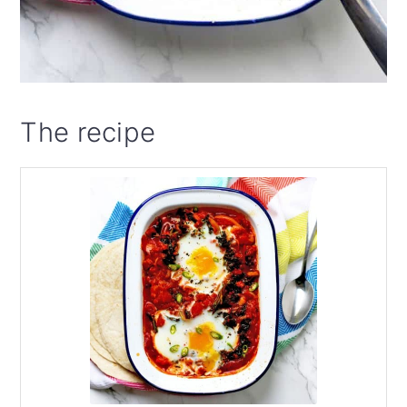
The recipe