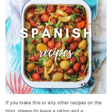
If you make this or any other recipes on the
blog, please do leave a rating and a