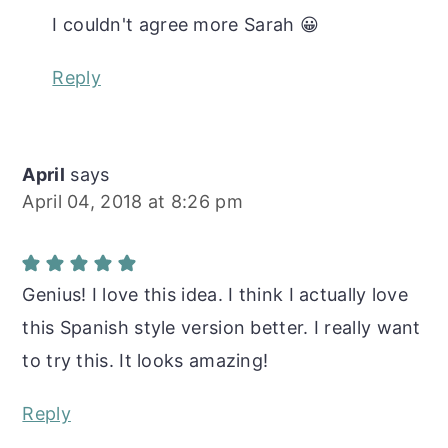
I couldn't agree more Sarah 😀
Reply
April
says
April 04, 2018 at 8:26 pm
Genius! I love this idea. I think I actually love
this Spanish style version better. I really want
to try this. It looks amazing!
Reply