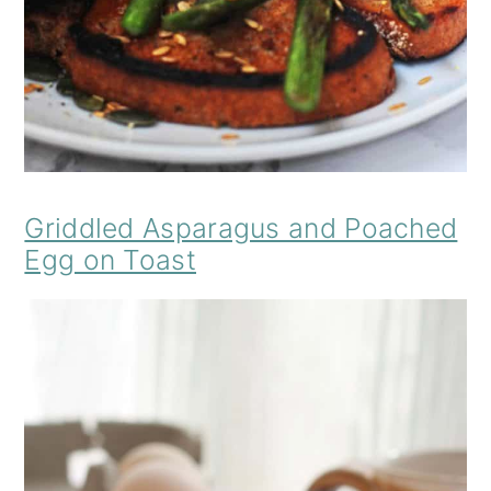
Griddled Asparagus and Poached
Egg on Toast