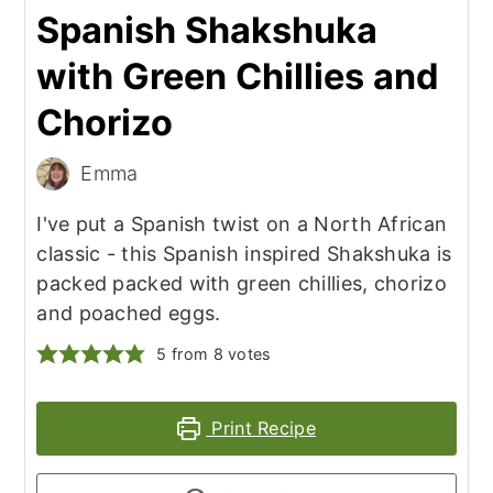
Spanish Shakshuka
with Green Chillies and
Chorizo
Emma
I've put a Spanish twist on a North African
classic - this Spanish inspired Shakshuka is
packed packed with green chillies, chorizo
and poached eggs.
5
from
8
votes
Print Recipe