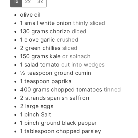
1x
2x
3x
olive oil
1
small
white onion
thinly sliced
130
grams
chorizo
diced
1
clove
garlic
crushed
2
green chillies
sliced
150
grams
kale
or spinach
1
salad tomato
cut into wedges
½
teaspoon
ground cumin
1
teaspoon
paprika
400
grams
chopped tomatoes
tinned
2
strands
spanish saffron
2
large
eggs
1
pinch
Salt
1
pinch
ground black pepper
1
tablespoon
chopped parsley