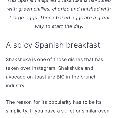
This Spanish inspired Shakshuka is flavoured
o
r
with green chillies, chorizo and finished with
n
y
2 large eggs. These baked eggs are a great
t
s
way to start the day.
e
i
n
d
A spicy Spanish breakfast
t
e
b
Shakshuka is one of those dishes that has
a
taken over Instagram. Shakshuka and
r
avocado on toast are BIG in the brunch
industry.
The reason for its popularity has to be its
simplicity. If you have a skillet or similar oven