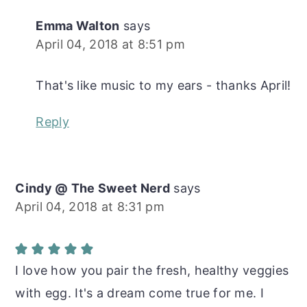
Emma Walton
says
April 04, 2018 at 8:51 pm
That's like music to my ears - thanks April!
Reply
Cindy @ The Sweet Nerd
says
April 04, 2018 at 8:31 pm
I love how you pair the fresh, healthy veggies
with egg. It's a dream come true for me. I