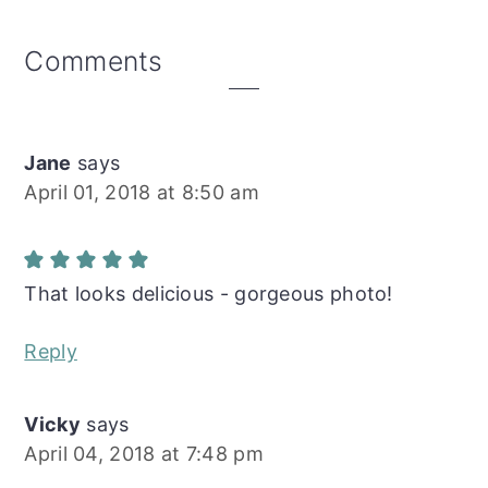
Reader
Comments
Interactions
Jane
says
April 01, 2018 at 8:50 am
That looks delicious - gorgeous photo!
Reply
Vicky
says
April 04, 2018 at 7:48 pm