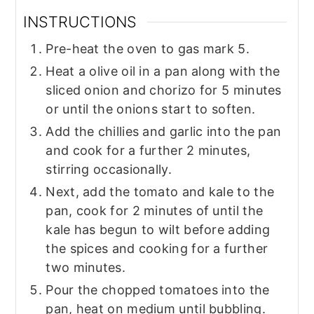
INSTRUCTIONS
Pre-heat the oven to gas mark 5.
Heat a olive oil in a pan along with the
sliced onion and chorizo for 5 minutes
or until the onions start to soften.
Add the chillies and garlic into the pan
and cook for a further 2 minutes,
stirring occasionally.
Next, add the tomato and kale to the
pan, cook for 2 minutes of until the
kale has begun to wilt before adding
the spices and cooking for a further
two minutes.
Pour the chopped tomatoes into the
pan, heat on medium until bubbling.