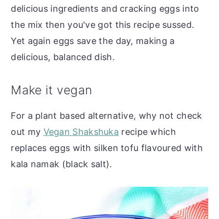
delicious ingredients and cracking eggs into
the mix then you've got this recipe sussed.
Yet again eggs save the day, making a
delicious, balanced dish.
Make it vegan
For a plant based alternative, why not check
out my
Vegan Shakshuka
recipe which
replaces eggs with silken tofu flavoured with
kala namak (black salt).