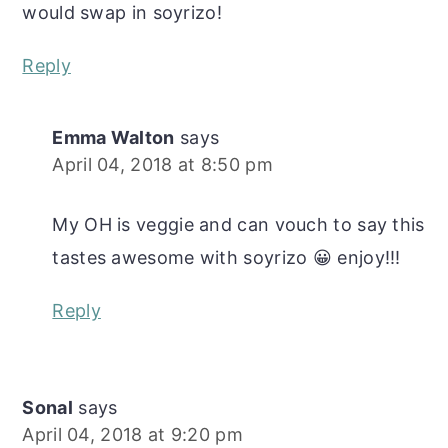
would swap in soyrizo!
Reply
Emma Walton
says
April 04, 2018 at 8:50 pm
My OH is veggie and can vouch to say this
tastes awesome with soyrizo 😀 enjoy!!!
Reply
Sonal
says
April 04, 2018 at 9:20 pm