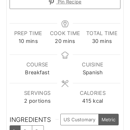
Pin Recipe
PREP TIME
COOK TIME
TOTAL TIME
minutes
minutes
minutes
10
mins
20
mins
30
mins
COURSE
CUISINE
Breakfast
Spanish
SERVINGS
CALORIES
2
portions
415
kcal
INGREDIENTS
US Customary
Metric