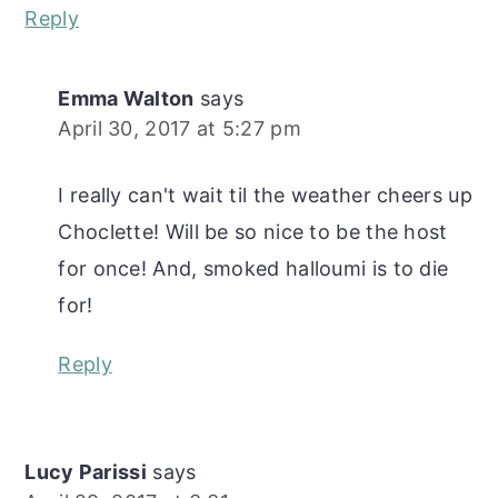
Reply
Emma Walton
says
April 30, 2017 at 5:27 pm
I really can't wait til the weather cheers up
Choclette! Will be so nice to be the host
for once! And, smoked halloumi is to die
for!
Reply
Lucy Parissi
says