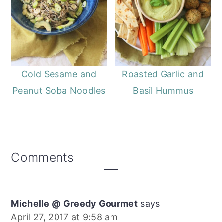
Cold Sesame and
Roasted Garlic and
Peanut Soba Noodles
Basil Hummus
Reader
Comments
Interactions
Michelle @ Greedy Gourmet
says
April 27, 2017 at 9:58 am