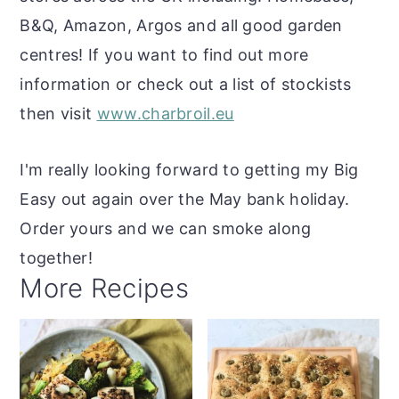
B&Q, Amazon, Argos and all good garden
centres! If you want to find out more
information or check out a list of stockists
then visit
www.charbroil.eu
I'm really looking forward to getting my Big
Easy out again over the May bank holiday.
Order yours and we can smoke along
together!
More Recipes