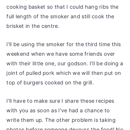
cooking basket so that I could hang ribs the
full length of the smoker and still cook the
brisket in the centre.
I'll be using the smoker for the third time this
weekend when we have some friends over
with their little one, our godson. I'll be doing a
joint of pulled pork which we will then put on
top of burgers cooked on the grill.
I'll have to make sure I share these recipes
with you as soon as I've had a chance to
write them up. The other problem is taking
photos before someone devours the food! No