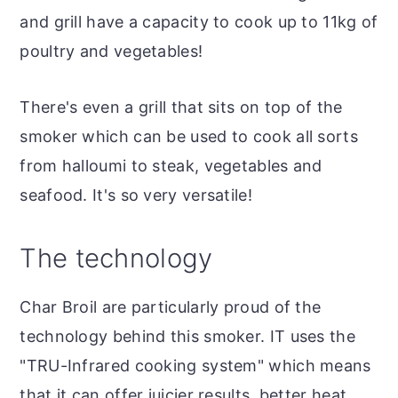
and grill have a capacity to cook up to 11kg of
poultry and vegetables!
There's even a grill that sits on top of the
smoker which can be used to cook all sorts
from halloumi to steak, vegetables and
seafood. It's so very versatile!
The technology
Char Broil are particularly proud of the
technology behind this smoker. IT uses the
"TRU-Infrared cooking system" which means
that it can offer juicier results, better heat