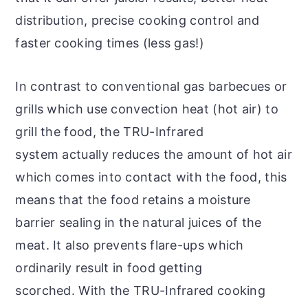
distribution, precise cooking control and
faster cooking times (less gas!)
In contrast to conventional gas barbecues or
grills which use convection heat (hot air) to
grill the food, the TRU-Infrared
system actually reduces the amount of hot air
which comes into contact with the food, this
means that the food retains a moisture
barrier sealing in the natural juices of the
meat. It also prevents flare-ups which
ordinarily result in food getting
scorched. With the TRU-Infrared cooking