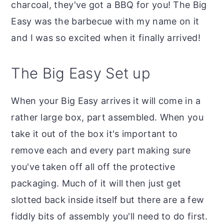
charcoal, they've got a BBQ for you! The Big
Easy was the barbecue with my name on it
and I was so excited when it finally arrived!
The Big Easy Set up
When your Big Easy arrives it will come in a
rather large box, part assembled. When you
take it out of the box it's important to
remove each and every part making sure
you've taken off all off the protective
packaging. Much of it will then just get
slotted back inside itself but there are a few
fiddly bits of assembly you'll need to do first.