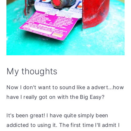
My thoughts
Now I don't want to sound like a advert...how
have I really got on with the Big Easy?
It's been great! I have quite simply been
addicted to using it. The first time I'll admit I