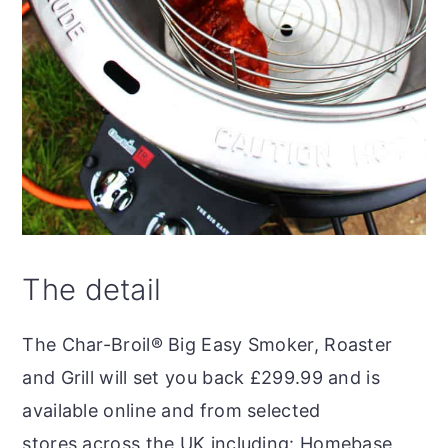
The detail
The Char-Broil® Big Easy Smoker, Roaster
and Grill will set you back £299.99 and is
available online and from selected
stores across the UK including: Homebase,