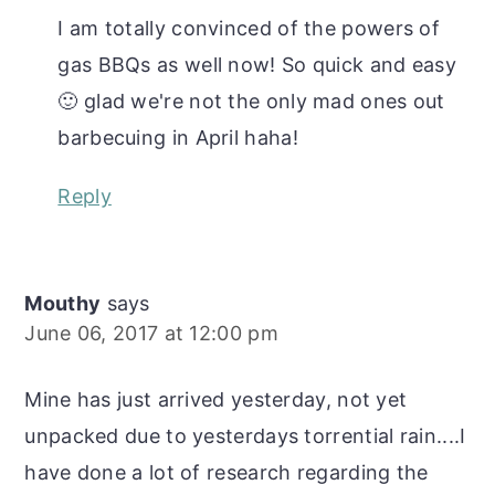
I am totally convinced of the powers of
gas BBQs as well now! So quick and easy
🙂 glad we're not the only mad ones out
barbecuing in April haha!
Reply
Mouthy
says
June 06, 2017 at 12:00 pm
Mine has just arrived yesterday, not yet
unpacked due to yesterdays torrential rain....I
have done a lot of research regarding the