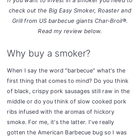
If you want to invest in a smoker you need to
o
r
check out the Big Easy Smoker, Roaster and
n
y
Grill from US barbecue giants Char-Broil
®
.
t
s
Read my review below.
e
i
n
d
Why buy a smoker?
t
e
b
When I say the word "barbecue" what's the
a
first thing that comes to mind? Do you think
r
of black, crispy pork sausages still raw in the
middle or do you think of slow cooked pork
ribs infused with the aromas of hickory
smoke. For me, it's the latter. I've really
gotten the American Barbecue bug so I was