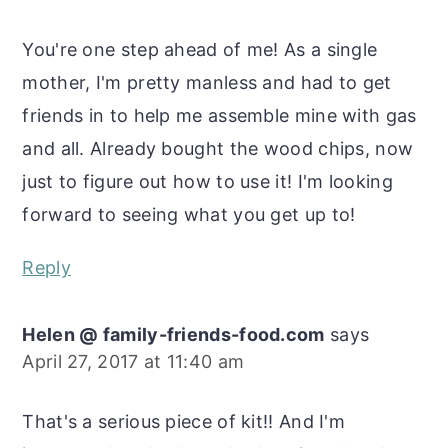
You're one step ahead of me! As a single
mother, I'm pretty manless and had to get
friends in to help me assemble mine with gas
and all. Already bought the wood chips, now
just to figure out how to use it! I'm looking
forward to seeing what you get up to!
Reply
Helen @ family-friends-food.com
says
April 27, 2017 at 11:40 am
That's a serious piece of kit!! And I'm