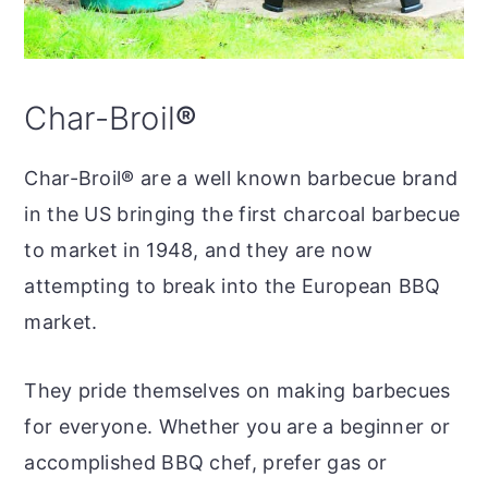
Char-Broil
®
Char-Broil
®
are a well known barbecue brand
in the US bringing the first charcoal barbecue
to market in 1948, and they are now
attempting to break into the European BBQ
market.
They pride themselves on making barbecues
for everyone. Whether you are a beginner or
accomplished BBQ chef, prefer gas or