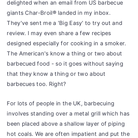
delighted when an email from US barbecue
giants Char-Broil
®
landed in my inbox.
They've sent me a 'Big Easy' to try out and
review. I may even share a few recipes
designed especially for cooking in a smoker.
The American's know a thing or two about
barbecued food - so it goes without saying
that they know a thing or two about
barbecues too. Right?
For lots of people in the UK, barbecuing
involves standing over a metal grill which has
been placed above a shallow layer of piping
hot coals. We are often impatient and put the