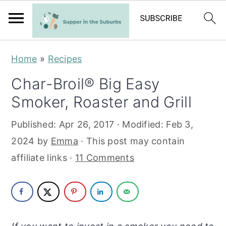
S
S
Home
»
Recipes
k
k
Char-Broil® Big Easy
i
i
Smoker, Roaster and Grill
p
p
t
t
Published:
Apr 26, 2017
· Modified:
Feb 3,
o
o
2024
by
Emma
· This post may contain
m
p
affiliate links ·
11 Comments
a
r
i
i
n
m
c
a