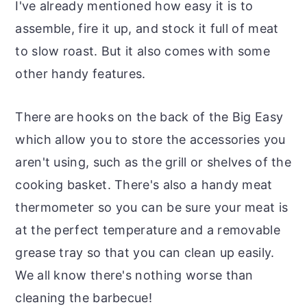
I've already mentioned how easy it is to
assemble, fire it up, and stock it full of meat
to slow roast. But it also comes with some
other handy features.
There are hooks on the back of the Big Easy
which allow you to store the accessories you
aren't using, such as the grill or shelves of the
cooking basket. There's also a handy meat
thermometer so you can be sure your meat is
at the perfect temperature and a removable
grease tray so that you can clean up easily.
We all know there's nothing worse than
cleaning the barbecue!