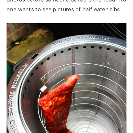
one wants to see pictures of half eaten ribs...