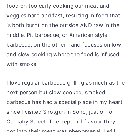
food on too early cooking our meat and
veggies hard and fast, resulting in food that
is both burnt on the outside AND raw in the
middle. Pit barbecue, or American style
barbecue, on the other hand focuses on low
and slow cooking where the food is infused
with smoke.
I love regular barbecue grilling as much as the
next person but slow cooked, smoked
barbecue has had a special place in my heart
since I visited Shotgun in Soho, just off of
Carnaby Street. The depth of flavour they
got into their meat was phenomenal. I will