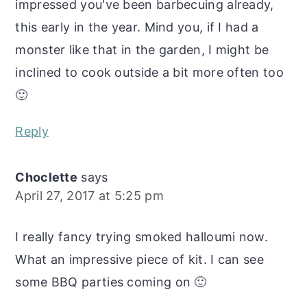
impressed you've been barbecuing already,
this early in the year. Mind you, if I had a
monster like that in the garden, I might be
inclined to cook outside a bit more often too
🙂
Reply
Choclette
says
April 27, 2017 at 5:25 pm
I really fancy trying smoked halloumi now.
What an impressive piece of kit. I can see
some BBQ parties coming on 🙂