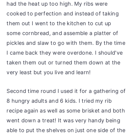
had the heat up too high. My ribs were
cooked to perfection and instead of taking
them out I went to the kitchen to cut up
some cornbread, and assemble a platter of
pickles and slaw to go with them. By the time
I came back they were overdone. I should've
taken them out or turned them down at the
very least but you live and learn!
Second time round I used it for a gathering of
8 hungry adults and 6 kids. I tried my rib
recipe again as well as some brisket and both
went down a treat! It was very handy being
able to put the shelves on just one side of the