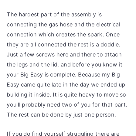
The hardest part of the assembly is
connecting the gas hose and the electrical
connection which creates the spark. Once
they are all connected the rest is a doddle.
Just a few screws here and there to attach
the legs and the lid, and before you know it
your Big Easy is complete. Because my Big
Easy came quite late in the day we ended up
building it inside. It is quite heavy to move so
you'll probably need two of you for that part.
The rest can be done by just one person.
If you do find yourself struggling there are