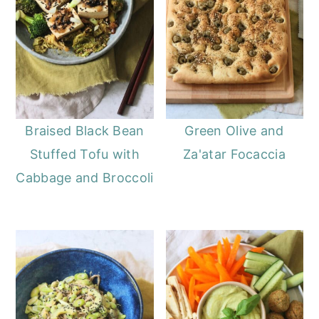
Braised Black Bean
Green Olive and
Stuffed Tofu with
Za'atar Focaccia
Cabbage and Broccoli