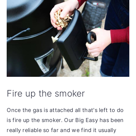
Fire up the smoker
Once the gas is attached all that's left to do
is fire up the smoker. Our Big Easy has been
really reliable so far and we find it usually