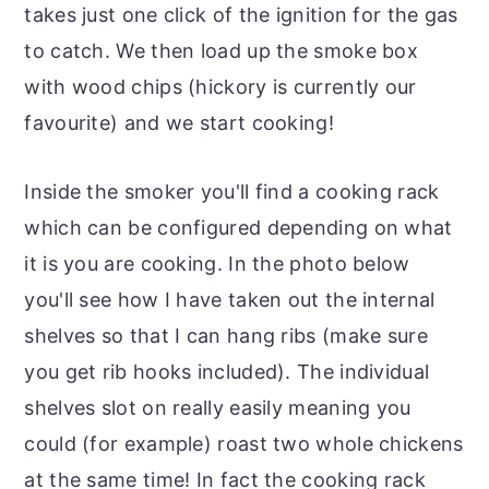
takes just one click of the ignition for the gas
to catch. We then load up the smoke box
with wood chips (hickory is currently our
favourite) and we start cooking!
Inside the smoker you'll find a cooking rack
which can be configured depending on what
it is you are cooking. In the photo below
you'll see how I have taken out the internal
shelves so that I can hang ribs (make sure
you get rib hooks included). The individual
shelves slot on really easily meaning you
could (for example) roast two whole chickens
at the same time! In fact the cooking rack