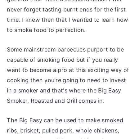
never forget tasting burnt ends for the first
time. I knew then that I wanted to learn how
to smoke food to perfection.
Some mainstream barbecues purport to be
capable of smoking food but if you really
want to become a pro at this exciting way of
cooking then you're going to need to invest
in a smoker and that's where the Big Easy
Smoker, Roasted and Grill comes in.
The Big Easy can be used to make smoked
ribs, brisket, pulled pork, whole chickens,