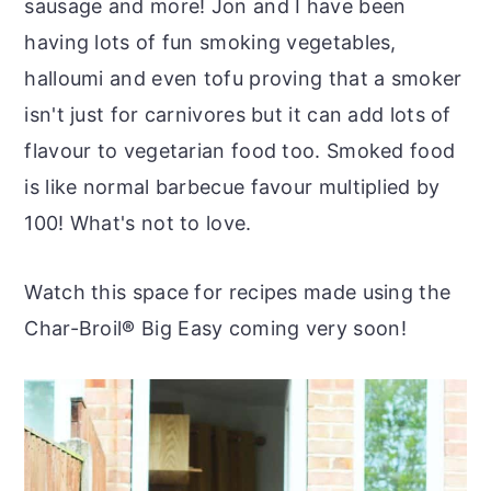
sausage and more! Jon and I have been
having lots of fun smoking vegetables,
halloumi and even tofu proving that a smoker
isn't just for carnivores but it can add lots of
flavour to vegetarian food too. Smoked food
is like normal barbecue favour multiplied by
100! What's not to love.
Watch this space for recipes made using the
Char-Broil
®
Big Easy coming very soon!