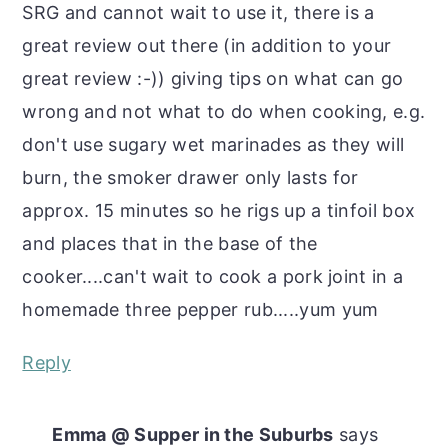
SRG and cannot wait to use it, there is a
great review out there (in addition to your
great review :-)) giving tips on what can go
wrong and not what to do when cooking, e.g.
don't use sugary wet marinades as they will
burn, the smoker drawer only lasts for
approx. 15 minutes so he rigs up a tinfoil box
and places that in the base of the
cooker....can't wait to cook a pork joint in a
homemade three pepper rub.....yum yum
Reply
Emma @ Supper in the Suburbs
says