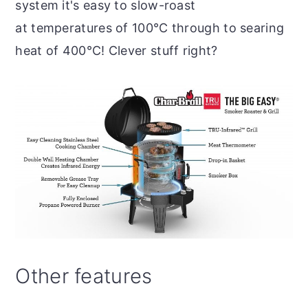
system it's easy to slow-roast
at temperatures of 100°C through to searing
heat of 400°C! Clever stuff right?
Other features