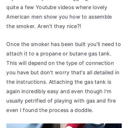
quite a few Youtube videos where lovely
American men show you how to assemble
the smoker. Aren't they nice?!
Once the smoker has been built you'll need to
attach it to a propane or butane gas tank.
This will depend on the type of connection
you have but don't worry that's all detailed in
the instructions. Attaching the gas tank is
again incredibly easy and even though I'm
usually petrified of playing with gas and fire
even I found the process a doddle.