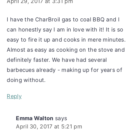
April 29, 2017 at 3:31 pm
I have the CharBroil gas to coal BBQ and I
can honestly say I am in love with it! It is so
easy to fire it up and cooks in mere minutes.
Almost as easy as cooking on the stove and
definitely faster. We have had several
barbecues already - making up for years of
doing without.
Reply
Emma Walton
says
April 30, 2017 at 5:21 pm