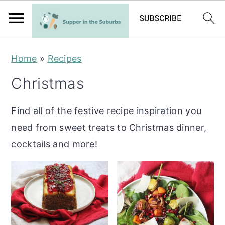
S
S
Home
»
Recipes
k
k
Christmas
i
i
p
p
Find all of the festive recipe inspiration you
t
t
need from sweet treats to Christmas dinner,
o
o
cocktails and more!
m
p
a
r
i
i
n
m
c
a