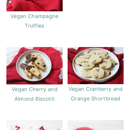
Vegan Champagne
Truffles
Vegan Cranberry and
Vegan Cherry and
Orange Shortbread
Almond Biscotti