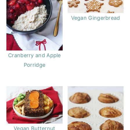
Vegan Gingerbread
Cranberry and Apple
Porridge
Vegan Butternut