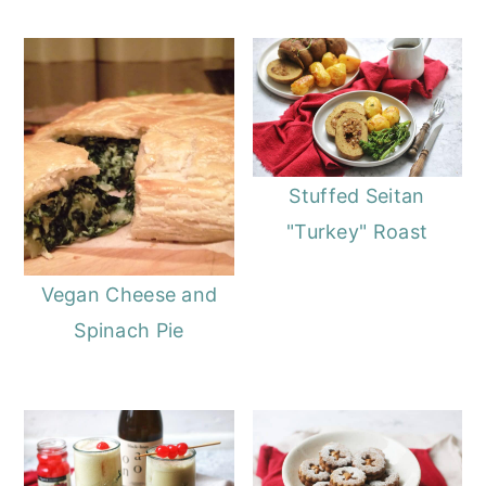
Stuffed Seitan
"Turkey" Roast
Vegan Cheese and
Spinach Pie