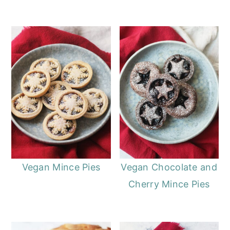
Vegan Mince Pies
Vegan Chocolate and
Cherry Mince Pies