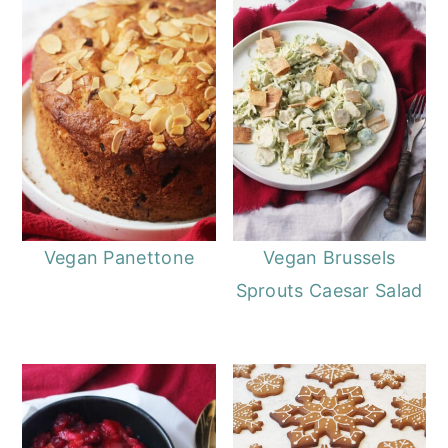
Vegan Panettone
Vegan Brussels
Sprouts Caesar Salad