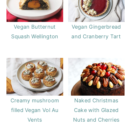
Vegan Butternut
Vegan Gingerbread
Squash Wellington
and Cranberry Tart
Creamy mushroom
Naked Christmas
filled Vegan Vol Au
Cake with Glazed
Vents
Nuts and Cherries