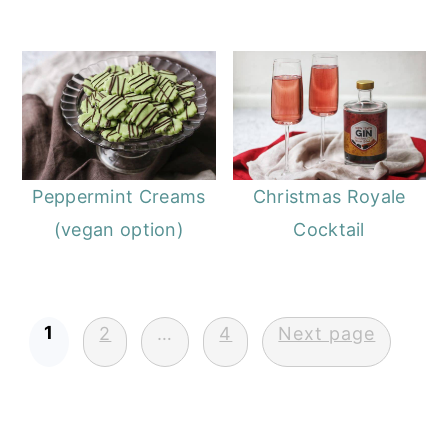
Peppermint Creams
Christmas Royale
(vegan option)
Cocktail
Posts
1
2
…
4
Next page
pagination