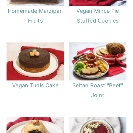
Homemade Marzipan
Vegan Mince Pie
Fruits
Stuffed Cookies
Vegan Tunis Cake
Seitan Roast "Beef"
Joint