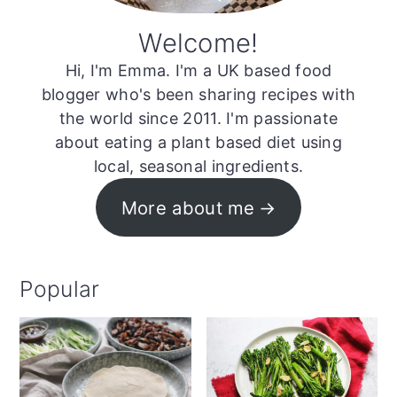
Welcome!
Hi, I'm Emma. I'm a UK based food
blogger who's been sharing recipes with
the world since 2011. I'm passionate
about eating a plant based diet using
local, seasonal ingredients.
More about me
Popular