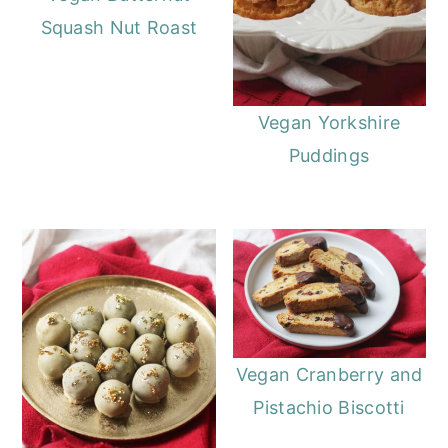
Squash Nut Roast
Vegan Yorkshire
Puddings
Vegan Cranberry and
Pistachio Biscotti