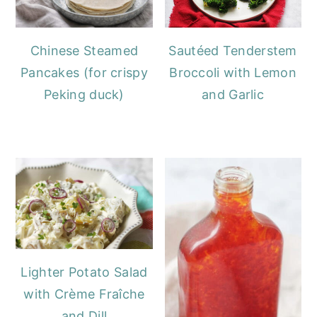
Chinese Steamed
Sautéed Tenderstem
Pancakes (for crispy
Broccoli with Lemon
Peking duck)
and Garlic
Lighter Potato Salad
with Crème Fraîche
and Dill