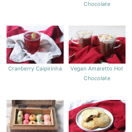
Chocolate
Cranberry Caipirinha
Vegan Amaretto Hot
Chocolate