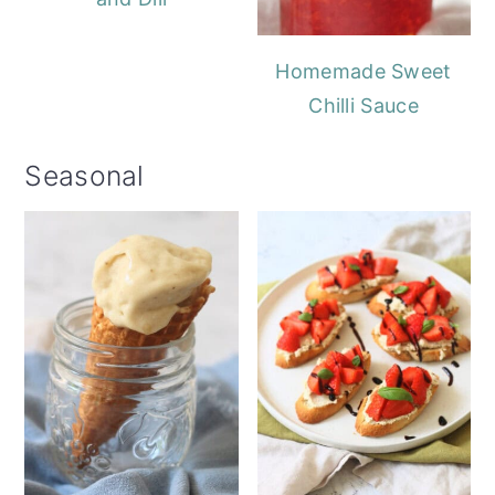
Homemade Sweet
Chilli Sauce
Seasonal