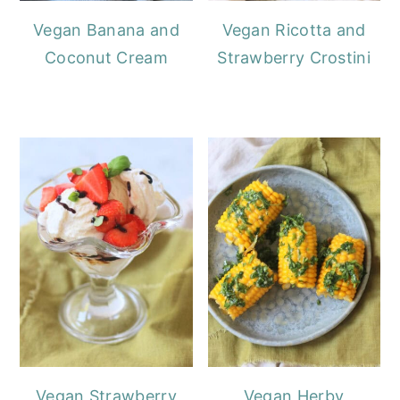
Vegan Banana and
Vegan Ricotta and
Coconut Cream
Strawberry Crostini
Vegan Strawberry
Vegan Herby