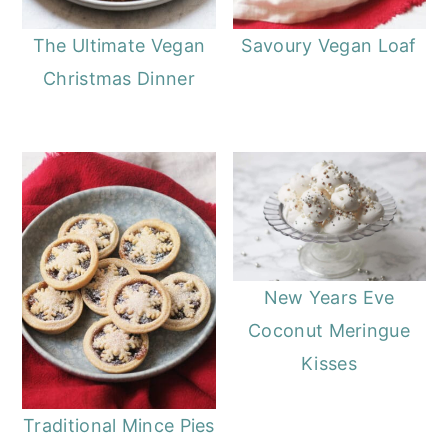
The Ultimate Vegan
Savoury Vegan Loaf
Christmas Dinner
New Years Eve
Coconut Meringue
Kisses
Traditional Mince Pies