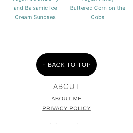
and Balsamic Ice
Buttered Corn on the
Cream Sundaes
Cobs
FOOTER
↑ BACK TO TOP
ABOUT
ABOUT ME
PRIVACY POLICY
CONTACT