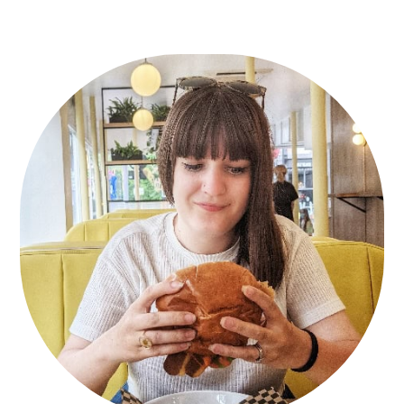
Primary
Sidebar