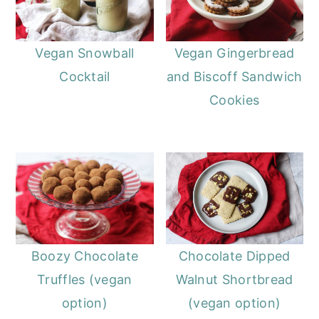
Vegan Snowball
Vegan Gingerbread
Cocktail
and Biscoff Sandwich
Cookies
Boozy Chocolate
Chocolate Dipped
Truffles (vegan
Walnut Shortbread
option)
(vegan option)