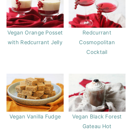
Vegan Orange Posset
Redcurrant
with Redcurrant Jelly
Cosmopolitan
Cocktail
Vegan Vanilla Fudge
Vegan Black Forest
Gateau Hot