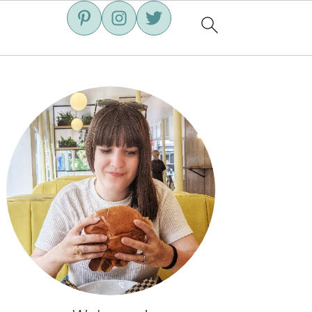
Primary
Sidebar