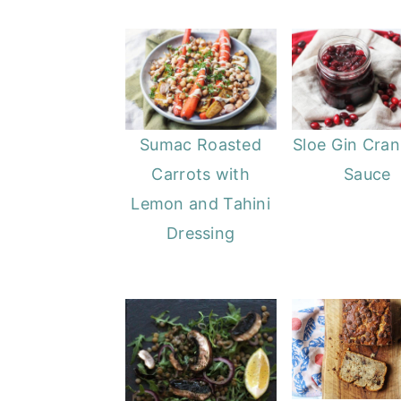
Sumac Roasted
Sloe Gin Cran
Carrots with
Sauce
Lemon and Tahini
Dressing