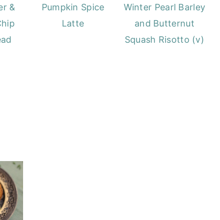
Winter Pearl Barley
er &
Pumpkin Spice
and Butternut
Chip
Latte
Squash Risotto (v)
ead