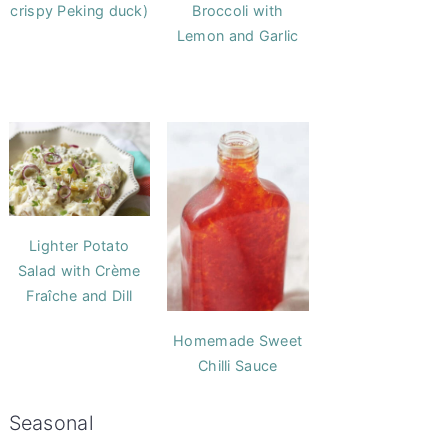
crispy Peking duck)
Broccoli with
Lemon and Garlic
Lighter Potato
Salad with Crème
Fraîche and Dill
Homemade Sweet
Chilli Sauce
Seasonal