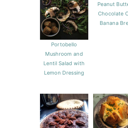
Peanut Butt
Chocolate 
Banana Br
Portobello
Mushroom and
Lentil Salad with
Lemon Dressing