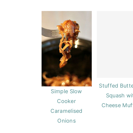
o
r
n
y
t
s
e
i
n
d
t
e
b
a
r
Stuffed Butt
Simple Slow
Squash wi
Cooker
Cheese Muf
Caramelised
Onions