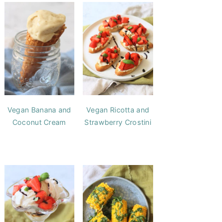
Vegan Banana and
Vegan Ricotta and
Coconut Cream
Strawberry Crostini