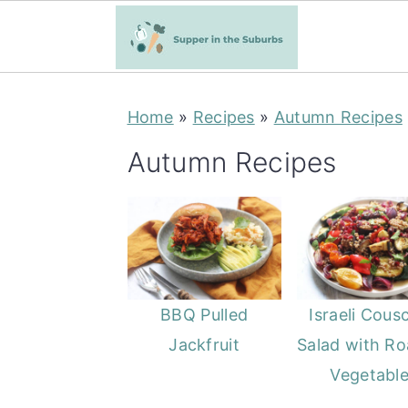
S
S
Home
»
Recipes
»
Autumn Recipes
k
k
i
i
Autumn Recipes
p
p
t
t
o
o
m
p
a
r
BBQ Pulled
Israeli Cous
i
i
Jackfruit
Salad with Ro
n
m
Vegetabl
c
a