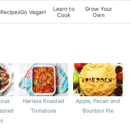
Learn to
Grow Your
Recipes
Go Vegan!
Cook
Own
cous
Harissa Roasted
Apple, Pecan and
asted
Tomatoes
Bourbon Pie
es