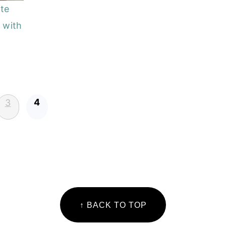
te
 with
4
3
↑ BACK TO TOP