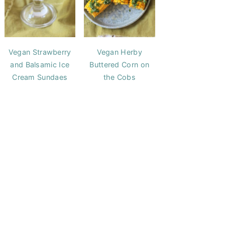
Vegan Strawberry
Vegan Herby
and Balsamic Ice
Buttered Corn on
Cream Sundaes
the Cobs