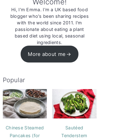
Welcome!
Hi, I'm Emma. I'm a UK based food
blogger who's been sharing recipes
with the world since 2011. I'm
passionate about eating a plant
based diet using local, seasonal
ingredients.
More about me
Popular
Chinese Steamed
Sautéed
Pancakes (for
Tenderstem