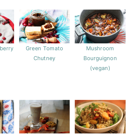
berry
Green Tomato
Mushroom
Chutney
Bourguignon
(vegan)