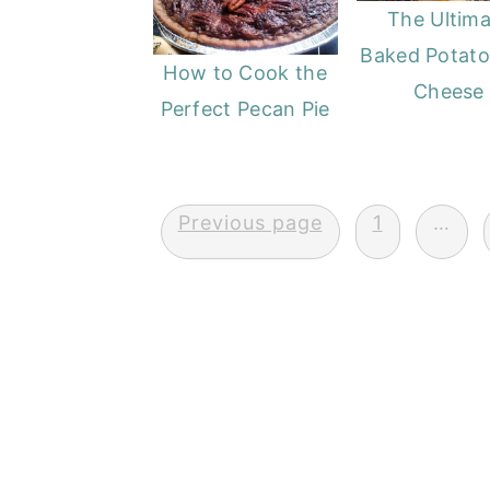
The Ultima
Baked Potato
How to Cook the
Cheese
Perfect Pecan Pie
Posts
Previous page
1
…
pagination
FOOTER