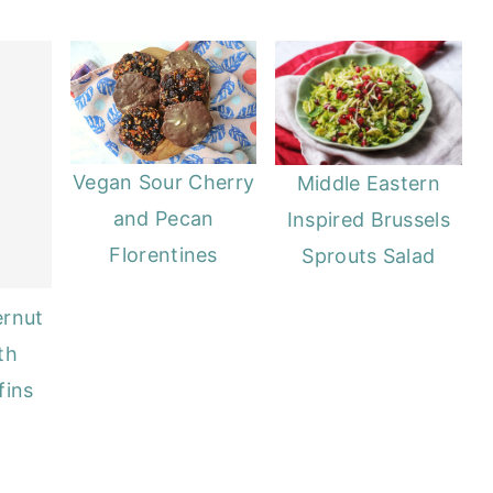
Vegan Sour Cherry
Middle Eastern
and Pecan
Inspired Brussels
Florentines
Sprouts Salad
ernut
th
fins