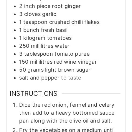
2
inch piece
root ginger
3
cloves
garlic
1
teaspoon
crushed chilli flakes
1
bunch
fresh basil
1
kilogram
tomatoes
250
millilitres
water
3
tablespoon
tomato puree
150
millilitres
red wine vinegar
50
grams
light brown sugar
salt and pepper
to taste
INSTRUCTIONS
Dice the red onion, fennel and celery
then add to a heavy bottomed sauce
pan along with the olive oil and salt.
Fry the vegetables on a medium until