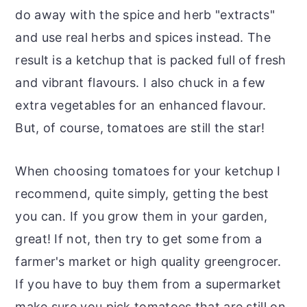
do away with the spice and herb "extracts"
and use real herbs and spices instead. The
result is a ketchup that is packed full of fresh
and vibrant flavours. I also chuck in a few
extra vegetables for an enhanced flavour.
But, of course, tomatoes are still the star!
When choosing tomatoes for your ketchup I
recommend, quite simply, getting the best
you can. If you grow them in your garden,
great! If not, then try to get some from a
farmer's market or high quality greengrocer.
If you have to buy them from a supermarket
make sure you pick tomatoes that are still on