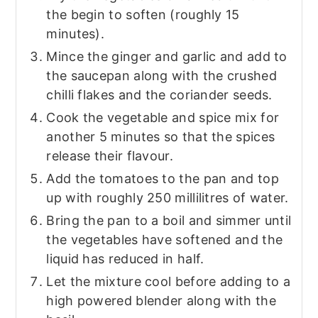
the begin to soften (roughly 15
minutes).
Mince the ginger and garlic and add to
the saucepan along with the crushed
chilli flakes and the coriander seeds.
Cook the vegetable and spice mix for
another 5 minutes so that the spices
release their flavour.
Add the tomatoes to the pan and top
up with roughly 250 millilitres of water.
Bring the pan to a boil and simmer until
the vegetables have softened and the
liquid has reduced in half.
Let the mixture cool before adding to a
high powered blender along with the