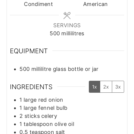
Condiment
American
SERVINGS
500
millilitres
EQUIPMENT
500 millilitre glass bottle or jar
INGREDIENTS
1x
2x
3x
1
large
red onion
1
large
fennel bulb
2
sticks
celery
1
tablespoon
olive oil
0.5
teaspoon
salt