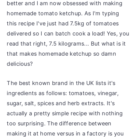
better and I am now obsessed with making
homemade tomato ketchup. As I'm typing
this recipe I've just had 7.5kg of tomatoes
delivered so I can batch cook a load! Yes, you
read that right, 7.5 kilograms... But what is it
that makes homemade ketchup so damn
delicious?
The best known brand in the UK lists it's
ingredients as follows: tomatoes, vinegar,
sugar, salt, spices and herb extracts. It's
actually a pretty simple recipe with nothing
too surprising. The difference between
making it at home versus in a factory is you