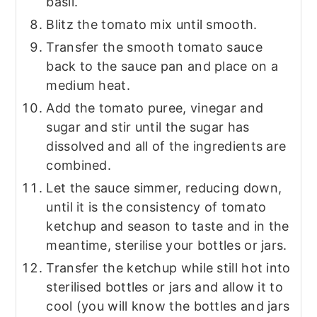
basil.
Blitz the tomato mix until smooth.
Transfer the smooth tomato sauce
back to the sauce pan and place on a
medium heat.
Add the tomato puree, vinegar and
sugar and stir until the sugar has
dissolved and all of the ingredients are
combined.
Let the sauce simmer, reducing down,
until it is the consistency of tomato
ketchup and season to taste and in the
meantime, sterilise your bottles or jars.
Transfer the ketchup while still hot into
sterilised bottles or jars and allow it to
cool (you will know the bottles and jars