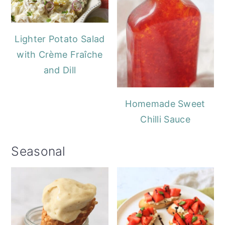
Lighter Potato Salad
with Crème Fraîche
and Dill
Homemade Sweet
Chilli Sauce
Seasonal