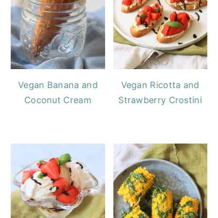
Vegan Banana and
Vegan Ricotta and
Coconut Cream
Strawberry Crostini