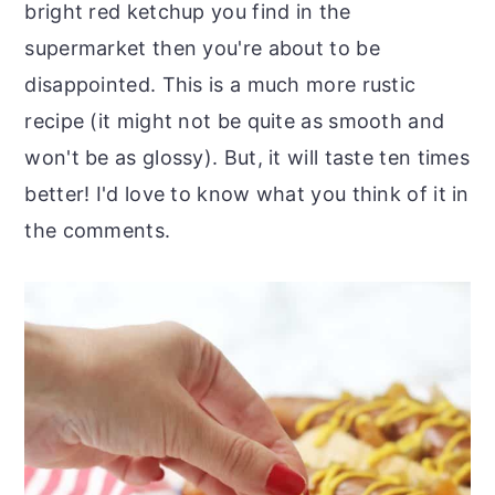
bright red ketchup you find in the
supermarket then you're about to be
disappointed. This is a much more rustic
recipe (it might not be quite as smooth and
won't be as glossy). But, it will taste ten times
better! I'd love to know what you think of it in
the comments.