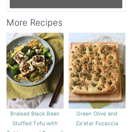
More Recipes
Braised Black Bean
Green Olive and
Stuffed Tofu with
Za'atar Focaccia