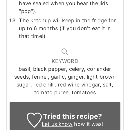
have sealed when you hear the lids
"pop").
The ketchup will keep in the fridge for
up to 6 months (if you don't eat it in
that time!)
KEYWORD
basil, black pepper, celery, coriander
seeds, fennel, garlic, ginger, light brown
sugar, red chilli, red wine vinegar, salt,
tomato puree, tomatoes
Tried this recipe?
Let us know
how it was!