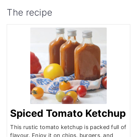
The recipe
Spiced Tomato Ketchup
This rustic tomato ketchup is packed full of
flavour. Enjoy it on chips, burgers, and