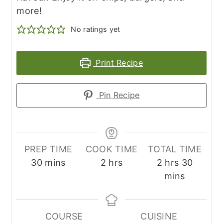
more!
No ratings yet
Print Recipe
Pin Recipe
PREP TIME
COOK TIME
TOTAL TIME
minutes
hours
hours
minute
30
mins
2
hrs
2
hrs
30
mins
COURSE
CUISINE