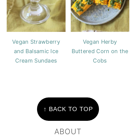
Vegan Strawberry
Vegan Herby
and Balsamic Ice
Buttered Corn on the
Cream Sundaes
Cobs
FOOTER
↑ BACK TO TOP
ABOUT