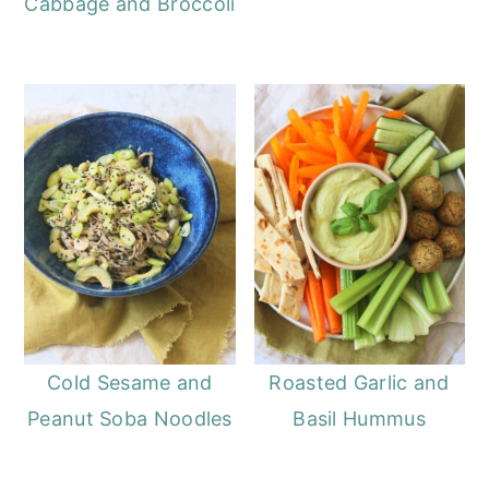
Cabbage and Broccoli
Cold Sesame and
Roasted Garlic and
Peanut Soba Noodles
Basil Hummus