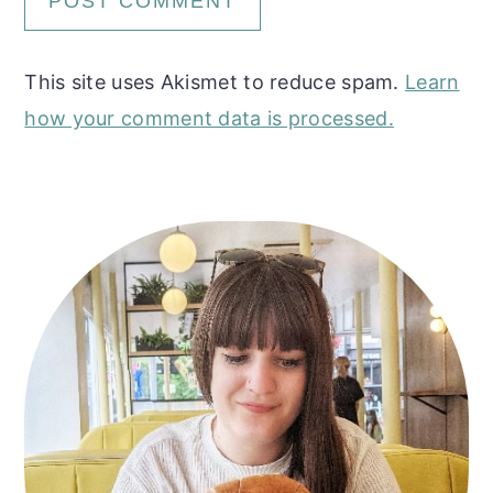
This site uses Akismet to reduce spam.
Learn
how your comment data is processed.
Primary
Sidebar