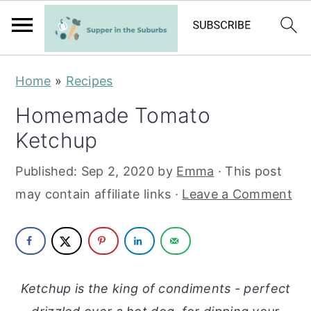
S
S
Home
»
Recipes
k
k
Homemade Tomato
i
i
Ketchup
p
p
t
t
Published:
Sep 2, 2020
by
Emma
· This post
o
o
may contain affiliate links ·
Leave a Comment
m
p
a
r
i
i
n
m
Ketchup is the king of condiments - perfect
c
a