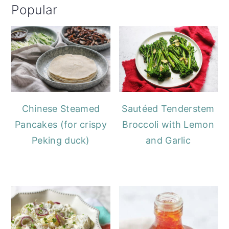
Popular
Chinese Steamed
Sautéed Tenderstem
Pancakes (for crispy
Broccoli with Lemon
Peking duck)
and Garlic