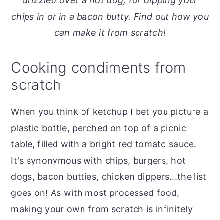
drizzled over a hot dog, for dipping your
o
r
chips in or in a bacon butty. Find out how you
n
y
can make it from scratch!
t
s
e
i
Cooking condiments from
n
d
scratch
t
e
b
When you think of ketchup I bet you picture a
a
plastic bottle, perched on top of a picnic
r
table, filled with a bright red tomato sauce.
It's synonymous with chips, burgers, hot
dogs, bacon butties, chicken dippers...the list
goes on! As with most processed food,
making your own from scratch is infinitely