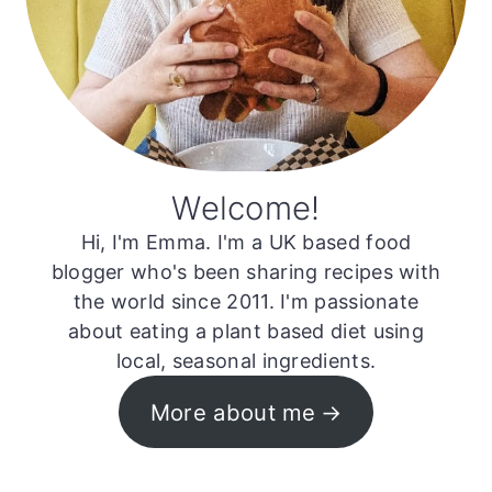
Welcome!
Hi, I'm Emma. I'm a UK based food
blogger who's been sharing recipes with
the world since 2011. I'm passionate
about eating a plant based diet using
local, seasonal ingredients.
More about me