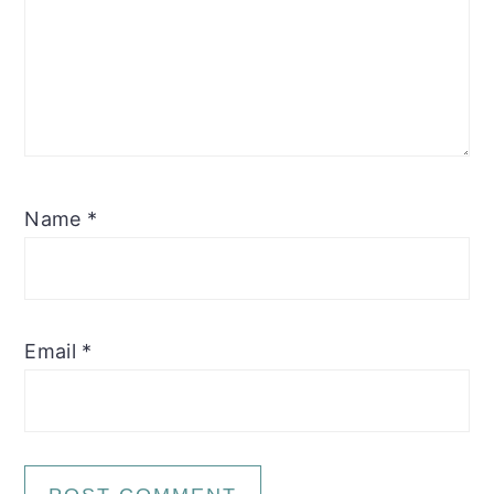
Name
*
Email
*