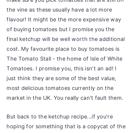
the vine as these usually have a lot more
flavour! It might be the more expensive way
of buying tomatoes but I promise you the
final ketchup will be well worth the additional
cost. My favourite place to buy tomatoes is
The Tomato Stall - the home of Isle of White
Tomatoes. I promise you, this isn't an ad! I
just think they are some of the best value,
most delicious tomatoes currently on the
market in the UK. You really can't fault them.
But back to the ketchup recipe...if you're
hoping for something that is a copycat of the