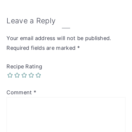
Reader
Leave a Reply
Interactions
Your email address will not be published.
Required fields are marked
*
Recipe Rating
Comment
*