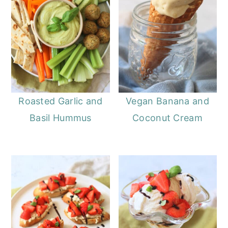
Roasted Garlic and
Vegan Banana and
Basil Hummus
Coconut Cream