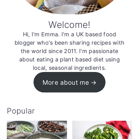
Welcome!
Hi, I'm Emma. I'm a UK based food
blogger who's been sharing recipes with
the world since 2011. I'm passionate
about eating a plant based diet using
local, seasonal ingredients.
More about me
Popular