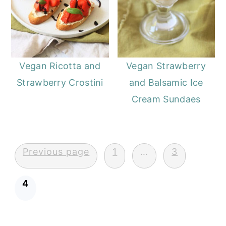
Vegan Ricotta and
Vegan Strawberry
Strawberry Crostini
and Balsamic Ice
Cream Sundaes
Posts
Previous page
1
…
3
pagination
4