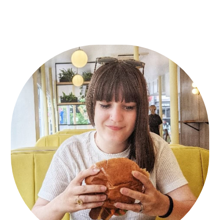
Primary
Sidebar