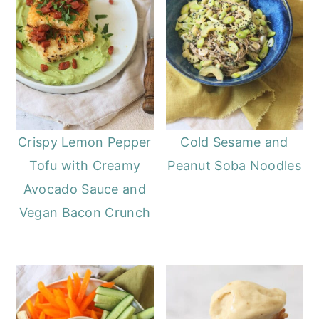
Crispy Lemon Pepper
Cold Sesame and
Tofu with Creamy
Peanut Soba Noodles
Avocado Sauce and
Vegan Bacon Crunch