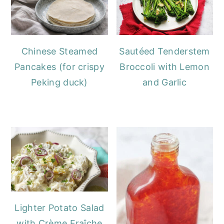
Chinese Steamed
Sautéed Tenderstem
Pancakes (for crispy
Broccoli with Lemon
Peking duck)
and Garlic
Lighter Potato Salad
with Crème Fraîche