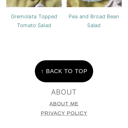
Gremolata Topped
Pea and Broad Bean
Tomato Salad
Salad
FOOTER
↑ BACK TO TOP
ABOUT
ABOUT ME
PRIVACY POLICY