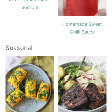
and Dill
Homemade Sweet
Chilli Sauce
Seasonal