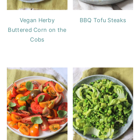
Vegan Herby
BBQ Tofu Steaks
Buttered Corn on the
Cobs