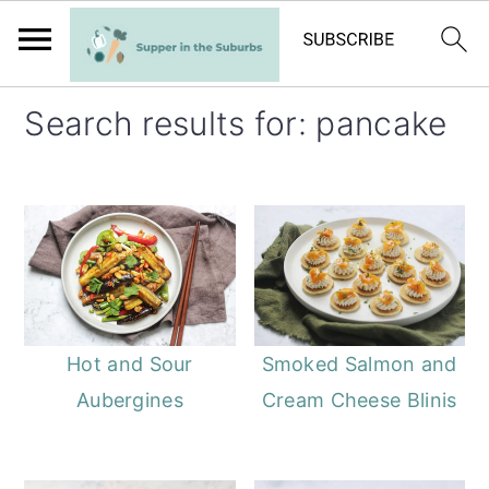
S
S
Search results for: pancake
k
k
i
i
p
p
t
t
o
o
m
p
a
r
Hot and Sour
Smoked Salmon and
i
i
Aubergines
Cream Cheese Blinis
n
m
c
a