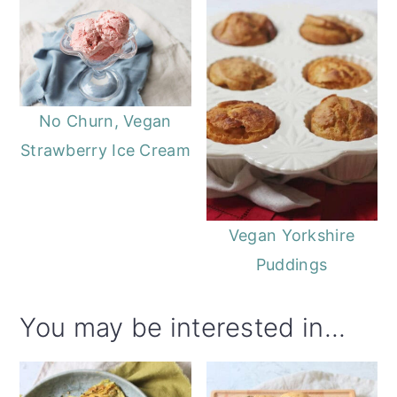
o
r
n
y
t
s
e
i
No Churn, Vegan
n
d
Strawberry Ice Cream
t
e
b
a
Vegan Yorkshire
r
Puddings
You may be interested in...