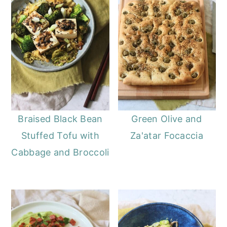
Braised Black Bean
Green Olive and
Stuffed Tofu with
Za'atar Focaccia
Cabbage and Broccoli