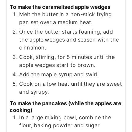
To make the caramelised apple wedges
Melt the butter in a non-stick frying
pan set over a medium heat.
Once the butter starts foaming, add
the apple wedges and season with the
cinnamon.
Cook, stirring, for 5 minutes until the
apple wedges start to brown.
Add the maple syrup and swirl.
Cook on a low heat until they are sweet
and syrupy.
To make the pancakes (while the apples are
cooking)
In a large mixing bowl, combine the
flour, baking powder and sugar.