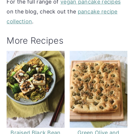
For the full range of
vegan pancake recipes
on the blog, check out the
pancake recipe
collection
.
More Recipes
Braised Black Bean
Green Olive and