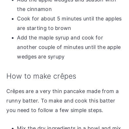
the cinnamon
Cook for about 5 minutes until the apples
are starting to brown
Add the maple syrup and cook for
another couple of minutes until the apple
wedges are syrupy
How to make crêpes
Crêpes are a very thin pancake made from a
runny batter. To make and cook this batter
you need to follow a few simple steps.
Mix the dry ingredients in a bowl and mix