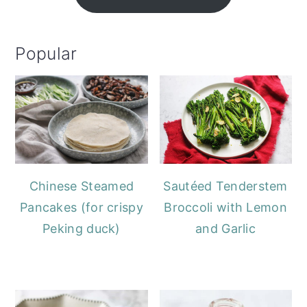
Popular
Chinese Steamed
Sautéed Tenderstem
Pancakes (for crispy
Broccoli with Lemon
Peking duck)
and Garlic