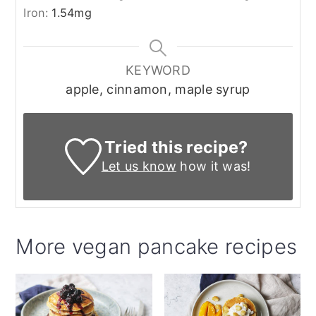
Iron:
1.54
mg
KEYWORD
apple, cinnamon, maple syrup
Tried this recipe?
Let us know
how it was!
More vegan pancake recipes