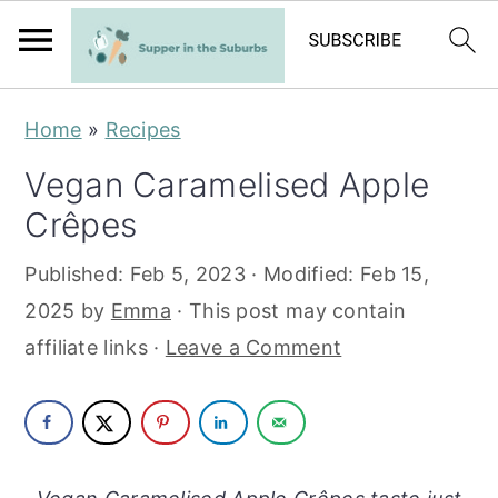
S
S
Home
»
Recipes
k
k
Vegan Caramelised Apple
i
i
Crêpes
p
p
t
t
Published:
Feb 5, 2023
· Modified:
Feb 15,
o
o
2025
by
Emma
· This post may contain
m
p
affiliate links ·
Leave a Comment
a
r
i
i
n
m
c
a