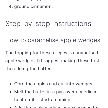
ground cinnamon.
Step-by-step Instructions
How to caramelise apple wedges
The topping for these crepes is caramelised
apple wedges. I'd suggest making these first
then doing the batter.
Core the apples and cut into wedges
Melt the butter in a pan over a medium
heat until it starts foaming
Add the apple wedges and season with