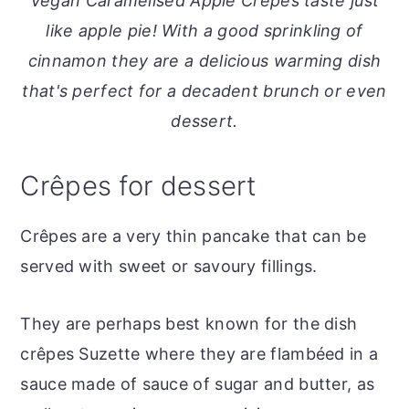
Vegan Caramelised Apple Crêpes taste just
o
r
like apple pie! With a good sprinkling of
n
y
cinnamon they are a delicious warming dish
t
s
that's perfect for a decadent brunch or even
e
i
dessert.
n
d
t
e
Crêpes for dessert
b
a
Crêpes are a very thin pancake that can be
r
served with sweet or savoury fillings.
They are perhaps best known for the dish
crêpes Suzette where they are flambéed in a
sauce made of sauce of sugar and butter, as