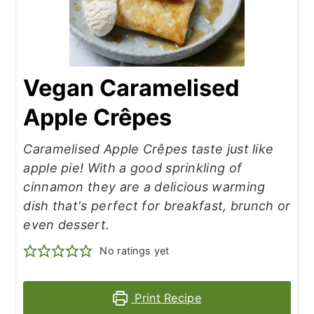
Vegan Caramelised
Apple Crêpes
Caramelised Apple Crêpes taste just like
apple pie! With a good sprinkling of
cinnamon they are a delicious warming
dish that's perfect for breakfast, brunch or
even dessert.
No ratings yet
Print Recipe