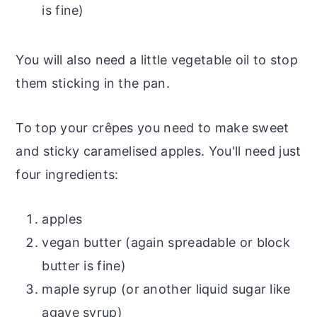
is fine)
You will also need a little vegetable oil to stop
them sticking in the pan.
To top your crêpes you need to make sweet
and sticky caramelised apples. You'll need just
four ingredients:
apples
vegan butter (again spreadable or block
butter is fine)
maple syrup (or another liquid sugar like
agave syrup)