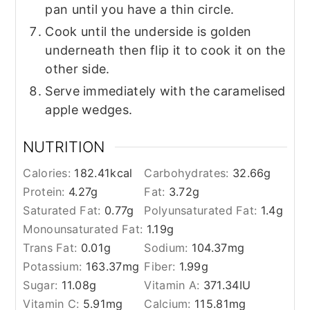
pan until you have a thin circle.
Cook until the underside is golden
underneath then flip it to cook it on the
other side.
Serve immediately with the caramelised
apple wedges.
NUTRITION
Calories:
182.41
kcal
Carbohydrates:
32.66
g
Protein:
4.27
g
Fat:
3.72
g
Saturated Fat:
0.77
g
Polyunsaturated Fat:
1.4
g
Monounsaturated Fat:
1.19
g
Trans Fat:
0.01
g
Sodium:
104.37
mg
Potassium:
163.37
mg
Fiber:
1.99
g
Sugar:
11.08
g
Vitamin A:
371.34
IU
Vitamin C:
5.91
mg
Calcium:
115.81
mg