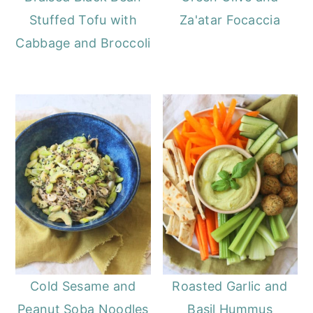
Stuffed Tofu with
Za'atar Focaccia
Cabbage and Broccoli
Cold Sesame and
Roasted Garlic and
Peanut Soba Noodles
Basil Hummus