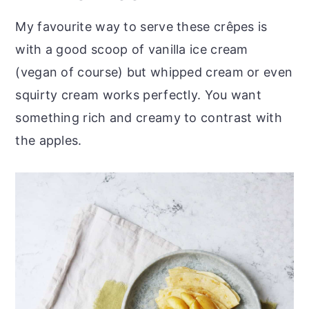
My favourite way to serve these crêpes is
with a good scoop of vanilla ice cream
(vegan of course) but whipped cream or even
squirty cream works perfectly. You want
something rich and creamy to contrast with
the apples.