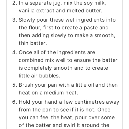
In a separate jug, mix the soy milk,
vanilla extract and melted butter.
Slowly pour these wet ingredients into
the flour, first to create a paste and
then adding slowly to make a smooth,
thin batter.
Once all of the ingredients are
combined mix well to ensure the batter
is completely smooth and to create
little air bubbles.
Brush your pan with a little oil and then
heat on a medium heat.
Hold your hand a few centimetres away
from the pan to see if it is hot. Once
you can feel the heat, pour over some
of the batter and swirl it around the