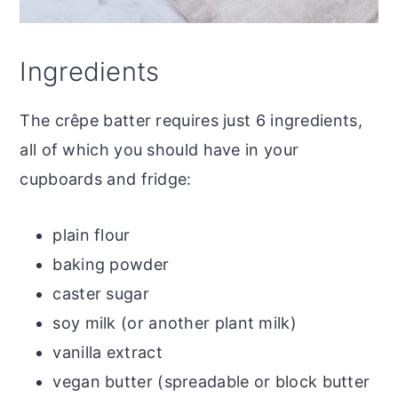
Ingredients
The crêpe batter requires just 6 ingredients,
all of which you should have in your
cupboards and fridge:
plain flour
baking powder
caster sugar
soy milk (or another plant milk)
vanilla extract
vegan butter (spreadable or block butter