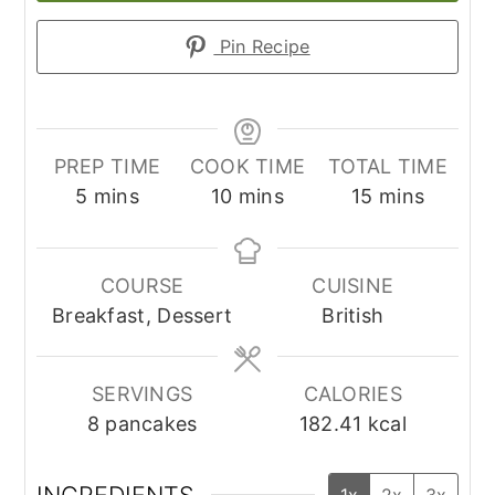
Pin Recipe
PREP TIME
COOK TIME
TOTAL TIME
minutes
minutes
minutes
5
mins
10
mins
15
mins
COURSE
CUISINE
Breakfast, Dessert
British
SERVINGS
CALORIES
8
pancakes
182.41
kcal
INGREDIENTS
1x
2x
3x