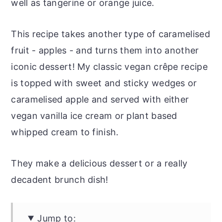
well as tangerine or orange juice.
This recipe takes another type of caramelised
fruit - apples - and turns them into another
iconic dessert! My classic vegan crêpe recipe
is topped with sweet and sticky wedges or
caramelised apple and served with either
vegan vanilla ice cream or plant based
whipped cream to finish.
They make a delicious dessert or a really
decadent brunch dish!
Jump to: