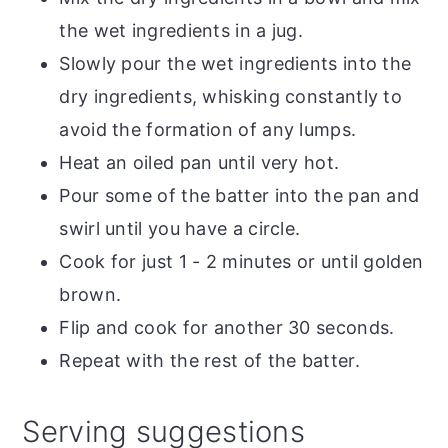
the wet ingredients in a jug.
Slowly pour the wet ingredients into the
dry ingredients, whisking constantly to
avoid the formation of any lumps.
Heat an oiled pan until very hot.
Pour some of the batter into the pan and
swirl until you have a circle.
Cook for just 1 - 2 minutes or until golden
brown.
Flip and cook for another 30 seconds.
Repeat with the rest of the batter.
Serving suggestions