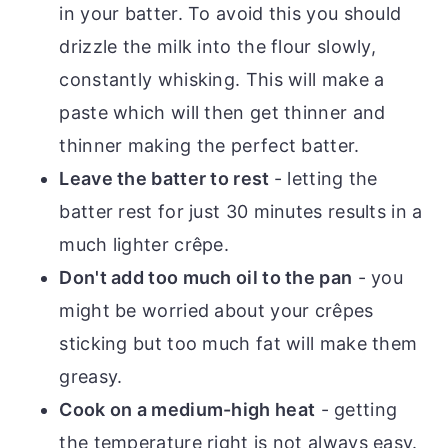
in your batter. To avoid this you should
drizzle the milk into the flour slowly,
constantly whisking. This will make a
paste which will then get thinner and
thinner making the perfect batter.
Leave the batter to rest
- letting the
batter rest for just 30 minutes results in a
much lighter crêpe.
Don't add too much oil to the pan
- you
might be worried about your crêpes
sticking but too much fat will make them
greasy.
Cook on a medium-high heat
- getting
the temperature right is not always easy.