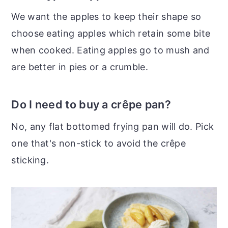
We want the apples to keep their shape so
choose eating apples which retain some bite
when cooked. Eating apples go to mush and
are better in pies or a crumble.
Do I need to buy a crêpe pan?
No, any flat bottomed frying pan will do. Pick
one that's non-stick to avoid the crêpe
sticking.