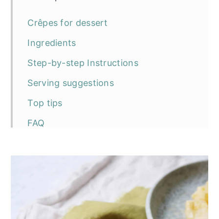
Crêpes for dessert
Ingredients
Step-by-step Instructions
Serving suggestions
Top tips
FAQ
The recipe
Vegan Caramelised Apple Crêpes
More vegan pancake recipes