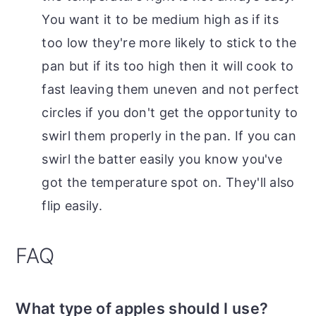
You want it to be medium high as if its
too low they're more likely to stick to the
pan but if its too high then it will cook to
fast leaving them uneven and not perfect
circles if you don't get the opportunity to
swirl them properly in the pan. If you can
swirl the batter easily you know you've
got the temperature spot on. They'll also
flip easily.
FAQ
What type of apples should I use?