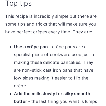
Top tips
This recipe is incredibly simple but there are
some tips and tricks that will make sure you
have perfect crêpes every time. They are:
Use a crêpe pan
- crêpe pans are a
specilist piece of cookware used just for
making these delicate pancakes. They
are non-stick cast iron pans that have
low sides making it easier to flip the
crêpe.
Add the milk slowly for silky smooth
batter
- the last thing you want is lumps