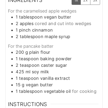
For the caramelised apple wedges
1
tablespoon
vegan butter
2
apples
cored and cut into wedges
1
pinch
cinnamon
2
tablespoon
maple syrup
For the pancake batter
200
g
plain flour
1
teaspoon
baking powder
2
teaspoon
caster sugar
425
ml
soy milk
1
teaspoon
vanilla extract
15
g
vegan butter
1
tablespoon
vegetable oil
for cooking
INSTRUCTIONS