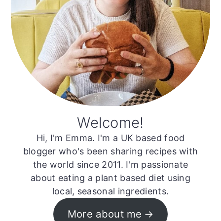
Welcome!
Hi, I'm Emma. I'm a UK based food
blogger who's been sharing recipes with
the world since 2011. I'm passionate
about eating a plant based diet using
local, seasonal ingredients.
More about me