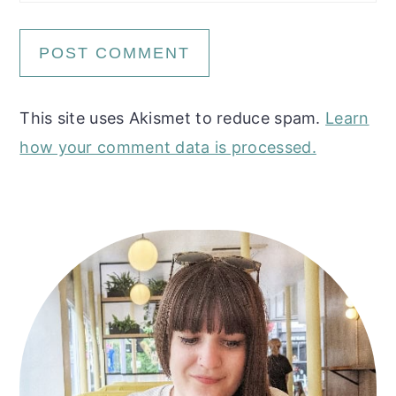
This site uses Akismet to reduce spam.
Learn
how your comment data is processed.
Primary
Sidebar