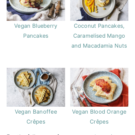
Vegan Blueberry
Coconut Pancakes,
Pancakes
Caramelised Mango
and Macadamia Nuts
Vegan Banoffee
Vegan Blood Orange
Crêpes
Crêpes