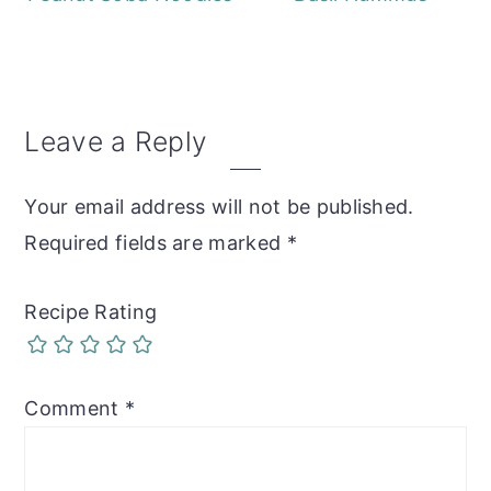
Reader
Leave a Reply
Interactions
Your email address will not be published.
Required fields are marked
*
Recipe Rating
Comment
*