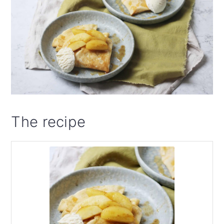
The recipe