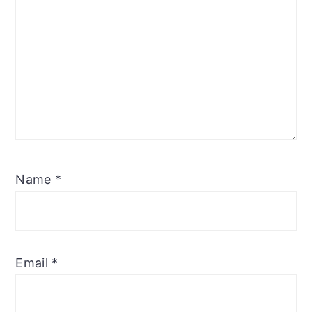
Name
*
Email
*